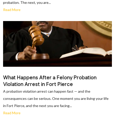
probation. The next, you are...
Read More
What Happens After a Felony Probation
Violation Arrest in Fort Pierce
A probation violation arrest can happen fast — and the
consequences can be serious. One moment you are living your life
in Fort Pierce, and the next you are facing...
Read More