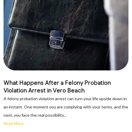
What Happens After a Felony Probation
Violation Arrest in Vero Beach
A felony probation violation arrest can turn your life upside down in
an instant. One moment you are complying with your terms, and the
next, you face the real possibility...
Read More