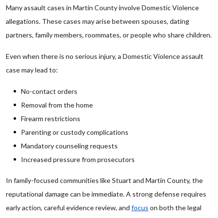
Many assault cases in Martin County involve Domestic Violence
allegations. These cases may arise between spouses, dating
partners, family members, roommates, or people who share children.
Even when there is no serious injury, a Domestic Violence assault
case may lead to:
No-contact orders
Removal from the home
Firearm restrictions
Parenting or custody complications
Mandatory counseling requests
Increased pressure from prosecutors
In family-focused communities like Stuart and Martin County, the
reputational damage can be immediate. A strong defense requires
early action, careful evidence review, and
focus
on both the legal