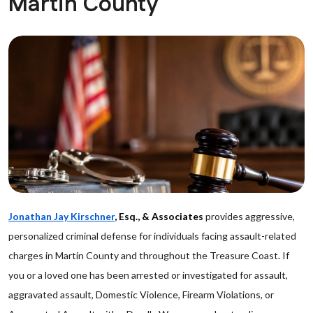
Martin County
Jonathan Jay Kirschner
, Esq., & Associates
provides aggressive,
personalized criminal defense for individuals facing assault-related
charges in Martin County and throughout the Treasure Coast. If
you or a loved one has been arrested or investigated for assault,
aggravated assault, Domestic Violence, Firearm Violations, or