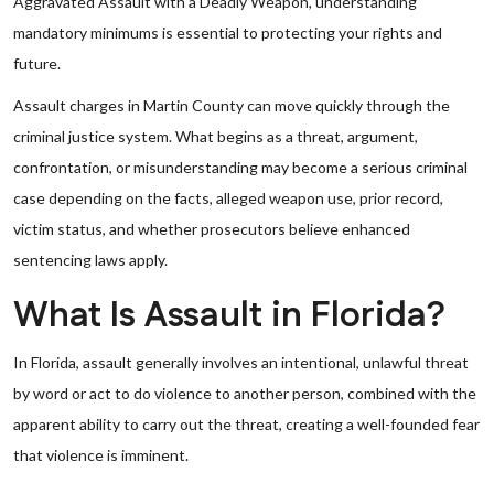
Aggravated Assault with a Deadly Weapon, understanding
mandatory minimums is essential to protecting your rights and
future.
Assault charges in Martin County can move quickly through the
criminal justice system. What begins as a threat, argument,
confrontation, or misunderstanding may become a serious criminal
case depending on the facts, alleged weapon use, prior record,
victim status, and whether prosecutors believe enhanced
sentencing laws apply.
What Is Assault in Florida?
In Florida, assault generally involves an intentional, unlawful threat
by word or act to do violence to another person, combined with the
apparent ability to carry out the threat, creating a well-founded fear
that violence is imminent.