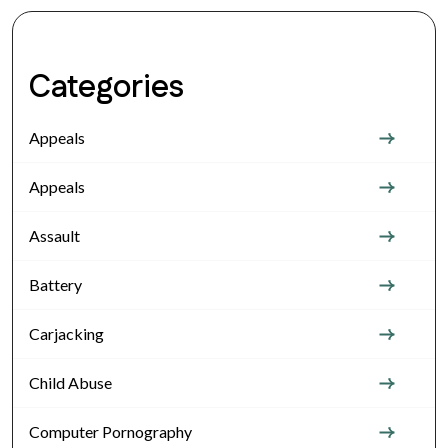
Categories
Appeals
Appeals
Assault
Battery
Carjacking
Child Abuse
Computer Pornography