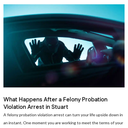
What Happens After a Felony Probation
Violation Arrest in Stuart
A felony probation violation arrest can turn your life upside down in
an instant. One moment you are working to meet the terms of your