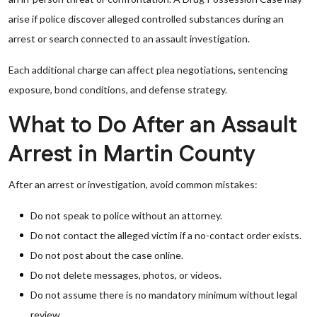
arise if police discover alleged controlled substances during an
arrest or search connected to an assault investigation.
Each additional charge can affect plea negotiations, sentencing
exposure, bond conditions, and defense strategy.
What to Do After an Assault
Arrest in Martin County
After an arrest or investigation, avoid common mistakes:
Do not speak to police without an attorney.
Do not contact the alleged victim if a no-contact order exists.
Do not post about the case online.
Do not delete messages, photos, or videos.
Do not assume there is no mandatory minimum without legal
review.