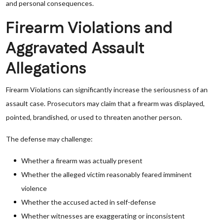
and personal consequences.
Firearm Violations and
Aggravated Assault
Allegations
Firearm Violations can significantly increase the seriousness of an
assault case. Prosecutors may claim that a firearm was displayed,
pointed, brandished, or used to threaten another person.
The defense may challenge:
Whether a firearm was actually present
Whether the alleged victim reasonably feared imminent
violence
Whether the accused acted in self-defense
Whether witnesses are exaggerating or inconsistent