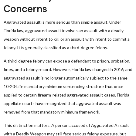
Concerns
Aggravated assault is more serious than simple assault. Under
Florida law, aggravated assault involves an assault with a deadly
weapon without intent to kill, or an assault with intent to commit a
felony. It is generally classified as a third-degree felony.
A third-degree felony can expose a defendant to prison, probation,
fines, and a felony record. However, Florida law changed in 2016, and
aggravated assault is no longer automatically subject to the same
10-20-Life mandatory minimum sentencing structure that once
applied to certain firearm-related aggravated assault cases. Florida
appellate courts have recognized that aggravated assault was
removed from that mandatory minimum framework.
This distinction matters. A person accused of Aggravated Assault
with a Deadly Weapon may still face serious felony exposure, but