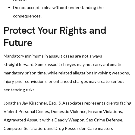
Do not accept a plea without understanding the
consequences.
Protect Your Rights and
Future
Mandatory minimums in assault cases are not always
straightforward. Some assault charges may not carry automatic
mandatory prison time, while related allegations involving weapons,
injury, prior convictions, or enhanced charges may create serious
sentencing risks.
Jonathan Jay Kirschner, Esq., & Associates represents clients facing
Violent Personal Crimes, Domestic Violence, Firearm Violations,
Aggravated Assault with a Deadly Weapon, Sex Crime Defense,
Computer Solicitation, and Drug Possession Case matters