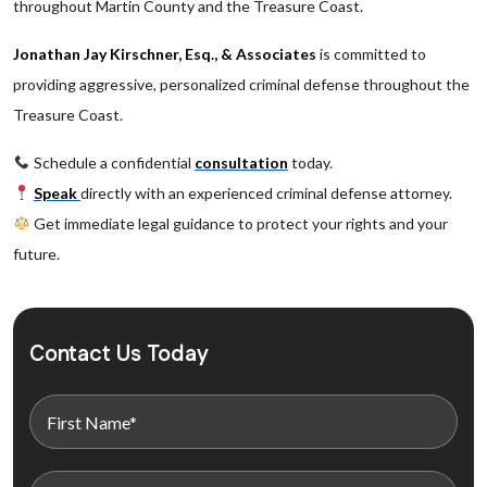
throughout Martin County and the Treasure Coast.
Jonathan Jay Kirschner, Esq., & Associates
is committed to
providing aggressive, personalized criminal defense throughout the
Treasure Coast.
Schedule a confidential
consultation
today.
Speak
directly with an experienced criminal defense attorney.
Get immediate legal guidance to protect your rights and your
future.
Contact Us Today