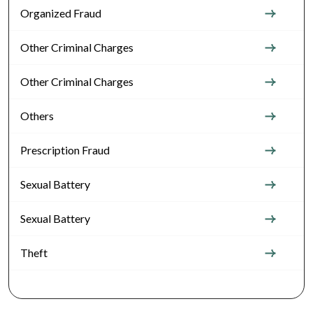
Organized Fraud
Other Criminal Charges
Other Criminal Charges
Others
Prescription Fraud
Sexual Battery
Sexual Battery
Theft