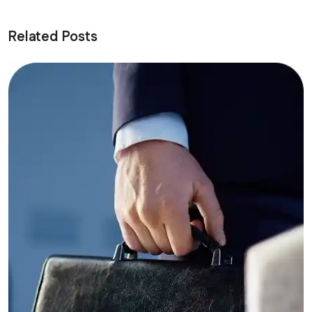
Related Posts