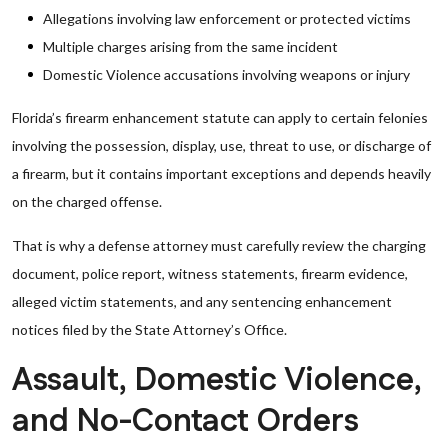
Allegations involving law enforcement or protected victims
Multiple charges arising from the same incident
Domestic Violence accusations involving weapons or injury
Florida’s firearm enhancement statute can apply to certain felonies
involving the possession, display, use, threat to use, or discharge of
a firearm, but it contains important exceptions and depends heavily
on the charged offense.
That is why a defense attorney must carefully review the charging
document, police report, witness statements, firearm evidence,
alleged victim statements, and any sentencing enhancement
notices filed by the State Attorney’s Office.
Assault, Domestic Violence,
and No-Contact Orders