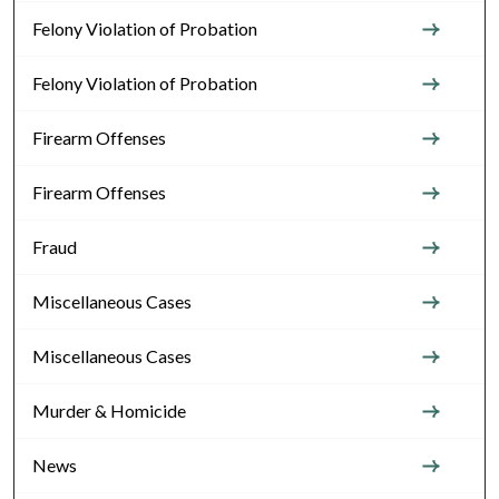
Felony Violation of Probation
Felony Violation of Probation
Firearm Offenses
Firearm Offenses
Fraud
Miscellaneous Cases
Miscellaneous Cases
Murder & Homicide
News