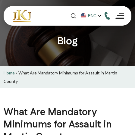
Blog
Home
»
What Are Mandatory Minimums for Assault in Martin
County
What Are Mandatory
Minimums for Assault in