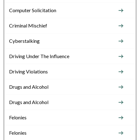
Computer Solicitation
Criminal Mischief
Cyberstalking
Driving Under The Influence
Driving Violations
Drugs and Alcohol
Drugs and Alcohol
Felonies
Felonies