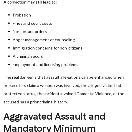
A conviction may still lead to:
Probation
Fines and court costs
No-contact orders
Anger management or counseling
Immigration concerns for non-citizens
A criminal record
Employment and licensing problems
The real danger is that assault allegations can be enhanced when
prosecutors claim a weapon was involved, the alleged victim had
protected status, the incident involved Domestic Violence, or the
accused has a prior criminal history.
Aggravated Assault and
Mandatory Minimum