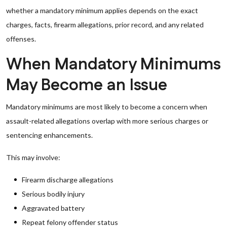
whether a mandatory minimum applies depends on the exact
charges, facts, firearm allegations, prior record, and any related
offenses.
When Mandatory Minimums
May Become an Issue
Mandatory minimums are most likely to become a concern when
assault-related allegations overlap with more serious charges or
sentencing enhancements.
This may involve:
Firearm discharge allegations
Serious bodily injury
Aggravated battery
Repeat felony offender status