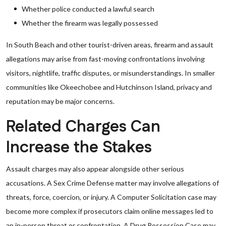
Whether police conducted a lawful search
Whether the firearm was legally possessed
In South Beach and other tourist-driven areas, firearm and assault
allegations may arise from fast-moving confrontations involving
visitors, nightlife, traffic disputes, or misunderstandings. In smaller
communities like Okeechobee and Hutchinson Island, privacy and
reputation may be major concerns.
Related Charges Can
Increase the Stakes
Assault charges may also appear alongside other serious
accusations. A Sex Crime Defense matter may involve allegations of
threats, force, coercion, or injury. A Computer Solicitation case may
become more complex if prosecutors claim online messages led to
an in-person threat or confrontation. A Drug Possession Case may