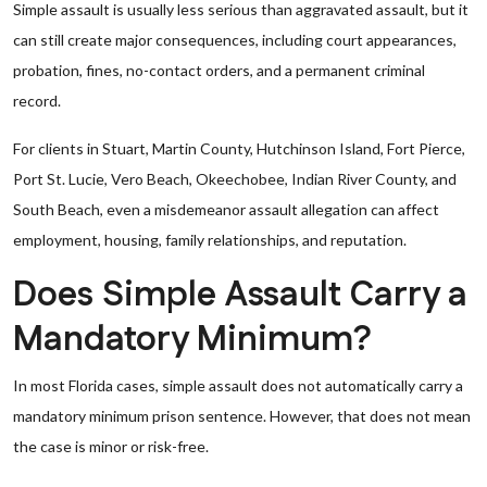
Simple assault is usually less serious than aggravated assault, but it
can still create major consequences, including court appearances,
probation, fines, no-contact orders, and a permanent criminal
record.
For clients in Stuart, Martin County, Hutchinson Island, Fort Pierce,
Port St. Lucie, Vero Beach, Okeechobee, Indian River County, and
South Beach, even a misdemeanor assault allegation can affect
employment, housing, family relationships, and reputation.
Does Simple Assault Carry a
Mandatory Minimum?
In most Florida cases, simple assault does not automatically carry a
mandatory minimum prison sentence. However, that does not mean
the case is minor or risk-free.