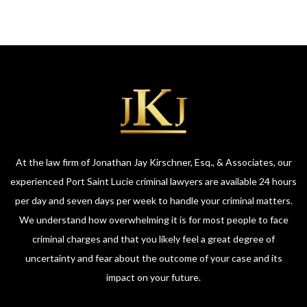
At the law firm of Jonathan Jay Kirschner, Esq., & Associates, our
experienced Port Saint Lucie criminal lawyers are available 24 hours
per day and seven days per week to handle your criminal matters.
We understand how overwhelming it is for most people to face
criminal charges and that you likely feel a great degree of
uncertainty and fear about the outcome of your case and its
impact on your future.