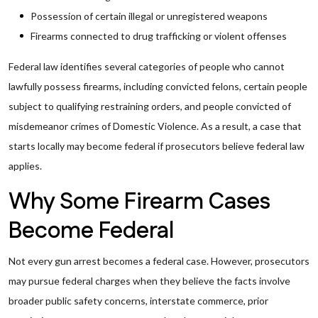
Possession of certain illegal or unregistered weapons
Firearms connected to drug trafficking or violent offenses
Federal law identifies several categories of people who cannot
lawfully possess firearms, including convicted felons, certain people
subject to qualifying restraining orders, and people convicted of
misdemeanor crimes of Domestic Violence. As a result, a case that
starts locally may become federal if prosecutors believe federal law
applies.
Why Some Firearm Cases
Become Federal
Not every gun arrest becomes a federal case. However, prosecutors
may pursue federal charges when they believe the facts involve
broader public safety concerns, interstate commerce, prior