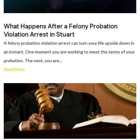
What Happens After a Felony Probation
Violation Arrest in Stuart
A felony probation violation arrest can turn your life upside down in
an instant. One moment you are working to meet the terms of your
probation. The next, you are...
Read More