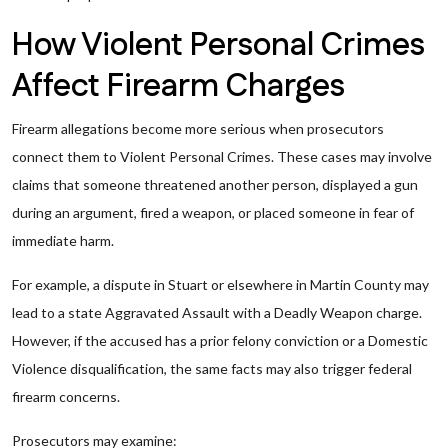
How Violent Personal Crimes
Affect Firearm Charges
Firearm allegations become more serious when prosecutors
connect them to Violent Personal Crimes. These cases may involve
claims that someone threatened another person, displayed a gun
during an argument, fired a weapon, or placed someone in fear of
immediate harm.
For example, a dispute in Stuart or elsewhere in Martin County may
lead to a state Aggravated Assault with a Deadly Weapon charge.
However, if the accused has a prior felony conviction or a Domestic
Violence disqualification, the same facts may also trigger federal
firearm concerns.
Prosecutors may examine: