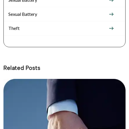
Sexual Battery
Theft
Related Posts