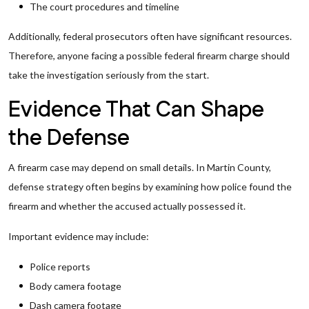
The court procedures and timeline
Additionally, federal prosecutors often have significant resources.
Therefore, anyone facing a possible federal firearm charge should
take the investigation seriously from the start.
Evidence That Can Shape
the Defense
A firearm case may depend on small details. In Martin County,
defense strategy often begins by examining how police found the
firearm and whether the accused actually possessed it.
Important evidence may include:
Police reports
Body camera footage
Dash camera footage