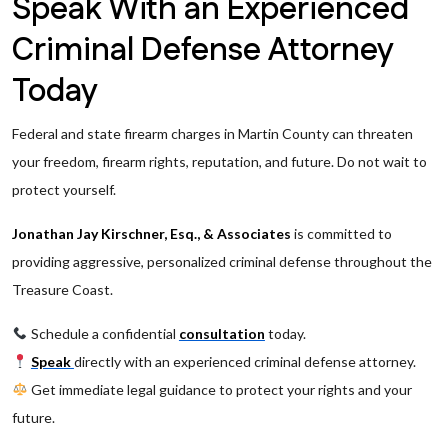
Speak With an Experienced
Criminal Defense Attorney
Today
Federal and state firearm charges in Martin County can threaten
your freedom, firearm rights, reputation, and future. Do not wait to
protect yourself.
Jonathan Jay Kirschner, Esq., & Associates
is committed to
providing aggressive, personalized criminal defense throughout the
Treasure Coast.
Schedule a confidential
consultation
today.
Speak
directly with an experienced criminal defense attorney.
Get immediate legal guidance to protect your rights and your
future.