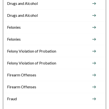
Drugs and Alcohol
Drugs and Alcohol
Felonies
Felonies
Felony Violation of Probation
Felony Violation of Probation
Firearm Offenses
Firearm Offenses
Fraud