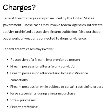
Charges?
Federal firearm charges are prosecuted by the United States
government. These cases may involve federal agencies, interstate
activity, prohibited possession, firearm trafficking, false purchase
paperwork, or weapons connected to drugs or violence.
Federal firearm cases may involve:
Possession of a firearm by a prohibited person
Firearm possession after a felony conviction
Firearm possession after certain Domestic Violence
convictions
Firearm possession while subject to certain restraining orders
False statements during a firearm purchase
Straw purchases
Firearm trafficking