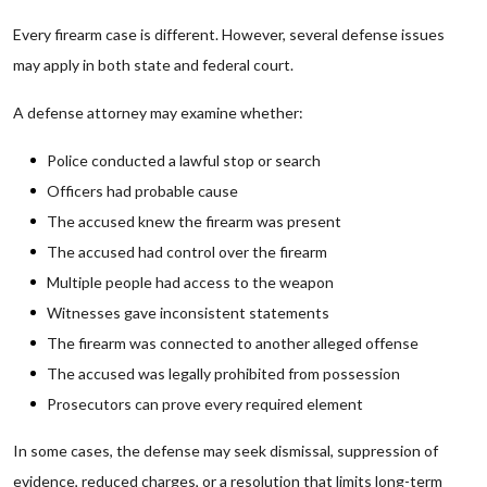
Every firearm case is different. However, several defense issues
may apply in both state and federal court.
A defense attorney may examine whether:
Police conducted a lawful stop or search
Officers had probable cause
The accused knew the firearm was present
The accused had control over the firearm
Multiple people had access to the weapon
Witnesses gave inconsistent statements
The firearm was connected to another alleged offense
The accused was legally prohibited from possession
Prosecutors can prove every required element
In some cases, the defense may seek dismissal, suppression of
evidence, reduced charges, or a resolution that limits long-term