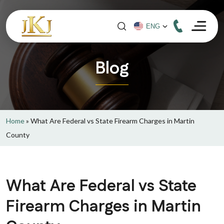
Blog
Home
»
What Are Federal vs State Firearm Charges in Martin
County
What Are Federal vs State
Firearm Charges in Martin