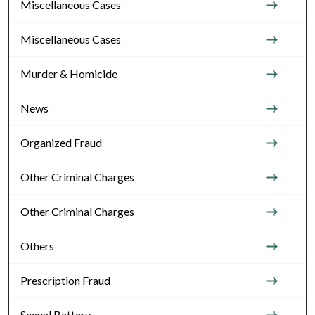
Miscellaneous Cases
Miscellaneous Cases
Murder & Homicide
News
Organized Fraud
Other Criminal Charges
Other Criminal Charges
Others
Prescription Fraud
Sexual Battery