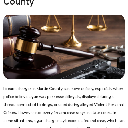
County
Firearm charges in Martin County can move quickly, especially when
police believe a gun was possessed illegally, displayed during a
threat, connected to drugs, or used during alleged Violent Personal
Crimes. However, not every firearm case stays in state court. In
some situations, a gun charge may become a federal case, which can