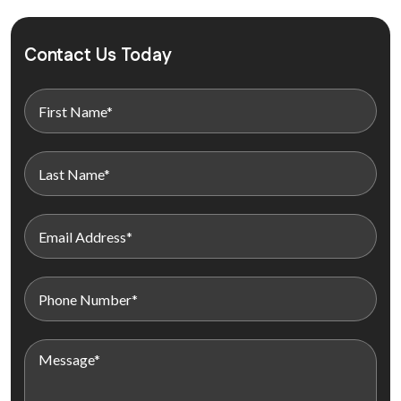
Contact Us Today