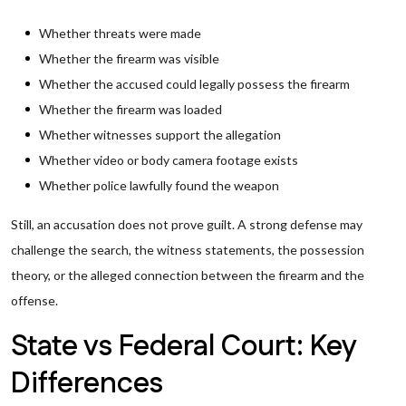
Whether threats were made
Whether the firearm was visible
Whether the accused could legally possess the firearm
Whether the firearm was loaded
Whether witnesses support the allegation
Whether video or body camera footage exists
Whether police lawfully found the weapon
Still, an accusation does not prove guilt. A strong defense may
challenge the search, the witness statements, the possession
theory, or the alleged connection between the firearm and the
offense.
State vs Federal Court: Key
Differences