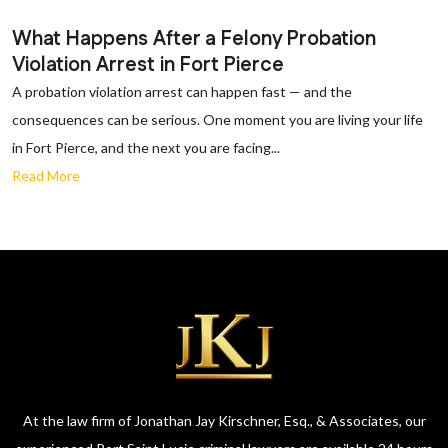
What Happens After a Felony Probation
Violation Arrest in Fort Pierce
A probation violation arrest can happen fast — and the
consequences can be serious. One moment you are living your life
in Fort Pierce, and the next you are facing...
Read More
At the law firm of Jonathan Jay Kirschner, Esq., & Associates, our