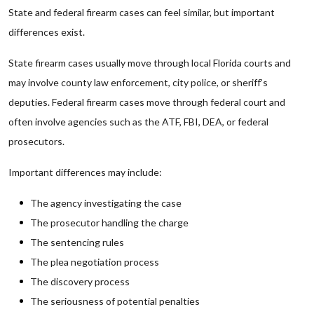
State and federal firearm cases can feel similar, but important
differences exist.
State firearm cases usually move through local Florida courts and
may involve county law enforcement, city police, or sheriff’s
deputies. Federal firearm cases move through federal court and
often involve agencies such as the ATF, FBI, DEA, or federal
prosecutors.
Important differences may include:
The agency investigating the case
The prosecutor handling the charge
The sentencing rules
The plea negotiation process
The discovery process
The seriousness of potential penalties