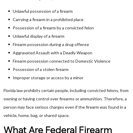
Unlawful possession of a firearm
Carrying a firearm in a prohibited place
Possession of a firearm by a convicted felon
Unlawful display of a firearm
Firearm possession during a drug offense
Aggravated Assault with a Deadly Weapon
Firearm possession connected to Domestic Violence
Possession of a stolen firearm
Improper storage or access by a minor
Florida law prohibits certain people, including convicted felons, from
owning or having control over firearms or ammunition. Therefore, a
person may face serious charges even if the firearm was found in a
vehicle, home, bag, or shared space.
What Are Federal Firearm