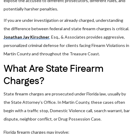
expose the accused to different prosecutors, different rules, and
potentially harsher penalties.
If you are under investigation or already charged, understanding
the difference between federal and state firearm charges is critical.
Jonathan Jay Kirschner
,
Esq., & Associates provides aggressive,
personalized criminal defense for clients facing Firearm Violations in
Martin County and throughout the Treasure Coast.
What Are State Firearm
Charges?
State firearm charges are prosecuted under Florida law, usually by
the State Attorney’s Office. In Martin County, these cases often
begin with a traffic stop, Domestic Violence call, search warrant, bar
dispute, neighbor conflict, or Drug Possession Case.
Florida firearm charges may involve: