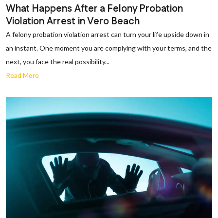
What Happens After a Felony Probation
Violation Arrest in Vero Beach
A felony probation violation arrest can turn your life upside down in
an instant. One moment you are complying with your terms, and the
next, you face the real possibility...
Read More