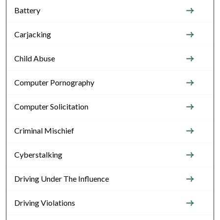
Battery
Carjacking
Child Abuse
Computer Pornography
Computer Solicitation
Criminal Mischief
Cyberstalking
Driving Under The Influence
Driving Violations