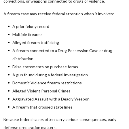
convictions, or weapons connected to drugs or violence.
A firearm case may receive federal attention when it involves:
A prior felony record
Multiple firearms
Alleged firearm trafficking
A firearm connected to a Drug Possession Case or drug
distribution
False statements on purchase forms
A gun found during a federal investigation
Domestic Violence firearm restrictions
Alleged Violent Personal Crimes
Aggravated Assault with a Deadly Weapon
A firearm that crossed state lines
Because federal cases often carry serious consequences, early
defense preparation matters.