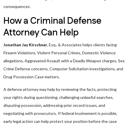
consequences.
How a Criminal Defense
Attorney Can Help
Jonathan Jay Kirschner
, Esq., & Associates helps clients facing
Firearm Violations, Violent Personal Crimes, Domestic Violence
allegations, Aggravated Assault with a Deadly Weapon charges, Sex
Crime Defense concerns, Computer Solicitation investigations, and
Drug Possession Case matters.
A defense attorney may help by reviewing the facts, protecting
your rights during questioning, challenging unlawful searches,
disputing possession, addressing prior record issues, and
negotiating with prosecutors. If federal involvement is possible,
early legal action can help protect your position before the case