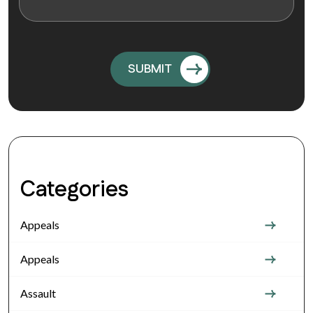
Categories
Appeals
Appeals
Assault