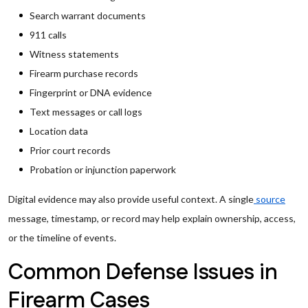
Search warrant documents
911 calls
Witness statements
Firearm purchase records
Fingerprint or DNA evidence
Text messages or call logs
Location data
Prior court records
Probation or injunction paperwork
Digital evidence may also provide useful context. A single
source
message, timestamp, or record may help explain ownership, access,
or the timeline of events.
Common Defense Issues in
Firearm Cases