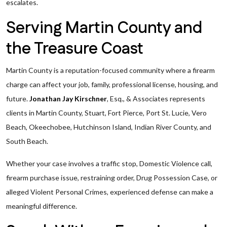
escalates.
Serving Martin County and
the Treasure Coast
Martin County is a reputation-focused community where a firearm
charge can affect your job, family, professional license, housing, and
future.
Jonathan Jay Kirschner
, Esq., & Associates represents
clients in Martin County, Stuart, Fort Pierce, Port St. Lucie, Vero
Beach, Okeechobee, Hutchinson Island, Indian River County, and
South Beach.
Whether your case involves a traffic stop, Domestic Violence call,
firearm purchase issue, restraining order, Drug Possession Case, or
alleged Violent Personal Crimes, experienced defense can make a
meaningful difference.