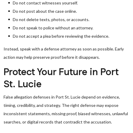
Do not contact witnesses yourself.
Do not post about the case online.
Do not delete texts, photos, or accounts.
Do not speak to police without an attorney.
Do not accept a plea before reviewing the evidence.
Instead, speak with a defense attorney as soon as possible. Early
action may help preserve proof before it disappears.
Protect Your Future in Port
St. Lucie
False allegation defenses in Port St. Lucie depend on evidence,
timing, credibility, and strategy. The right defense may expose
inconsistent statements, missing proof, biased witnesses, unlawful
searches, or digital records that contradict the accusation.