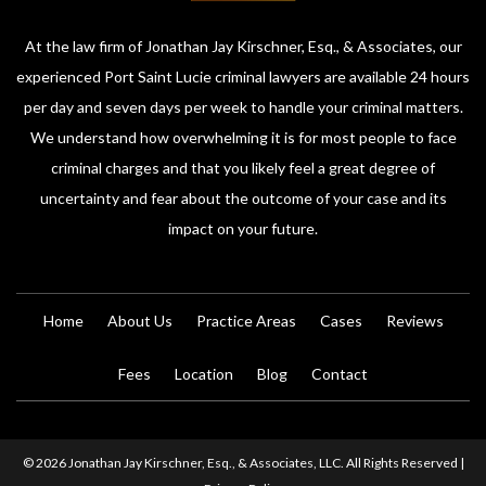
At the law firm of Jonathan Jay Kirschner, Esq., & Associates, our
experienced Port Saint Lucie criminal lawyers are available 24 hours
per day and seven days per week to handle your criminal matters.
We understand how overwhelming it is for most people to face
criminal charges and that you likely feel a great degree of
uncertainty and fear about the outcome of your case and its
impact on your future.
Home
About Us
Practice Areas
Cases
Reviews
Fees
Location
Blog
Contact
© 2026 Jonathan Jay Kirschner, Esq., & Associates, LLC. All Rights Reserved |