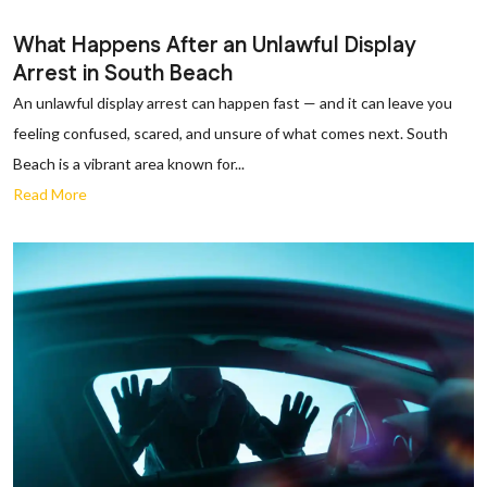
What Happens After an Unlawful Display
Arrest in South Beach
An unlawful display arrest can happen fast — and it can leave you
feeling confused, scared, and unsure of what comes next. South
Beach is a vibrant area known for...
Read More