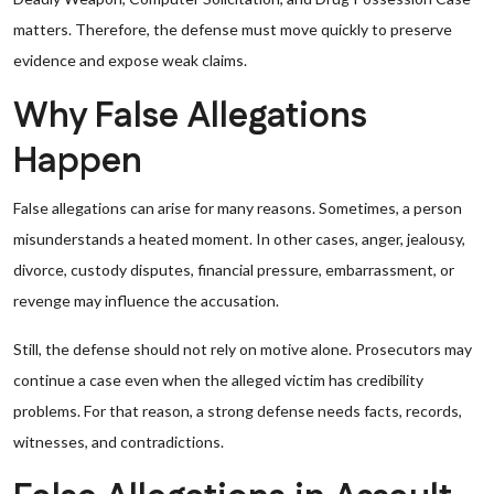
matters. Therefore, the defense must move quickly to preserve
evidence and expose weak claims.
Why False Allegations
Happen
False allegations can arise for many reasons. Sometimes, a person
misunderstands a heated moment. In other cases, anger, jealousy,
divorce, custody disputes, financial pressure, embarrassment, or
revenge may influence the accusation.
Still, the defense should not rely on motive alone. Prosecutors may
continue a case even when the alleged victim has credibility
problems. For that reason, a strong defense needs facts, records,
witnesses, and contradictions.