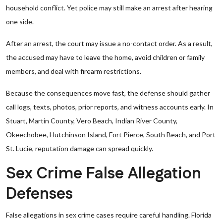
household conflict. Yet police may still make an arrest after hearing
one side.
After an arrest, the court may issue a no-contact order. As a result,
the accused may have to leave the home, avoid children or family
members, and deal with firearm restrictions.
Because the consequences move fast, the defense should gather
call logs, texts, photos, prior reports, and witness accounts early. In
Stuart, Martin County, Vero Beach, Indian River County,
Okeechobee, Hutchinson Island, Fort Pierce, South Beach, and Port
St. Lucie, reputation damage can spread quickly.
Sex Crime False Allegation
Defenses
False allegations in sex crime cases require careful handling. Florida