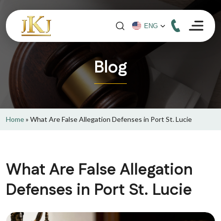
Blog
Home
»
What Are False Allegation Defenses in Port St. Lucie
What Are False Allegation
Defenses in Port St. Lucie