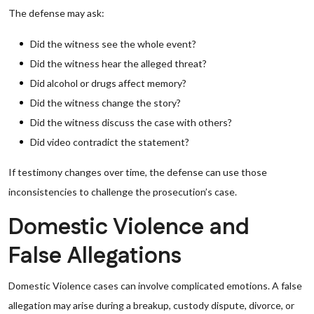
The defense may ask:
Did the witness see the whole event?
Did the witness hear the alleged threat?
Did alcohol or drugs affect memory?
Did the witness change the story?
Did the witness discuss the case with others?
Did video contradict the statement?
If testimony changes over time, the defense can use those
inconsistencies to challenge the prosecution’s case.
Domestic Violence and
False Allegations
Domestic Violence cases can involve complicated emotions. A false
allegation may arise during a breakup, custody dispute, divorce, or