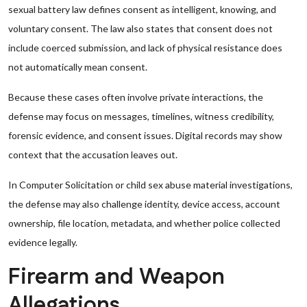
sexual battery law defines consent as intelligent, knowing, and
voluntary consent. The law also states that consent does not
include coerced submission, and lack of physical resistance does
not automatically mean consent.
Because these cases often involve private interactions, the
defense may focus on messages, timelines, witness credibility,
forensic evidence, and consent issues. Digital records may show
context that the accusation leaves out.
In Computer Solicitation or child sex abuse material investigations,
the defense may also challenge identity, device access, account
ownership, file location, metadata, and whether police collected
evidence legally.
Firearm and Weapon
Allegations