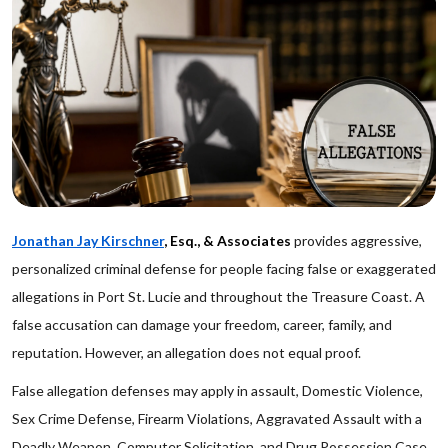
Jonathan Jay Kirschner
, Esq., & Associates
provides aggressive,
personalized criminal defense for people facing false or exaggerated
allegations in Port St. Lucie and throughout the Treasure Coast. A
false accusation can damage your freedom, career, family, and
reputation. However, an allegation does not equal proof.
False allegation defenses may apply in assault, Domestic Violence,
Sex Crime Defense, Firearm Violations, Aggravated Assault with a
Deadly Weapon, Computer Solicitation, and Drug Possession Case