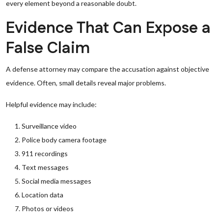
every element beyond a reasonable doubt.
Evidence That Can Expose a
False Claim
A defense attorney may compare the accusation against objective
evidence. Often, small details reveal major problems.
Helpful evidence may include:
Surveillance video
Police body camera footage
911 recordings
Text messages
Social media messages
Location data
Photos or videos