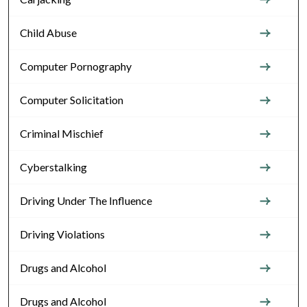
Child Abuse
Computer Pornography
Computer Solicitation
Criminal Mischief
Cyberstalking
Driving Under The Influence
Driving Violations
Drugs and Alcohol
Drugs and Alcohol