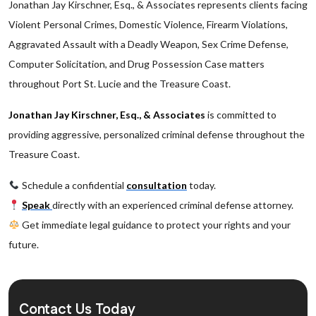
Jonathan Jay Kirschner, Esq., & Associates represents clients facing
Violent Personal Crimes, Domestic Violence, Firearm Violations,
Aggravated Assault with a Deadly Weapon, Sex Crime Defense,
Computer Solicitation, and Drug Possession Case matters
throughout Port St. Lucie and the Treasure Coast.
Jonathan Jay Kirschner, Esq., & Associates
is committed to
providing aggressive, personalized criminal defense throughout the
Treasure Coast.
Schedule a confidential
consultation
today.
Speak
directly with an experienced criminal defense attorney.
Get immediate legal guidance to protect your rights and your
future.
Contact Us Today