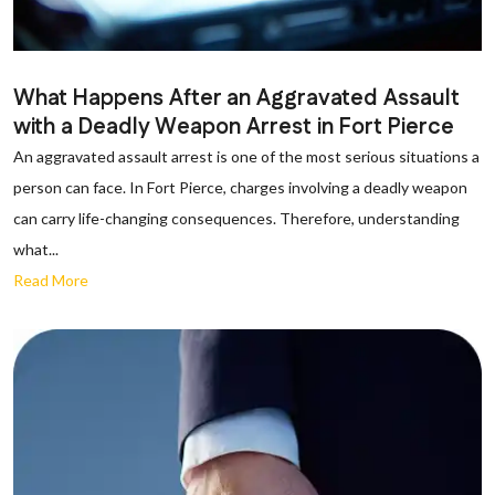
What Happens After an Aggravated Assault
with a Deadly Weapon Arrest in Fort Pierce
An aggravated assault arrest is one of the most serious situations a
person can face. In Fort Pierce, charges involving a deadly weapon
can carry life-changing consequences. Therefore, understanding
what...
Read More