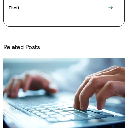
Theft
Related Posts