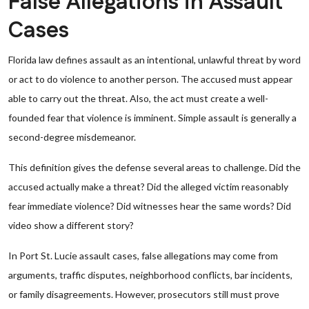
False Allegations in Assault
Cases
Florida law defines assault as an intentional, unlawful threat by word
or act to do violence to another person. The accused must appear
able to carry out the threat. Also, the act must create a well-
founded fear that violence is imminent. Simple assault is generally a
second-degree misdemeanor.
This definition gives the defense several areas to challenge. Did the
accused actually make a threat? Did the alleged victim reasonably
fear immediate violence? Did witnesses hear the same words? Did
video show a different story?
In Port St. Lucie assault cases, false allegations may come from
arguments, traffic disputes, neighborhood conflicts, bar incidents,
or family disagreements. However, prosecutors still must prove