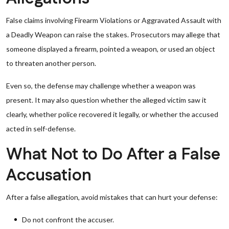
False claims involving Firearm Violations or Aggravated Assault with
a Deadly Weapon can raise the stakes. Prosecutors may allege that
someone displayed a firearm, pointed a weapon, or used an object
to threaten another person.
Even so, the defense may challenge whether a weapon was
present. It may also question whether the alleged victim saw it
clearly, whether police recovered it legally, or whether the accused
acted in self-defense.
What Not to Do After a False
Accusation
After a false allegation, avoid mistakes that can hurt your defense:
Do not confront the accuser.