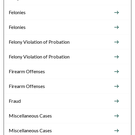
Felonies
Felonies
Felony Violation of Probation
Felony Violation of Probation
Firearm Offenses
Firearm Offenses
Fraud
Miscellaneous Cases
Miscellaneous Cases