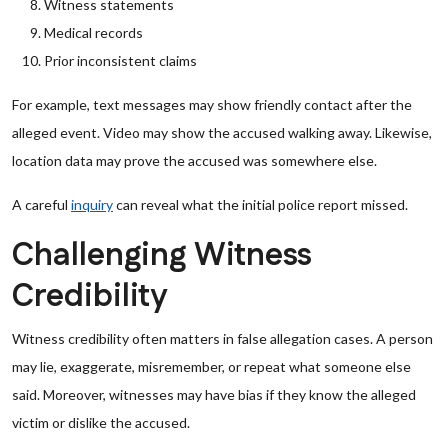
Witness statements
Medical records
Prior inconsistent claims
For example, text messages may show friendly contact after the
alleged event. Video may show the accused walking away. Likewise,
location data may prove the accused was somewhere else.
A careful
inquiry
can reveal what the initial police report missed.
Challenging Witness
Credibility
Witness credibility often matters in false allegation cases. A person
may lie, exaggerate, misremember, or repeat what someone else
said. Moreover, witnesses may have bias if they know the alleged
victim or dislike the accused.