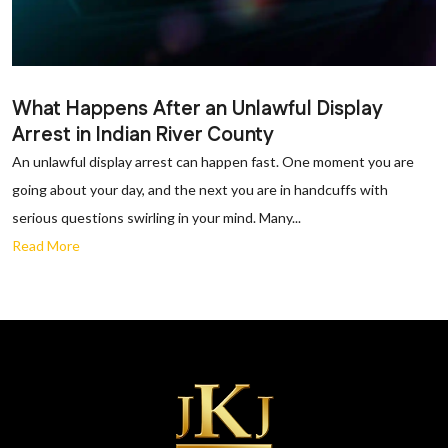
What Happens After an Unlawful Display
Arrest in Indian River County
An unlawful display arrest can happen fast. One moment you are
going about your day, and the next you are in handcuffs with
serious questions swirling in your mind. Many...
Read More