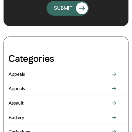
Categories
Appeals
Appeals
Assault
Battery
Carjacking