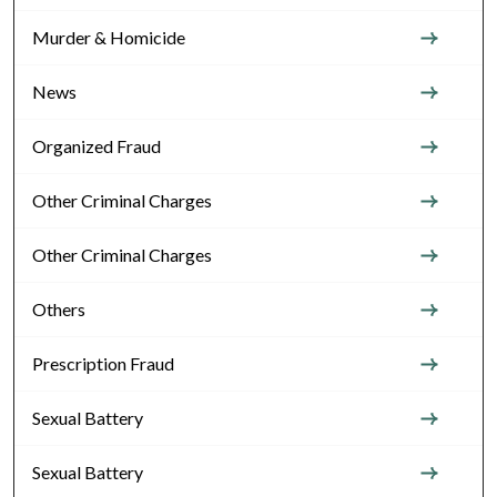
Murder & Homicide
News
Organized Fraud
Other Criminal Charges
Other Criminal Charges
Others
Prescription Fraud
Sexual Battery
Sexual Battery