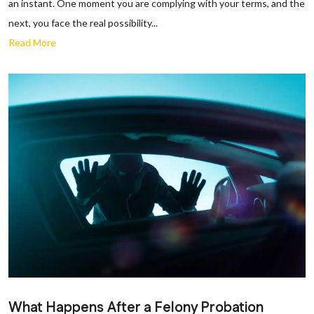
an instant. One moment you are complying with your terms, and the
next, you face the real possibility...
Read More
What Happens After a Felony Probation