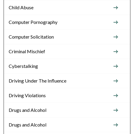
Child Abuse
Computer Pornography
Computer Solicitation
Criminal Mischief
Cyberstalking
Driving Under The Influence
Driving Violations
Drugs and Alcohol
Drugs and Alcohol