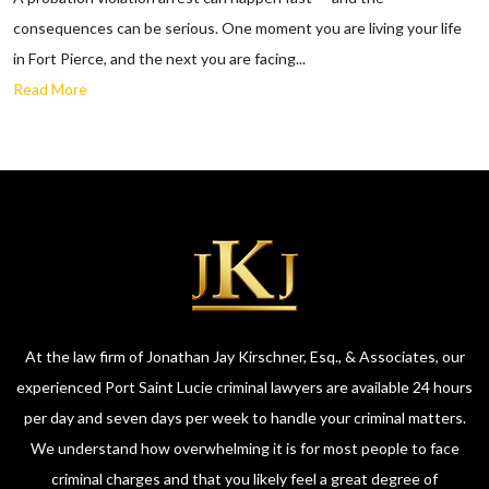
consequences can be serious. One moment you are living your life
in Fort Pierce, and the next you are facing...
Read More
At the law firm of Jonathan Jay Kirschner, Esq., & Associates, our
experienced Port Saint Lucie criminal lawyers are available 24 hours
per day and seven days per week to handle your criminal matters.
We understand how overwhelming it is for most people to face
criminal charges and that you likely feel a great degree of