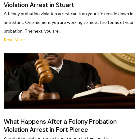
Violation Arrest in Stuart
A felony probation violation arrest can turn your life upside down in
an instant. One moment you are working to meet the terms of your
probation. The next, you are...
Read More
What Happens After a Felony Probation
Violation Arrest in Fort Pierce
A probation violation arrest can happen fast — and the