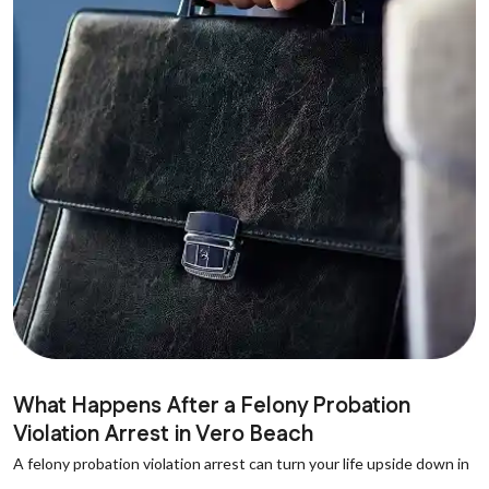
What Happens After a Felony Probation
Violation Arrest in Vero Beach
A felony probation violation arrest can turn your life upside down in