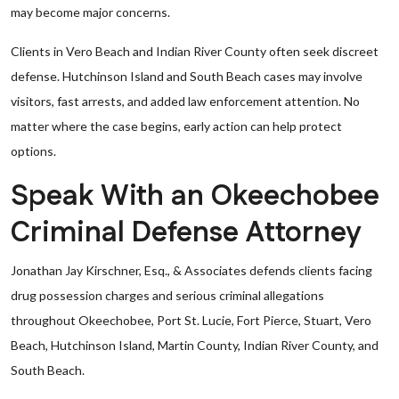
may become major concerns.
Clients in Vero Beach and Indian River County often seek discreet
defense. Hutchinson Island and South Beach cases may involve
visitors, fast arrests, and added law enforcement attention. No
matter where the case begins, early action can help protect
options.
Speak With an Okeechobee
Criminal Defense Attorney
Jonathan Jay Kirschner, Esq., & Associates defends clients facing
drug possession charges and serious criminal allegations
throughout Okeechobee, Port St. Lucie, Fort Pierce, Stuart, Vero
Beach, Hutchinson Island, Martin County, Indian River County, and
South Beach.