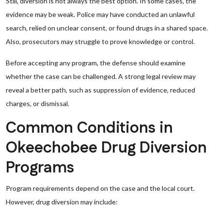
Still, diversion is not always the best option. In some cases, the
evidence may be weak. Police may have conducted an unlawful
search, relied on unclear consent, or found drugs in a shared space.
Also, prosecutors may struggle to prove knowledge or control.
Before accepting any program, the defense should examine
whether the case can be challenged. A strong legal review may
reveal a better path, such as suppression of evidence, reduced
charges, or dismissal.
Common Conditions in
Okeechobee Drug Diversion
Programs
Program requirements depend on the case and the local court.
However, drug diversion may include: