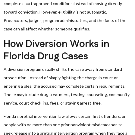
complete court-approved conditions instead of moving directly
toward conviction. However, eligibility is not automatic.
Prosecutors, judges, program administrators, and the facts of the
case can all affect whether someone qualifies.
How Diversion Works in
Florida Drug Cases
A diversion program usually shifts the case away from standard
prosecution. Instead of simply fighting the charge in court or
entering a plea, the accused may complete certain requirements.
These may include drug treatment, testing, counseling, community
service, court check-ins, fees, or staying arrest-free.
Florida’s pretrial intervention law allows certain first offenders, or
people with no more than one prior nonviolent misdemeanor, to
seek release into a pretrial intervention program when they face a