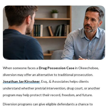
When someone faces a
Drug Possession Case
in Okeechobee,
diversion may offer an alternative to traditional prosecution.
Jonathan Jay Kirschner
,
Esq., & Associates helps clients
understand whether pretrial intervention, drug court, or another
program may help protect their record, freedom, and future.
Diversion programs can give eligible defendants a chance to