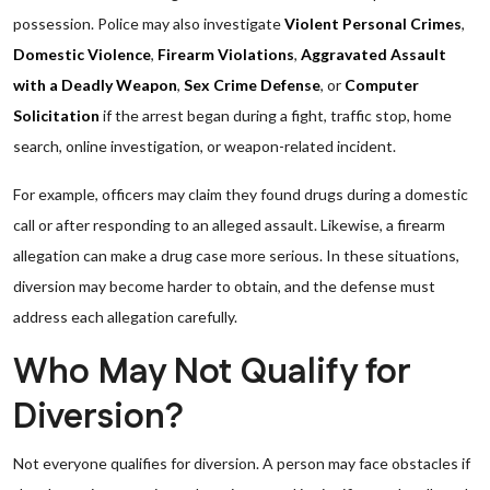
possession. Police may also investigate
Violent Personal Crimes
,
Domestic Violence
,
Firearm Violations
,
Aggravated Assault
with a Deadly Weapon
,
Sex Crime Defense
, or
Computer
Solicitation
if the arrest began during a fight, traffic stop, home
search, online investigation, or weapon-related incident.
For example, officers may claim they found drugs during a domestic
call or after responding to an alleged assault. Likewise, a firearm
allegation can make a drug case more serious. In these situations,
diversion may become harder to obtain, and the defense must
address each allegation carefully.
Who May Not Qualify for
Diversion?
Not everyone qualifies for diversion. A person may face obstacles if