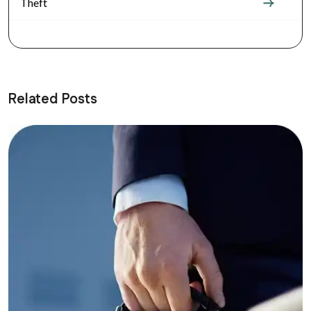
Theft
Related Posts