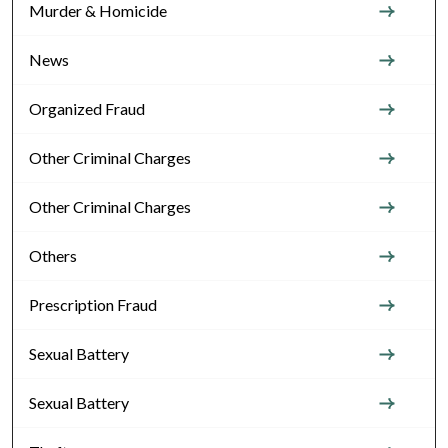
Murder & Homicide
News
Organized Fraud
Other Criminal Charges
Other Criminal Charges
Others
Prescription Fraud
Sexual Battery
Sexual Battery