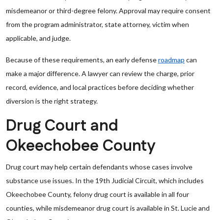
misdemeanor or third-degree felony. Approval may require consent
from the program administrator, state attorney, victim when
applicable, and judge.
Because of these requirements, an early defense
roadmap
can
make a major difference. A lawyer can review the charge, prior
record, evidence, and local practices before deciding whether
diversion is the right strategy.
Drug Court and
Okeechobee County
Drug court may help certain defendants whose cases involve
substance use issues. In the 19th Judicial Circuit, which includes
Okeechobee County, felony drug court is available in all four
counties, while misdemeanor drug court is available in St. Lucie and