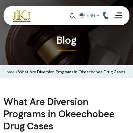
Blog
Home
»
What Are Diversion Programs in Okeechobee Drug Cases
What Are Diversion
Programs in Okeechobee
Drug Cases