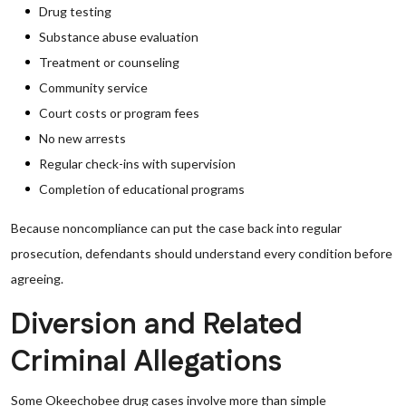
Drug testing
Substance abuse evaluation
Treatment or counseling
Community service
Court costs or program fees
No new arrests
Regular check-ins with supervision
Completion of educational programs
Because noncompliance can put the case back into regular
prosecution, defendants should understand every condition before
agreeing.
Diversion and Related
Criminal Allegations
Some Okeechobee drug cases involve more than simple