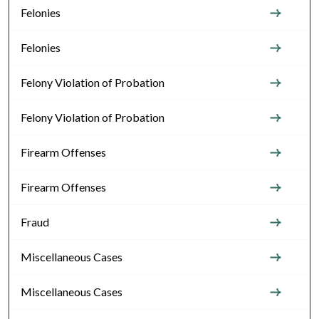
Felonies
Felonies
Felony Violation of Probation
Felony Violation of Probation
Firearm Offenses
Firearm Offenses
Fraud
Miscellaneous Cases
Miscellaneous Cases