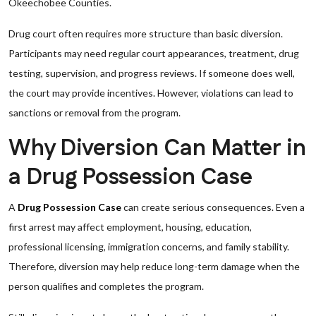
Okeechobee Counties.
Drug court often requires more structure than basic diversion.
Participants may need regular court appearances, treatment, drug
testing, supervision, and progress reviews. If someone does well,
the court may provide incentives. However, violations can lead to
sanctions or removal from the program.
Why Diversion Can Matter in
a Drug Possession Case
A
Drug Possession Case
can create serious consequences. Even a
first arrest may affect employment, housing, education,
professional licensing, immigration concerns, and family stability.
Therefore, diversion may help reduce long-term damage when the
person qualifies and completes the program.