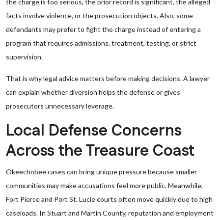
the charge is too serious, the prior record is significant, the alleged
facts involve violence, or the prosecution objects. Also, some
defendants may prefer to fight the charge instead of entering a
program that requires admissions, treatment, testing, or strict
supervision.
That is why legal advice matters before making decisions. A lawyer
can explain whether diversion helps the defense or gives
prosecutors unnecessary leverage.
Local Defense Concerns
Across the Treasure Coast
Okeechobee cases can bring unique pressure because smaller
communities may make accusations feel more public. Meanwhile,
Fort Pierce and Port St. Lucie courts often move quickly due to high
caseloads. In Stuart and Martin County, reputation and employment