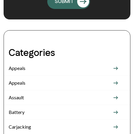
Categories
Appeals
Appeals
Assault
Battery
Carjacking