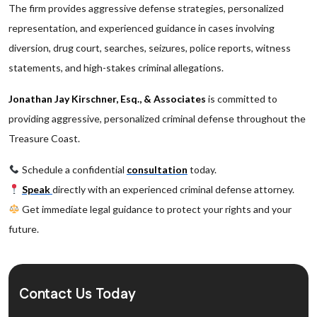
The firm provides aggressive defense strategies, personalized
representation, and experienced guidance in cases involving
diversion, drug court, searches, seizures, police reports, witness
statements, and high-stakes criminal allegations.
Jonathan Jay Kirschner, Esq., & Associates
is committed to
providing aggressive, personalized criminal defense throughout the
Treasure Coast.
Schedule a confidential
consultation
today.
Speak
directly with an experienced criminal defense attorney.
Get immediate legal guidance to protect your rights and your
future.
Contact Us Today