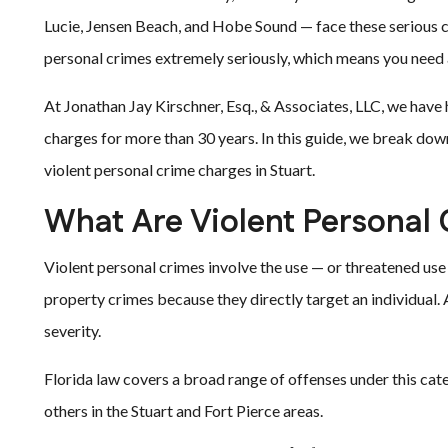
Lucie, Jensen Beach, and Hobe Sound — face these serious ch
personal crimes extremely seriously, which means you need
At Jonathan Jay Kirschner, Esq., & Associates, LLC, we have 
charges for more than 30 years. In this guide, we break dow
violent personal crime charges in Stuart.
What Are Violent Personal
Violent personal crimes involve the use — or threatened use
property crimes because they directly target an individual.
severity.
Florida law covers a broad range of offenses under this c
others in the Stuart and Fort Pierce areas.