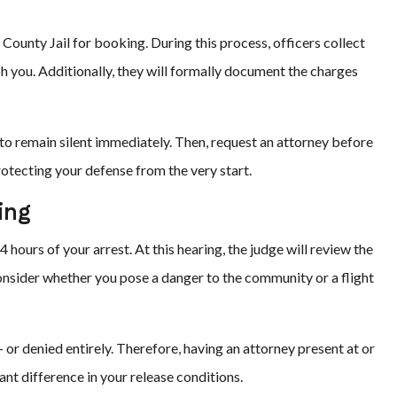
 County Jail for booking. During this process, officers collect
h you. Additionally, they will formally document the charges
t to remain silent immediately. Then, request an attorney before
rotecting your defense from the very start.
ing
 hours of your arrest. At this hearing, the judge will review the
nsider whether you pose a danger to the community or a flight
 or denied entirely. Therefore, having an attorney present at or
nt difference in your release conditions.