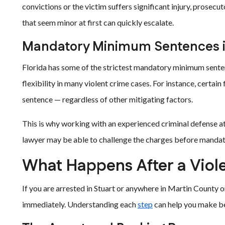
convictions or the victim suffers significant injury, prosecu
that seem minor at first can quickly escalate.
Mandatory Minimum Sentences i
Florida has some of the strictest mandatory minimum sentenc
flexibility in many violent crime cases. For instance, certa
sentence — regardless of other mitigating factors.
This is why working with an experienced criminal defense at
lawyer may be able to challenge the charges before manda
What Happens After a Viole
If you are arrested in Stuart or anywhere in Martin County o
immediately. Understanding each
step
can help you make bet