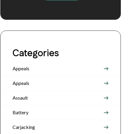
Categories
Appeals
Appeals
Assault
Battery
Carjacking