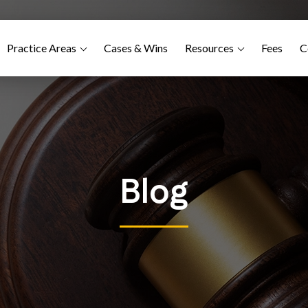
Practice Areas
Cases & Wins
Resources
Fees
C
Blog