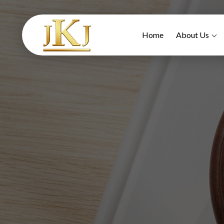
Home
About Us