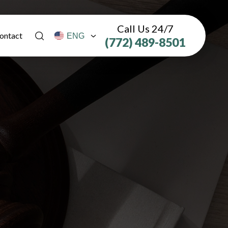
Call Us 24/7
ontact
(772) 489-8501