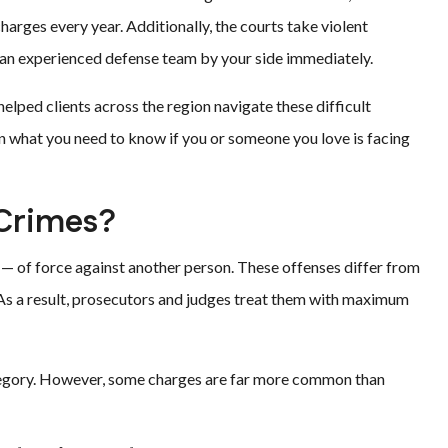
arges every year. Additionally, the courts take violent
 an experienced defense team by your side immediately.
helped clients across the region navigate these difficult
n what you need to know if you or someone you love is facing
 Crimes?
 — of force against another person. These offenses differ from
 As a result, prosecutors and judges treat them with maximum
ategory. However, some charges are far more common than