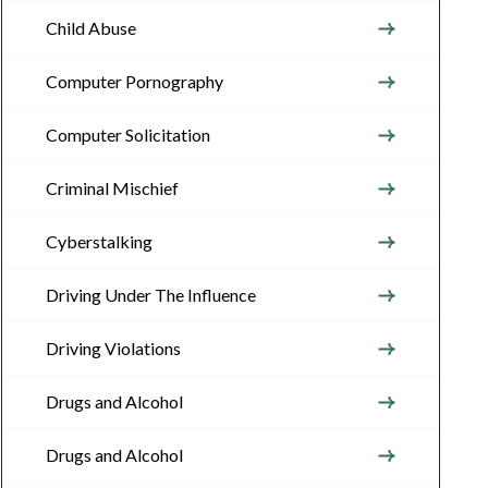
Child Abuse
Computer Pornography
Computer Solicitation
Criminal Mischief
Cyberstalking
Driving Under The Influence
Driving Violations
Drugs and Alcohol
Drugs and Alcohol