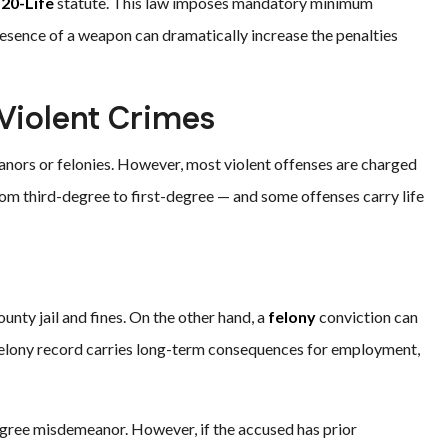
-20-Life
statute. This law imposes mandatory minimum
presence of a weapon can dramatically increase the penalties
 Violent Crimes
eanors or felonies. However, most violent offenses are charged
from third-degree to first-degree — and some offenses carry life
ounty jail and fines. On the other hand, a
felony
conviction can
a felony record carries long-term consequences for employment,
degree misdemeanor. However, if the accused has prior