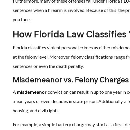
Furthermore, many of these offenses fall under Florida’s
10
sentences when a firearm is involved. Because of this, the 
you face.
How Florida Law Classifies
Florida classifies violent personal crimes as either misdem
at the felony level. Moreover, felony classifications range 
sentences or even the death penalty.
Misdemeanor vs. Felony Charges
A
misdemeanor
conviction can result in up to one year in c
mean years or even decades in state prison. Additionally, 
housing, and civil rights.
For example, a simple battery charge may start as a first-