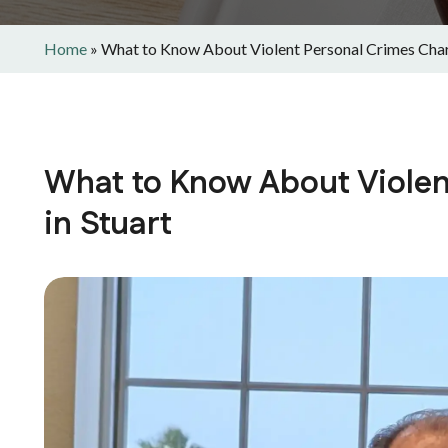
Home
»
What to Know About Violent Personal Crimes Char
What to Know About Violen
in Stuart