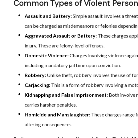
Common Types of Violent Person
Assault and Battery:
Simple assault involves a threat
can be charged as misdemeanors or felonies dependin
Aggravated Assault or Battery:
These charges apply
injury. These are felony-level offenses.
Domestic Violence:
Charges involving violence again
including mandatory jail time upon conviction.
Robbery:
Unlike theft, robbery involves the use of forc
Carjacking:
This is a form of robbery involving a moto
Kidnapping and False Imprisonment:
Both involve r
carries harsher penalties.
Homicide and Manslaughter:
These charges range fr
altering consequences.