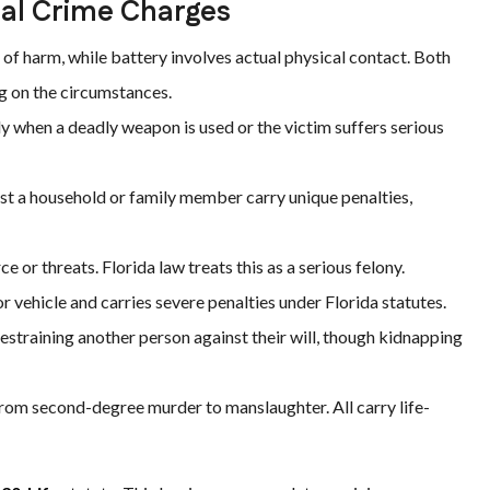
al Crime Charges
 of harm, while battery involves actual physical contact. Both
g on the circumstances.
 when a deadly weapon is used or the victim suffers serious
st a household or family member carry unique penalties,
e or threats. Florida law treats this as a serious felony.
r vehicle and carries severe penalties under Florida statutes.
estraining another person against their will, though kidnapping
om second-degree murder to manslaughter. All carry life-