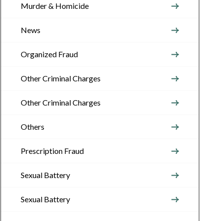
Murder & Homicide
News
Organized Fraud
Other Criminal Charges
Other Criminal Charges
Others
Prescription Fraud
Sexual Battery
Sexual Battery