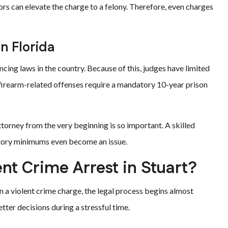
tors can elevate the charge to a felony. Therefore, even charges
n Florida
ing laws in the country. Because of this, judges have limited
in firearm-related offenses require a mandatory 10-year prison
torney from the very beginning is so important. A skilled
tory minimums even become an issue.
nt Crime Arrest in Stuart?
n a violent crime charge, the legal process begins almost
ter decisions during a stressful time.