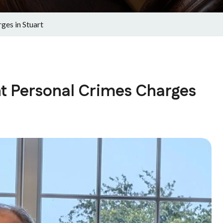
ges in Stuart
t Personal Crimes Charges