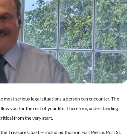
the most serious legal situations a person can encounter. The
llow you for the rest of your life. Therefore, understanding
itical from the very start.
the Treasure Coast — including those in Fort Pierce, Port St.