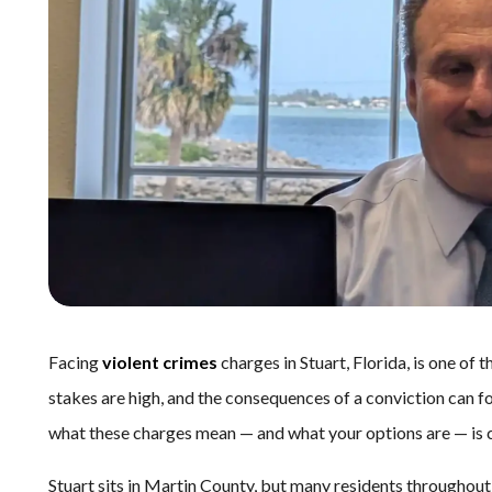
Facing
violent crimes
charges in Stuart, Florida, is one of 
stakes are high, and the consequences of a conviction can fo
what these charges mean — and what your options are — is cr
Stuart sits in Martin County, but many residents throughout 