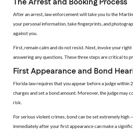
The Arrest and Booking Process
After an arrest, law enforcement will take you to the Martin
your personal information, take fingerprints, and photograp
against you.
First, remain calm and do not resist. Next, invoke your righ
answering any questions. These three steps are critical to p
First Appearance and Bond Hear
Florida law requires that you appear before a judge within 24
charges and set a bond amount. Moreover, the judge may co
risk.
For serious violent crimes, bond can be set extremely high —
immediately after your first appearance can make a significa