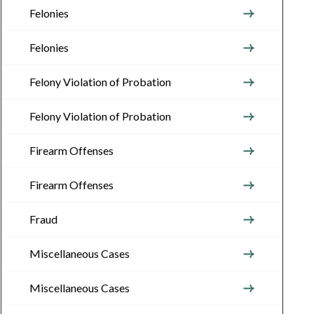
Felonies
Felonies
Felony Violation of Probation
Felony Violation of Probation
Firearm Offenses
Firearm Offenses
Fraud
Miscellaneous Cases
Miscellaneous Cases