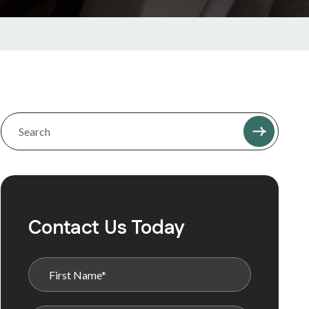
Contact Us Today