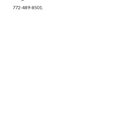
772-489-8501.