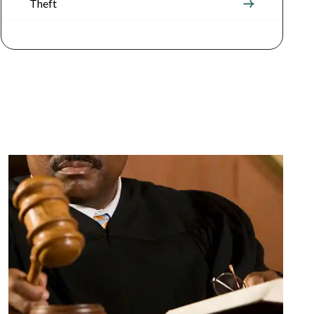
Theft