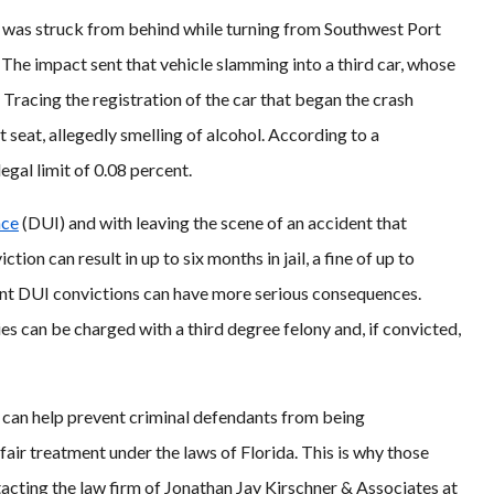
 was struck from behind while turning from Southwest Port
he impact sent that vehicle slamming into a third car, whose
. Tracing the registration of the car that began the crash
nt seat, allegedly smelling of alcohol. According to a
egal limit of 0.08 percent.
nce
(DUI) and with leaving the scene of an accident that
ction can result in up to six months in jail, a fine of up to
nt DUI convictions can have more serious consequences.
es can be charged with a third degree felony and, if convicted,
can help prevent criminal defendants from being
air treatment under the laws of Florida. This is why those
acting the law firm of Jonathan Jay Kirschner & Associates at