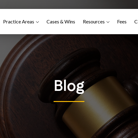
Practice Areas
Cases & Wins
Resources
Fees
C
Blog