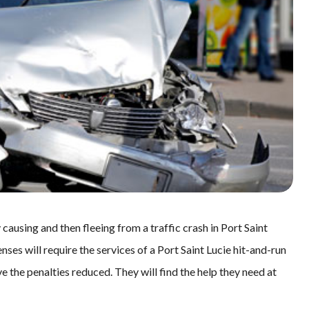
causing and then fleeing from a traffic crash in Port Saint
ses will require the services of a Port Saint Lucie hit-and-run
e the penalties reduced. They will find the help they need at