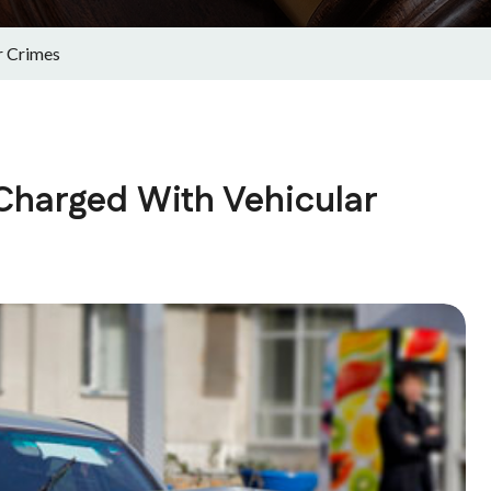
r Crimes
 Charged With Vehicular