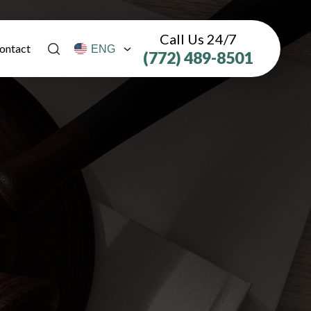
Call Us 24/7
ontact
(772) 489-8501