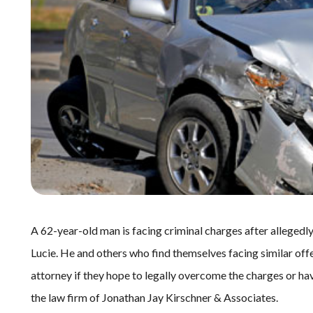
A 62-year-old man is facing criminal charges after allegedly 
Lucie. He and others who find themselves facing similar offen
attorney if they hope to legally overcome the charges or hav
the law firm of Jonathan Jay Kirschner & Associates.