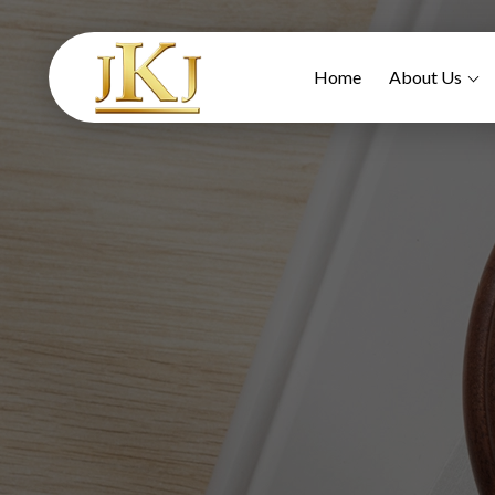
Home
About Us