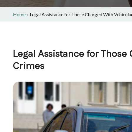
Home
»
Legal Assistance for Those Charged With Vehicula
Legal Assistance for Those
Crimes