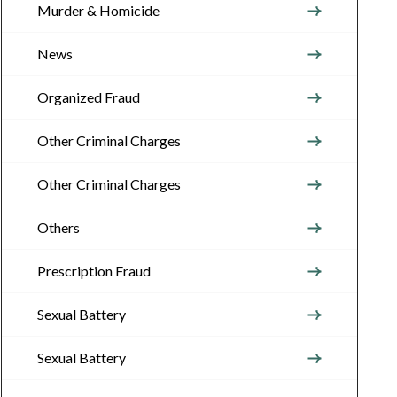
Murder & Homicide
News
Organized Fraud
Other Criminal Charges
Other Criminal Charges
Others
Prescription Fraud
Sexual Battery
Sexual Battery