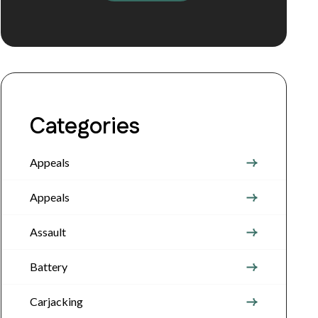
Categories
Appeals
Appeals
Assault
Battery
Carjacking