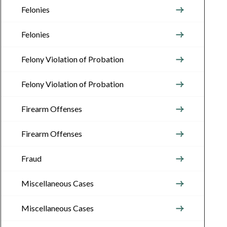
Felonies
Felonies
Felony Violation of Probation
Felony Violation of Probation
Firearm Offenses
Firearm Offenses
Fraud
Miscellaneous Cases
Miscellaneous Cases