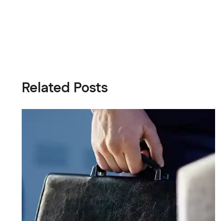
Related Posts