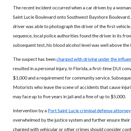
The recent incident occurred when a car driven by a woman
Saint Lucie Boulevard onto Southwest Bayshore Boulevard. T
driver was able to photograph the driver of the first vehicle
sequence, local police authorities found the driver in its fro
subsequent test, his blood alcohol level was well above the l
The suspect has been
charged with driving under the influe
resulted in a personal injury. In Florida, a first-time DUI convi
$1,000 and a requirement for community service. Subseque
Motorists who leave the scene of accidents that cause injuri
may face up to five years in jail and a fine of up to $5,000.
Intervention by a
Port Saint Lucie criminal defense attorney
overwhelmed by the justice system and further ensure their f
charged with vehicular or other crimes should consider cont