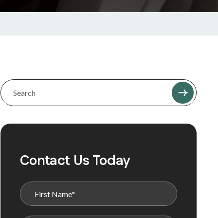
Contact Us Today