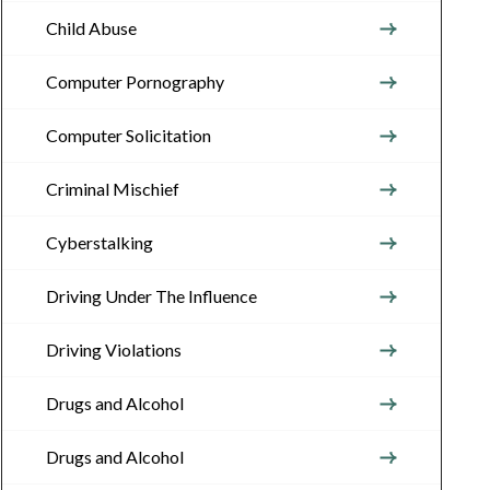
Child Abuse
Computer Pornography
Computer Solicitation
Criminal Mischief
Cyberstalking
Driving Under The Influence
Driving Violations
Drugs and Alcohol
Drugs and Alcohol