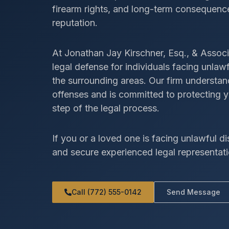
firearm rights, and long-term consequence
reputation.
At Jonathan Jay Kirschner, Esq., & Associ
legal defense for individuals facing unla
the surrounding areas. Our firm understa
offenses and is committed to protecting y
step of the legal process.
If you or a loved one is facing unlawful di
and secure experienced legal representati
Call (772) 555-0142
Send Message