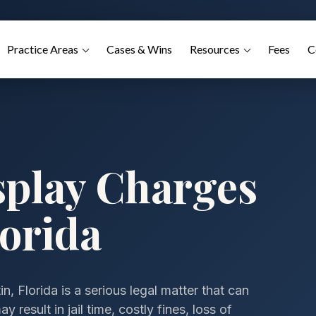
Practice Areas
Cases & Wins
Resources
Fees
C
splay Charges
lorida
, Florida is a serious legal matter that can
result in jail time, costly fines, loss of