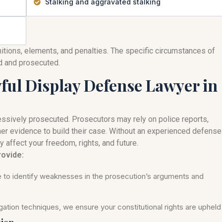
Stalking and aggravated stalking
nitions, elements, and penalties. The specific circumstances of
ed and prosecuted.
ul Display Defense Lawyer in
ssively prosecuted. Prosecutors may rely on police reports,
her evidence to build their case. Without an experienced defense
y affect your freedom, rights, and future.
rovide:
se to identify weaknesses in the prosecution’s arguments and
ation techniques, we ensure your constitutional rights are upheld