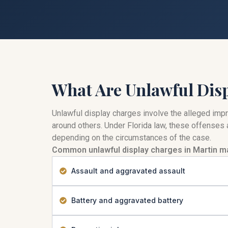
What Are Unlawful Dis
Unlawful display charges involve the alleged impro
around others. Under Florida law, these offenses a
depending on the circumstances of the case.
Common unlawful display charges in Martin ma
Assault and aggravated assault
Battery and aggravated battery