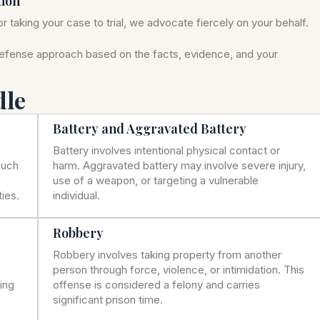
tion
r taking your case to trial, we advocate fiercely on your behalf.
defense approach based on the facts, evidence, and your
dle
Battery and Aggravated Battery
Battery involves intentional physical contact or
such
harm. Aggravated battery may involve severe injury,
use of a weapon, or targeting a vulnerable
ies.
individual.
Robbery
Robbery involves taking property from another
person through force, violence, or intimidation. This
ning
offense is considered a felony and carries
significant prison time.