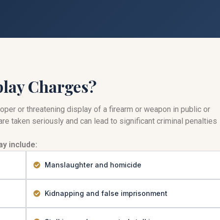
play Charges?
per or threatening display of a firearm or weapon in public or
re taken seriously and can lead to significant criminal penalties
y include:
Manslaughter and homicide
Kidnapping and false imprisonment