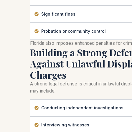
Significant fines
Probation or community control
Florida also imposes enhanced penalties for cri
Building a Strong Defe
Against Unlawful Displ
Charges
A strong legal defense is critical in unlawful dis
may include:
Conducting independent investigations
Interviewing witnesses