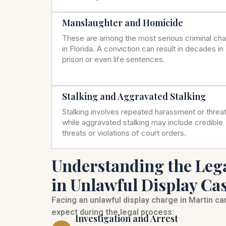
Manslaughter and Homicide
These are among the most serious criminal ch
in Florida. A conviction can result in decades in
prison or even life sentences.
Stalking and Aggravated Stalking
Stalking involves repeated harassment or threat
while aggravated stalking may include credible
threats or violations of court orders.
Understanding the Leg
in Unlawful Display Ca
Facing an unlawful display charge in Martin c
expect during the legal process:
Investigation and Arrest