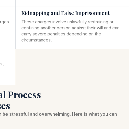
Kidnapping and False Imprisonment
arges
These charges involve unlawfully restraining or
confining another person against their will and can
carry severe penalties depending on the
circumstances.
s,
al Process
ses
an be stressful and overwhelming. Here is what you can