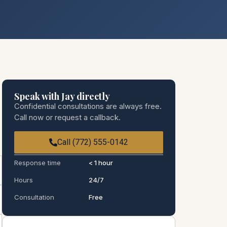
Speak with Jay directly
Confidential consultations are always free.
Call now or request a callback.
Call (772) 555-0142
Response time
< 1 hour
Hours
24/7
Consultation
Free