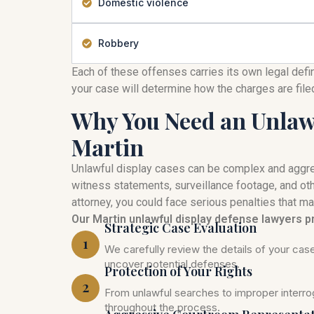
Domestic violence
Robbery
Each of these offenses carries its own legal defi
your case will determine how the charges are fil
Why You Need an Unlawf
Martin
Unlawful display cases can be complex and aggre
witness statements, surveillance footage, and ot
attorney, you could face serious penalties that ma
Our Martin unlawful display defense lawyers p
Strategic Case Evaluation
1
We carefully review the details of your ca
uncover potential defenses.
Protection of Your Rights
2
From unlawful searches to improper interrog
throughout the process.