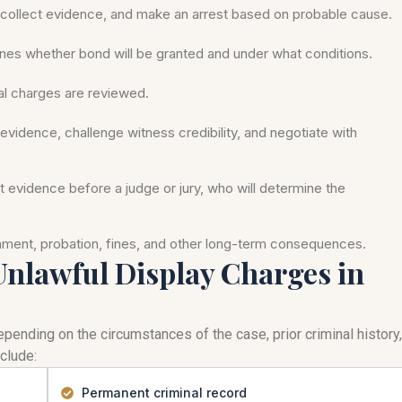
ollect evidence, and make an arrest based on probable cause.
nes whether bond will be granted and under what conditions.
mal charges are reviewed.
evidence, challenge witness credibility, and negotiate with
nt evidence before a judge or jury, who will determine the
onment, probation, fines, and other long-term consequences.
 Unlawful Display Charges in
pending on the circumstances of the case, prior criminal history,
clude:
Permanent criminal record