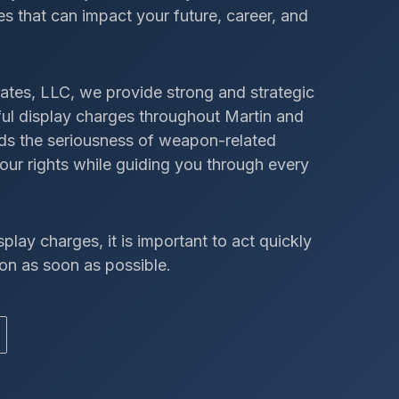
s that can impact your future, career, and
ates, LLC, we provide strong and strategic
wful display charges throughout Martin and
nds the seriousness of weapon-related
our rights while guiding you through every
splay charges, it is important to act quickly
on as soon as possible.