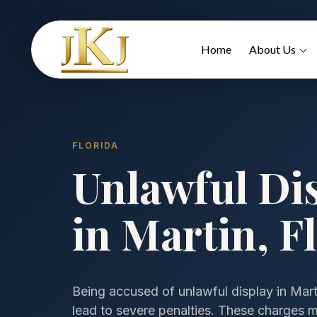
Home
About Us
FLORIDA
Unlawful Di
in Martin, F
Being accused of unlawful display in Martin
lead to severe penalties. These charges may 