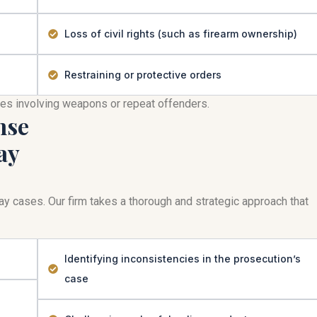
Loss of civil rights (such as firearm ownership)
Restraining or protective orders
mes involving weapons or repeat offenders.
nse
ay
play cases. Our firm takes a thorough and strategic approach that
Identifying inconsistencies in the prosecution’s
case