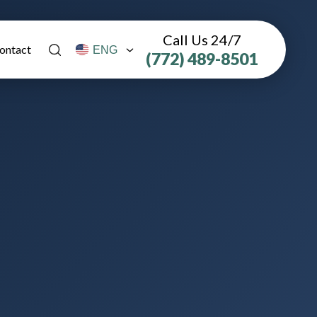
Call Us 24/7
ontact
(772) 489-8501