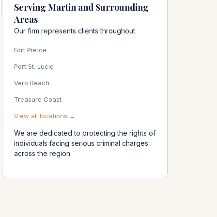
Serving Martin and Surrounding
Areas
Our firm represents clients throughout:
Fort Pierce
Port St. Lucie
Vero Beach
Treasure Coast
View all locations →
We are dedicated to protecting the rights of
individuals facing serious criminal charges
across the region.