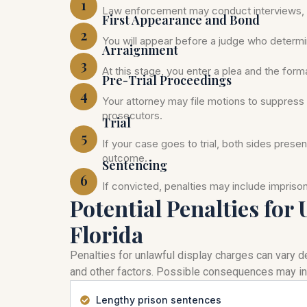
1
Law enforcement may conduct interviews, c
First Appearance and Bond
2
You will appear before a judge who determi
Arraignment
3
At this stage, you enter a plea and the for
Pre-Trial Proceedings
4
Your attorney may file motions to suppress 
prosecutors.
Trial
5
If your case goes to trial, both sides prese
outcome.
Sentencing
6
If convicted, penalties may include impris
Potential Penalties for
Florida
Penalties for unlawful display charges can vary de
and other factors. Possible consequences may in
Lengthy prison sentences