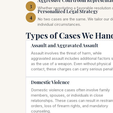
Aggressive Courtroom Representa
3
Whether negotiating a favorable resolution o
Personalized Legal Strategy
4
No two cases are the same. We tailor our 
individual circumstances.
Types of Cases We Han
Assault and Aggravated Assault
Assault involves the threat of harm, while
aggravated assault includes additional factors 
as the use of a weapon. Even without physical
contact, these charges can carry serious penalt
Domestic Violence
Domestic violence cases often involve family
members, spouses, or individuals in close
relationships. These cases can result in restrai
orders, loss of firearm rights, and mandatory
counseling.