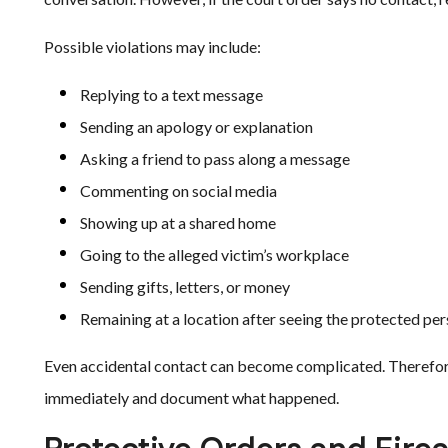
Possible violations may include:
Replying to a text message
Sending an apology or explanation
Asking a friend to pass along a message
Commenting on social media
Showing up at a shared home
Going to the alleged victim’s workplace
Sending gifts, letters, or money
Remaining at a location after seeing the protected pe
Even accidental contact can become complicated. Therefore,
immediately and document what happened.