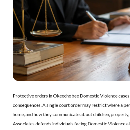
Protective orders in Okeechobee Domestic Violence cases c
consequences. A single court order may restrict where a per
home, and how they communicate about children, property, o
Associates defends individuals facing Domestic Violence all