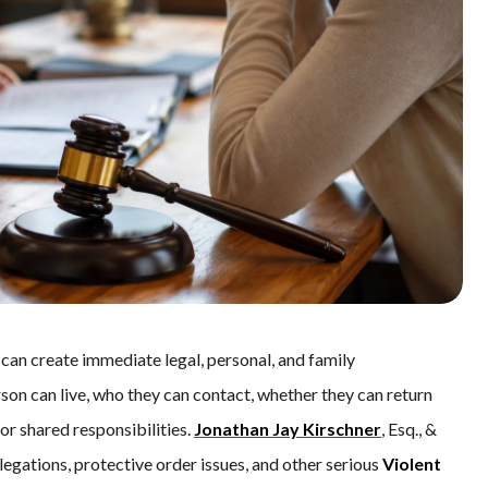
an create immediate legal, personal, and family
son can live, who they can contact, whether they can return
r shared responsibilities.
Jonathan Jay Kirschner
, Esq., &
egations, protective order issues, and other serious
Violent