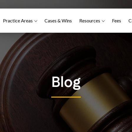
Practice Areas
Cases & Wins
Resources
Fees
C
Blog