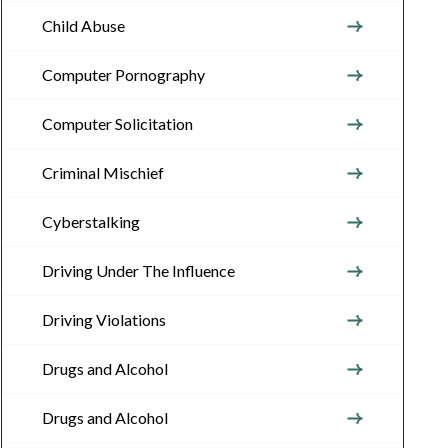
Child Abuse
Computer Pornography
Computer Solicitation
Criminal Mischief
Cyberstalking
Driving Under The Influence
Driving Violations
Drugs and Alcohol
Drugs and Alcohol