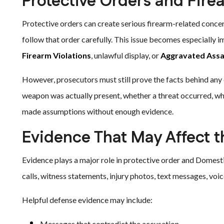
Protective Orders and Fire
Protective orders can create serious firearm-related concer
follow that order carefully. This issue becomes especially
Firearm Violations
, unlawful display, or
Aggravated Assa
However, prosecutors must still prove the facts behind any
weapon was actually present, whether a threat occurred, w
made assumptions without enough evidence.
Evidence That May Affect 
Evidence plays a major role in protective order and Domest
calls, witness statements, injury photos, text messages, voic
Helpful defense evidence may include:
Messages that contradict the accusation