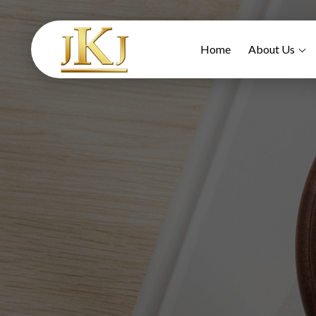
Home
About Us