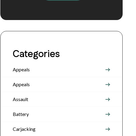
Categories
Appeals
Appeals
Assault
Battery
Carjacking