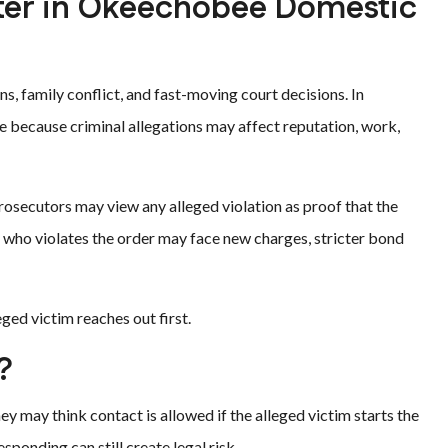
ter in Okeechobee Domestic
, family conflict, and fast-moving court decisions. In
because criminal allegations may affect reputation, work,
rosecutors may view any alleged violation as proof that the
 who violates the order may face new charges, stricter bond
leged victim reaches out first.
?
 may think contact is allowed if the alleged victim starts the
sponding can still create legal risk.