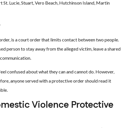
St. Lucie, Stuart, Vero Beach, Hutchinson Island, Martin
?
 order, is a court order that limits contact between two people.
ed person to stay away from the alleged victim, leave a shared
ct communication.
 feel confused about what they can and cannot do. However,
fore, anyone served with a protective order should read it
ible.
mestic Violence Protective