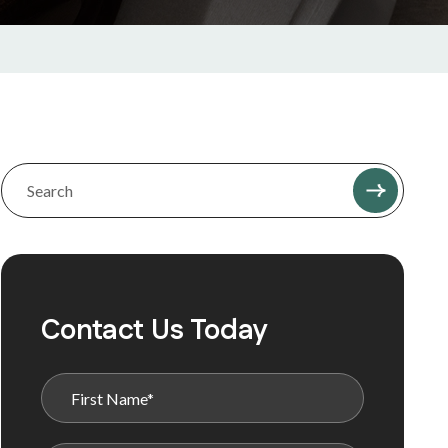
Contact Us Today