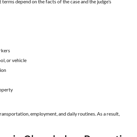
t terms depend on the facts of the case and the judge’s
rkers
ol, or vehicle
ion
roperty
transportation, employment, and daily routines. As a result,