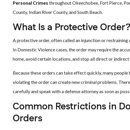
Personal Crimes
throughout Okeechobee, Fort Pierce, Port 
County, Indian River County, and South Beach.
What Is a Protective Order
A protective order, often called an injunction or restraining
In Domestic Violence cases, the order may require the accus
home, avoid certain locations, and stop all direct or indire
Because these orders can take effect quickly, many people
violating the order can create new criminal problems. There
carefully and speak with a defense attorney as soon as poss
Common Restrictions in Do
Orders