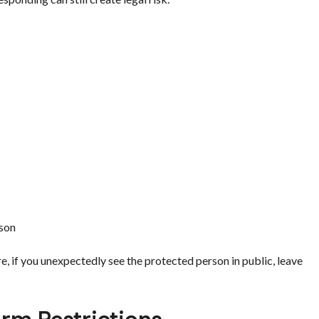
rson
 if you unexpectedly see the protected person in public, leave