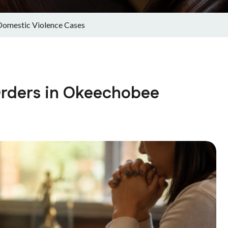
Domestic Violence Cases
Orders in Okeechobee