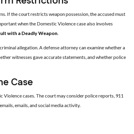
arm Restrictions
ns. If the court restricts weapon possession, the accused must
 important when the Domestic Violence case also involves
ult with a Deadly Weapon
.
 criminal allegation. A defense attorney can examine whether a
hether witnesses gave accurate statements, and whether police
the Case
ic Violence cases. The court may consider police reports, 911
emails, emails, and social media activity.