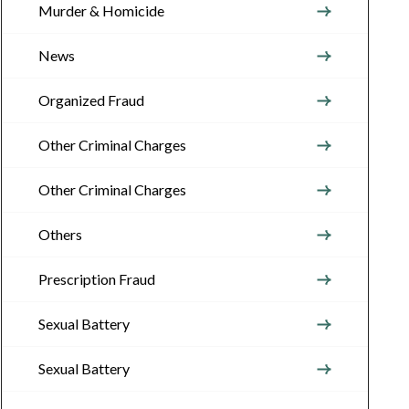
Murder & Homicide
News
Organized Fraud
Other Criminal Charges
Other Criminal Charges
Others
Prescription Fraud
Sexual Battery
Sexual Battery