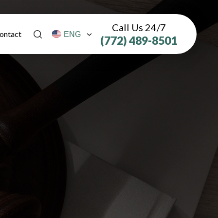
Call Us 24/7
ontact
(772) 489-8501