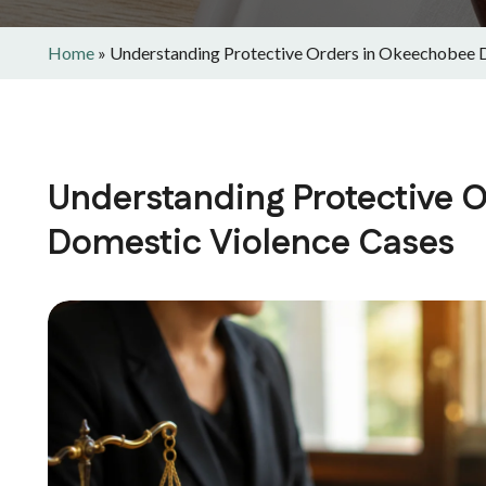
Home
»
Understanding Protective Orders in Okeechobee 
Understanding Protective 
Domestic Violence Cases