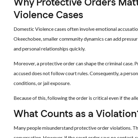
Why Protective Orders Mat
Violence Cases
Domestic Violence cases often involve emotional accusations
Okeechobee, smaller community dynamics can add pressure 
and personal relationships quickly.
Moreover, a protective order can shape the criminal case. P
accused does not follow court rules. Consequently, a person
conditions, or jail exposure.
Because of this, following the order is critical even if the al
What Counts as a Violation
Many people misunderstand protective order violations. They
conversation. However, if the court order says no contact, re