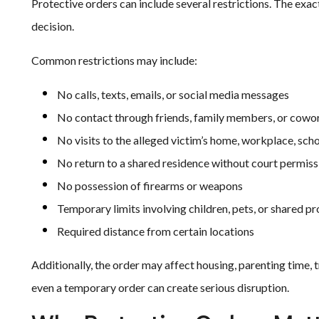
Protective orders can include several restrictions. The exac
decision.
Common restrictions may include:
No calls, texts, emails, or social media messages
No contact through friends, family members, or cowo
No visits to the alleged victim’s home, workplace, scho
No return to a shared residence without court permiss
No possession of firearms or weapons
Temporary limits involving children, pets, or shared p
Required distance from certain locations
Additionally, the order may affect housing, parenting time, 
even a temporary order can create serious disruption.