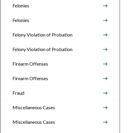
Felonies
Felonies
Felony Violation of Probation
Felony Violation of Probation
Firearm Offenses
Firearm Offenses
Fraud
Miscellaneous Cases
Miscellaneous Cases