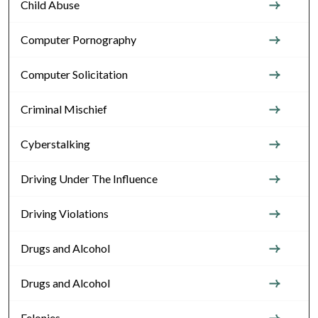
Child Abuse
Computer Pornography
Computer Solicitation
Criminal Mischief
Cyberstalking
Driving Under The Influence
Driving Violations
Drugs and Alcohol
Drugs and Alcohol
Felonies