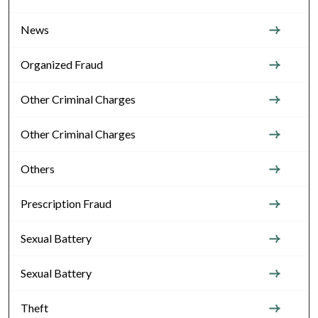
News
Organized Fraud
Other Criminal Charges
Other Criminal Charges
Others
Prescription Fraud
Sexual Battery
Sexual Battery
Theft