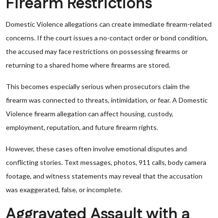
Firearm Restrictions
Domestic Violence allegations can create immediate firearm-related
concerns. If the court issues a no-contact order or bond condition,
the accused may face restrictions on possessing firearms or
returning to a shared home where firearms are stored.
This becomes especially serious when prosecutors claim the
firearm was connected to threats, intimidation, or fear. A Domestic
Violence firearm allegation can affect housing, custody,
employment, reputation, and future firearm rights.
However, these cases often involve emotional disputes and
conflicting stories. Text messages, photos, 911 calls, body camera
footage, and witness statements may reveal that the accusation
was exaggerated, false, or incomplete.
Aggravated Assault with a