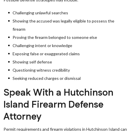
Challenging unlawful searches
Showing the accused was legally eligible to possess the
firearm
Proving the firearm belonged to someone else
Challenging intent or knowledge
Exposing false or exaggerated claims
Showing self defense
Questioning witness credibility
Seeking reduced charges or dismissal
Speak With a Hutchinson
Island Firearm Defense
Attorney
Permit requirements and firearm violations in Hutchinson Island can