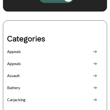
Categories
Appeals
Appeals
Assault
Battery
Carjacking