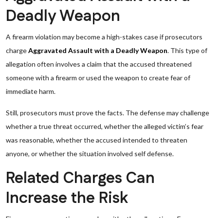
Deadly Weapon
A firearm violation may become a high-stakes case if prosecutors
charge
Aggravated Assault with a Deadly Weapon
. This type of
allegation often involves a claim that the accused threatened
someone with a firearm or used the weapon to create fear of
immediate harm.
Still, prosecutors must prove the facts. The defense may challenge
whether a true threat occurred, whether the alleged victim’s fear
was reasonable, whether the accused intended to threaten
anyone, or whether the situation involved self defense.
Related Charges Can
Increase the Risk