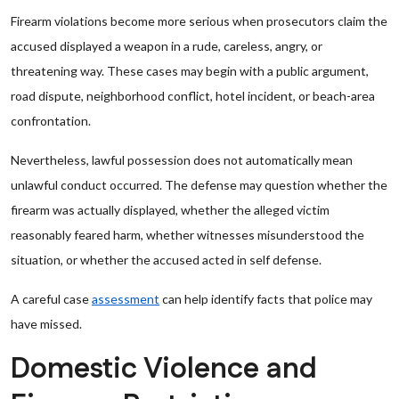
Firearm violations become more serious when prosecutors claim the
accused displayed a weapon in a rude, careless, angry, or
threatening way. These cases may begin with a public argument,
road dispute, neighborhood conflict, hotel incident, or beach-area
confrontation.
Nevertheless, lawful possession does not automatically mean
unlawful conduct occurred. The defense may question whether the
firearm was actually displayed, whether the alleged victim
reasonably feared harm, whether witnesses misunderstood the
situation, or whether the accused acted in self defense.
A careful case
assessment
can help identify facts that police may
have missed.
Domestic Violence and