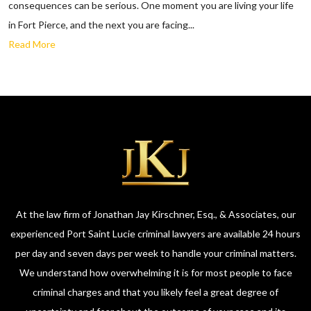
consequences can be serious. One moment you are living your life
in Fort Pierce, and the next you are facing...
Read More
At the law firm of Jonathan Jay Kirschner, Esq., & Associates, our
experienced Port Saint Lucie criminal lawyers are available 24 hours
per day and seven days per week to handle your criminal matters.
We understand how overwhelming it is for most people to face
criminal charges and that you likely feel a great degree of