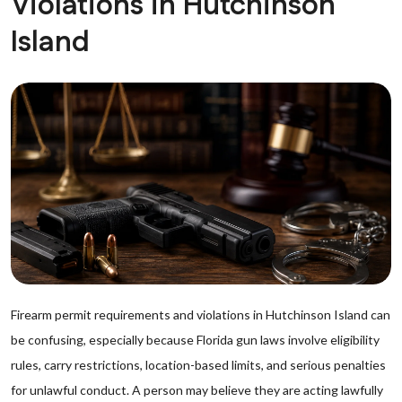
Violations in Hutchinson
Island
Firearm permit requirements and violations in Hutchinson Island can
be confusing, especially because Florida gun laws involve eligibility
rules, carry restrictions, location-based limits, and serious penalties
for unlawful conduct. A person may believe they are acting lawfully