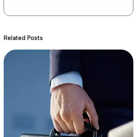
Related Posts