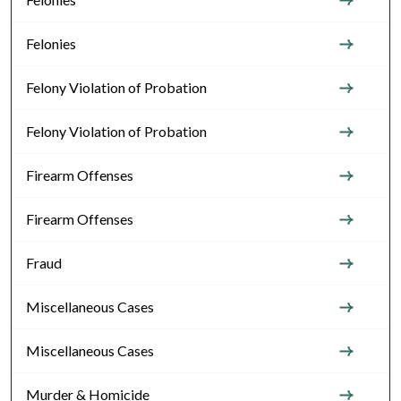
Felonies
Felony Violation of Probation
Felony Violation of Probation
Firearm Offenses
Firearm Offenses
Fraud
Miscellaneous Cases
Miscellaneous Cases
Murder & Homicide