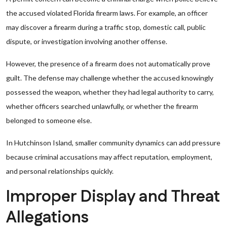
the accused violated Florida firearm laws. For example, an officer
may discover a firearm during a traffic stop, domestic call, public
dispute, or investigation involving another offense.
However, the presence of a firearm does not automatically prove
guilt. The defense may challenge whether the accused knowingly
possessed the weapon, whether they had legal authority to carry,
whether officers searched unlawfully, or whether the firearm
belonged to someone else.
In Hutchinson Island, smaller community dynamics can add pressure
because criminal accusations may affect reputation, employment,
and personal relationships quickly.
Improper Display and Threat
Allegations