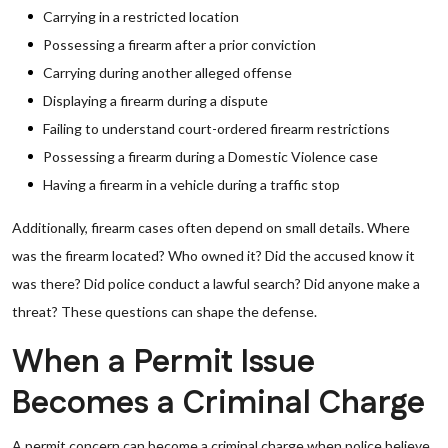
Carrying in a restricted location
Possessing a firearm after a prior conviction
Carrying during another alleged offense
Displaying a firearm during a dispute
Failing to understand court-ordered firearm restrictions
Possessing a firearm during a Domestic Violence case
Having a firearm in a vehicle during a traffic stop
Additionally, firearm cases often depend on small details. Where
was the firearm located? Who owned it? Did the accused know it
was there? Did police conduct a lawful search? Did anyone make a
threat? These questions can shape the defense.
When a Permit Issue
Becomes a Criminal Charge
A permit concern can become a criminal charge when police believe