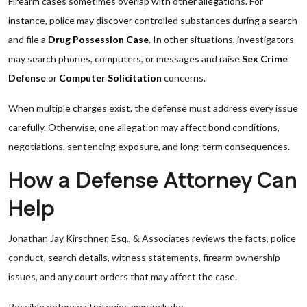
Firearm cases sometimes overlap with other allegations. For
instance, police may discover controlled substances during a search
and file a
Drug Possession Case
. In other situations, investigators
may search phones, computers, or messages and raise
Sex Crime
Defense
or
Computer Solicitation
concerns.
When multiple charges exist, the defense must address every issue
carefully. Otherwise, one allegation may affect bond conditions,
negotiations, sentencing exposure, and long-term consequences.
How a Defense Attorney Can
Help
Jonathan Jay Kirschner, Esq., & Associates reviews the facts, police
conduct, search details, witness statements, firearm ownership
issues, and any court orders that may affect the case.
Possible defense strategies may include: