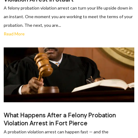
A felony probation violation arrest can turn your life upside down in
an instant. One moment you are working to meet the terms of your
probation. The next, you are...
Read More
What Happens After a Felony Probation
Violation Arrest in Fort Pierce
A probation violation arrest can happen fast — and the