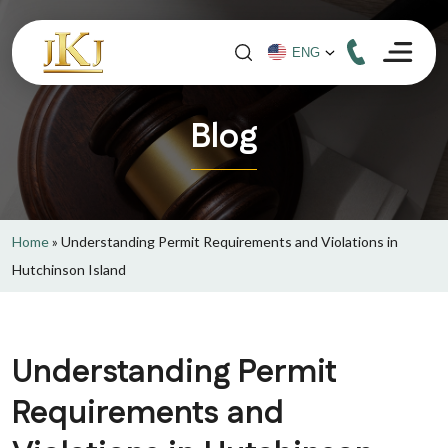
Blog
Home
»
Understanding Permit Requirements and Violations in
Hutchinson Island
Understanding Permit
Requirements and