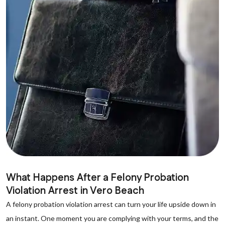
What Happens After a Felony Probation
Violation Arrest in Vero Beach
A felony probation violation arrest can turn your life upside down in
an instant. One moment you are complying with your terms, and the