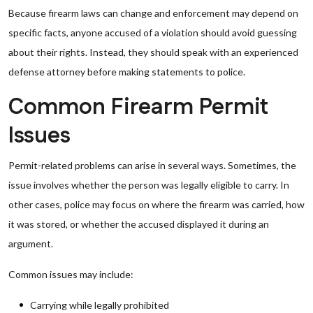
Because firearm laws can change and enforcement may depend on
specific facts, anyone accused of a violation should avoid guessing
about their rights. Instead, they should speak with an experienced
defense attorney before making statements to police.
Common Firearm Permit
Issues
Permit-related problems can arise in several ways. Sometimes, the
issue involves whether the person was legally eligible to carry. In
other cases, police may focus on where the firearm was carried, how
it was stored, or whether the accused displayed it during an
argument.
Common issues may include:
Carrying while legally prohibited