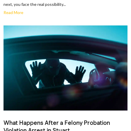
next, you face the real possibility...
Read More
What Happens After a Felony Probation
Violation Arrest in Stuart