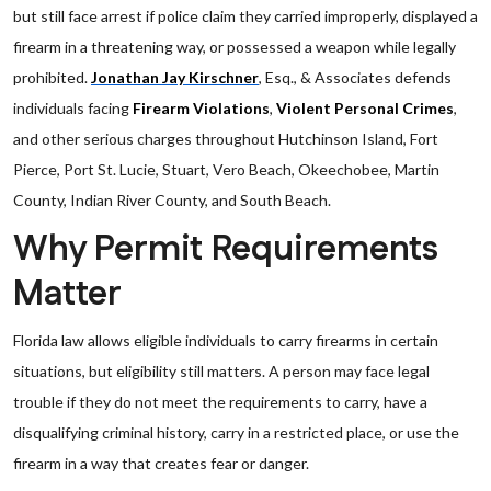
but still face arrest if police claim they carried improperly, displayed a
firearm in a threatening way, or possessed a weapon while legally
prohibited.
Jonathan Jay Kirschner
, Esq., & Associates defends
individuals facing
Firearm Violations
,
Violent Personal Crimes
,
and other serious charges throughout Hutchinson Island, Fort
Pierce, Port St. Lucie, Stuart, Vero Beach, Okeechobee, Martin
County, Indian River County, and South Beach.
Why Permit Requirements
Matter
Florida law allows eligible individuals to carry firearms in certain
situations, but eligibility still matters. A person may face legal
trouble if they do not meet the requirements to carry, have a
disqualifying criminal history, carry in a restricted place, or use the
firearm in a way that creates fear or danger.