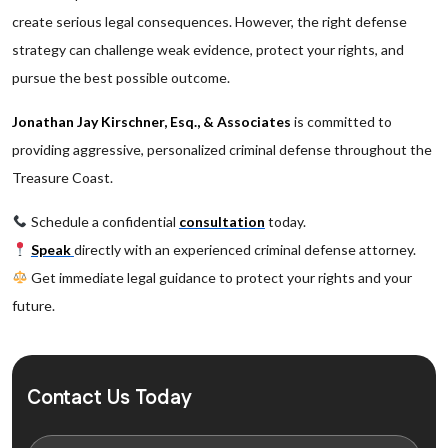
create serious legal consequences. However, the right defense
strategy can challenge weak evidence, protect your rights, and
pursue the best possible outcome.
Jonathan Jay Kirschner, Esq., & Associates
is committed to
providing aggressive, personalized criminal defense throughout the
Treasure Coast.
Schedule a confidential
consultation
today.
Speak
directly with an experienced criminal defense attorney.
Get immediate legal guidance to protect your rights and your
future.
Contact Us Today