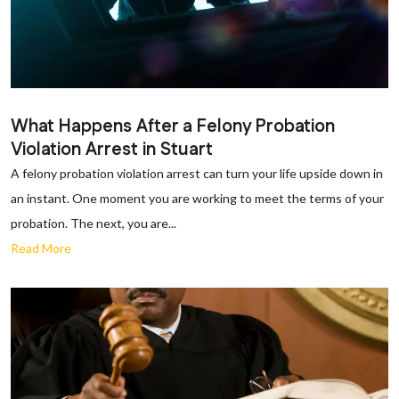
What Happens After a Felony Probation
Violation Arrest in Stuart
A felony probation violation arrest can turn your life upside down in
an instant. One moment you are working to meet the terms of your
probation. The next, you are...
Read More