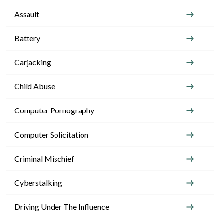
Assault
Battery
Carjacking
Child Abuse
Computer Pornography
Computer Solicitation
Criminal Mischief
Cyberstalking
Driving Under The Influence