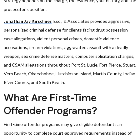
strategy depends on the charge, the evidence, your history, and the
prosecutor’s position.
Jonathan Jay Kirschner
,
Esq., & Associates provides aggressive,
personalized criminal defense for clients facing drug possession
case allegations, violent personal crimes, domestic violence
accusations, firearm violations, aggravated assault with a deadly
weapon, sex crime defense matters, computer solicitation charges,
and CSAM allegations throughout Port St. Lucie, Fort Pierce, Stuart,
Vero Beach, Okeechobee, Hutchinson Island, Martin County, Indian
River County, and South Beach.
What Are First-Time
Offender Programs?
First-time offender programs may give eligible defendants an
opportunity to complete court-approved requirements instead of