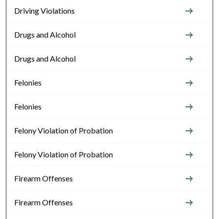
Driving Violations
Drugs and Alcohol
Drugs and Alcohol
Felonies
Felonies
Felony Violation of Probation
Felony Violation of Probation
Firearm Offenses
Firearm Offenses