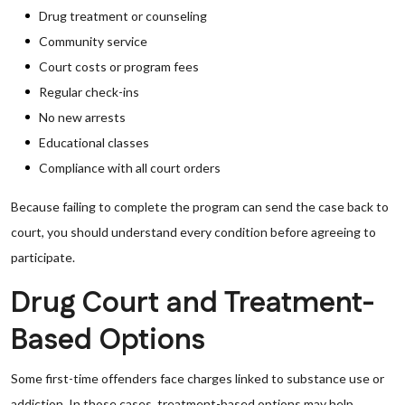
Drug treatment or counseling
Community service
Court costs or program fees
Regular check-ins
No new arrests
Educational classes
Compliance with all court orders
Because failing to complete the program can send the case back to
court, you should understand every condition before agreeing to
participate.
Drug Court and Treatment-
Based Options
Some first-time offenders face charges linked to substance use or
addiction. In those cases, treatment-based options may help