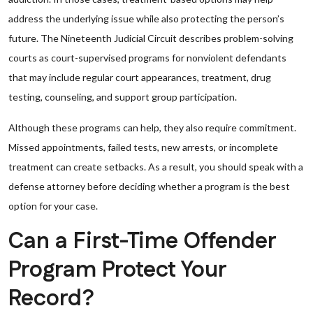
address the underlying issue while also protecting the person’s
future. The Nineteenth Judicial Circuit describes problem-solving
courts as court-supervised programs for nonviolent defendants
that may include regular court appearances, treatment, drug
testing, counseling, and support group participation.
Although these programs can help, they also require commitment.
Missed appointments, failed tests, new arrests, or incomplete
treatment can create setbacks. As a result, you should speak with a
defense attorney before deciding whether a program is the best
option for your case.
Can a First-Time Offender
Program Protect Your
Record?