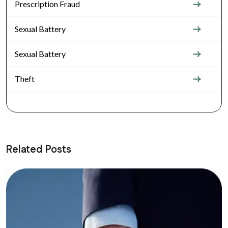
Prescription Fraud
Sexual Battery
Sexual Battery
Theft
Related Posts