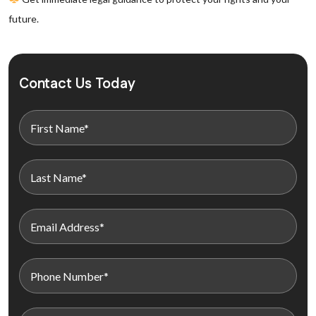
future.
Contact Us Today