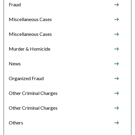
Fraud
Miscellaneous Cases
Miscellaneous Cases
Murder & Homicide
News
Organized Fraud
Other Criminal Charges
Other Criminal Charges
Others