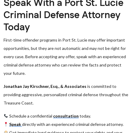
Speak With a Port St. Lucie
Criminal Defense Attorney
Today
First-time offender programs in Port St. Lucie may offer important
opportunities, but they are not automatic and may not be right for
every case. Before accepting any offer, speak with an experienced
criminal defense attorney who can review the facts and protect
your future.
Jonathan Jay Kirschner, Esq., & Associates
is committed to
providing aggressive, personalized criminal defense throughout the
Treasure Coast.
Schedule a confidential
consultation
today.
Speak
directly with an experienced criminal defense attorney.
Get immediate legal guidance to protect your rights and your