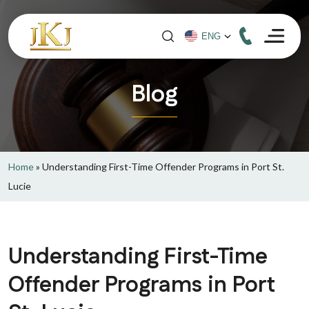
Blog
Home
»
Understanding First-Time Offender Programs in Port St.
Lucie
Understanding First-Time
Offender Programs in Port