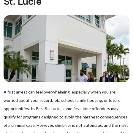
St. Lucie
A first arrest can feel overwhelming, especially when you are
worried about your record, job, school, family, housing, or future
opportunities. In Port St. Lucie, some first-time offenders may
qualify for programs designed to avoid the harshest consequences
of a criminal case. However, eligibility is not automatic, and the right