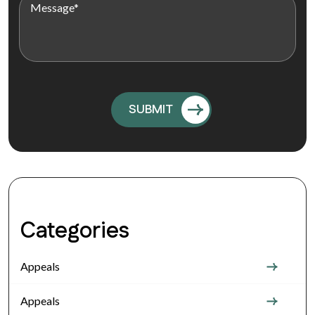
Categories
Appeals
Appeals