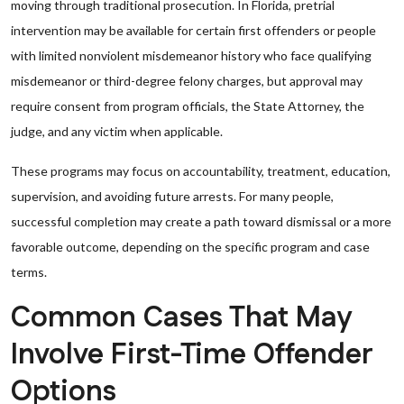
moving through traditional prosecution. In Florida, pretrial
intervention may be available for certain first offenders or people
with limited nonviolent misdemeanor history who face qualifying
misdemeanor or third-degree felony charges, but approval may
require consent from program officials, the State Attorney, the
judge, and any victim when applicable.
These programs may focus on accountability, treatment, education,
supervision, and avoiding future arrests. For many people,
successful completion may create a path toward dismissal or a more
favorable outcome, depending on the specific program and case
terms.
Common Cases That May
Involve First-Time Offender
Options