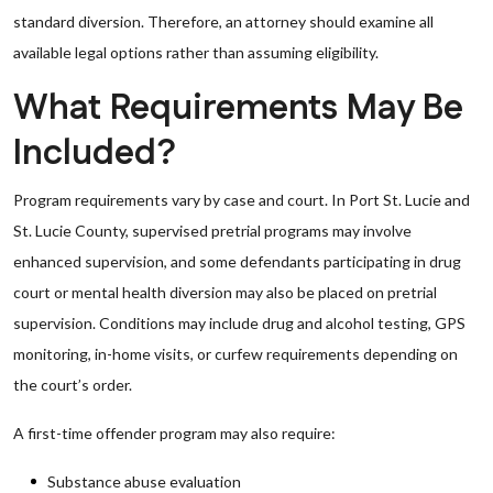
standard diversion. Therefore, an attorney should examine all
available legal options rather than assuming eligibility.
What Requirements May Be
Included?
Program requirements vary by case and court. In Port St. Lucie and
St. Lucie County, supervised pretrial programs may involve
enhanced supervision, and some defendants participating in drug
court or mental health diversion may also be placed on pretrial
supervision. Conditions may include drug and alcohol testing, GPS
monitoring, in-home visits, or curfew requirements depending on
the court’s order.
A first-time offender program may also require:
Substance abuse evaluation