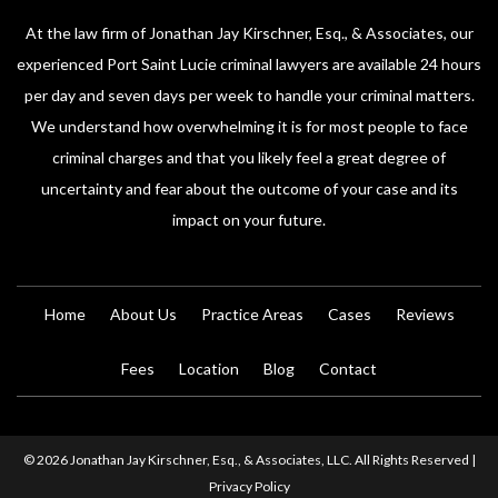
At the law firm of Jonathan Jay Kirschner, Esq., & Associates, our
experienced Port Saint Lucie criminal lawyers are available 24 hours
per day and seven days per week to handle your criminal matters.
We understand how overwhelming it is for most people to face
criminal charges and that you likely feel a great degree of
uncertainty and fear about the outcome of your case and its
impact on your future.
Home
About Us
Practice Areas
Cases
Reviews
Fees
Location
Blog
Contact
© 2026 Jonathan Jay Kirschner, Esq., & Associates, LLC. All Rights Reserved |
Privacy Policy