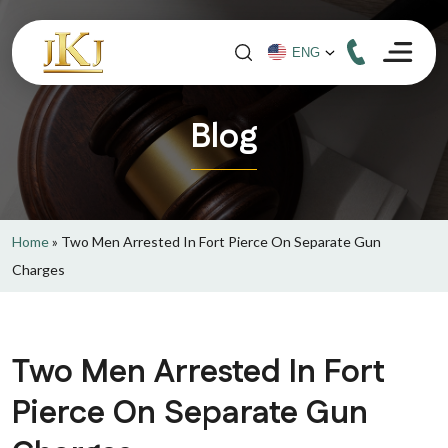
Blog
Home
»
Two Men Arrested In Fort Pierce On Separate Gun
Charges
Two Men Arrested In Fort
Pierce On Separate Gun