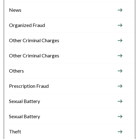
News
Organized Fraud
Other Criminal Charges
Other Criminal Charges
Others
Prescription Fraud
Sexual Battery
Sexual Battery
Theft