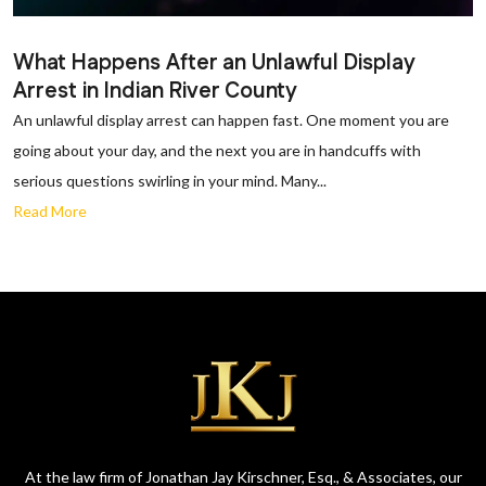
What Happens After an Unlawful Display
Arrest in Indian River County
An unlawful display arrest can happen fast. One moment you are
going about your day, and the next you are in handcuffs with
serious questions swirling in your mind. Many...
Read More
At the law firm of Jonathan Jay Kirschner, Esq., & Associates, our