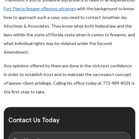
Fort Pierce firearm offenses attorney
with the background to know
how to approach such a case, you need to contact Jonathan Jay
Kirschner & Associates. They know what both federal law and the
laws within the state of Florida state when it comes to firearms, and
what individual rights may be violated under the Second
Amendment.
Any opinions offered by them are done in the strictest confidence
in order to establish trust and to maintain the sacrosanct concept
of lawyer-client privilege. Calling his office today at 772-489-8501 is
the first step to take.
Contact Us Today