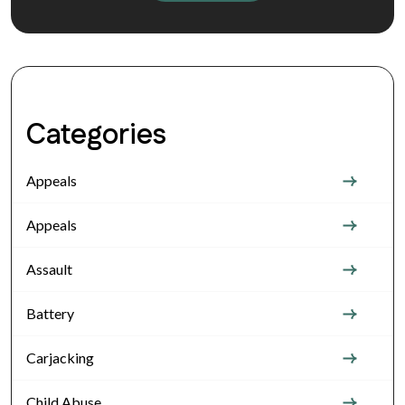
Categories
Appeals
Appeals
Assault
Battery
Carjacking
Child Abuse