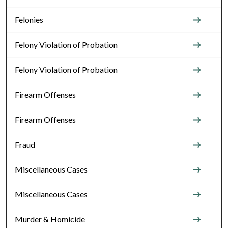
Felonies
Felony Violation of Probation
Felony Violation of Probation
Firearm Offenses
Firearm Offenses
Fraud
Miscellaneous Cases
Miscellaneous Cases
Murder & Homicide