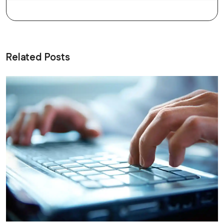
Related Posts