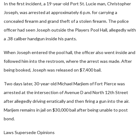
In the first incident, a 19-year-old Port St. Lucie man, Christopher
Joseph, was arrested at approximately 6 p.m. for carrying a
concealed firearm and grand theft of a stolen firearm. The police
officer had seen Joseph outside the Players Pool Hall, allegedly with
a .38 caliber handgun inside his pants.
When Joseph entered the pool hall, the officer also went inside and
followed him into the restroom, where the arrest was made. After
being booked, Joseph was released on $7,400 bail.
Two days later, 30-year-old Michael Marjiem of Fort Pierce was
arrested at the intersection of Avenue D and North 12th Street
after allegedly driving erratically and then firing a gun into the air.
Marijem remains in jail on $30,000 bail after being unable to post
bond.
Laws Supersede Opinions