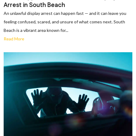
Arrest in South Beach
An unlawful display arrest can happen fast — and it can leave you
feeling confused, scared, and unsure of what comes next. South
Beach is a vibrant area known for...
Read More