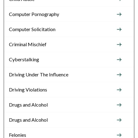
Computer Pornography
Computer Solicitation
Criminal Mischief
Cyberstalking
Driving Under The Influence
Driving Violations
Drugs and Alcohol
Drugs and Alcohol
Felonies