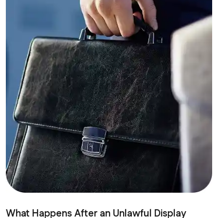
What Happens After an Unlawful Display