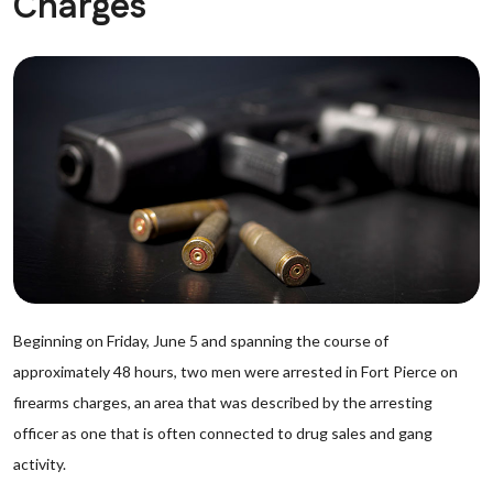
Charges
Beginning on Friday, June 5 and spanning the course of
approximately 48 hours, two men were arrested in Fort Pierce on
firearms charges, an area that was described by the arresting
officer as one that is often connected to drug sales and gang
activity.