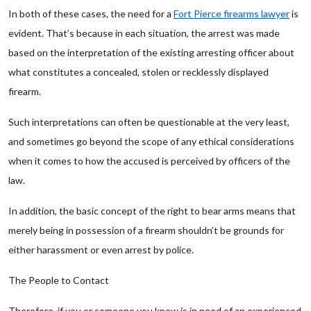
In both of these cases, the need for a
Fort Pierce firearms lawyer
is
evident. That’s because in each situation, the arrest was made
based on the interpretation of the existing arresting officer about
what constitutes a concealed, stolen or recklessly displayed
firearm.
Such interpretations can often be questionable at the very least,
and sometimes go beyond the scope of any ethical considerations
when it comes to how the accused is perceived by officers of the
law.
In addition, the basic concept of the right to bear arms means that
merely being in possession of a firearm shouldn’t be grounds for
either harassment or even arrest by police.
The People to Contact
Therefore, if you or someone you know is in need of an experienced