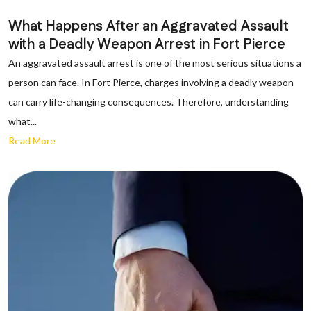
What Happens After an Aggravated Assault
with a Deadly Weapon Arrest in Fort Pierce
An aggravated assault arrest is one of the most serious situations a
person can face. In Fort Pierce, charges involving a deadly weapon
can carry life-changing consequences. Therefore, understanding
what...
Read More