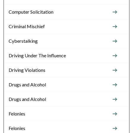
Computer Solicitation
Criminal Mischief
Cyberstalking
Driving Under The Influence
Driving Violations
Drugs and Alcohol
Drugs and Alcohol
Felonies
Felonies