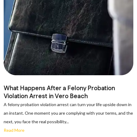
What Happens After a Felony Probation
Violation Arrest in Vero Beach
A felony probation violation arrest can turn your life upside down in
an instant. One moment you are complying with your terms, and the
next, you face the real possibility...
Read More