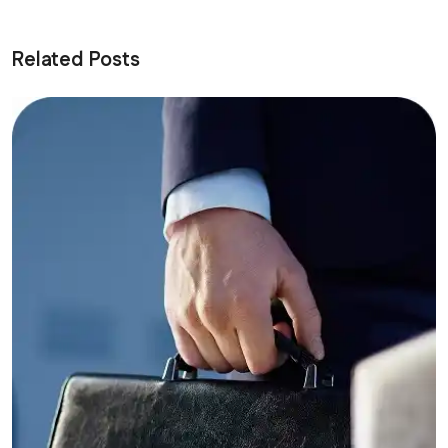
Related Posts