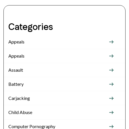
Categories
Appeals
Appeals
Assault
Battery
Carjacking
Child Abuse
Computer Pornography