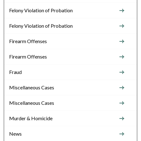
Felony Violation of Probation
Felony Violation of Probation
Firearm Offenses
Firearm Offenses
Fraud
Miscellaneous Cases
Miscellaneous Cases
Murder & Homicide
News