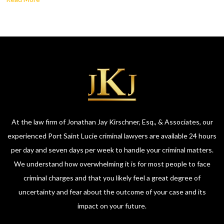
At the law firm of Jonathan Jay Kirschner, Esq., & Associates, our
experienced Port Saint Lucie criminal lawyers are available 24 hours
per day and seven days per week to handle your criminal matters.
We understand how overwhelming it is for most people to face
criminal charges and that you likely feel a great degree of
uncertainty and fear about the outcome of your case and its
impact on your future.