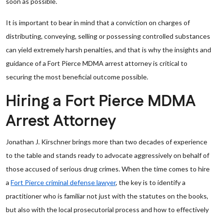
soon as possible.
It is important to bear in mind that a conviction on charges of
distributing, conveying, selling or possessing controlled substances
can yield extremely harsh penalties, and that is why the insights and
guidance of a Fort Pierce MDMA arrest attorney is critical to
securing the most beneficial outcome possible.
Hiring a Fort Pierce MDMA
Arrest Attorney
Jonathan J. Kirschner brings more than two decades of experience
to the table and stands ready to advocate aggressively on behalf of
those accused of serious drug crimes. When the time comes to hire
a
Fort Pierce criminal defense lawyer
, the key is to identify a
practitioner who is familiar not just with the statutes on the books,
but also with the local prosecutorial process and how to effectively