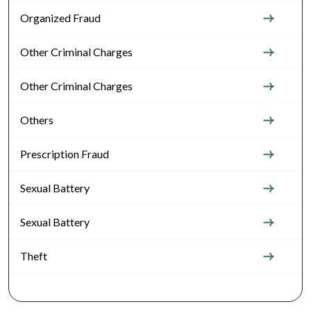
Organized Fraud
Other Criminal Charges
Other Criminal Charges
Others
Prescription Fraud
Sexual Battery
Sexual Battery
Theft