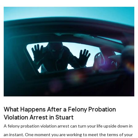
What Happens After a Felony Probation
Violation Arrest in Stuart
A felony probation violation arrest can turn your life upside down in
an instant. One moment you are working to meet the terms of your