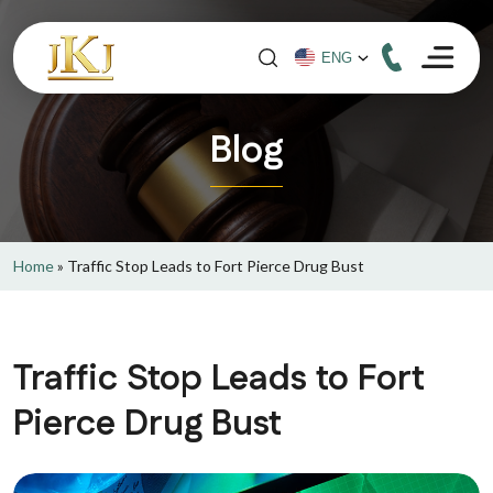
Blog
Home
»
Traffic Stop Leads to Fort Pierce Drug Bust
Traffic Stop Leads to Fort
Pierce Drug Bust