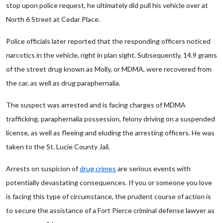
stop upon police request, he ultimately did pull his vehicle over at
North 6 Street at Cedar Place.
Police officials later reported that the responding officers noticed
narcotics in the vehicle, right in plan sight. Subsequently, 14.9 grams
of the street drug known as Molly, or MDMA, were recovered from
the car, as well as drug paraphernalia.
The suspect was arrested and is facing charges of MDMA
trafficking, paraphernalia possession, felony driving on a suspended
license, as well as fleeing and eluding the arresting officers. He was
taken to the St. Lucie County Jail.
Arrests on suspicion of
drug crimes
are serious events with
potentially devastating consequences. If you or someone you love
is facing this type of circumstance, the prudent course of action is
to secure the assistance of a Fort Pierce criminal defense lawyer as