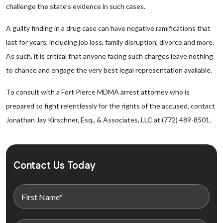
challenge the state’s evidence in such cases.
A guilty finding in a drug case can have negative ramifications that
last for years, including job loss, family disruption, divorce and more.
As such, it is critical that anyone facing such charges leave nothing
to chance and engage the very best legal representation available.
To consult with a Fort Pierce MDMA arrest attorney who is
prepared to fight relentlessly for the rights of the accused, contact
Jonathan Jay Kirschner, Esq., & Associates, LLC at (772) 489-8501.
Contact Us Today