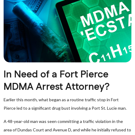
In Need of a Fort Pierce
MDMA Arrest Attorney?
Earlier this month, what began as a routine traffic stop in Fort
Pierce led to a significant drug bust involving a Port St. Lucie man.
A 48-year-old man was seen committing a traffic violation in the
area of Dundas Court and Avenue D, and while he initially refused to