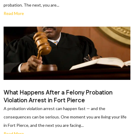
probation. The next, you are...
Read More
What Happens After a Felony Probation
Violation Arrest in Fort Pierce
A probation violation arrest can happen fast — and the
consequences can be serious. One moment you are living your life
in Fort Pierce, and the next you are facing...
Read More