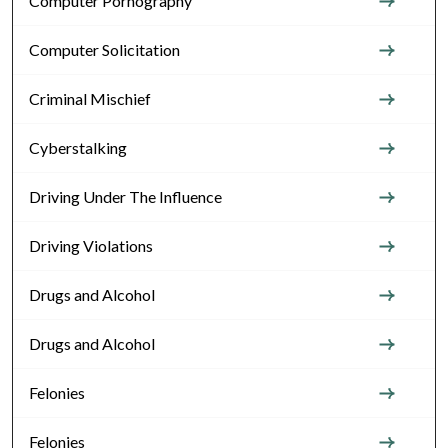
Computer Pornography
Computer Solicitation
Criminal Mischief
Cyberstalking
Driving Under The Influence
Driving Violations
Drugs and Alcohol
Drugs and Alcohol
Felonies
Felonies