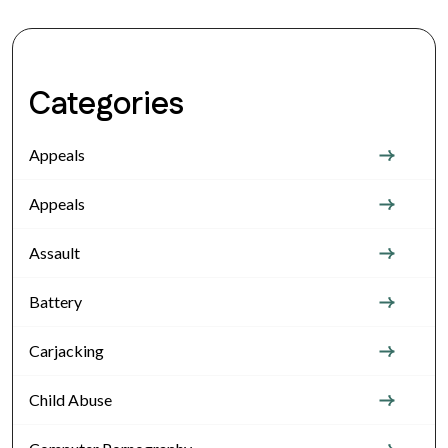
Categories
Appeals
Appeals
Assault
Battery
Carjacking
Child Abuse