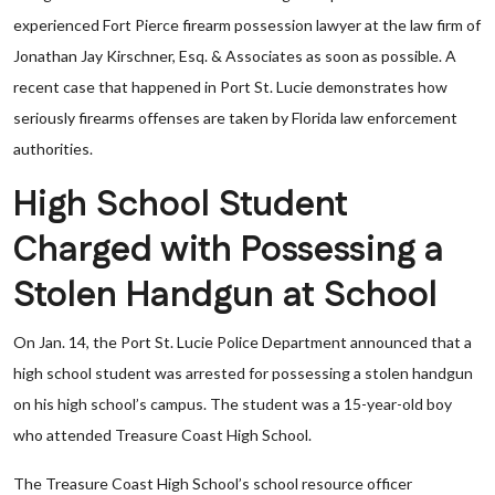
experienced Fort Pierce firearm possession lawyer at the law firm of
Jonathan Jay Kirschner, Esq. & Associates as soon as possible. A
recent case that happened in Port St. Lucie demonstrates how
seriously firearms offenses are taken by Florida law enforcement
authorities.
High School Student
Charged with Possessing a
Stolen Handgun at School
On Jan. 14, the Port St. Lucie Police Department announced that a
high school student was arrested for possessing a stolen handgun
on his high school’s campus. The student was a 15-year-old boy
who attended Treasure Coast High School.
The Treasure Coast High School’s school resource officer