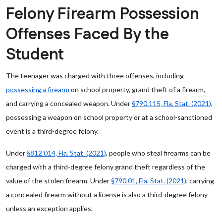
Felony Firearm Possession
Offenses Faced By the
Student
The teenager was charged with three offenses, including
possessing a firearm
on school property, grand theft of a firearm,
and carrying a concealed weapon. Under
§790.115, Fla. Stat. (2021)
,
possessing a weapon on school property or at a school-sanctioned
event is a third-degree felony.
Under
§812.014, Fla. Stat. (2021)
, people who steal firearms can be
charged with a third-degree felony grand theft regardless of the
value of the stolen firearm. Under
§790.01, Fla. Stat. (2021)
, carrying
a concealed firearm without a license is also a third-degree felony
unless an exception applies.