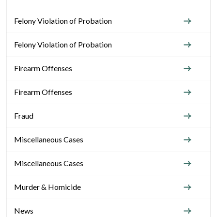
Felony Violation of Probation
Felony Violation of Probation
Firearm Offenses
Firearm Offenses
Fraud
Miscellaneous Cases
Miscellaneous Cases
Murder & Homicide
News