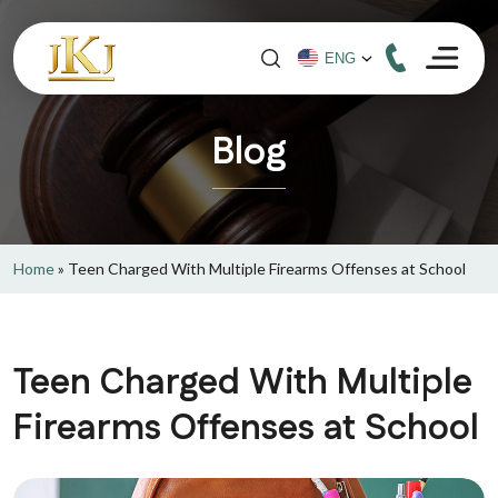
Blog
Home
»
Teen Charged With Multiple Firearms Offenses at School
Teen Charged With Multiple
Firearms Offenses at School