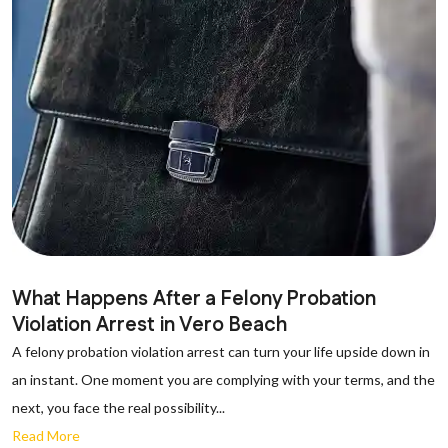
What Happens After a Felony Probation
Violation Arrest in Vero Beach
A felony probation violation arrest can turn your life upside down in
an instant. One moment you are complying with your terms, and the
next, you face the real possibility...
Read More