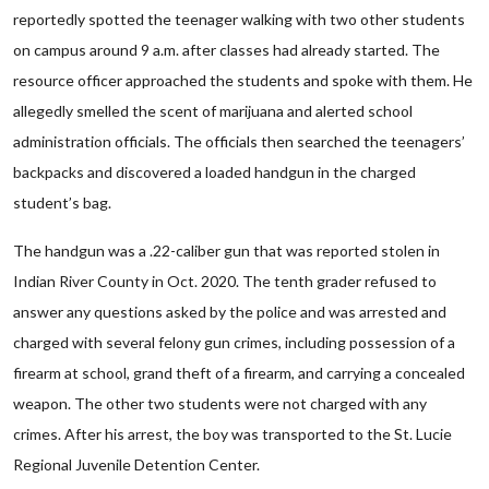
reportedly spotted the teenager walking with two other students
on campus around 9 a.m. after classes had already started. The
resource officer approached the students and spoke with them. He
allegedly smelled the scent of marijuana and alerted school
administration officials. The officials then searched the teenagers’
backpacks and discovered a loaded handgun in the charged
student’s bag.
The handgun was a .22-caliber gun that was reported stolen in
Indian River County in Oct. 2020. The tenth grader refused to
answer any questions asked by the police and was arrested and
charged with several felony gun crimes, including possession of a
firearm at school, grand theft of a firearm, and carrying a concealed
weapon. The other two students were not charged with any
crimes. After his arrest, the boy was transported to the St. Lucie
Regional Juvenile Detention Center.