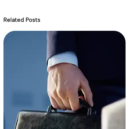
Related Posts