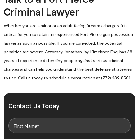
Criminal Lawyer
Whether you are a minor or an adult facing firearms charges, it is
critical for you to retain an experienced Fort Pierce gun possession
lawyer as soon as possible. If you are convicted, the potential
penalties are severe. Attorney Jonathan Jay Kirschner, Esq. has 38
years of experience defending people against serious criminal
charges and can help you understand the best defense strategies
to use. Call us today to schedule a consultation at (772) 489-8501.
Contact Us Today