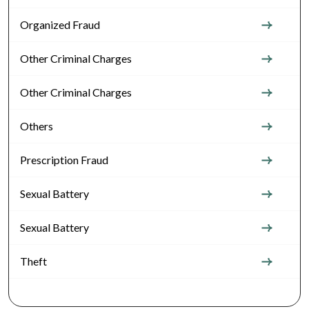
Organized Fraud
Other Criminal Charges
Other Criminal Charges
Others
Prescription Fraud
Sexual Battery
Sexual Battery
Theft