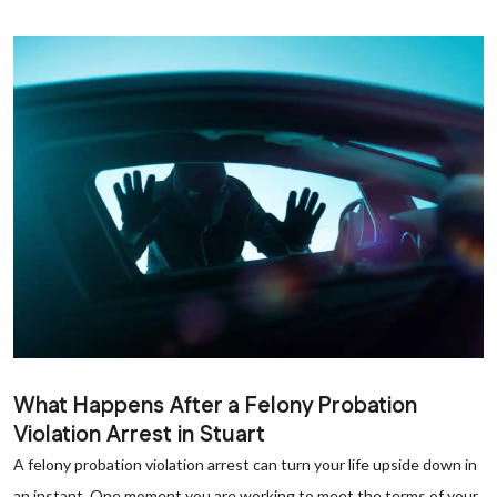
What Happens After a Felony Probation
Violation Arrest in Stuart
A felony probation violation arrest can turn your life upside down in
an instant. One moment you are working to meet the terms of your