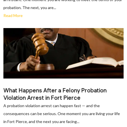
probation. The next, you are...
Read More
What Happens After a Felony Probation
Violation Arrest in Fort Pierce
A probation violation arrest can happen fast — and the
consequences can be serious. One moment you are living your life
in Fort Pierce, and the next you are facing...