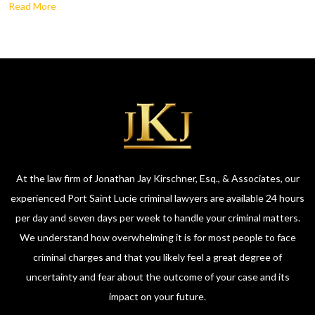
Read More
At the law firm of Jonathan Jay Kirschner, Esq., & Associates, our
experienced Port Saint Lucie criminal lawyers are available 24 hours
per day and seven days per week to handle your criminal matters.
We understand how overwhelming it is for most people to face
criminal charges and that you likely feel a great degree of
uncertainty and fear about the outcome of your case and its
impact on your future.