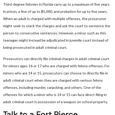
Third-degree felonies in Florida carry up to a maximum of five years
in prison, a fine of up to $5,000, and probation for up to five years.
When an adult is charged with multiple offenses, the prosecutor
might seek to stack the charges and ask the court to sentence the
person to consecutive sentences. However, a minor such as this
teenager might instead be adjudicated in juvenile court instead of
being prosecuted in adult criminal court.
Prosecutors can directly file criminal charges in adult criminal court
for minors ages 16 or 17 who are charged with felony offenses. For
minors who are 14 or 15, prosecutors can choose to directly file in
adult criminal court when they are charged with serious felony
offenses, including murder, carjacking, and others. One of the
offenses for which a minor who is 14 or 15 can face direct filing in
adult criminal court is possession of a weapon on school property.
Talk to a Fort Pierce