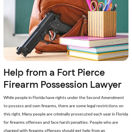
Help from a Fort Pierce
Firearm Possession Lawyer
While people in Florida have rights under the Second Amendment
to possess and own firearms, there are some legal restrictions on
this right. Many people are criminally prosecuted each year in Florida
for firearms offenses and face harsh penalties. People who are
charged with firearms offenses should get help from an