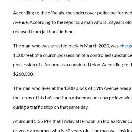
According to the officials, the undercover police performe
Avenue. According to the reports, a man who is 53 years ol
released from jail back in June.
The man, who was arrested back in March 2020, was
charg
1,000 feet of a church, possession of a controlled substanc
possession of a firearm as a convicted felon. According to the
$260,000.
The man, who lives at the 1200 block of 19th Avenue, was ag
the terms of his bail and for a misdemeanor charge involvin
during a traffic stop on that same day.
At around 5:35 PM that Friday afternoon, an Indian River 
driven by a woman who is 52 years old. The man was insid