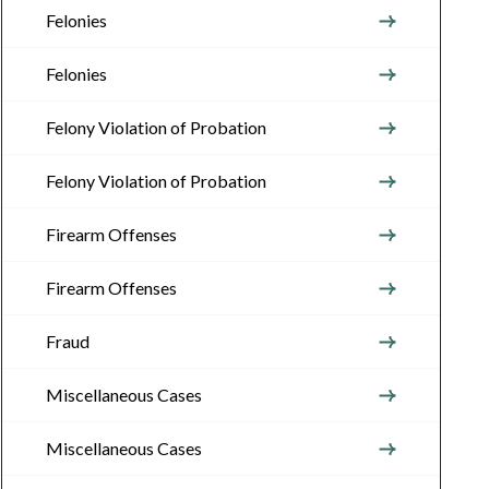
Felonies
Felonies
Felony Violation of Probation
Felony Violation of Probation
Firearm Offenses
Firearm Offenses
Fraud
Miscellaneous Cases
Miscellaneous Cases