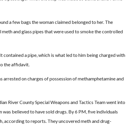
found a few bags the woman claimed belonged to her. The
l meth and glass pipes that were used to smoke the controlled
t contained a pipe, which is what led to him being charged with
 the affidavit.
was arrested on charges of possession of methamphetamine and
Indian River County Special Weapons and Tactics Team went into
n was believed to have sold drugs. By 6 PM, five individuals
ch, according to reports. They uncovered meth and drug-