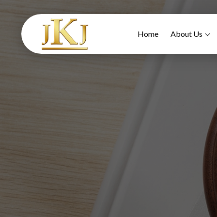
Home
About Us