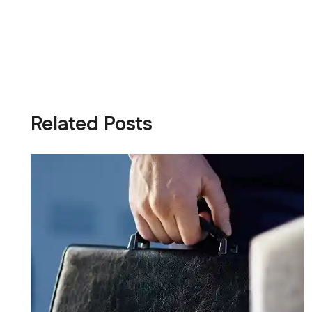
Related Posts