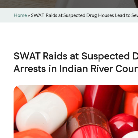
Home
»
SWAT Raids at Suspected Drug Houses Lead to Seve
SWAT Raids at Suspected D
Arrests in Indian River Cou