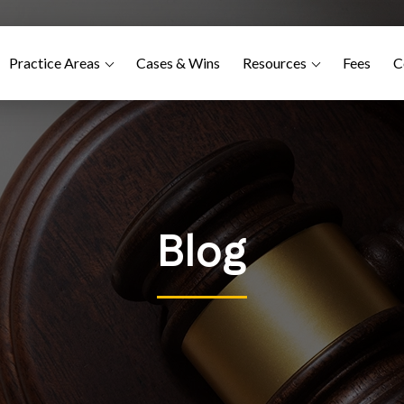
Practice Areas
Cases & Wins
Resources
Fees
C
Blog