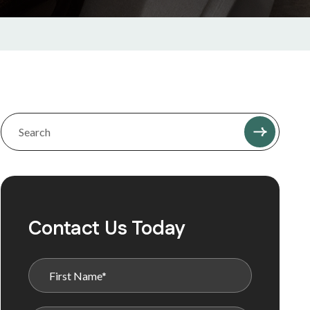
Contact Us Today