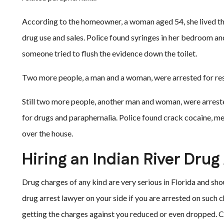
According to the homeowner, a woman aged 54, she lived th
drug use and sales. Police found syringes in her bedroom and
someone tried to flush the evidence down the toilet.
Two more people, a man and a woman, were arrested for resi
Still two more people, another man and woman, were arrested
for drugs and paraphernalia. Police found crack cocaine, met
over the house.
Hiring an Indian River Drug
Drug charges of any kind are very serious in Florida and sho
drug arrest lawyer on your side if you are arrested on such 
getting the charges against you reduced or even dropped. C