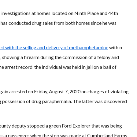
d investigations at homes located on Ninth Place and 44th
d has conducted drug sales from both homes since he was
ed with the selling and delivery of methamphetamine
within
e, showing a firearm during the commission of a felony and
 arrest record, the individual was held in jail on a bail of
ain arrested on Friday, August 7, 2020 on charges of violating
g possession of drug paraphernalia. The latter was discovered
County deputy stopped a green Ford Explorer that was being
e as a passenger when the stop was made at Cumberland Farms