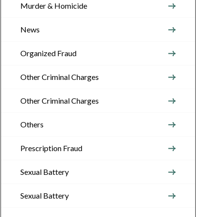
Murder & Homicide
News
Organized Fraud
Other Criminal Charges
Other Criminal Charges
Others
Prescription Fraud
Sexual Battery
Sexual Battery