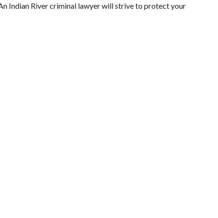
n Indian River criminal lawyer will strive to protect your