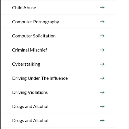
Child Abuse
Computer Pornography
Computer Solicitation
Criminal Mischief
Cyberstalking
Driving Under The Influence
Driving Violations
Drugs and Alcohol
Drugs and Alcohol