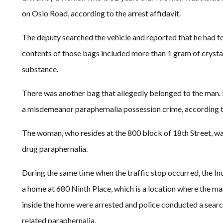
on Oslo Road, according to the arrest affidavit.
The deputy searched the vehicle and reported that he had 
contents of those bags included more than 1 gram of crysta
substance.
There was another bag that allegedly belonged to the man. I
a misdemeanor paraphernalia possession crime, according to
The woman, who resides at the 800 block of 18th Street, 
drug paraphernalia.
During the same time when the traffic stop occurred, the 
a home at 680 Ninth Place, which is a location where the ma
inside the home were arrested and police conducted a sear
related paraphernalia.