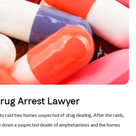
Drug Arrest Lawyer
 raid two homes suspected of drug dealing. After the raids,
take down a suspected dealer of amphetamines and the homes