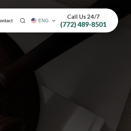
Call Us 24/7
ontact
(772) 489-8501