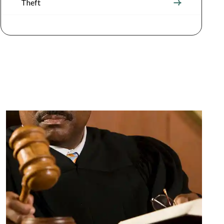
Theft