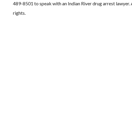
489-8501 to speak with an Indian River drug arrest lawyer. A
rights.