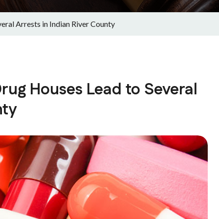
ral Arrests in Indian River County
rug Houses Lead to Several
nty