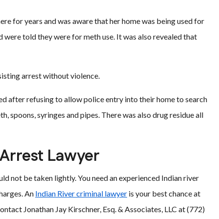
ere for years and was aware that her home was being used for
 were told they were for meth use. It was also revealed that
sting arrest without violence.
 after refusing to allow police entry into their home to search
h, spoons, syringes and pipes. There was also drug residue all
 Arrest Lawyer
uld not be taken lightly. You need an experienced Indian river
charges. An
Indian River criminal lawyer
is your best chance at
ontact Jonathan Jay Kirschner, Esq. & Associates, LLC at (772)