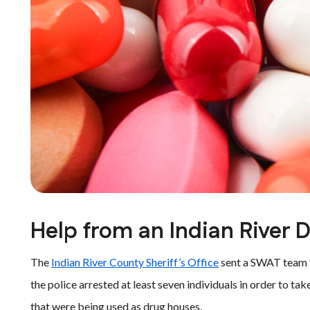
Help from an Indian River 
The
Indian River County Sheriff’s Office
sent a SWAT team to
the police arrested at least seven individuals in order to 
that were being used as drug houses.