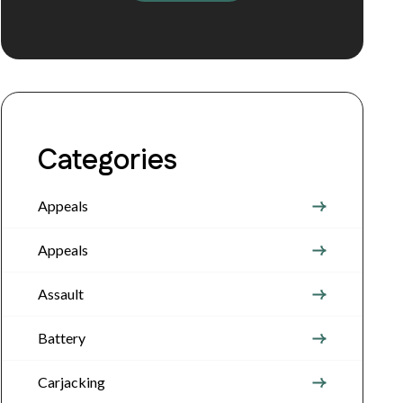
Categories
Appeals
Appeals
Assault
Battery
Carjacking