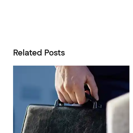
Related Posts