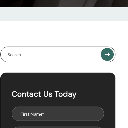
Contact Us Today