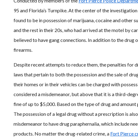
Conducted by members of the
Fort Pierce Police Departm
95 and Florida’s Turnpike. At the center of the investigati
found to be in possession of marijuana, cocaine and other s
and the rest in their 20s, who had arrived at the motel by c
believed to have gang connections. In addition to the drug 
firearms.
Despite recent attempts to reduce them, the penalties for d
laws that pertain to both the possession and the sale of drug
their homes or in their vehicles can be charged with possess
considered a misdemeanor, but above that it is a third-degree
fine of up to $5,000. Based on the type of drug and amount
The possession of a legal drug without a prescription is also a
misdemeanor to have drug paraphernalia, which include need
products. No matter the drug-related crime, a
Fort Pierce c