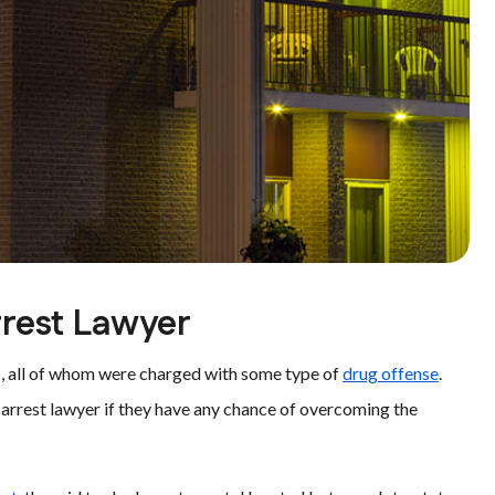
rrest Lawyer
cts, all of whom were charged with some type of
drug offense
.
g arrest lawyer if they have any chance of overcoming the