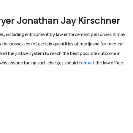
wyer Jonathan Jay Kirschner
ases, including entrapment by law enforcement personnel. It may
s the possession of certain quantities of marijuana for medical
 and the justice system to reach the best possible outcome in
ns why anyone facing such charges should
contact
the law office