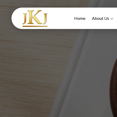
Home
About Us