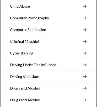
Child Abuse
Computer Pornography
Computer Solicitation
Criminal Mischief
Cyberstalking
Driving Under The Influence
Driving Violations
Drugs and Alcohol
Drugs and Alcohol