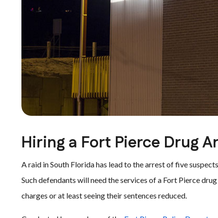
Hiring a Fort Pierce Drug A
A raid in South Florida has lead to the arrest of five suspe
Such defendants will need the services of a Fort Pierce dru
charges or at least seeing their sentences reduced.