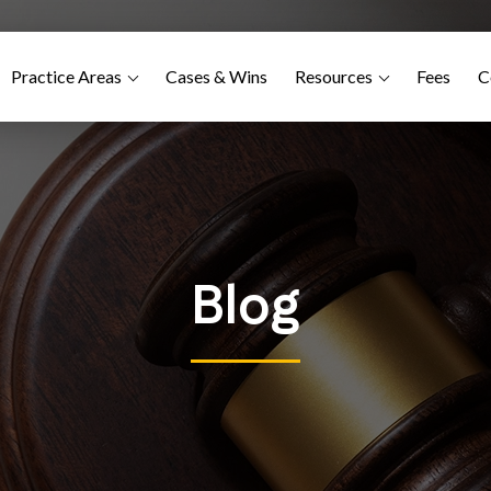
Practice Areas
Cases & Wins
Resources
Fees
C
Blog