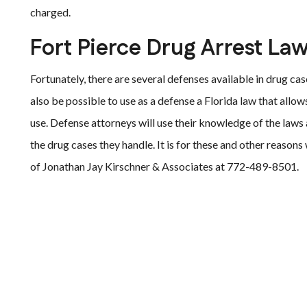
charged.
Fort Pierce Drug Arrest La
Fortunately, there are several defenses available in drug c
also be possible to use as a defense a Florida law that allow
use. Defense attorneys will use their knowledge of the laws
the drug cases they handle. It is for these and other reaso
of Jonathan Jay Kirschner & Associates at 772-489-8501.