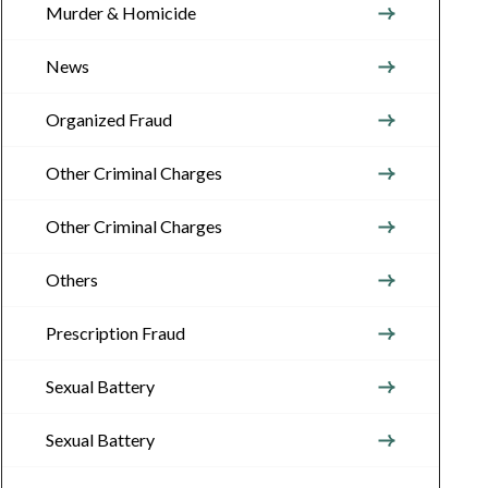
Murder & Homicide
News
Organized Fraud
Other Criminal Charges
Other Criminal Charges
Others
Prescription Fraud
Sexual Battery
Sexual Battery