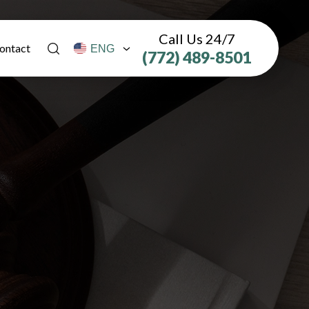
Call Us 24/7
ontact
(772) 489-8501