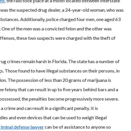
ent
, the raid took place at a motel located between Interstate
on was the suspected drug dealer, a 24-year-old woman, who was
ubstances. Additionally, police charged four men, one aged 63
ar. One of the men was a convicted felon and the other was
offenses, these two suspects were charged with the theft of
rug crimes remain harsh in Florida. The state has a number of
s. Those found to have illegal substances on their persons, in
ion. The possession of less than 20 grams of marijuana is
 felony that can result in up to five years behind bars and a
 possessed, the penalties become progressively more severe.
 crime and can result in a significant penalty. It is
les and even devices that can be used to weigh illegal
riminal defense lawyer
can be of assistance to anyone so