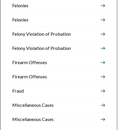
Felonies
Felonies
Felony Violation of Probation
Felony Violation of Probation
Firearm Offenses
Firearm Offenses
Fraud
Miscellaneous Cases
Miscellaneous Cases