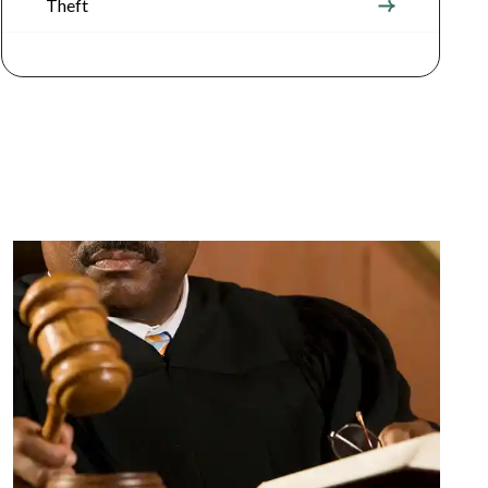
Theft