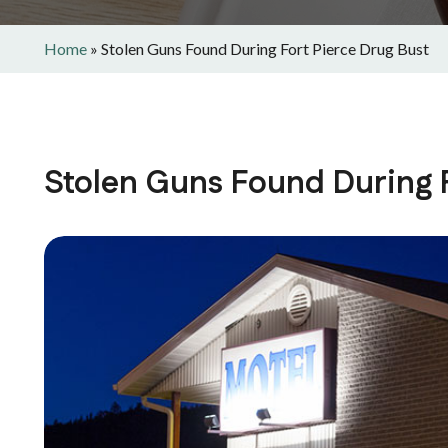
Home
»
Stolen Guns Found During Fort Pierce Drug Bust
Stolen Guns Found During F