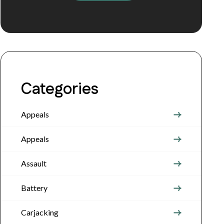
Categories
Appeals
Appeals
Assault
Battery
Carjacking