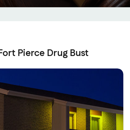
ort Pierce Drug Bust