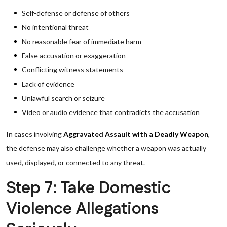
Self-defense or defense of others
No intentional threat
No reasonable fear of immediate harm
False accusation or exaggeration
Conflicting witness statements
Lack of evidence
Unlawful search or seizure
Video or audio evidence that contradicts the accusation
In cases involving
Aggravated Assault with a Deadly Weapon
,
the defense may also challenge whether a weapon was actually
used, displayed, or connected to any threat.
Step 7: Take Domestic
Violence Allegations