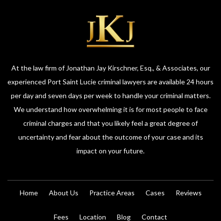
At the law firm of Jonathan Jay Kirschner, Esq., & Associates, our
experienced Port Saint Lucie criminal lawyers are available 24 hours
per day and seven days per week to handle your criminal matters.
We understand how overwhelming it is for most people to face
criminal charges and that you likely feel a great degree of
uncertainty and fear about the outcome of your case and its
impact on your future.
Home
About Us
Practice Areas
Cases
Reviews
Fees
Location
Blog
Contact