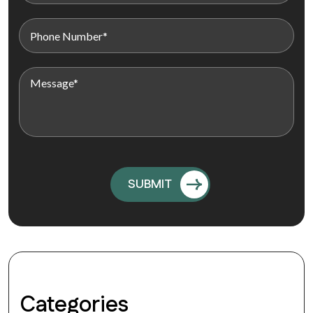
Categories