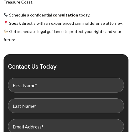
Treasure Coast.
Schedule a confidential
consultation
today.
Speak
directly with an experienced criminal defense attorney.
Get immediate legal guidance to protect your rights and your
future.
Contact Us Today