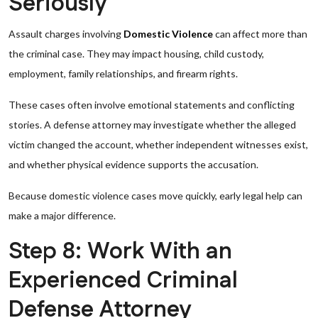
Seriously
Assault charges involving
Domestic Violence
can affect more than
the criminal case. They may impact housing, child custody,
employment, family relationships, and firearm rights.
These cases often involve emotional statements and conflicting
stories. A defense attorney may investigate whether the alleged
victim changed the account, whether independent witnesses exist,
and whether physical evidence supports the accusation.
Because domestic violence cases move quickly, early legal help can
make a major difference.
Step 8: Work With an
Experienced Criminal
Defense Attorney