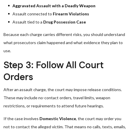
Aggravated Assault with a Deadly Weapon
Assault connected to
Firearm Violations
Assault tied to a
Drug Possession Case
Because each charge carries different risks, you should understand
what prosecutors claim happened and what evidence they plan to
use.
Step 3: Follow All Court
Orders
After an assault charge, the court may impose release conditions.
These may include no-contact orders, travel limits, weapon
restrictions, or requirements to attend future hearings.
If the case involves
Domestic Violence
, the court may order you
not to contact the alleged victim. That means no calls, texts, emails,