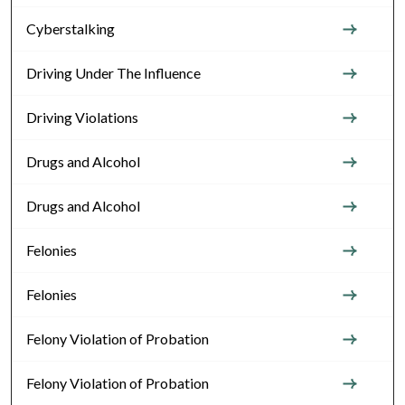
Cyberstalking
Driving Under The Influence
Driving Violations
Drugs and Alcohol
Drugs and Alcohol
Felonies
Felonies
Felony Violation of Probation
Felony Violation of Probation