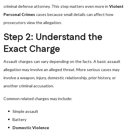
criminal defense attorney. This step matters even more in
Violent
Personal Crimes
cases because small details can affect how
prosecutors view the allegation.
Step 2: Understand the
Exact Charge
Assault charges can vary depending on the facts. A basic assault
allegation may involve an alleged threat. More serious cases may
involve a weapon, injury, domestic relationship, prior history, or
another criminal accusation.
Common related charges may include:
Simple assault
Battery
Domestic Violence