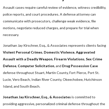
Assault cases require careful review of evidence, witness credibility,
police reports, and court procedures. A defense attorney can
communicate with prosecutors, challenge weak evidence, file
motions, negotiate reduced charges, and prepare for trial when
necessary.
Jonathan Jay Kirschner, Esq., & Associates represents clients facing
Violent Personal Crimes
,
Domestic Violence
,
Aggravated
Assault with a Deadly Weapon
,
Firearm Violations
,
Sex Crime
Defense
,
Computer Solicitation
, and
Drug Possession Case
defense throughout Stuart, Martin County, Fort Pierce, Port St.
Lucie, Vero Beach, Indian River County, Okeechobee, Hutchinson
Island, and South Beach.
Jonathan Jay Kirschner, Esq., & Associates
is committed to
providing aggressive, personalized criminal defense throughout the