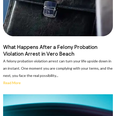
What Happens After a Felony Probation
Violation Arrest in Vero Beach
A felony probation violation arrest can turn your life upside down in
an instant. One moment you are complying with your terms, and the
next, you face the real possibility...
Read More