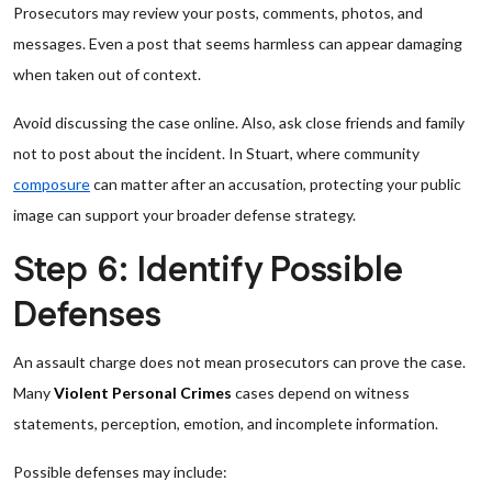
Prosecutors may review your posts, comments, photos, and
messages. Even a post that seems harmless can appear damaging
when taken out of context.
Avoid discussing the case online. Also, ask close friends and family
not to post about the incident. In Stuart, where community
composure
can matter after an accusation, protecting your public
image can support your broader defense strategy.
Step 6: Identify Possible
Defenses
An assault charge does not mean prosecutors can prove the case.
Many
Violent Personal Crimes
cases depend on witness
statements, perception, emotion, and incomplete information.
Possible defenses may include: