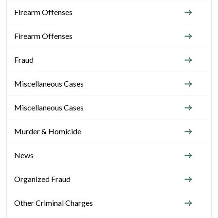
Firearm Offenses
Firearm Offenses
Fraud
Miscellaneous Cases
Miscellaneous Cases
Murder & Homicide
News
Organized Fraud
Other Criminal Charges