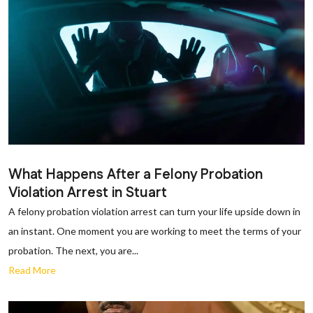
What Happens After a Felony Probation
Violation Arrest in Stuart
A felony probation violation arrest can turn your life upside down in
an instant. One moment you are working to meet the terms of your
probation. The next, you are...
Read More