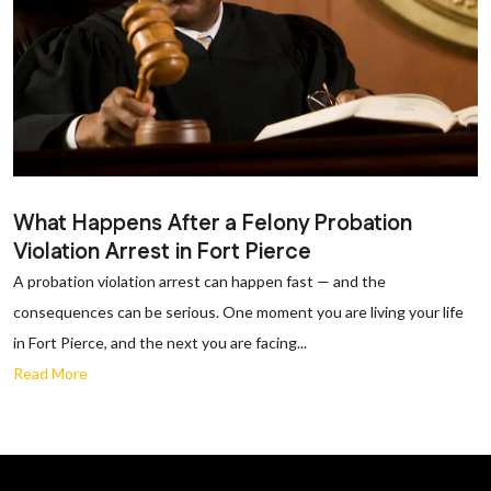
What Happens After a Felony Probation
Violation Arrest in Fort Pierce
A probation violation arrest can happen fast — and the
consequences can be serious. One moment you are living your life
in Fort Pierce, and the next you are facing...
Read More