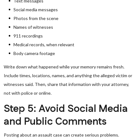
Text messages
Social media messages
Photos from the scene
Names of witnesses
911 recordings
Medical records, when relevant
Body camera footage
Write down what happened while your memory remains fresh.
Include times, locations, names, and anything the alleged victim or
witnesses said. Then, share that information with your attorney,
not with police or online.
Step 5: Avoid Social Media
and Public Comments
Posting about an assault case can create serious problems.