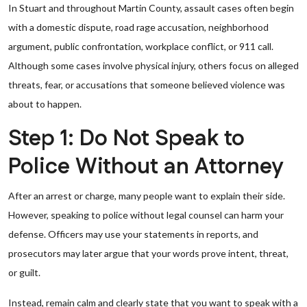
In Stuart and throughout Martin County, assault cases often begin
with a domestic dispute, road rage accusation, neighborhood
argument, public confrontation, workplace conflict, or 911 call.
Although some cases involve physical injury, others focus on alleged
threats, fear, or accusations that someone believed violence was
about to happen.
Step 1: Do Not Speak to
Police Without an Attorney
After an arrest or charge, many people want to explain their side.
However, speaking to police without legal counsel can harm your
defense. Officers may use your statements in reports, and
prosecutors may later argue that your words prove intent, threat,
or guilt.
Instead, remain calm and clearly state that you want to speak with a