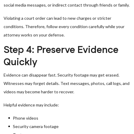
social media messages, or indirect contact through friends or family.
Violating a court order can lead to new charges or stricter
conditions. Therefore, follow every condition carefully while your
attorney works on your defense.
Step 4: Preserve Evidence
Quickly
Evidence can disappear fast. Security footage may get erased.
Witnesses may forget details. Text messages, photos, call logs, and
videos may become harder to recover.
Helpful evidence may include:
Phone videos
Security camera footage