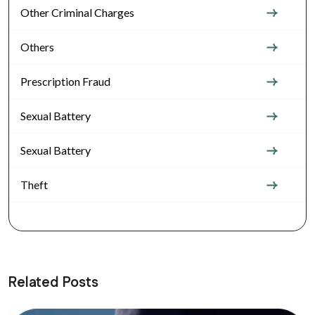
Other Criminal Charges
Others
Prescription Fraud
Sexual Battery
Sexual Battery
Theft
Related Posts