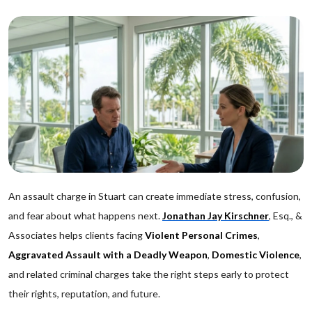
An assault charge in Stuart can create immediate stress, confusion,
and fear about what happens next.
Jonathan Jay Kirschner
, Esq., &
Associates helps clients facing
Violent Personal Crimes
,
Aggravated Assault with a Deadly Weapon
,
Domestic Violence
,
and related criminal charges take the right steps early to protect
their rights, reputation, and future.