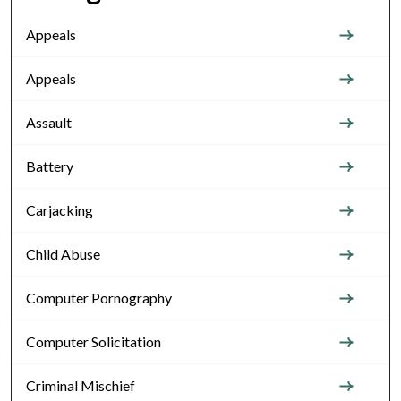
Appeals
Appeals
Assault
Battery
Carjacking
Child Abuse
Computer Pornography
Computer Solicitation
Criminal Mischief