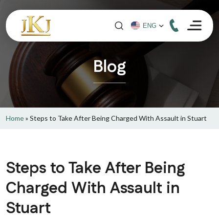
Blog
Home
»
Steps to Take After Being Charged With Assault in Stuart
Steps to Take After Being
Charged With Assault in
Stuart