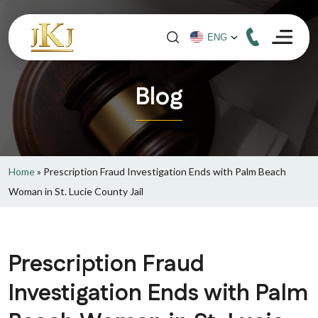
Blog
Home
»
Prescription Fraud Investigation Ends with Palm Beach
Woman in St. Lucie County Jail
Prescription Fraud
Investigation Ends with Palm