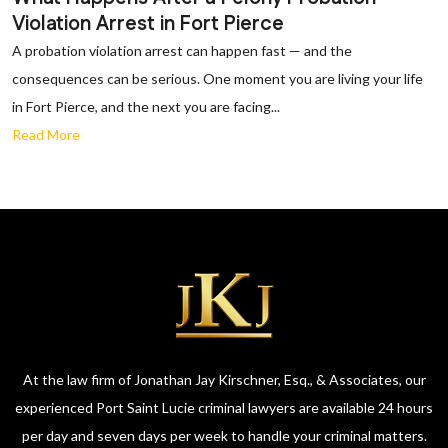
Violation Arrest in Fort Pierce
A probation violation arrest can happen fast — and the
consequences can be serious. One moment you are living your life
in Fort Pierce, and the next you are facing...
Read More
At the law firm of Jonathan Jay Kirschner, Esq., & Associates, our
experienced Port Saint Lucie criminal lawyers are available 24 hours
per day and seven days per week to handle your criminal matters.