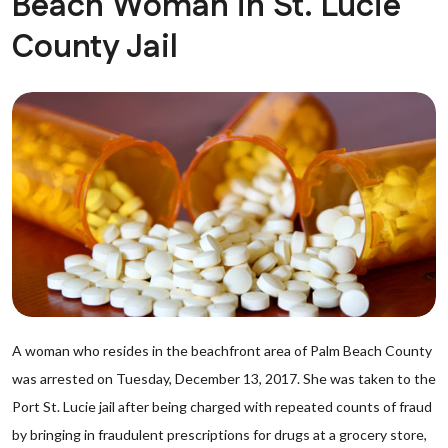
Beach Woman in St. Lucie
County Jail
A woman who resides in the beachfront area of Palm Beach County
was arrested on Tuesday, December 13, 2017. She was taken to the
Port St. Lucie jail after being charged with repeated counts of fraud
by bringing in fraudulent prescriptions for drugs at a grocery store,