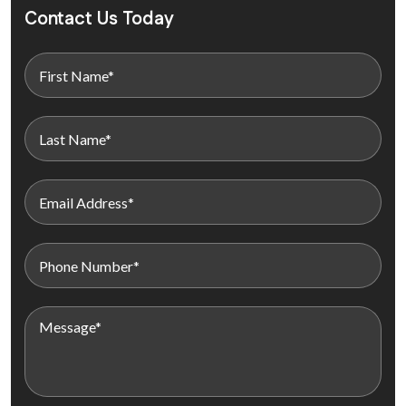
Contact Us Today