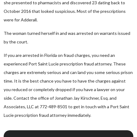
she presented to pharmacists and discovered 23 dating back to
October 2016 that looked suspicious. Most of the prescriptions
were for Adderall.
The woman turned herself in and was arrested on warrants issued
by the court.
If you are arrested in Florida on fraud charges, you need an
experienced Port Saint Lucie prescription fraud attorney. These
charges are extremely serious and can land you some serious prison
time. It is the best chance you have to have the charges against
you reduced or completely dropped if you have a lawyer on your
side. Contact the office of Jonathan Jay Kirschner, Esq. and
Associates, LLC at 772-489-8501 to get in touch with a Port Saint
Lucie prescription fraud attorney immediately.