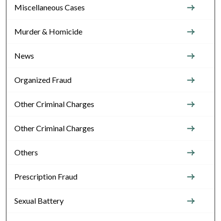
Miscellaneous Cases
Murder & Homicide
News
Organized Fraud
Other Criminal Charges
Other Criminal Charges
Others
Prescription Fraud
Sexual Battery