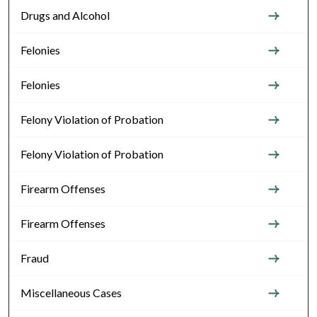
Drugs and Alcohol
Felonies
Felonies
Felony Violation of Probation
Felony Violation of Probation
Firearm Offenses
Firearm Offenses
Fraud
Miscellaneous Cases