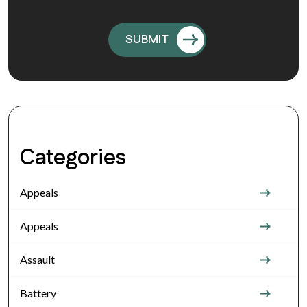
Categories
Appeals
Appeals
Assault
Battery