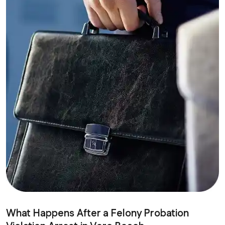
What Happens After a Felony Probation