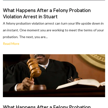
What Happens After a Felony Probation
Violation Arrest in Stuart
A felony probation violation arrest can turn your life upside down in
an instant. One moment you are working to meet the terms of your
probation. The next, you are...
Read More
What Happens After a Felony Probation