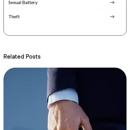
Sexual Battery
Theft
Related Posts