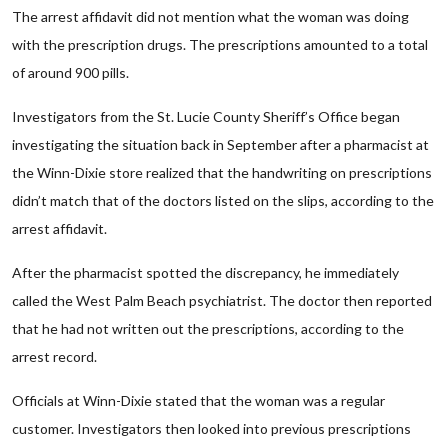
The arrest affidavit did not mention what the woman was doing
with the prescription drugs. The prescriptions amounted to a total
of around 900 pills.
Investigators from the St. Lucie County Sheriff’s Office began
investigating the situation back in September after a pharmacist at
the Winn-Dixie store realized that the handwriting on prescriptions
didn’t match that of the doctors listed on the slips, according to the
arrest affidavit.
After the pharmacist spotted the discrepancy, he immediately
called the West Palm Beach psychiatrist. The doctor then reported
that he had not written out the prescriptions, according to the
arrest record.
Officials at Winn-Dixie stated that the woman was a regular
customer. Investigators then looked into previous prescriptions