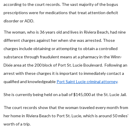
according to the court records. The vast majority of the bogus
prescriptions were for medications that treat attention deficit
disorder or ADD.
The woman, who is 36 years old and lives in Riviera Beach, had nine
different charges against her when she was arrested. Those
charges include obtaining or attempting to obtain a controlled
substance through fraudulent means at a pharmacy in the Winn-
Dixie area at the 200 block of Port St. Lucie Boulevard. Following an
arrest with these charges it is important to immediately contact a
qualified and knowledgeable
Port Saint Lucie criminal attorney
.
She is currently being held on a bail of $145,000 at the St. Lucie Jail.
The court records show that the woman traveled every month from
her home in Riviera Beach to Port St. Lucie, which is around 50 miles’
worth of a trip.