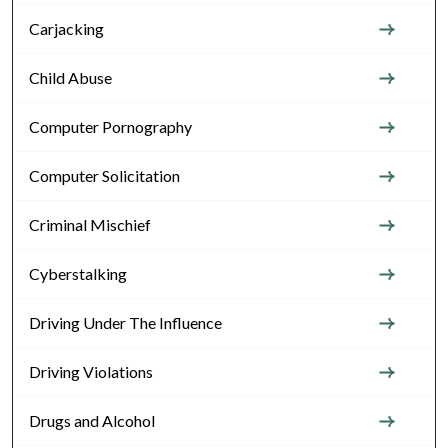
Carjacking
Child Abuse
Computer Pornography
Computer Solicitation
Criminal Mischief
Cyberstalking
Driving Under The Influence
Driving Violations
Drugs and Alcohol