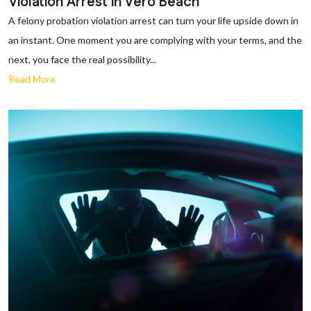
Violation Arrest in Vero Beach
A felony probation violation arrest can turn your life upside down in
an instant. One moment you are complying with your terms, and the
next, you face the real possibility...
Read More