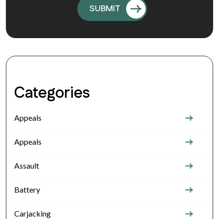
Categories
Appeals
Appeals
Assault
Battery
Carjacking