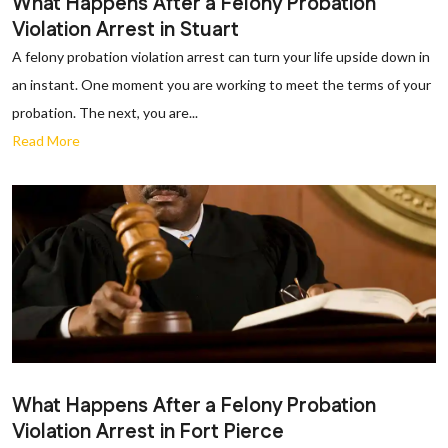
What Happens After a Felony Probation
Violation Arrest in Stuart
A felony probation violation arrest can turn your life upside down in
an instant. One moment you are working to meet the terms of your
probation. The next, you are...
Read More
What Happens After a Felony Probation
Violation Arrest in Fort Pierce