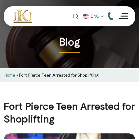
Blog
Home
»
Fort Pierce Teen Arrested for Shoplifting
Fort Pierce Teen Arrested for
Shoplifting