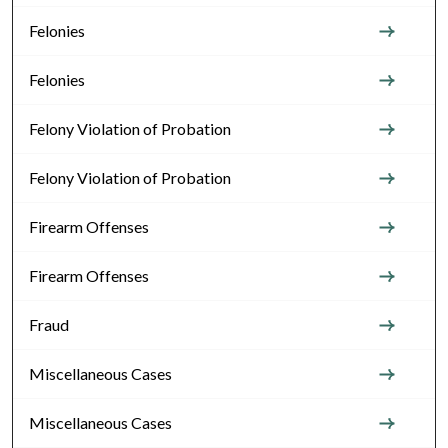
Felonies
Felonies
Felony Violation of Probation
Felony Violation of Probation
Firearm Offenses
Firearm Offenses
Fraud
Miscellaneous Cases
Miscellaneous Cases