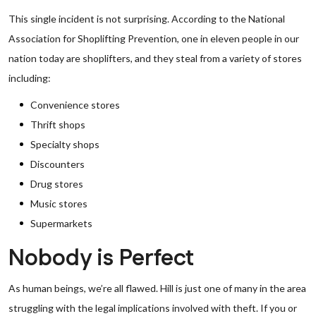
This single incident is not surprising. According to the National
Association for Shoplifting Prevention, one in eleven people in our
nation today are shoplifters, and they steal from a variety of stores
including:
Convenience stores
Thrift shops
Specialty shops
Discounters
Drug stores
Music stores
Supermarkets
Nobody is Perfect
As human beings, we’re all flawed. Hill is just one of many in the area
struggling with the legal implications involved with theft. If you or