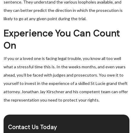
sentence. They understand the various loopholes available, and
they can better predict the direction in which the prosecution is
likely to go at any given point during the trial.
Experience You Can Count
On
If you or a loved one is facing legal trouble, you know all too well
what a stressful time this is. In the weeks months, and even years
ahead, you’ll be faced with judges and prosecutors. You owe it to
yourself to invest in the experience of a skilled St Lucie grand theft
attorney. Jonathan Jay Kirschner and his competent team can offer
the representation you need to protect your rights.
Contact Us Today