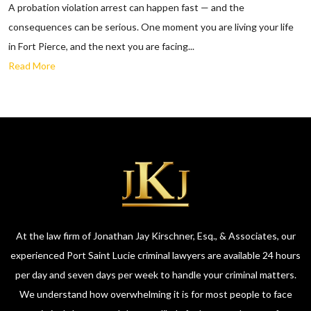
A probation violation arrest can happen fast — and the
consequences can be serious. One moment you are living your life
in Fort Pierce, and the next you are facing...
Read More
At the law firm of Jonathan Jay Kirschner, Esq., & Associates, our
experienced Port Saint Lucie criminal lawyers are available 24 hours
per day and seven days per week to handle your criminal matters.
We understand how overwhelming it is for most people to face