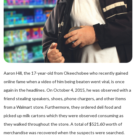
Aaron Hill, the 17-year-old from Okeechobee who recently gained
online fame when a video of him being beaten went viral, is once
again in the headlines. On October 4, 2015, he was observed with a
friend stealing speakers, shoes, phone chargers, and other items
from a Walmart store. Furthermore, they ordered deli food and
picked up milk cartons which they were observed consuming as
they walked throughout the store. A total of $521.60 worth of
merchandise was recovered when the suspects were searched.