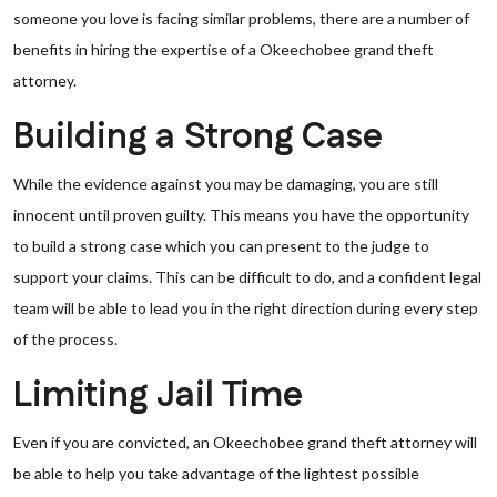
someone you love is facing similar problems, there are a number of
benefits in hiring the expertise of a Okeechobee grand theft
attorney.
Building a Strong Case
While the evidence against you may be damaging, you are still
innocent until proven guilty. This means you have the opportunity
to build a strong case which you can present to the judge to
support your claims. This can be difficult to do, and a confident legal
team will be able to lead you in the right direction during every step
of the process.
Limiting Jail Time
Even if you are convicted, an Okeechobee grand theft attorney will
be able to help you take advantage of the lightest possible