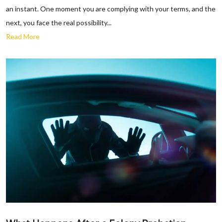
an instant. One moment you are complying with your terms, and the
next, you face the real possibility...
Read More