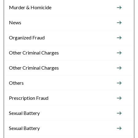
Murder & Homicide
News
Organized Fraud
Other Criminal Charges
Other Criminal Charges
Others
Prescription Fraud
Sexual Battery
Sexual Battery