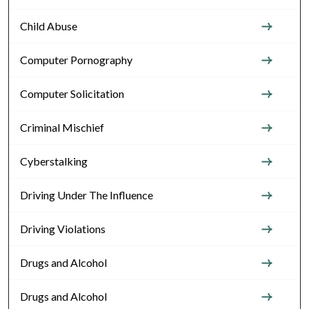
Child Abuse
Computer Pornography
Computer Solicitation
Criminal Mischief
Cyberstalking
Driving Under The Influence
Driving Violations
Drugs and Alcohol
Drugs and Alcohol