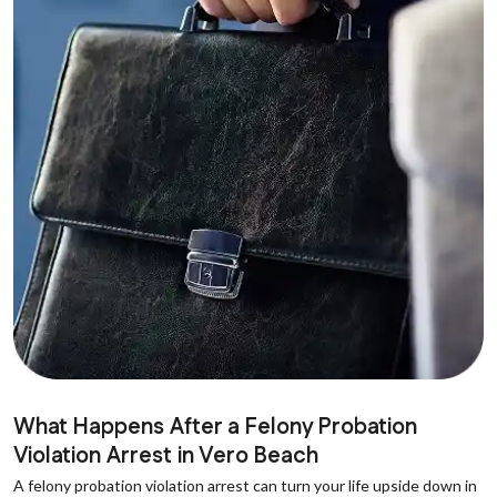
What Happens After a Felony Probation
Violation Arrest in Vero Beach
A felony probation violation arrest can turn your life upside down in