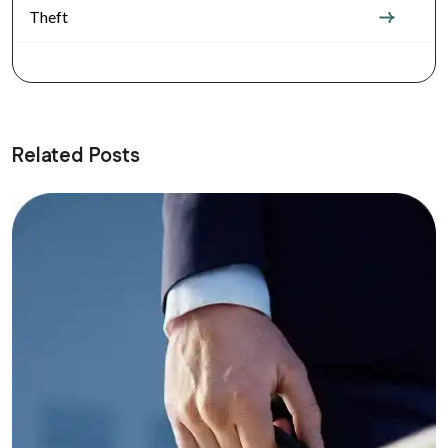
Theft
Related Posts