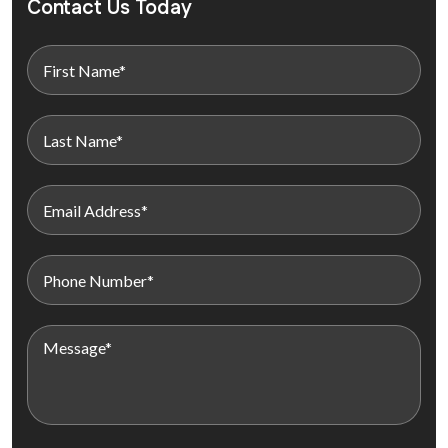
Contact Us Today