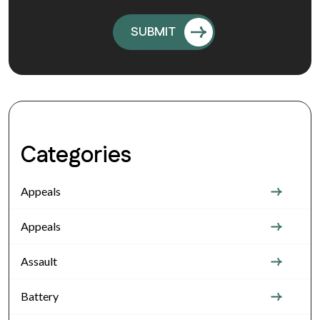
Categories
Appeals
Appeals
Assault
Battery