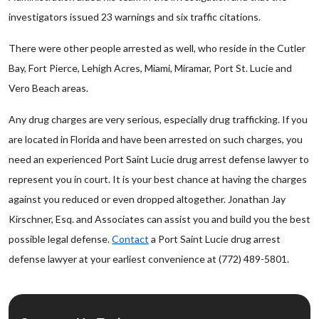
investigators issued 23 warnings and six traffic citations.
There were other people arrested as well, who reside in the Cutler
Bay, Fort Pierce, Lehigh Acres, Miami, Miramar, Port St. Lucie and
Vero Beach areas.
Any drug charges are very serious, especially drug trafficking. If you
are located in Florida and have been arrested on such charges, you
need an experienced Port Saint Lucie drug arrest defense lawyer to
represent you in court. It is your best chance at having the charges
against you reduced or even dropped altogether. Jonathan Jay
Kirschner, Esq. and Associates can assist you and build you the best
possible legal defense.
Contact
a Port Saint Lucie drug arrest
defense lawyer at your earliest convenience at (772) 489-5801.