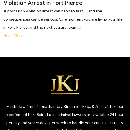
Violation Arrest in Fort Pierce
A probation violation arrest can happen fast — and the
consequences can be serious. One moment you are living your life
in Fort Pierce, and the next you are facing...
Read More
At the law firm of Jonathan Jay Kirschner, Esq., & Associates, our
experienced Port Saint Lucie criminal lawyers are available 24 hours
per day and seven days per week to handle your criminal matters.