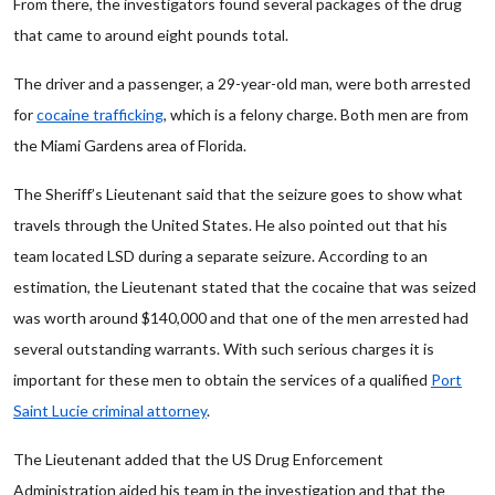
From there, the investigators found several packages of the drug
that came to around eight pounds total.
The driver and a passenger, a 29-year-old man, were both arrested
for
cocaine trafficking
, which is a felony charge. Both men are from
the Miami Gardens area of Florida.
The Sheriff’s Lieutenant said that the seizure goes to show what
travels through the United States. He also pointed out that his
team located LSD during a separate seizure. According to an
estimation, the Lieutenant stated that the cocaine that was seized
was worth around $140,000 and that one of the men arrested had
several outstanding warrants. With such serious charges it is
important for these men to obtain the services of a qualified
Port
Saint Lucie criminal attorney
.
The Lieutenant added that the US Drug Enforcement
Administration aided his team in the investigation and that the