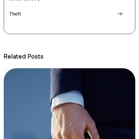
Theft
Related Posts