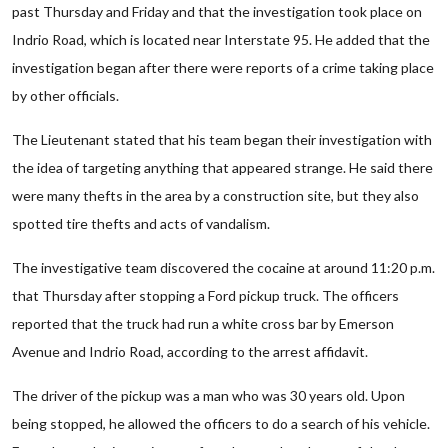
past Thursday and Friday and that the investigation took place on
Indrio Road, which is located near Interstate 95. He added that the
investigation began after there were reports of a crime taking place
by other officials.
The Lieutenant stated that his team began their investigation with
the idea of targeting anything that appeared strange. He said there
were many thefts in the area by a construction site, but they also
spotted tire thefts and acts of vandalism.
The investigative team discovered the cocaine at around 11:20 p.m.
that Thursday after stopping a Ford pickup truck. The officers
reported that the truck had run a white cross bar by Emerson
Avenue and Indrio Road, according to the arrest affidavit.
The driver of the pickup was a man who was 30 years old. Upon
being stopped, he allowed the officers to do a search of his vehicle.