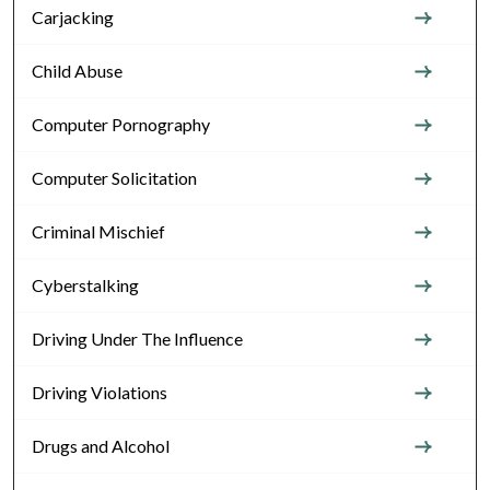
Carjacking
Child Abuse
Computer Pornography
Computer Solicitation
Criminal Mischief
Cyberstalking
Driving Under The Influence
Driving Violations
Drugs and Alcohol