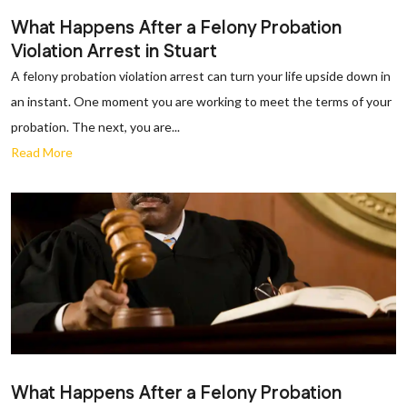
What Happens After a Felony Probation
Violation Arrest in Stuart
A felony probation violation arrest can turn your life upside down in
an instant. One moment you are working to meet the terms of your
probation. The next, you are...
Read More
What Happens After a Felony Probation