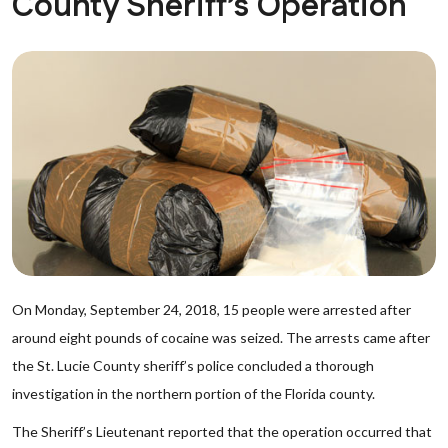
County Sheriff’s Operation
On Monday, September 24, 2018, 15 people were arrested after
around eight pounds of cocaine was seized. The arrests came after
the St. Lucie County sheriff’s police concluded a thorough
investigation in the northern portion of the Florida county.
The Sheriff’s Lieutenant reported that the operation occurred that