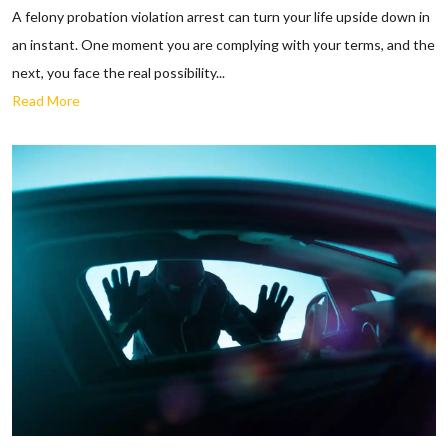
A felony probation violation arrest can turn your life upside down in
an instant. One moment you are complying with your terms, and the
next, you face the real possibility...
Read More