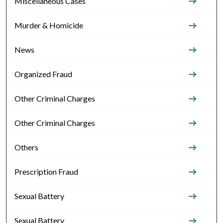
Miscellaneous Cases
Murder & Homicide
News
Organized Fraud
Other Criminal Charges
Other Criminal Charges
Others
Prescription Fraud
Sexual Battery
Sexual Battery