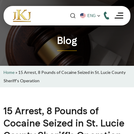
Blog
Home
»
15 Arrest, 8 Pounds of Cocaine Seized in St. Lucie County
Sheriff’s Operation
15 Arrest, 8 Pounds of
Cocaine Seized in St. Lucie