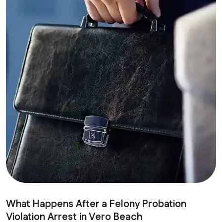
What Happens After a Felony Probation
Violation Arrest in Vero Beach