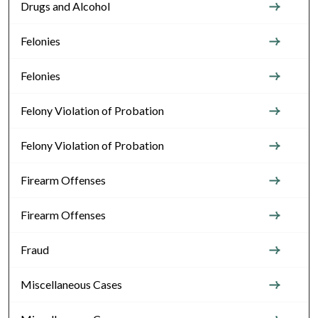
Drugs and Alcohol
Felonies
Felonies
Felony Violation of Probation
Felony Violation of Probation
Firearm Offenses
Firearm Offenses
Fraud
Miscellaneous Cases