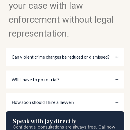
your case with law
enforcement without legal
representation.
Can violent crime charges be reduced or dismissed?
Will I have to go to trial?
How soon should I hire a lawyer?
Speak with Jay directly
Confidential consultations are always free. Call now