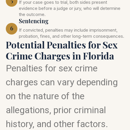
5
If your case goes to trial, both sides present
evidence before a judge or jury, who will determine
the outcome.
Sentencing
6
If convicted, penalties may include imprisonment,
probation, fines, and other long-term consequences.
Potential Penalties for Sex
Crime Charges in Florida
Penalties for sex crime
charges can vary depending
on the nature of the
allegations, prior criminal
history, and other factors.