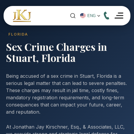
FLORIDA
Sex Crime Charges in
Stuart, Florida
Being accused of a sex crime in Stuart, Florida is a
serious legal matter that can lead to severe penalties.
These charges may result in jail time, costly fines,
mandatory registration requirements, and long-term
consequences that can impact your future, career,
and reputation.
At Jonathan Jay Kirschner, Esq., & Associates, LLC,