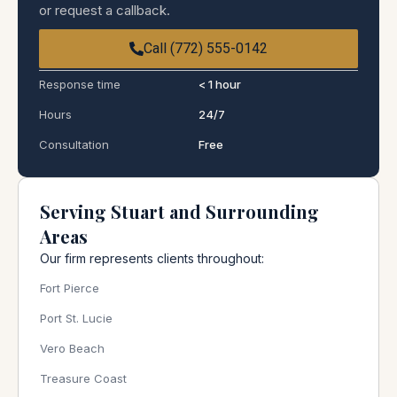
or request a callback.
Call (772) 555-0142
Response time
< 1 hour
Hours
24/7
Consultation
Free
Serving Stuart and Surrounding
Areas
Our firm represents clients throughout:
Fort Pierce
Port St. Lucie
Vero Beach
Treasure Coast