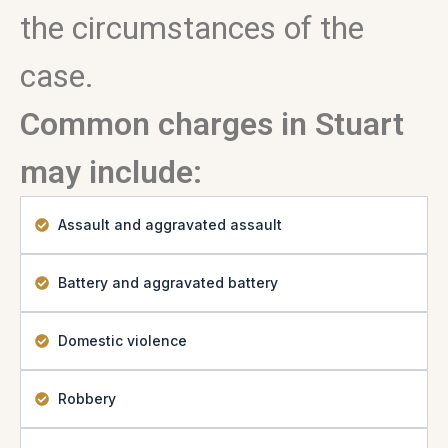
the circumstances of the
case.
Common charges in Stuart
may include:
Assault and aggravated assault
Battery and aggravated battery
Domestic violence
Robbery