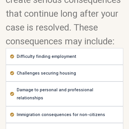
that continue long after your
case is resolved. These
consequences may include:
Difficulty finding employment
Challenges securing housing
Damage to personal and professional
relationships
Immigration consequences for non-citizens