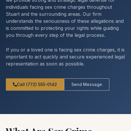
we provide strong and strategic legal defense for
individuals facing sex crime charges throughout
Stuart and the surrounding areas. Our firm
understands the seriousness of these allegations and
is committed to protecting your rights while guiding
you through every step of the legal process.
If you or a loved one is facing sex crime charges, it is
important to act quickly and secure experienced legal
representation as soon as possible.
Call (772) 555-0142
Send Message