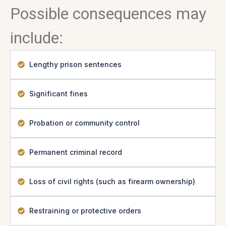
Possible consequences may
include:
Lengthy prison sentences
Significant fines
Probation or community control
Permanent criminal record
Loss of civil rights (such as firearm ownership)
Restraining or protective orders