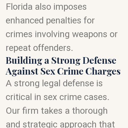
Florida also imposes
enhanced penalties for
crimes involving weapons or
repeat offenders.
Building a Strong Defense
Against Sex Crime Charges
A strong legal defense is
critical in sex crime cases.
Our firm takes a thorough
and strategic approach that