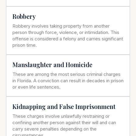
Robbery
Robbery involves taking property from another
person through force, violence, or intimidation. This
offense is considered a felony and carries significant
prison time.
Manslaughter and Homicide
These are among the most serious criminal charges
in Florida. A conviction can result in decades in prison
or even life sentences.
Kidnapping and False Imprisonment
These charges involve unlawfully restraining or
confining another person against their will and can
carry severe penalties depending on the
circumstances.