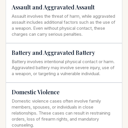
Assault and Aggravated Assault
Assault involves the threat of harm, while aggravated
assault includes additional factors such as the use of
a weapon. Even without physical contact, these
charges can carry serious penalties.
Battery and Aggravated Battery
Battery involves intentional physical contact or harm.
Aggravated battery may involve severe injury, use of
a weapon, or targeting a vulnerable individual.
Domestic Violence
Domestic violence cases often involve family
members, spouses, or individuals in close
relationships. These cases can result in restraining
orders, loss of firearm rights, and mandatory
counseling.