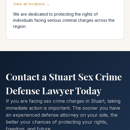
View all locations →
We are dedicated to protecting the rights of
individuals facing serious criminal charges across the
region.
Contact a Stuart Sex Crime
Defense Lawyer Today
If you are facing sex crime charges in Stuart, taking
immediate action is important. The sooner you have
an experienced defense attorney on your side, the
better your chances of protecting your rights,
freedom, and future.