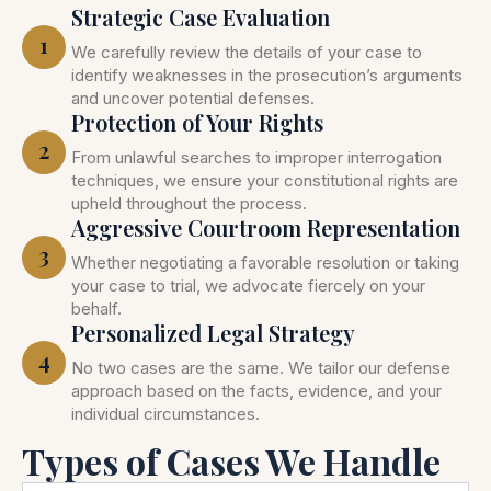
Strategic Case Evaluation
1
We carefully review the details of your case to
identify weaknesses in the prosecution’s arguments
and uncover potential defenses.
Protection of Your Rights
2
From unlawful searches to improper interrogation
techniques, we ensure your constitutional rights are
upheld throughout the process.
Aggressive Courtroom Representation
3
Whether negotiating a favorable resolution or taking
your case to trial, we advocate fiercely on your
behalf.
Personalized Legal Strategy
4
No two cases are the same. We tailor our defense
approach based on the facts, evidence, and your
individual circumstances.
Types of Cases We Handle