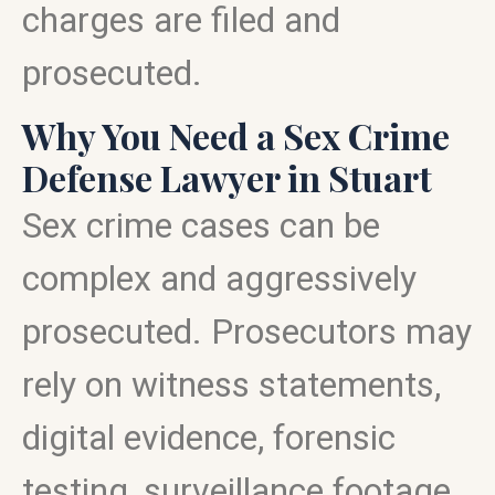
charges are filed and
prosecuted.
Why You Need a Sex Crime
Defense Lawyer in Stuart
Sex crime cases can be
complex and aggressively
prosecuted. Prosecutors may
rely on witness statements,
digital evidence, forensic
testing, surveillance footage,