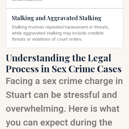
Stalking and Aggravated Stalking
Stalking involves repeated harassment or threats,
while aggravated stalking may include credible
threats or violations of court orders.
Understanding the Legal
Process in Sex Crime Cases
Facing a sex crime charge in
Stuart can be stressful and
overwhelming. Here is what
you can expect during the