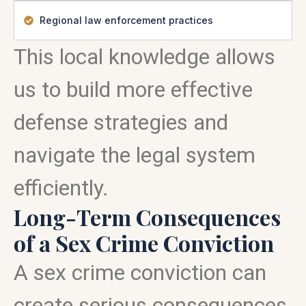
Regional law enforcement practices
This local knowledge allows
us to build more effective
defense strategies and
navigate the legal system
efficiently.
Long-Term Consequences
of a Sex Crime Conviction
A sex crime conviction can
create serious consequences