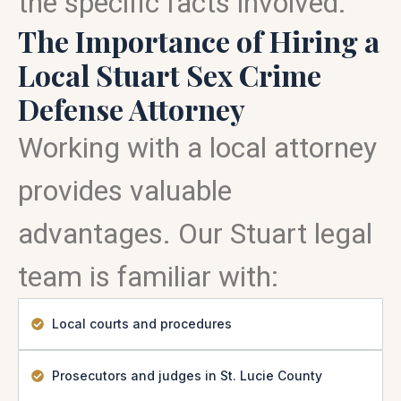
the specific facts involved.
The Importance of Hiring a
Local Stuart Sex Crime
Defense Attorney
Working with a local attorney
provides valuable
advantages. Our Stuart legal
team is familiar with:
Local courts and procedures
Prosecutors and judges in St. Lucie County