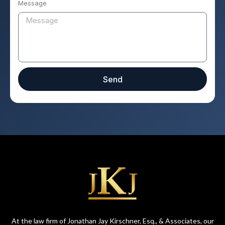
Message
Send
At the law firm of Jonathan Jay Kirschner, Esq., & Associates, our