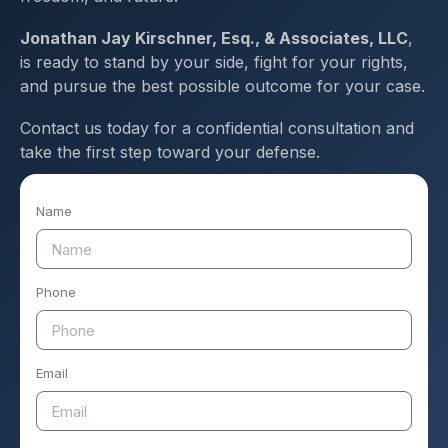
Jonathan Jay Kirschner, Esq., & Associates, LLC
,
is ready to stand by your side, fight for your rights,
and pursue the best possible outcome for your case.
Contact us today for a confidential consultation and
take the first step toward your defense.
Name
Phone
Email