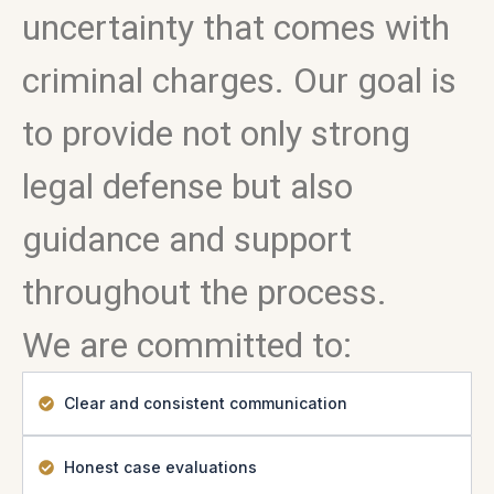
uncertainty that comes with
criminal charges. Our goal is
to provide not only strong
legal defense but also
guidance and support
throughout the process.
We are committed to:
Clear and consistent communication
Honest case evaluations