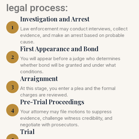
legal process:
Investigation and Arrest
1
Law enforcement may conduct interviews, collect
evidence, and make an arrest based on probable
cause.
First Appearance and Bond
2
You will appear before a judge who determines
whether bond will be granted and under what
conditions.
Arraignment
3
At this stage, you enter a plea and the formal
charges are reviewed.
Pre-Trial Proceedings
4
Your attorney may file motions to suppress
evidence, challenge witness credibility, and
negotiate with prosecutors.
Trial