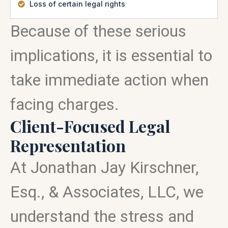
Loss of certain legal rights
Because of these serious
implications, it is essential to
take immediate action when
facing charges.
Client-Focused Legal
Representation
At Jonathan Jay Kirschner,
Esq., & Associates, LLC, we
understand the stress and