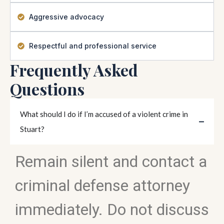
Aggressive advocacy
Respectful and professional service
Frequently Asked
Questions
What should I do if I’m accused of a violent crime in
Stuart?
Remain silent and contact a
criminal defense attorney
immediately. Do not discuss