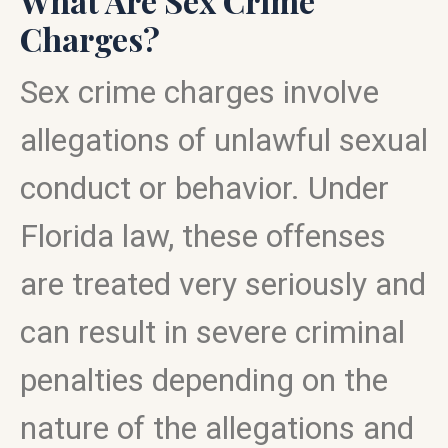
What Are Sex Crime
Charges?
Sex crime charges involve
allegations of unlawful sexual
conduct or behavior. Under
Florida law, these offenses
are treated very seriously and
can result in severe criminal
penalties depending on the
nature of the allegations and