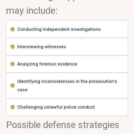
may include:
Conducting independent investigations
Interviewing witnesses
Analyzing forensic evidence
Identifying inconsistencies in the prosecution’s
case
Challenging unlawful police conduct
Possible defense strategies