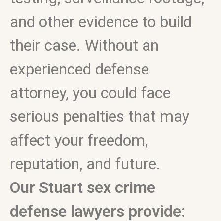
and other evidence to build
their case. Without an
experienced defense
attorney, you could face
serious penalties that may
affect your freedom,
reputation, and future.
Our Stuart sex crime
defense lawyers provide: