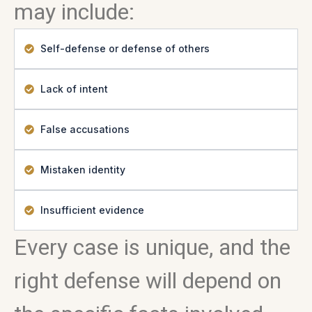
may include:
Self-defense or defense of others
Lack of intent
False accusations
Mistaken identity
Insufficient evidence
Every case is unique, and the
right defense will depend on