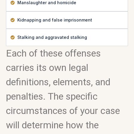
Manslaughter and homicide
Kidnapping and false imprisonment
Stalking and aggravated stalking
Each of these offenses
carries its own legal
definitions, elements, and
penalties. The specific
circumstances of your case
will determine how the