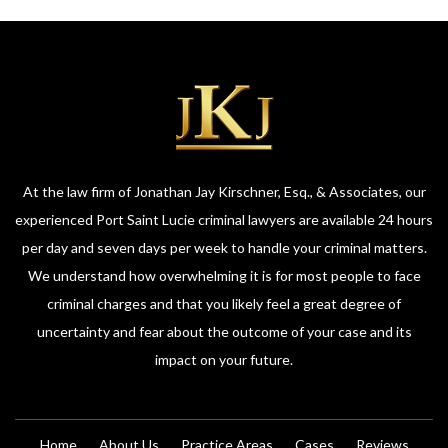
At the law firm of Jonathan Jay Kirschner, Esq., & Associates, our
experienced Port Saint Lucie criminal lawyers are available 24 hours
per day and seven days per week to handle your criminal matters.
We understand how overwhelming it is for most people to face
criminal charges and that you likely feel a great degree of
uncertainty and fear about the outcome of your case and its
impact on your future.
Home
About Us
Practice Areas
Cases
Reviews