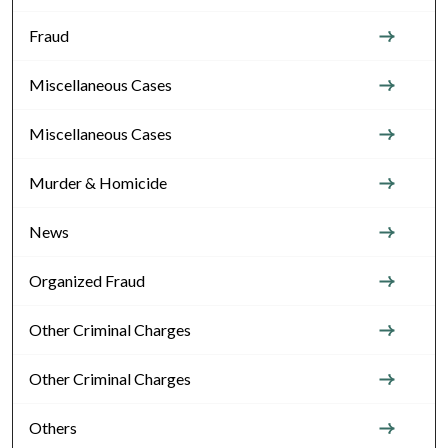
Fraud
Miscellaneous Cases
Miscellaneous Cases
Murder & Homicide
News
Organized Fraud
Other Criminal Charges
Other Criminal Charges
Others