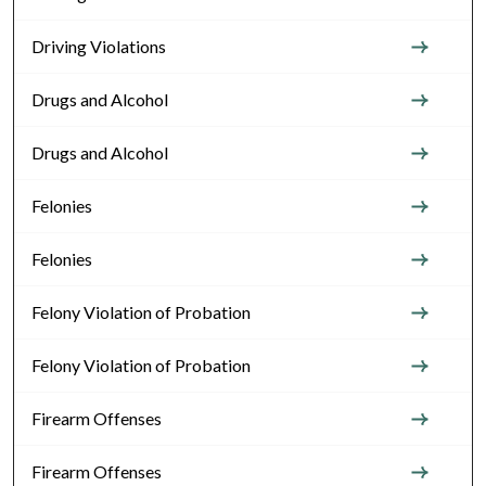
Driving Violations
Drugs and Alcohol
Drugs and Alcohol
Felonies
Felonies
Felony Violation of Probation
Felony Violation of Probation
Firearm Offenses
Firearm Offenses