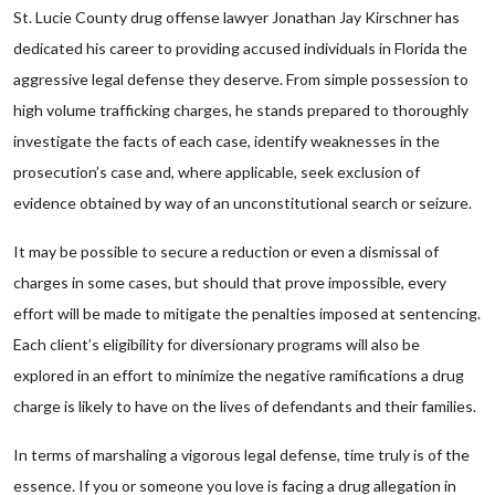
St. Lucie County drug offense lawyer Jonathan Jay Kirschner has
dedicated his career to providing accused individuals in Florida the
aggressive legal defense they deserve. From simple possession to
high volume trafficking charges, he stands prepared to thoroughly
investigate the facts of each case, identify weaknesses in the
prosecution’s case and, where applicable, seek exclusion of
evidence obtained by way of an unconstitutional search or seizure.
It may be possible to secure a reduction or even a dismissal of
charges in some cases, but should that prove impossible, every
effort will be made to mitigate the penalties imposed at sentencing.
Each client’s eligibility for diversionary programs will also be
explored in an effort to minimize the negative ramifications a drug
charge is likely to have on the lives of defendants and their families.
In terms of marshaling a vigorous legal defense, time truly is of the
essence. If you or someone you love is facing a drug allegation in