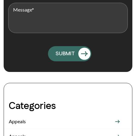
Categories
Appeals