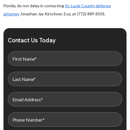
Florida, do not delay in contacting
St. Lucie County defense
attorney
Jonathan Jay Kirschner, Esq. at (772) 489-8501.
Contact Us Today