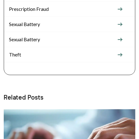
Prescription Fraud
Sexual Battery
Sexual Battery
Theft
Related Posts