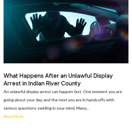
What Happens After an Unlawful Display
Arrest in Indian River County
An unlawful display arrest can happen fast. One moment you are
going about your day, and the next you are in handcuffs with
serious questions swirling in your mind. Many...
Read More