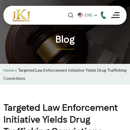
Blog
Home
»
Targeted Law Enforcement Initiative Yields Drug Trafficking
Convictions
Targeted Law Enforcement
Initiative Yields Drug