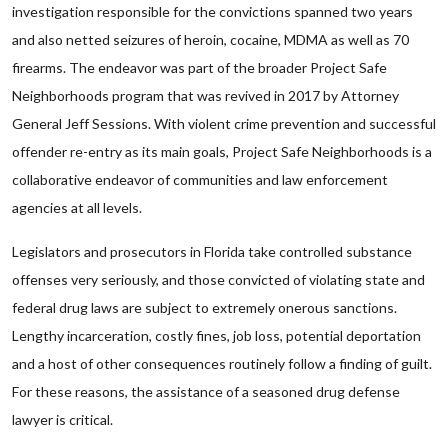
investigation responsible for the convictions spanned two years
and also netted seizures of heroin, cocaine, MDMA as well as 70
firearms. The endeavor was part of the broader Project Safe
Neighborhoods program that was revived in 2017 by Attorney
General Jeff Sessions. With violent crime prevention and successful
offender re-entry as its main goals, Project Safe Neighborhoods is a
collaborative endeavor of communities and law enforcement
agencies at all levels.
Legislators and prosecutors in Florida take controlled substance
offenses very seriously, and those convicted of violating state and
federal drug laws are subject to extremely onerous sanctions.
Lengthy incarceration, costly fines, job loss, potential deportation
and a host of other consequences routinely follow a finding of guilt.
For these reasons, the assistance of a seasoned drug defense
lawyer is critical.