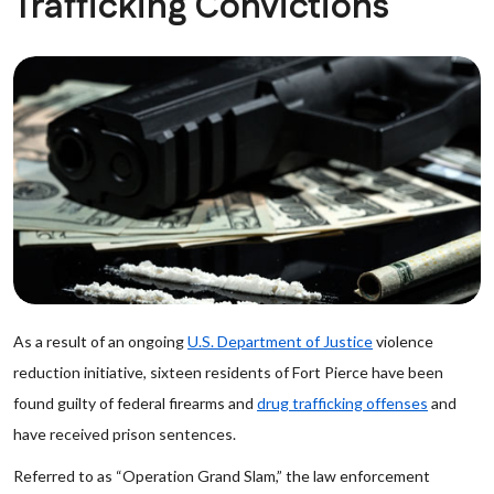
Trafficking Convictions
As a result of an ongoing
U.S. Department of Justice
violence
reduction initiative, sixteen residents of Fort Pierce have been
found guilty of federal firearms and
drug trafficking offenses
and
have received prison sentences.
Referred to as “Operation Grand Slam,” the law enforcement