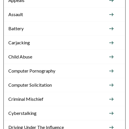
Appeals
Assault
Battery
Carjacking
Child Abuse
Computer Pornography
Computer Solicitation
Criminal Mischief
Cyberstalking
Driving Under The Influence