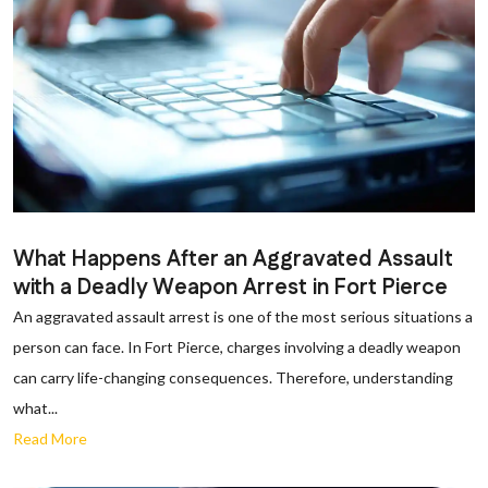
What Happens After an Aggravated Assault
with a Deadly Weapon Arrest in Fort Pierce
An aggravated assault arrest is one of the most serious situations a
person can face. In Fort Pierce, charges involving a deadly weapon
can carry life-changing consequences. Therefore, understanding
what...
Read More