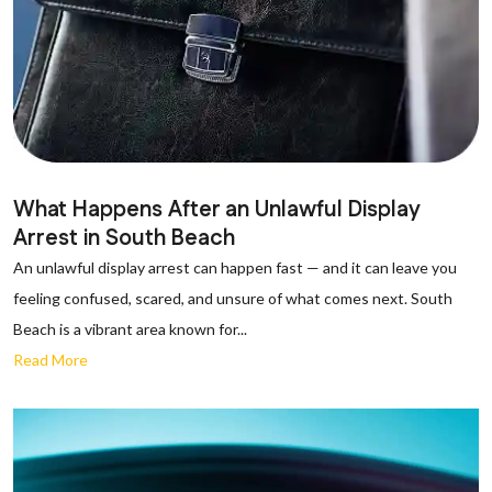
What Happens After an Unlawful Display
Arrest in South Beach
An unlawful display arrest can happen fast — and it can leave you
feeling confused, scared, and unsure of what comes next. South
Beach is a vibrant area known for...
Read More