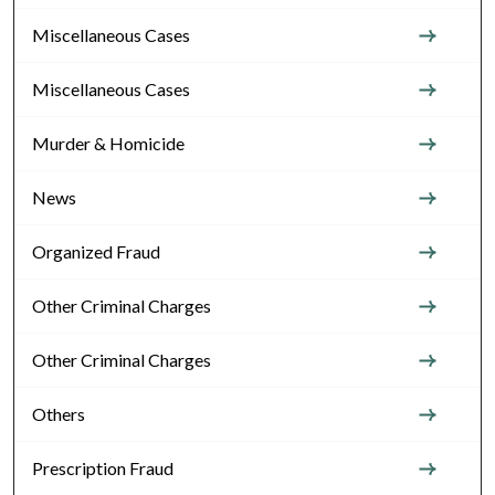
Miscellaneous Cases
Miscellaneous Cases
Murder & Homicide
News
Organized Fraud
Other Criminal Charges
Other Criminal Charges
Others
Prescription Fraud