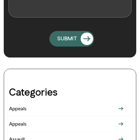
Categories
Appeals
Appeals
Assault