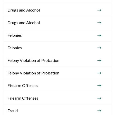
Drugs and Alcohol
Drugs and Alcohol
Felonies
Felonies
Felony Violation of Probation
Felony Violation of Probation
Firearm Offenses
Firearm Offenses
Fraud