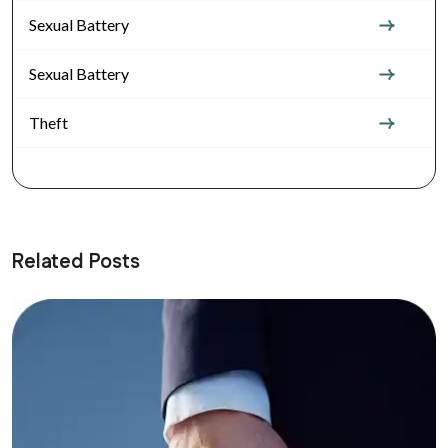
Sexual Battery
Sexual Battery
Theft
Related Posts