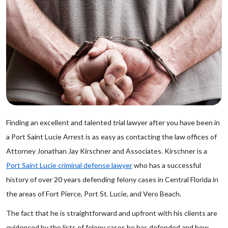
Finding an excellent and talented trial lawyer after you have been in
a Port Saint Lucie Arrest is as easy as contacting the law offices of
Attorney Jonathan Jay Kirschner and Associates. Kirschner is a
Port Saint Lucie criminal defense lawyer
who has a successful
history of over 20 years defending felony cases in Central Florida in
the areas of Fort Pierce, Port St. Lucie, and Vero Beach.
The fact that he is straightforward and upfront with his clients are
evidenced by the lists of felony cases he has defended and how