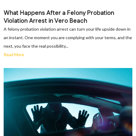
What Happens After a Felony Probation
Violation Arrest in Vero Beach
A felony probation violation arrest can turn your life upside down in
an instant. One moment you are complying with your terms, and the
next, you face the real possibility...
Read More