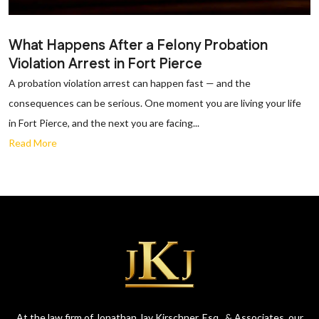
What Happens After a Felony Probation
Violation Arrest in Fort Pierce
A probation violation arrest can happen fast — and the
consequences can be serious. One moment you are living your life
in Fort Pierce, and the next you are facing...
Read More
At the law firm of Jonathan Jay Kirschner, Esq., & Associates, our