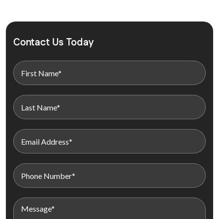
Contact Us Today