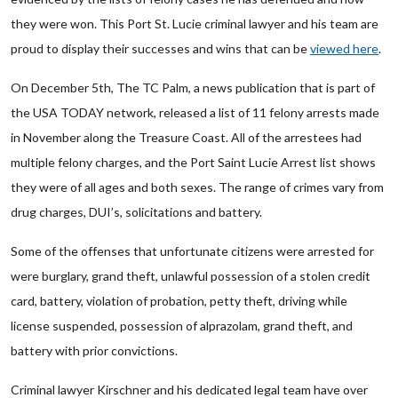
they were won. This Port St. Lucie criminal lawyer and his team are
proud to display their successes and wins that can be
viewed here
.
On December 5th, The TC Palm, a news publication that is part of
the USA TODAY network, released a list of 11 felony arrests made
in November along the Treasure Coast. All of the arrestees had
multiple felony charges, and the Port Saint Lucie Arrest list shows
they were of all ages and both sexes. The range of crimes vary from
drug charges, DUI’s, solicitations and battery.
Some of the offenses that unfortunate citizens were arrested for
were burglary, grand theft, unlawful possession of a stolen credit
card, battery, violation of probation, petty theft, driving while
license suspended, possession of alprazolam, grand theft, and
battery with prior convictions.
Criminal lawyer Kirschner and his dedicated legal team have over