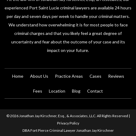
experienced Port Saint Lucie criminal lawyers are available 24 hours
per day and seven days per week to handle your criminal matters.
We understand how overwhelming it is for most people to face
criminal charges and that you likely feel a great degree of
uncertainty and fear about the outcome of your case and its
impact on your future.
Home
About Us
Practice Areas
Cases
Reviews
Fees
Location
Blog
Contact
© 2026 Jonathan Jay Kirschner, Esq., & Associates, LLC. All Rights Reserved |
Privacy Policy
DBA Fort Pierce Criminal Lawyer Jonathan Jay Kirschner