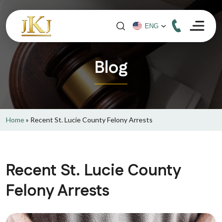
Blog
Home
»
Recent St. Lucie County Felony Arrests
Recent St. Lucie County
Felony Arrests