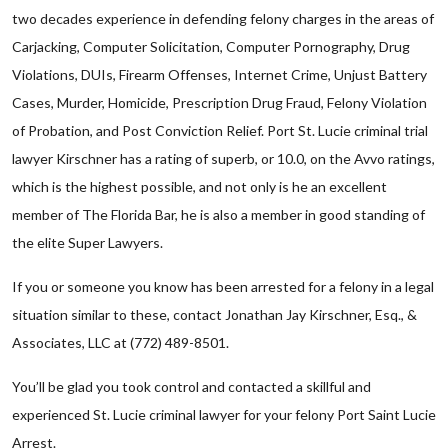
two decades experience in defending felony charges in the areas of
Carjacking, Computer Solicitation, Computer Pornography, Drug
Violations, DUIs, Firearm Offenses, Internet Crime, Unjust Battery
Cases, Murder, Homicide, Prescription Drug Fraud, Felony Violation
of Probation, and Post Conviction Relief. Port St. Lucie criminal trial
lawyer Kirschner has a rating of superb, or 10.0, on the Avvo ratings,
which is the highest possible, and not only is he an excellent
member of The Florida Bar, he is also a member in good standing of
the elite Super Lawyers.
If you or someone you know has been arrested for a felony in a legal
situation similar to these, contact Jonathan Jay Kirschner, Esq., &
Associates, LLC at (772) 489-8501.
You’ll be glad you took control and contacted a skillful and
experienced St. Lucie criminal lawyer for your felony Port Saint Lucie
Arrest.