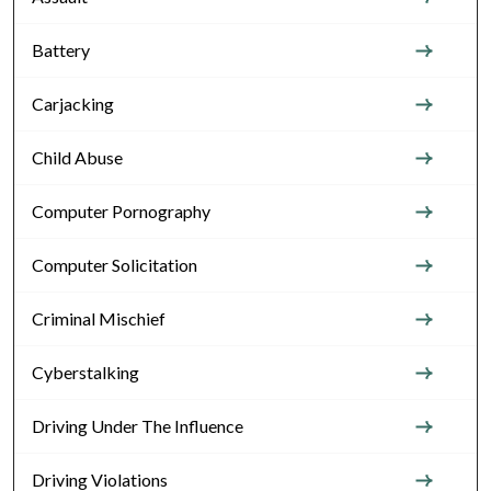
Battery
Carjacking
Child Abuse
Computer Pornography
Computer Solicitation
Criminal Mischief
Cyberstalking
Driving Under The Influence
Driving Violations