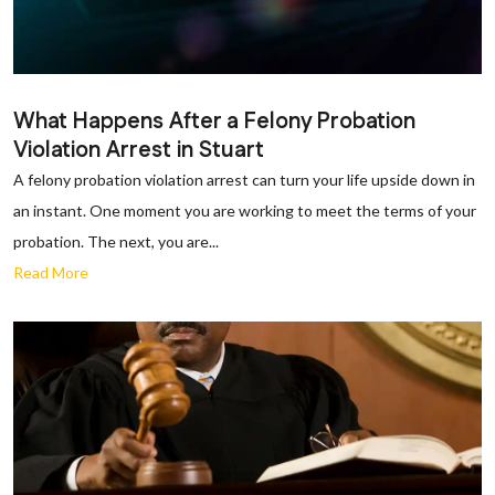
What Happens After a Felony Probation
Violation Arrest in Stuart
A felony probation violation arrest can turn your life upside down in
an instant. One moment you are working to meet the terms of your
probation. The next, you are...
Read More