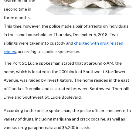
searched for the
second time in
three months.
This time, however, the police made a pair of arrests on individuals
in the same household on Thursday, December 6, 2018. Two
siblings were taken into custody and
charged with drug related
crimes
, according to a police spokesman.
The Port St. Lucie spokesman stated that at around 6 AM, the
home, which is located in the 200 block of Southwest Starflower
Avenue, was raided by investigators. The home resides in the east
of Florida’s Turnpike and is situated between Southwest Thornhill
Drive and Southwest St. Lucie Boulevard.
According to the police spokesman, the police officers uncovered a
variety of drugs, including marijuana and crack cocaine, as well as
various drug paraphernalia and $5,200 in cash.