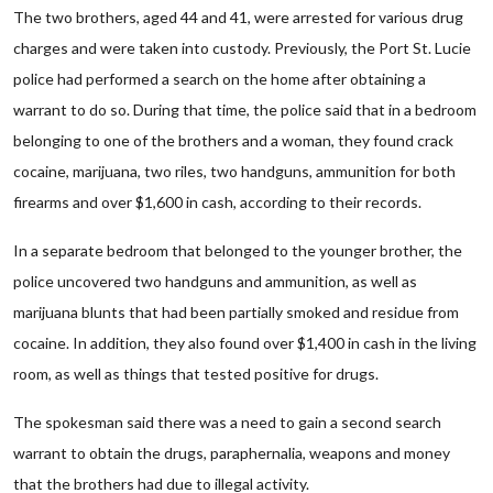
The two brothers, aged 44 and 41, were arrested for various drug
charges and were taken into custody. Previously, the Port St. Lucie
police had performed a search on the home after obtaining a
warrant to do so. During that time, the police said that in a bedroom
belonging to one of the brothers and a woman, they found crack
cocaine, marijuana, two riles, two handguns, ammunition for both
firearms and over $1,600 in cash, according to their records.
In a separate bedroom that belonged to the younger brother, the
police uncovered two handguns and ammunition, as well as
marijuana blunts that had been partially smoked and residue from
cocaine. In addition, they also found over $1,400 in cash in the living
room, as well as things that tested positive for drugs.
The spokesman said there was a need to gain a second search
warrant to obtain the drugs, paraphernalia, weapons and money
that the brothers had due to illegal activity.