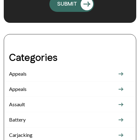
Categories
Appeals
Appeals
Assault
Battery
Carjacking