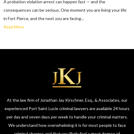
A probation violation arrest can happen fast — and the
consequences can be serious. One moment you are living your life
in Fort Pierce, and the next you are facing...
Read More
At the law firm of Jonathan Jay Kirschner, Esq., & Associates, our
experienced Port Saint Lucie criminal lawyers are available 24 hours
per day and seven days per week to handle your criminal matters.
We understand how overwhelming it is for most people to face
criminal charges and that you likely feel a great degree of