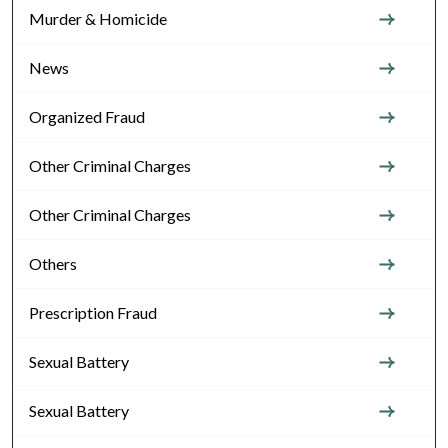
Murder & Homicide
News
Organized Fraud
Other Criminal Charges
Other Criminal Charges
Others
Prescription Fraud
Sexual Battery
Sexual Battery