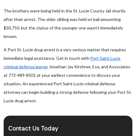
The brothers were being held in the St. Lucie County Jail shortly
after their arrest. The older sibling was held on bail amounting
$30,750, but the status of the younger one wasn’t immediately
known.
A Port St. Lucie drug arrest is a very serious matter that requires
immediate legal assistance. Get in touch with
Port Saint Lucie
criminal defense lawyer
Jonathan Jay Kirshner, Esq. and Associates
at 772-489-8501 at your earliest convenience to discuss your
situation. An experienced Port Saint Lucie criminal defense
attorney can begin building a strong defense following your Port St.
Lucie drug arrest.
Contact Us Today