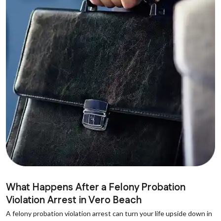
What Happens After a Felony Probation
Violation Arrest in Vero Beach
A felony probation violation arrest can turn your life upside down in