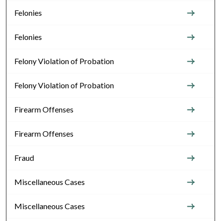
Felonies
Felonies
Felony Violation of Probation
Felony Violation of Probation
Firearm Offenses
Firearm Offenses
Fraud
Miscellaneous Cases
Miscellaneous Cases