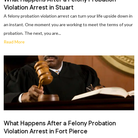
Violation Arrest in Stuart
A felony probation violation arrest can turn your life upside down in
an instant. One moment you are working to meet the terms of your
probation. The next, you are...
Read More
What Happens After a Felony Probation
Violation Arrest in Fort Pierce