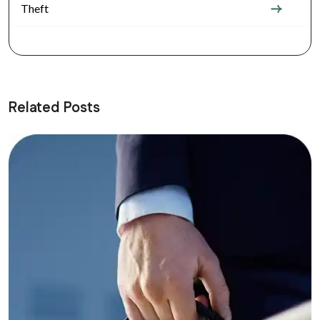
Theft
Related Posts