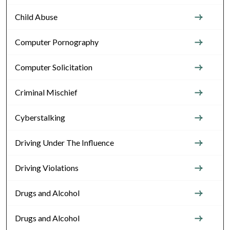
Child Abuse
Computer Pornography
Computer Solicitation
Criminal Mischief
Cyberstalking
Driving Under The Influence
Driving Violations
Drugs and Alcohol
Drugs and Alcohol