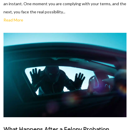
an instant. One moment you are complying with your terms, and the
next, you face the real possibility...
Read More
What Happens After a Felony Probation