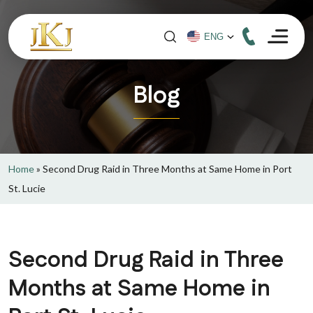
Blog
Home
»
Second Drug Raid in Three Months at Same Home in Port
St. Lucie
Second Drug Raid in Three
Months at Same Home in