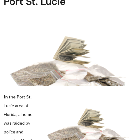
Port St. Lucie
In the Port St.
Lucie area of
Florida, a home
was raided by
police and