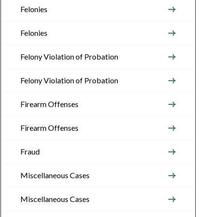
Felonies
Felonies
Felony Violation of Probation
Felony Violation of Probation
Firearm Offenses
Firearm Offenses
Fraud
Miscellaneous Cases
Miscellaneous Cases