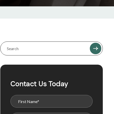
Contact Us Today