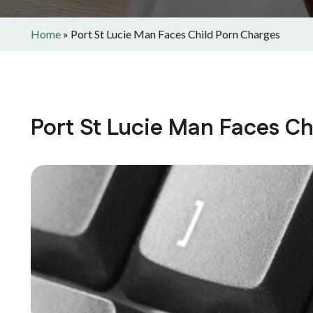
Home
»
Port St Lucie Man Faces Child Porn Charges
Port St Lucie Man Faces Ch