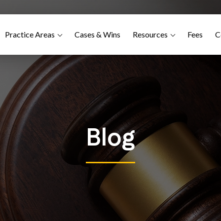
Practice Areas
Cases & Wins
Resources
Fees
C
Blog