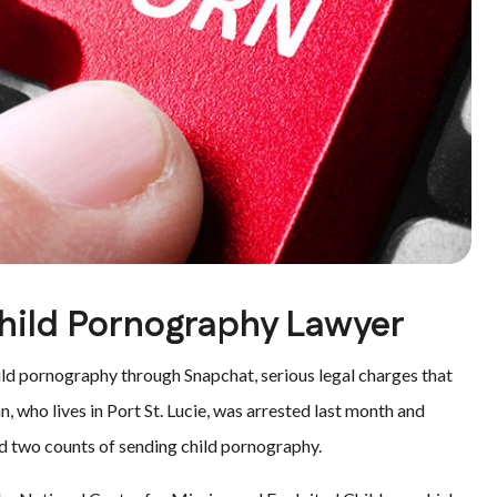
Child Pornography Lawyer
ld pornography through Snapchat, serious legal charges that
, who lives in Port St. Lucie, was arrested last month and
d two counts of sending child pornography.