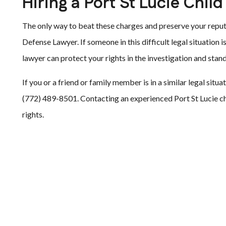
Hiring a Port St Lucie Chi
The only way to beat these charges and preserve your reputa
Defense Lawyer. If someone in this difficult legal situation i
lawyer can protect your rights in the investigation and stand
If you or a friend or family member is in a similar legal situ
(772) 489-8501. Contacting an experienced Port St Lucie ch
rights.