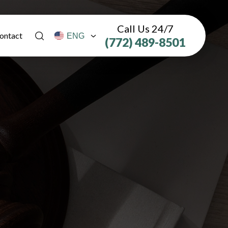
Call Us 24/7
ontact
(772) 489-8501