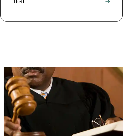
Theft