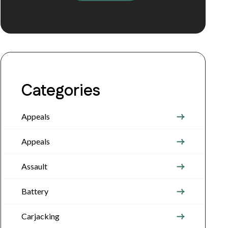
Categories
Appeals
Appeals
Assault
Battery
Carjacking