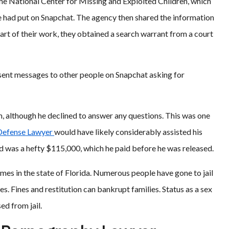
he National Center for Missing and Exploited Children, which
e had put on Snapchat. The agency then shared the information
part of their work, they obtained a search warrant from a court
d sent messages to other people on Snapchat asking for
m, although he declined to answer any questions. This was one
 Defense Lawyer
would have likely considerably assisted his
bond was a hefty $115,000, which he paid before he was released.
es in the state of Florida. Numerous people have gone to jail
s. Fines and restitution can bankrupt families. Status as a sex
ed from jail.