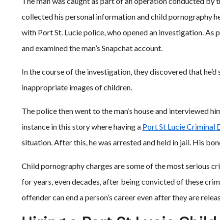
The man was caught as part of an operation conducted by t
collected his personal information and child pornography h
with Port St. Lucie police, who opened an investigation. As 
and examined the man’s Snapchat account.
In the course of the investigation, they discovered that he’
inappropriate images of children.
The police then went to the man’s house and interviewed hi
instance in this story where having a
Port St Lucie Criminal
situation. After this, he was arrested and held in jail. His 
Child pornography charges are some of the most serious crim
for years, even decades, after being convicted of these crime
offender can end a person’s career even after they are releas