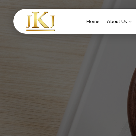
Home
About Us