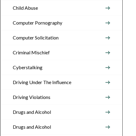
Child Abuse
Computer Pornography
Computer Solicitation
Criminal Mischief
Cyberstalking
Driving Under The Influence
Driving Violations
Drugs and Alcohol
Drugs and Alcohol