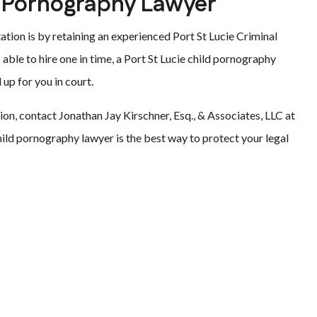
ld Pornography Lawyer
tion is by retaining an experienced Port St Lucie Criminal
s able to hire one in time, a Port St Lucie child pornography
 up for you in court.
ation, contact Jonathan Jay Kirschner, Esq., & Associates, LLC at
ild pornography lawyer is the best way to protect your legal