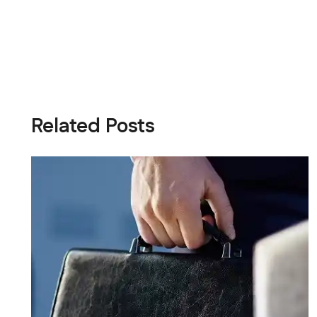
Related Posts