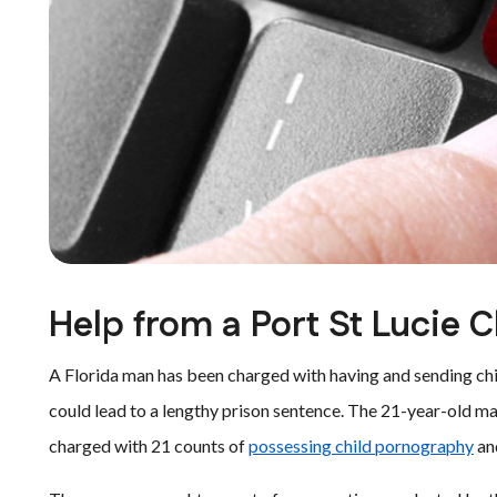
Help from a Port St Lucie 
A Florida man has been charged with having and sending chi
could lead to a lengthy prison sentence. The 21-year-old man
charged with 21 counts of
possessing child pornography
an