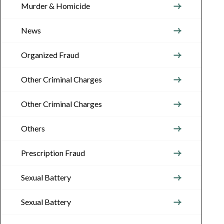
Murder & Homicide
News
Organized Fraud
Other Criminal Charges
Other Criminal Charges
Others
Prescription Fraud
Sexual Battery
Sexual Battery