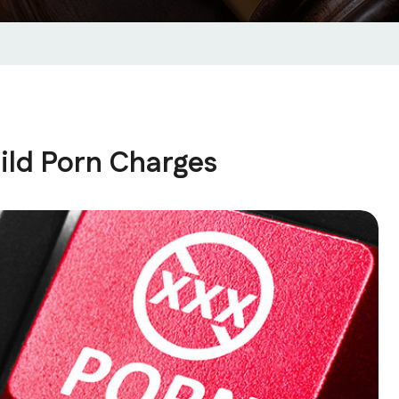
ild Porn Charges