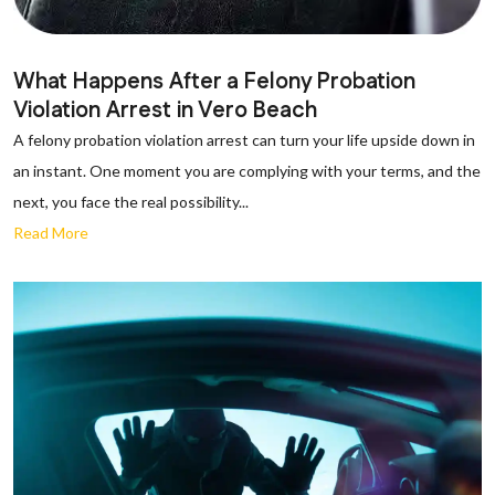
What Happens After a Felony Probation
Violation Arrest in Vero Beach
A felony probation violation arrest can turn your life upside down in
an instant. One moment you are complying with your terms, and the
next, you face the real possibility...
Read More