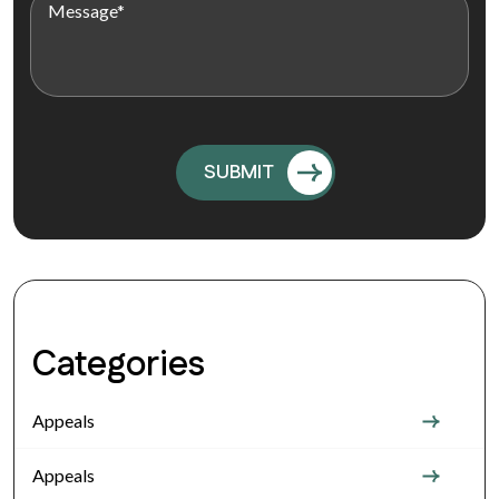
Categories
Appeals
Appeals