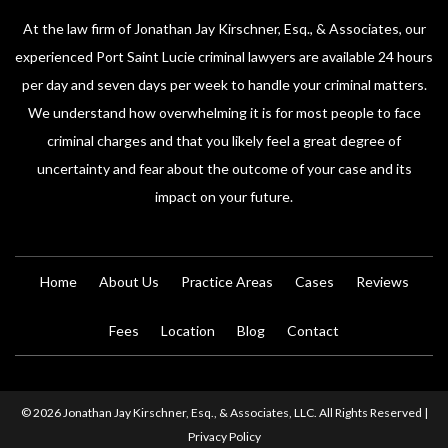
At the law firm of Jonathan Jay Kirschner, Esq., & Associates, our
experienced Port Saint Lucie criminal lawyers are available 24 hours
per day and seven days per week to handle your criminal matters.
We understand how overwhelming it is for most people to face
criminal charges and that you likely feel a great degree of
uncertainty and fear about the outcome of your case and its
impact on your future.
Home
About Us
Practice Areas
Cases
Reviews
Fees
Location
Blog
Contact
© 2026 Jonathan Jay Kirschner, Esq., & Associates, LLC. All Rights Reserved |
Privacy Policy