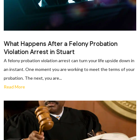
What Happens After a Felony Probation
Violation Arrest in Stuart
A felony probation violation arrest can turn your life upside down in
an instant. One moment you are working to meet the terms of your
probation. The next, you are...
Read More