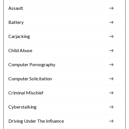
Assault
Battery
Carjacking
Child Abuse
Computer Pornography
Computer Solicitation
Criminal Mischief
Cyberstalking
Driving Under The Influence