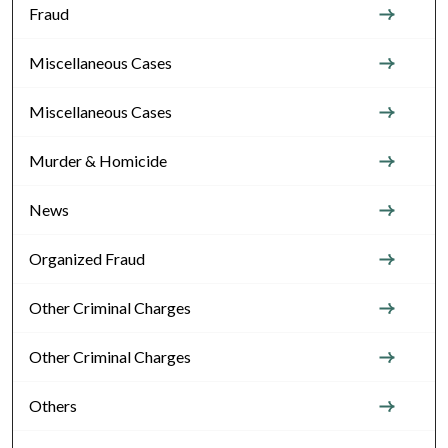
Fraud
Miscellaneous Cases
Miscellaneous Cases
Murder & Homicide
News
Organized Fraud
Other Criminal Charges
Other Criminal Charges
Others