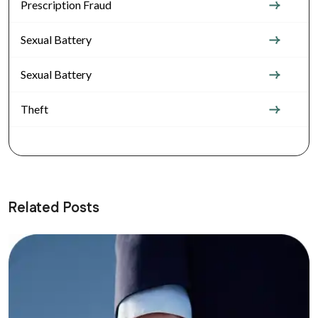
Prescription Fraud
Sexual Battery
Sexual Battery
Theft
Related Posts