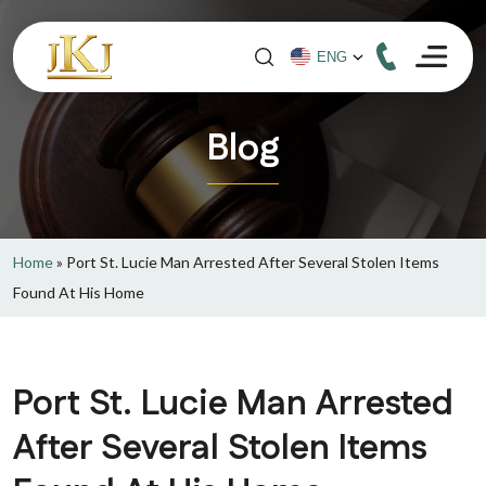
Blog
Home
»
Port St. Lucie Man Arrested After Several Stolen Items
Found At His Home
Port St. Lucie Man Arrested
After Several Stolen Items