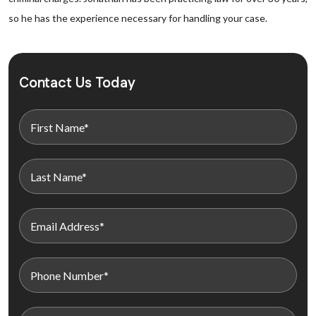
so he has the experience necessary for handling your case.
Contact Us Today