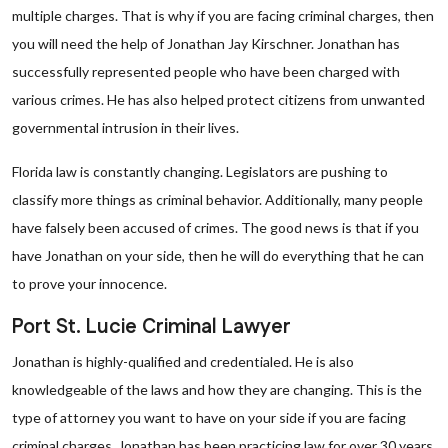
multiple charges. That is why if you are facing criminal charges, then
you will need the help of Jonathan Jay Kirschner. Jonathan has
successfully represented people who have been charged with
various crimes. He has also helped protect citizens from unwanted
governmental intrusion in their lives.
Florida law is constantly changing. Legislators are pushing to
classify more things as criminal behavior. Additionally, many people
have falsely been accused of crimes. The good news is that if you
have Jonathan on your side, then he will do everything that he can
to prove your innocence.
Port St. Lucie Criminal Lawyer
Jonathan is highly-qualified and credentialed. He is also
knowledgeable of the laws and how they are changing. This is the
type of attorney you want to have on your side if you are facing
criminal charges. Jonathan has been practicing law for over 30 years,