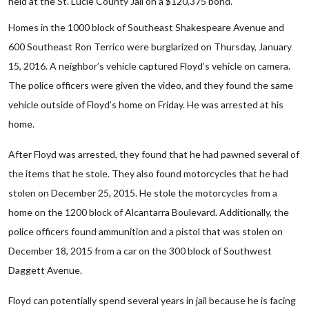
held at the St. Lucie County Jail on a $120,375 bond.
Homes in the 1000 block of Southeast Shakespeare Avenue and
600 Southeast Ron Terrico were burglarized on Thursday, January
15, 2016. A neighbor’s vehicle captured Floyd’s vehicle on camera.
The police officers were given the video, and they found the same
vehicle outside of Floyd’s home on Friday. He was arrested at his
home.
After Floyd was arrested, they found that he had pawned several of
the items that he stole. They also found motorcycles that he had
stolen on December 25, 2015. He stole the motorcycles from a
home on the 1200 block of Alcantarra Boulevard. Additionally, the
police officers found ammunition and a pistol that was stolen on
December 18, 2015 from a car on the 300 block of Southwest
Daggett Avenue.
Floyd can potentially spend several years in jail because he is facing