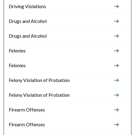
Driving Violations
Drugs and Alcohol
Drugs and Alcohol
Felonies
Felonies
Felony Violation of Probation
Felony Violation of Probation
Firearm Offenses
Firearm Offenses