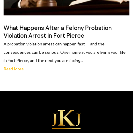
What Happens After a Felony Probation
Violation Arrest in Fort Pierce
A probation violation arrest can happen fast — and the
consequences can be serious. One moment you are living your life
in Fort Pierce, and the next you are facing...
Read More