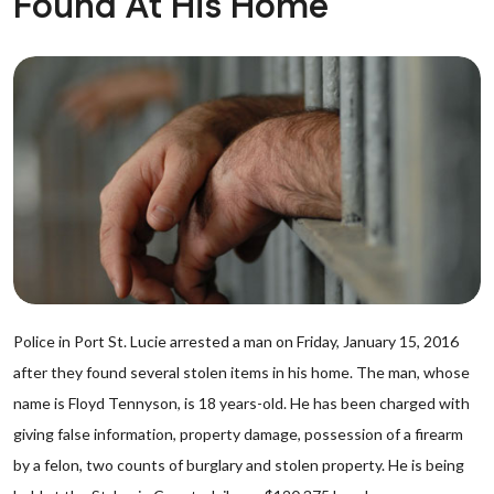
Found At His Home
Police in Port St. Lucie arrested a man on Friday, January 15, 2016
after they found several stolen items in his home. The man, whose
name is Floyd Tennyson, is 18 years-old. He has been charged with
giving false information, property damage, possession of a firearm
by a felon, two counts of burglary and stolen property. He is being