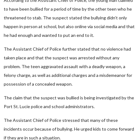
According to the Assistant Chief of Police, the young man claimed
to have been bullied for a period of time by the other teen who he
threatened to stab. The suspect stated the bullying didn’t only
happen in person at school, but also online via social media and that
he had enough and wanted to put an end to it.
The Assistant Chief of Police further stated that no violence had
taken place and that the suspect was arrested without any
problem. The teen aggravated assault with a deadly weapon, a
felony charge, as well as additional charges and a misdemeanor for
possession of a concealed weapon.
The claim that the suspect was bullied is being investigated by the
Port St. Lucie police and school administrators.
The Assistant Chief of Police stressed that many of these
incidents occur because of bullying. He urged kids to come forward
if they are in such a situation.