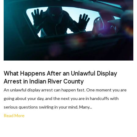
What Happens After an Unlawful Display
Arrest in Indian River County
An unlawful display arrest can happen fast. One moment you are
going about your day, and the next you are in handcuffs with
serious questions swirling in your mind. Many...
Read More