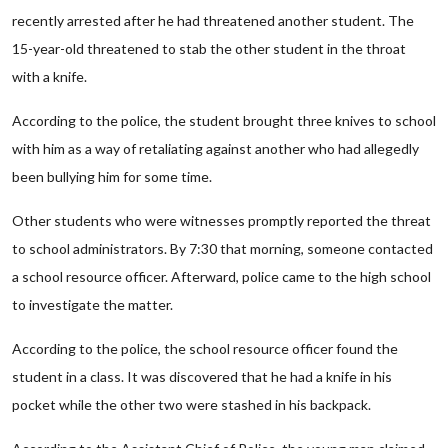
recently arrested after he had threatened another student. The
15-year-old threatened to stab the other student in the throat
with a knife.
According to the police, the student brought three knives to school
with him as a way of retaliating against another who had allegedly
been bullying him for some time.
Other students who were witnesses promptly reported the threat
to school administrators. By 7:30 that morning, someone contacted
a school resource officer. Afterward, police came to the high school
to investigate the matter.
According to the police, the school resource officer found the
student in a class. It was discovered that he had a knife in his
pocket while the other two were stashed in his backpack.