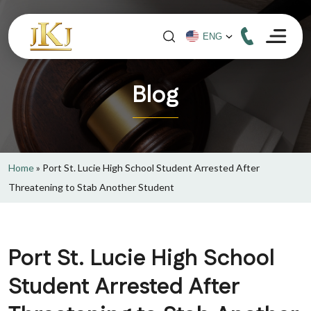
Blog
Home
»
Port St. Lucie High School Student Arrested After
Threatening to Stab Another Student
Port St. Lucie High School
Student Arrested After