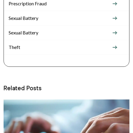
Prescription Fraud
Sexual Battery
Sexual Battery
Theft
Related Posts