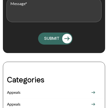
Categories
Appeals
Appeals