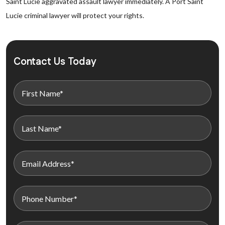
Saint Lucie aggravated assault lawyer immediately. A Port Saint
Lucie criminal lawyer will protect your rights.
Contact Us Today