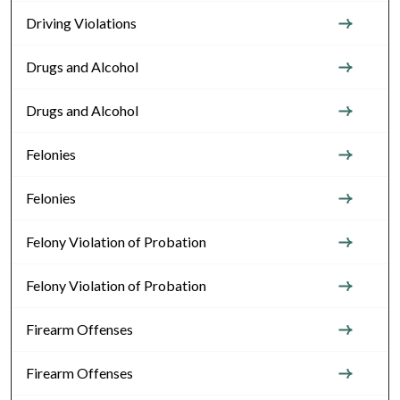
Driving Violations
Drugs and Alcohol
Drugs and Alcohol
Felonies
Felonies
Felony Violation of Probation
Felony Violation of Probation
Firearm Offenses
Firearm Offenses