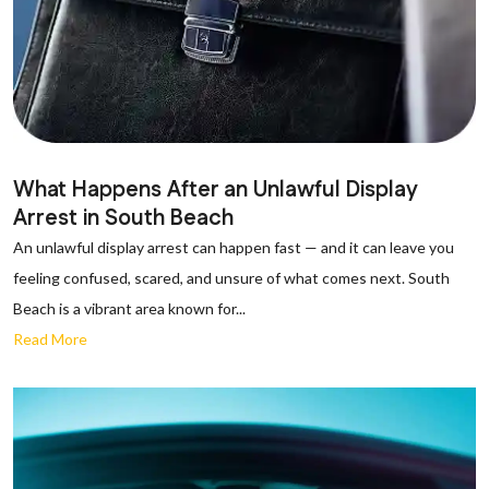
What Happens After an Unlawful Display
Arrest in South Beach
An unlawful display arrest can happen fast — and it can leave you
feeling confused, scared, and unsure of what comes next. South
Beach is a vibrant area known for...
Read More