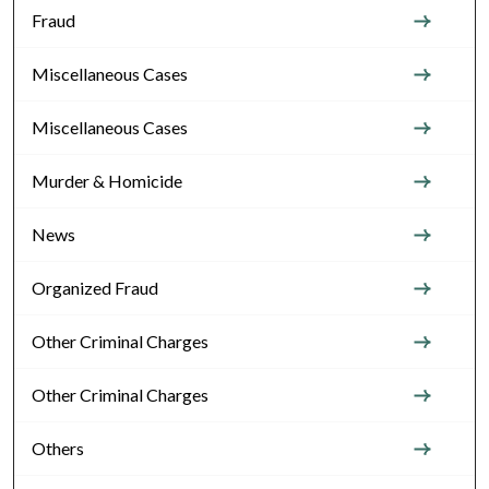
Fraud
Miscellaneous Cases
Miscellaneous Cases
Murder & Homicide
News
Organized Fraud
Other Criminal Charges
Other Criminal Charges
Others