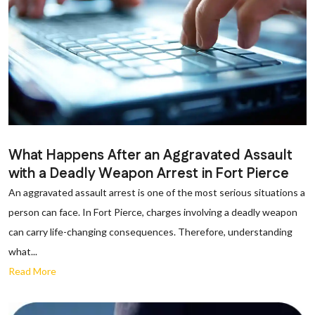
What Happens After an Aggravated Assault
with a Deadly Weapon Arrest in Fort Pierce
An aggravated assault arrest is one of the most serious situations a
person can face. In Fort Pierce, charges involving a deadly weapon
can carry life-changing consequences. Therefore, understanding
what...
Read More