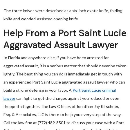
The three knives were described as a six-inch exotic knife, folding
knife and wooded-assisted opening knife.
Help From a Port Saint Lucie
Aggravated Assault Lawyer
In Florida and anywhere else, if you have been arrested for
aggravated assault, it is a serious matter that should never be taken
lightly. The best thing you can do is immediately get in touch with
an experienced Port Saint Lucie aggravated assault lawyer who can
build a strong defense in your favor. A
Port Saint Lucie criminal
lawyer
can fight to get the charges against you reduced or even
dropped altogether. The Law Offices of Jonathan Jay Kirschner,
Esq. & Associates, LLC is there to help you every step of the way.
Call the law firm at (772) 489-8501 to discuss your case with a Port