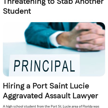
Threatening to Stab Another
Student
Hiring a Port Saint Lucie
Aggravated Assault Lawyer
A high school student from the Port St. Lucie area of Florida was