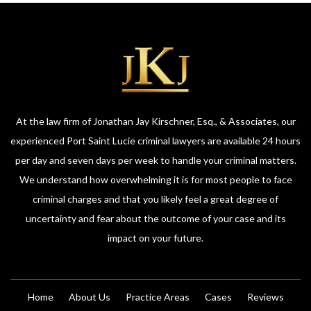
At the law firm of Jonathan Jay Kirschner, Esq., & Associates, our
experienced Port Saint Lucie criminal lawyers are available 24 hours
per day and seven days per week to handle your criminal matters.
We understand how overwhelming it is for most people to face
criminal charges and that you likely feel a great degree of
uncertainty and fear about the outcome of your case and its
impact on your future.
Home
About Us
Practice Areas
Cases
Reviews