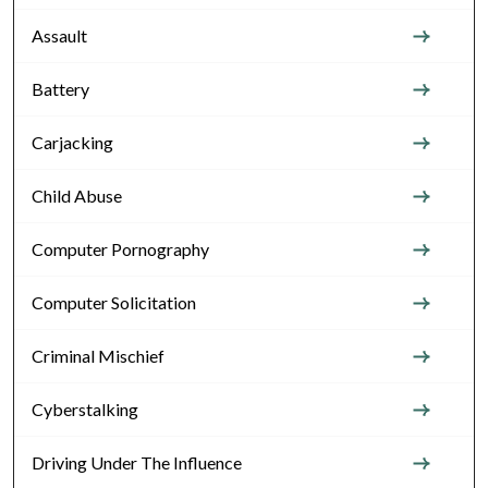
Assault
Battery
Carjacking
Child Abuse
Computer Pornography
Computer Solicitation
Criminal Mischief
Cyberstalking
Driving Under The Influence