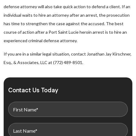
defense attorney will also take quick action to defend a client. If an
individual waits to hire an attorney after an arrest, the prosecution
has time to strengthen the case against the accused. The best
course of action after a Port Saint Lucie heroin arrest is to hire an
experienced criminal defense attorney.
If you are in a similar legal situation, contact Jonathan Jay Kirschner,
Esq., & Associates, LLC at (772) 489-8501.
Contact Us Today