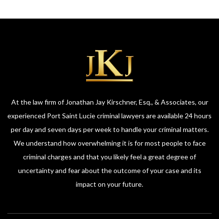
At the law firm of Jonathan Jay Kirschner, Esq., & Associates, our
experienced Port Saint Lucie criminal lawyers are available 24 hours
per day and seven days per week to handle your criminal matters.
We understand how overwhelming it is for most people to face
criminal charges and that you likely feel a great degree of
uncertainty and fear about the outcome of your case and its
impact on your future.