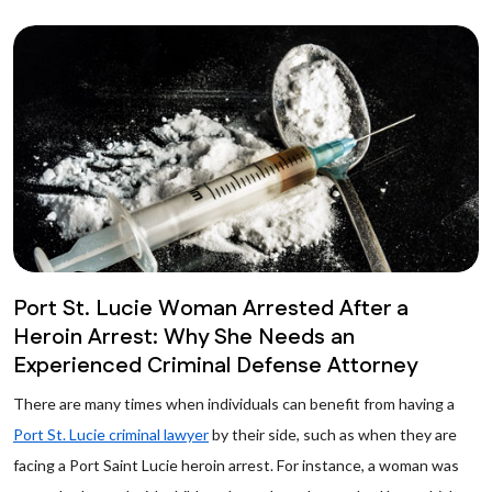
Port St. Lucie Woman Arrested After a
Heroin Arrest: Why She Needs an
Experienced Criminal Defense Attorney
There are many times when individuals can benefit from having a
Port St. Lucie criminal lawyer
by their side, such as when they are
facing a Port Saint Lucie heroin arrest. For instance, a woman was