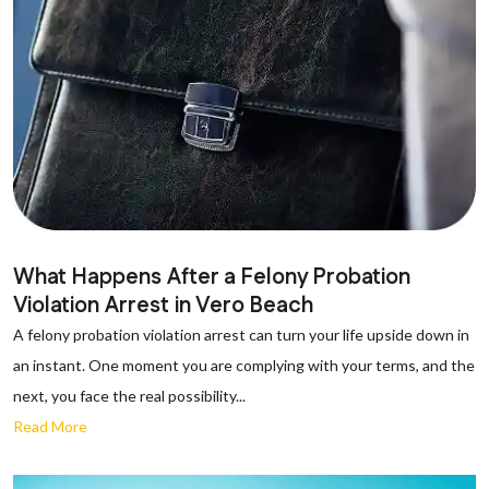
What Happens After a Felony Probation
Violation Arrest in Vero Beach
A felony probation violation arrest can turn your life upside down in
an instant. One moment you are complying with your terms, and the
next, you face the real possibility...
Read More