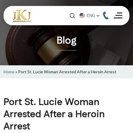
Blog
Home
»
Port St. Lucie Woman Arrested After a Heroin Arrest
Port St. Lucie Woman
Arrested After a Heroin
Arrest