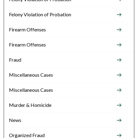
Felony Violation of Probation
Firearm Offenses
Firearm Offenses
Fraud
Miscellaneous Cases
Miscellaneous Cases
Murder & Homicide
News
Organized Fraud