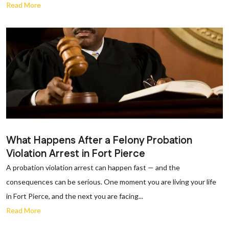
Read More
What Happens After a Felony Probation
Violation Arrest in Fort Pierce
A probation violation arrest can happen fast — and the
consequences can be serious. One moment you are living your life
in Fort Pierce, and the next you are facing...
Read More