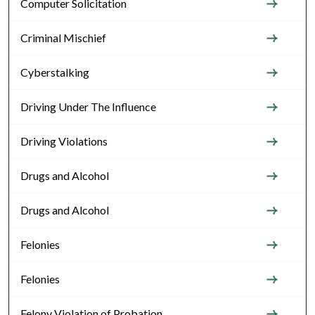
Computer Solicitation
Criminal Mischief
Cyberstalking
Driving Under The Influence
Driving Violations
Drugs and Alcohol
Drugs and Alcohol
Felonies
Felonies
Felony Violation of Probation