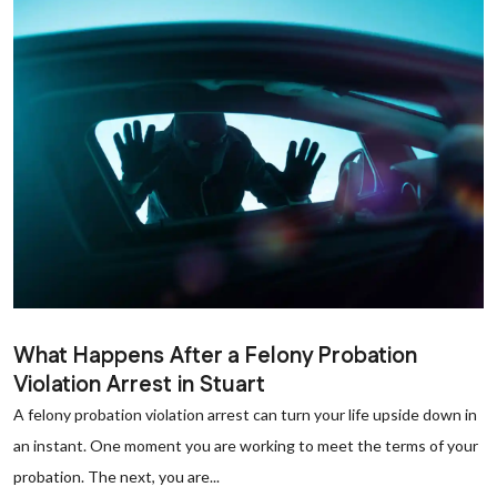
What Happens After a Felony Probation
Violation Arrest in Stuart
A felony probation violation arrest can turn your life upside down in
an instant. One moment you are working to meet the terms of your
probation. The next, you are...