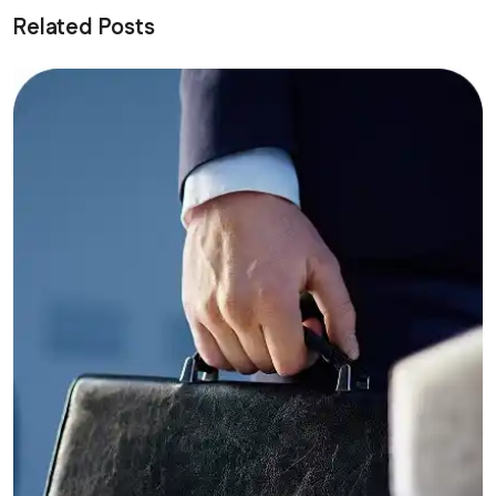
Related Posts