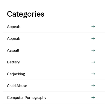
Categories
Appeals
Appeals
Assault
Battery
Carjacking
Child Abuse
Computer Pornography