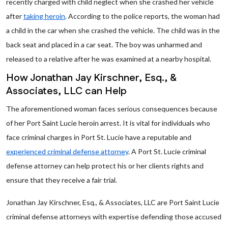
recently charged with child neglect when she crashed her vehicle
after
taking heroin
. According to the police reports, the woman had
a child in the car when she crashed the vehicle. The child was in the
back seat and placed in a car seat. The boy was unharmed and
released to a relative after he was examined at a nearby hospital.
How Jonathan Jay Kirschner, Esq., &
Associates, LLC can Help
The aforementioned woman faces serious consequences because
of her Port Saint Lucie heroin arrest. It is vital for individuals who
face criminal charges in Port St. Lucie have a reputable and
experienced criminal defense attorney
. A Port St. Lucie criminal
defense attorney can help protect his or her clients rights and
ensure that they receive a fair trial.
Jonathan Jay Kirschner, Esq., & Associates, LLC are Port Saint Lucie
criminal defense attorneys with expertise defending those accused