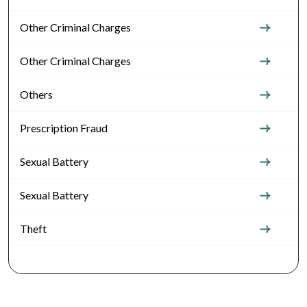
Other Criminal Charges
Other Criminal Charges
Others
Prescription Fraud
Sexual Battery
Sexual Battery
Theft