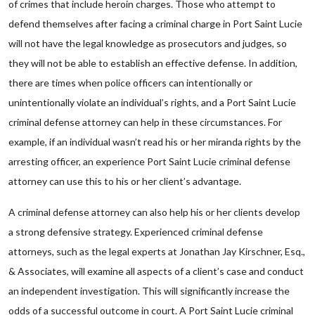
of crimes that include heroin charges. Those who attempt to
defend themselves after facing a criminal charge in Port Saint Lucie
will not have the legal knowledge as prosecutors and judges, so
they will not be able to establish an effective defense. In addition,
there are times when police officers can intentionally or
unintentionally violate an individual’s rights, and a Port Saint Lucie
criminal defense attorney can help in these circumstances. For
example, if an individual wasn’t read his or her miranda rights by the
arresting officer, an experience Port Saint Lucie criminal defense
attorney can use this to his or her client’s advantage.
A criminal defense attorney can also help his or her clients develop
a strong defensive strategy. Experienced criminal defense
attorneys, such as the legal experts at Jonathan Jay Kirschner, Esq.,
& Associates, will examine all aspects of a client’s case and conduct
an independent investigation. This will significantly increase the
odds of a successful outcome in court. A Port Saint Lucie criminal