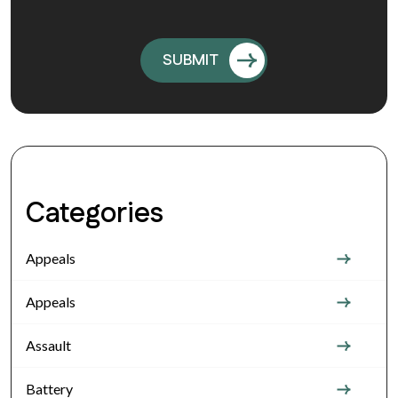
Categories
Appeals
Appeals
Assault
Battery