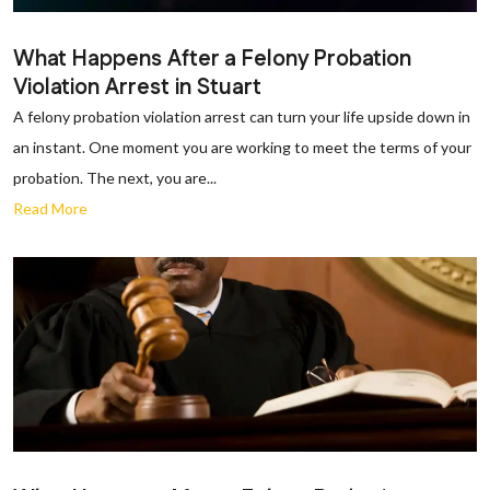
What Happens After a Felony Probation
Violation Arrest in Stuart
A felony probation violation arrest can turn your life upside down in
an instant. One moment you are working to meet the terms of your
probation. The next, you are...
Read More