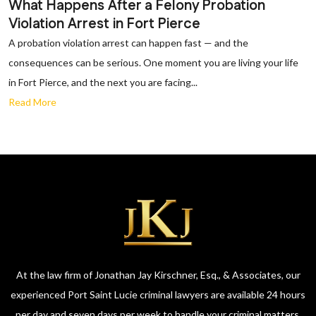
What Happens After a Felony Probation
Violation Arrest in Fort Pierce
A probation violation arrest can happen fast — and the
consequences can be serious. One moment you are living your life
in Fort Pierce, and the next you are facing...
Read More
At the law firm of Jonathan Jay Kirschner, Esq., & Associates, our
experienced Port Saint Lucie criminal lawyers are available 24 hours
per day and seven days per week to handle your criminal matters.