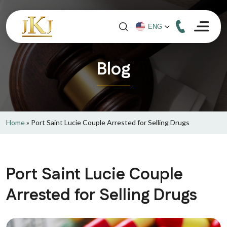
Blog
Home
»
Port Saint Lucie Couple Arrested for Selling Drugs
Port Saint Lucie Couple
Arrested for Selling Drugs