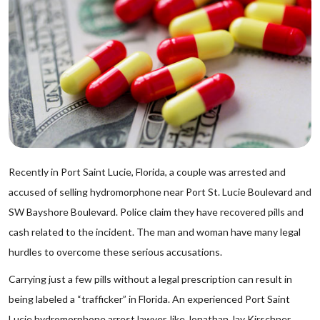
Recently in Port Saint Lucie, Florida, a couple was arrested and
accused of selling hydromorphone near Port St. Lucie Boulevard and
SW Bayshore Boulevard. Police claim they have recovered pills and
cash related to the incident. The man and woman have many legal
hurdles to overcome these serious accusations.
Carrying just a few pills without a legal prescription can result in
being labeled a “trafficker” in Florida. An experienced Port Saint
Lucie hydromorphone arrest lawyer, like Jonathan Jay Kirschner,