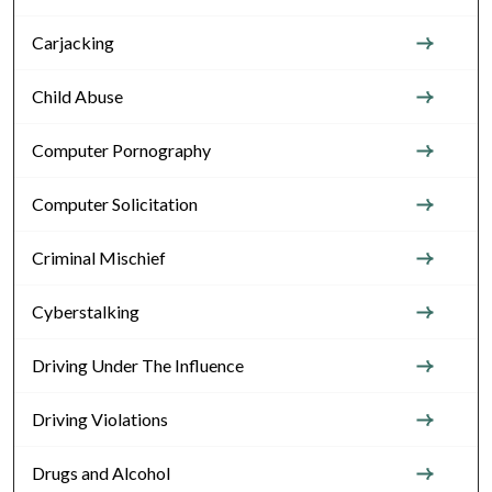
Carjacking
Child Abuse
Computer Pornography
Computer Solicitation
Criminal Mischief
Cyberstalking
Driving Under The Influence
Driving Violations
Drugs and Alcohol