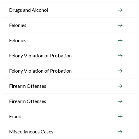
Drugs and Alcohol
Felonies
Felonies
Felony Violation of Probation
Felony Violation of Probation
Firearm Offenses
Firearm Offenses
Fraud
Miscellaneous Cases