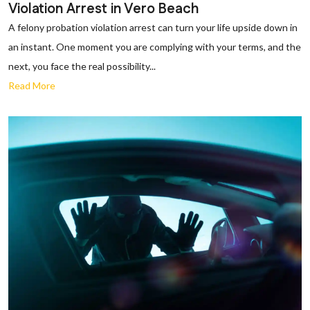
Violation Arrest in Vero Beach
A felony probation violation arrest can turn your life upside down in
an instant. One moment you are complying with your terms, and the
next, you face the real possibility...
Read More