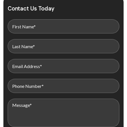
Contact Us Today