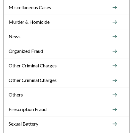
Miscellaneous Cases
Murder & Homicide
News
Organized Fraud
Other Criminal Charges
Other Criminal Charges
Others
Prescription Fraud
Sexual Battery