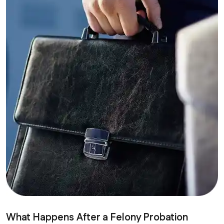
What Happens After a Felony Probation