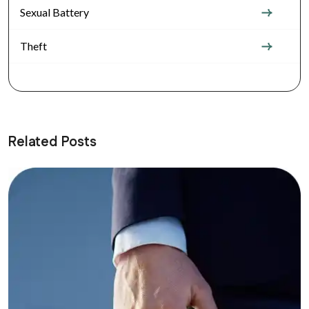
Sexual Battery
Theft
Related Posts