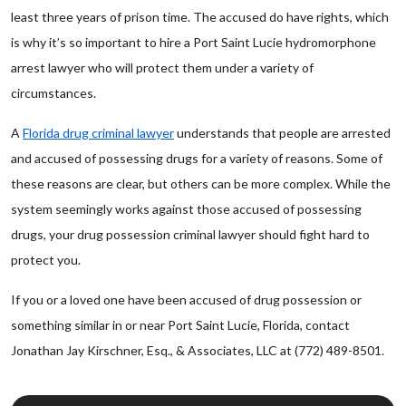
least three years of prison time. The accused do have rights, which
is why it’s so important to hire a Port Saint Lucie hydromorphone
arrest lawyer who will protect them under a variety of
circumstances.
A
Florida drug criminal lawyer
understands that people are arrested
and accused of possessing drugs for a variety of reasons. Some of
these reasons are clear, but others can be more complex. While the
system seemingly works against those accused of possessing
drugs, your drug possession criminal lawyer should fight hard to
protect you.
If you or a loved one have been accused of drug possession or
something similar in or near Port Saint Lucie, Florida, contact
Jonathan Jay Kirschner, Esq., & Associates, LLC at (772) 489-8501.