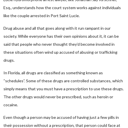
Esq., understands how the court system works against individuals
like the couple arrested in Port Saint Lucie.
Drug abuse and all that goes along with it run rampant in our
society. While everyone has their own opinions about it, it can be
said that people who never thought they’d become involved in
these situations often wind up accused of abusing or trafficking
drugs.
In Florida, all drugs are classified as something known as
“schedules”. Some of these drugs are controlled substances, which
simply means that you must have a prescription to use these drugs.
The other drugs would never be prescribed, such as heroin or
cocaine.
Even though a person may be accused of having just a few pills in
their possession without a prescription, that person could face at