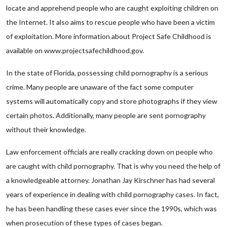
locate and apprehend people who are caught exploiting children on
the Internet. It also aims to rescue people who have been a victim
of exploitation. More information about Project Safe Childhood is
available on www.projectsafechildhood.gov.
In the state of Florida, possessing child pornography is a serious
crime. Many people are unaware of the fact some computer
systems will automatically copy and store photographs if they view
certain photos. Additionally, many people are sent pornography
without their knowledge.
Law enforcement officials are really cracking down on people who
are caught with child pornography. That is why you need the help of
a knowledgeable attorney. Jonathan Jay Kirschner has had several
years of experience in dealing with child pornography cases. In fact,
he has been handling these cases ever since the 1990s, which was
when prosecution of these types of cases began.