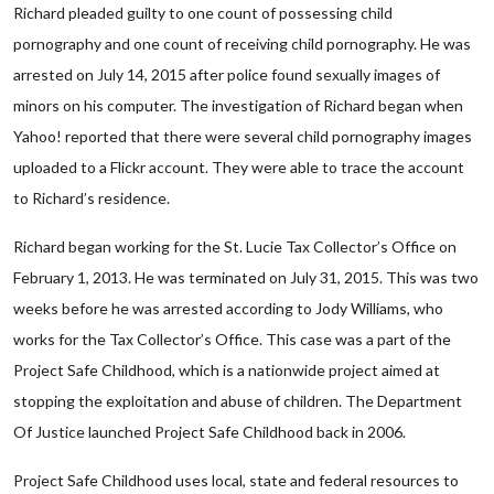
Richard pleaded guilty to one count of possessing child
pornography and one count of receiving child pornography. He was
arrested on July 14, 2015 after police found sexually images of
minors on his computer. The investigation of Richard began when
Yahoo! reported that there were several child pornography images
uploaded to a Flickr account. They were able to trace the account
to Richard’s residence.
Richard began working for the St. Lucie Tax Collector’s Office on
February 1, 2013. He was terminated on July 31, 2015. This was two
weeks before he was arrested according to Jody Williams, who
works for the Tax Collector’s Office. This case was a part of the
Project Safe Childhood, which is a nationwide project aimed at
stopping the exploitation and abuse of children. The Department
Of Justice launched Project Safe Childhood back in 2006.
Project Safe Childhood uses local, state and federal resources to