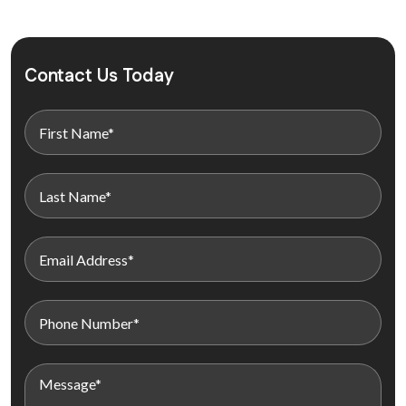
Contact Us Today