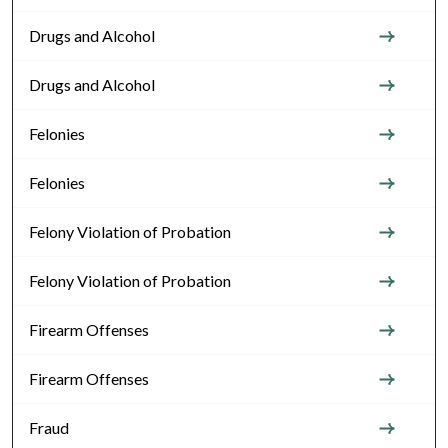
Drugs and Alcohol
Drugs and Alcohol
Felonies
Felonies
Felony Violation of Probation
Felony Violation of Probation
Firearm Offenses
Firearm Offenses
Fraud