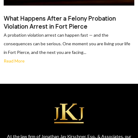
What Happens After a Felony Probation
Violation Arrest in Fort Pierce
A probation violation arrest can happen fast — and the
consequences can be serious. One moment you are living your life
in Fort Pierce, and the next you are facing...
Read More
At the law firm of Jonathan Jay Kirschner, Esq., & Associates, our