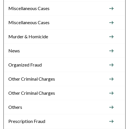
Miscellaneous Cases
Miscellaneous Cases
Murder & Homicide
News
Organized Fraud
Other Criminal Charges
Other Criminal Charges
Others
Prescription Fraud