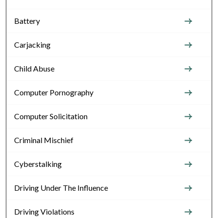
Battery
Carjacking
Child Abuse
Computer Pornography
Computer Solicitation
Criminal Mischief
Cyberstalking
Driving Under The Influence
Driving Violations