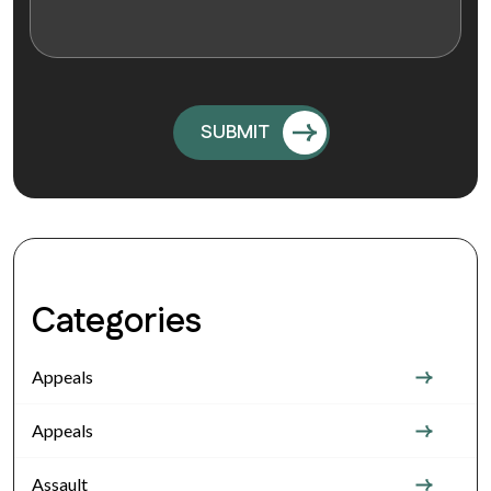
Categories
Appeals
Appeals
Assault