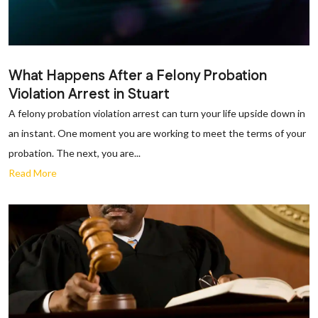
What Happens After a Felony Probation
Violation Arrest in Stuart
A felony probation violation arrest can turn your life upside down in
an instant. One moment you are working to meet the terms of your
probation. The next, you are...
Read More