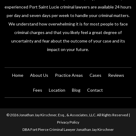
experienced Port Saint Lucie criminal lawyers are available 24 hours
per day and seven days per week to handle your criminal matters.
We understand how overwhelming it is for most people to face
criminal charges and that you likely feel a great degree of
uncertainty and fear about the outcome of your case and its
impact on your future.
Home
About Us
Practice Areas
Cases
Reviews
Fees
Location
Blog
Contact
© 2026 Jonathan Jay Kirschner, Esq., & Associates, LLC. All Rights Reserved |
Privacy Policy
DBA Fort Pierce Criminal Lawyer Jonathan Jay Kirschner