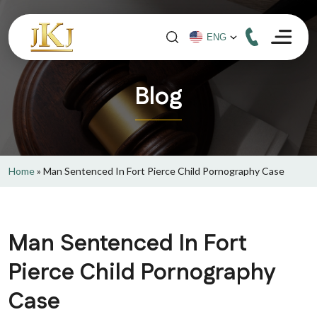
Blog
Home
»
Man Sentenced In Fort Pierce Child Pornography Case
Man Sentenced In Fort
Pierce Child Pornography
Case