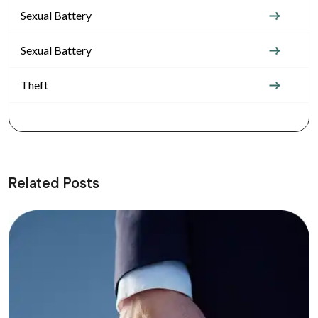
Sexual Battery
Sexual Battery
Theft
Related Posts