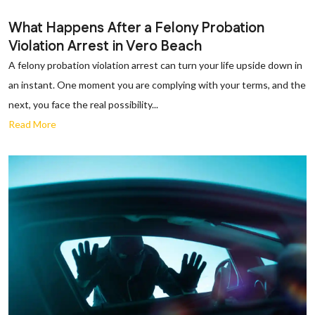
What Happens After a Felony Probation
Violation Arrest in Vero Beach
A felony probation violation arrest can turn your life upside down in
an instant. One moment you are complying with your terms, and the
next, you face the real possibility...
Read More