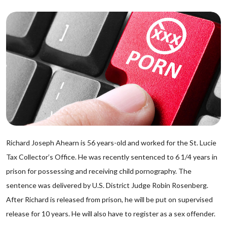
Richard Joseph Ahearn is 56 years-old and worked for the St. Lucie
Tax Collector’s Office. He was recently sentenced to 6 1/4 years in
prison for possessing and receiving child pornography. The
sentence was delivered by U.S. District Judge Robin Rosenberg.
After Richard is released from prison, he will be put on supervised
release for 10 years. He will also have to register as a sex offender.