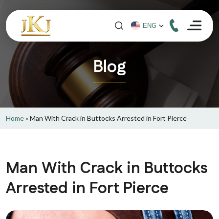
Blog
Home
»
Man With Crack in Buttocks Arrested in Fort Pierce
Man With Crack in Buttocks
Arrested in Fort Pierce