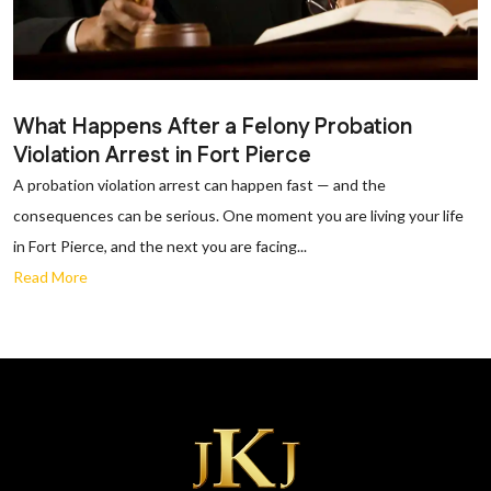
What Happens After a Felony Probation
Violation Arrest in Fort Pierce
A probation violation arrest can happen fast — and the
consequences can be serious. One moment you are living your life
in Fort Pierce, and the next you are facing...
Read More