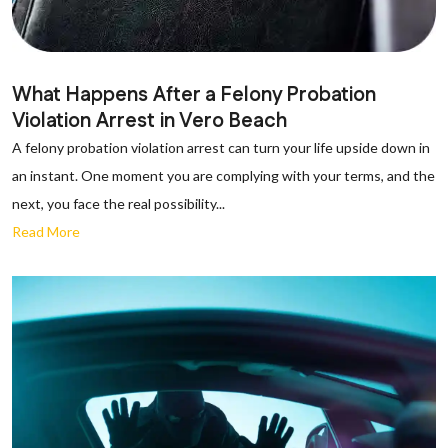
What Happens After a Felony Probation
Violation Arrest in Vero Beach
A felony probation violation arrest can turn your life upside down in
an instant. One moment you are complying with your terms, and the
next, you face the real possibility...
Read More