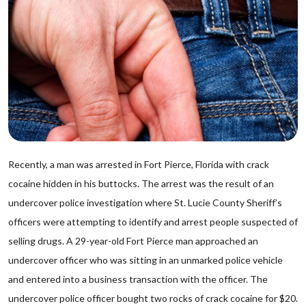
Recently, a man was arrested in Fort Pierce, Florida with crack
cocaine hidden in his buttocks. The arrest was the result of an
undercover police investigation where St. Lucie County Sheriff’s
officers were attempting to identify and arrest people suspected of
selling drugs. A 29-year-old Fort Pierce man approached an
undercover officer who was sitting in an unmarked police vehicle
and entered into a business transaction with the officer. The
undercover police officer bought two rocks of crack cocaine for $20.