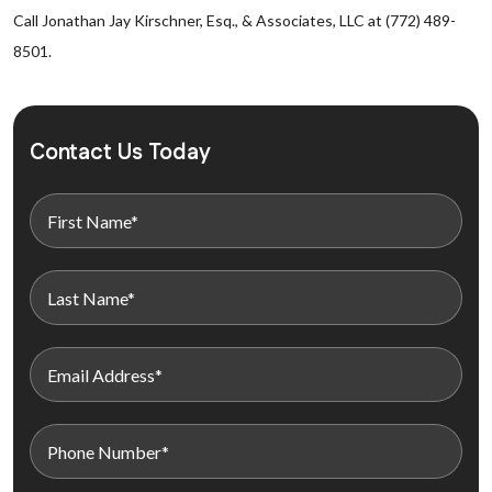
Call Jonathan Jay Kirschner, Esq., & Associates, LLC at (772) 489-
8501.
Contact Us Today