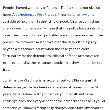
People charged with drug offenses in Florida should not give up
hope. An
experienced Fort Pierce criminal defense lawyer
is
available to help them in their time of need. An arrest on a drug
charge does not necessarily mean that the police have an airtight
case. The police only need probable cause to make an arrest. The
prosecutor, however, must prove that the defendant is guilty
beyond a reasonable doubt when the case goes to court.
Fortunately for the defendants, criminal defense attorneys are
experts at raising the reasonable doubt that they need to be set
free.
Jonathan Jay Kirschner is an experienced Fort Pierce criminal
defense lawyer. He has been a criminal law attorney for over 20
years. Mr. Kirschner will fight hard on your behalf, and he will
challenge each and every aspect of the prosecutor’s case. If you or
someone you know is facing drug charges, don’t take any chances.