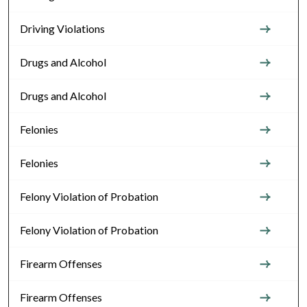
Driving Violations
Drugs and Alcohol
Drugs and Alcohol
Felonies
Felonies
Felony Violation of Probation
Felony Violation of Probation
Firearm Offenses
Firearm Offenses