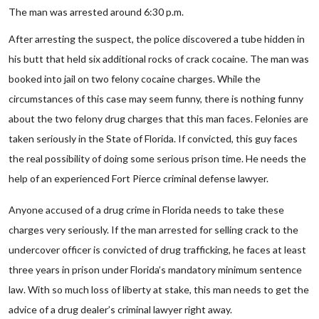
The man was arrested around 6:30 p.m.
After arresting the suspect, the police discovered a tube hidden in
his butt that held six additional rocks of crack cocaine. The man was
booked into jail on two felony cocaine charges. While the
circumstances of this case may seem funny, there is nothing funny
about the two felony drug charges that this man faces. Felonies are
taken seriously in the State of Florida. If convicted, this guy faces
the real possibility of doing some serious prison time. He needs the
help of an experienced Fort Pierce criminal defense lawyer.
Anyone accused of a drug crime in Florida needs to take these
charges very seriously. If the man arrested for selling crack to the
undercover officer is convicted of drug trafficking, he faces at least
three years in prison under Florida’s mandatory minimum sentence
law. With so much loss of liberty at stake, this man needs to get the
advice of a drug dealer’s criminal lawyer right away.