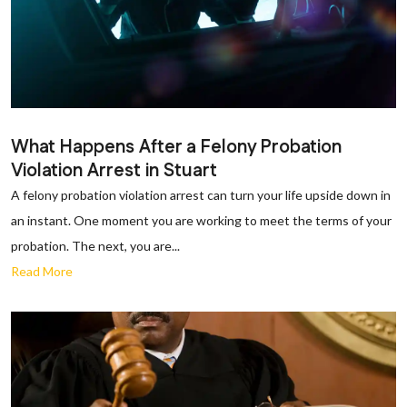
What Happens After a Felony Probation
Violation Arrest in Stuart
A felony probation violation arrest can turn your life upside down in
an instant. One moment you are working to meet the terms of your
probation. The next, you are...
Read More