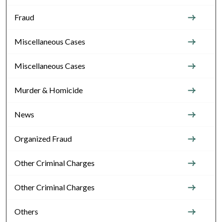
Fraud
Miscellaneous Cases
Miscellaneous Cases
Murder & Homicide
News
Organized Fraud
Other Criminal Charges
Other Criminal Charges
Others