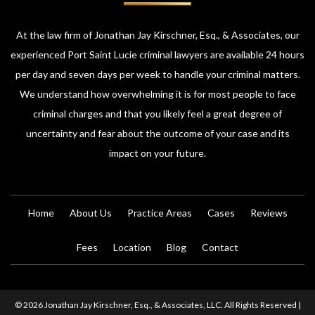
At the law firm of Jonathan Jay Kirschner, Esq., & Associates, our
experienced Port Saint Lucie criminal lawyers are available 24 hours
per day and seven days per week to handle your criminal matters.
We understand how overwhelming it is for most people to face
criminal charges and that you likely feel a great degree of
uncertainty and fear about the outcome of your case and its
impact on your future.
Home
About Us
Practice Areas
Cases
Reviews
Fees
Location
Blog
Contact
© 2026 Jonathan Jay Kirschner, Esq., & Associates, LLC. All Rights Reserved |