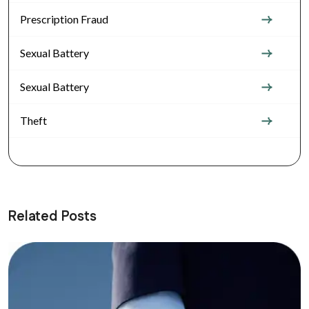
Prescription Fraud
Sexual Battery
Sexual Battery
Theft
Related Posts