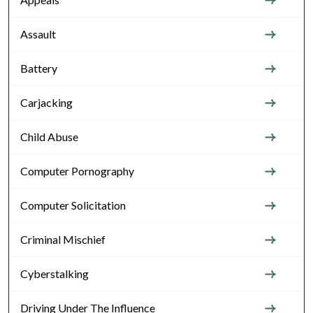
Assault
Battery
Carjacking
Child Abuse
Computer Pornography
Computer Solicitation
Criminal Mischief
Cyberstalking
Driving Under The Influence