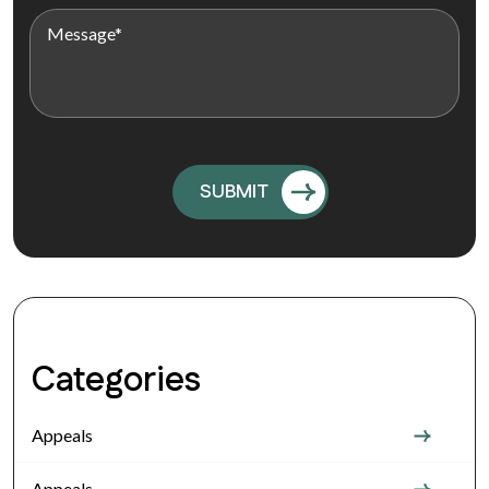
Categories
Appeals
Appeals