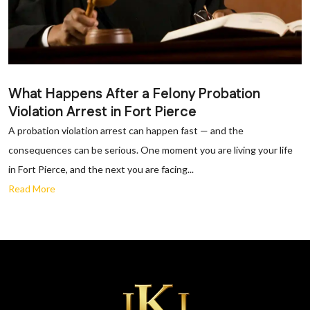
What Happens After a Felony Probation
Violation Arrest in Fort Pierce
A probation violation arrest can happen fast — and the
consequences can be serious. One moment you are living your life
in Fort Pierce, and the next you are facing...
Read More