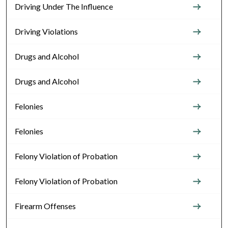
Driving Under The Influence
Driving Violations
Drugs and Alcohol
Drugs and Alcohol
Felonies
Felonies
Felony Violation of Probation
Felony Violation of Probation
Firearm Offenses