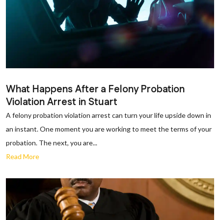
What Happens After a Felony Probation
Violation Arrest in Stuart
A felony probation violation arrest can turn your life upside down in
an instant. One moment you are working to meet the terms of your
probation. The next, you are...
Read More