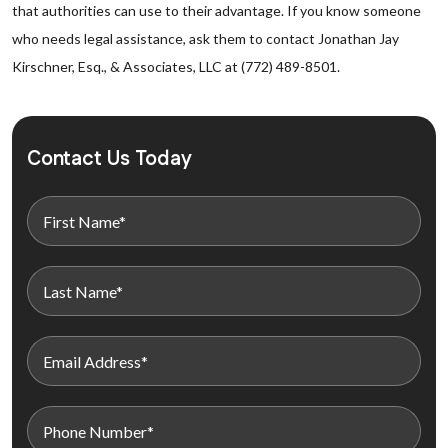
that authorities can use to their advantage. If you know someone
who needs legal assistance, ask them to contact Jonathan Jay
Kirschner, Esq., & Associates, LLC at (772) 489-8501.
Contact Us Today