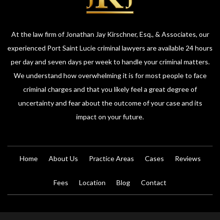
At the law firm of Jonathan Jay Kirschner, Esq., & Associates, our
experienced Port Saint Lucie criminal lawyers are available 24 hours
per day and seven days per week to handle your criminal matters.
We understand how overwhelming it is for most people to face
criminal charges and that you likely feel a great degree of
uncertainty and fear about the outcome of your case and its
impact on your future.
Home
About Us
Practice Areas
Cases
Reviews
Fees
Location
Blog
Contact