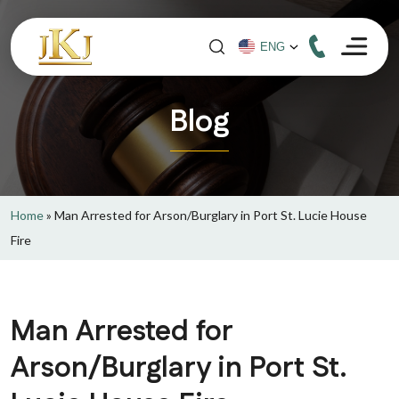
Blog
Home
»
Man Arrested for Arson/Burglary in Port St. Lucie House
Fire
Man Arrested for
Arson/Burglary in Port St.