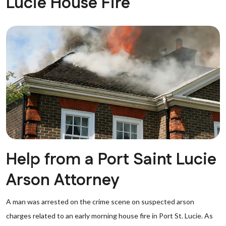
Lucie House Fire
Help from a Port Saint Lucie
Arson Attorney
A man was arrested on the crime scene on suspected arson
charges related to an early morning house fire in Port St. Lucie. As