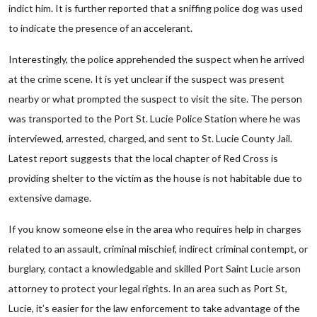
indict him. It is further reported that a sniffing police dog was used
to indicate the presence of an accelerant.
Interestingly, the police apprehended the suspect when he arrived
at the crime scene. It is yet unclear if the suspect was present
nearby or what prompted the suspect to visit the site. The person
was transported to the Port St. Lucie Police Station where he was
interviewed, arrested, charged, and sent to St. Lucie County Jail.
Latest report suggests that the local chapter of Red Cross is
providing shelter to the victim as the house is not habitable due to
extensive damage.
If you know someone else in the area who requires help in charges
related to an assault, criminal mischief, indirect criminal contempt, or
burglary, contact a knowledgable and skilled Port Saint Lucie arson
attorney to protect your legal rights. In an area such as Port St,
Lucie, it’s easier for the law enforcement to take advantage of the