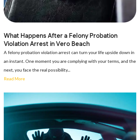
What Happens After a Felony Probation
Violation Arrest in Vero Beach
A felony probation violation arrest can turn your life upside down in
an instant. One moment you are complying with your terms, and the
next, you face the real possibility...
Read More