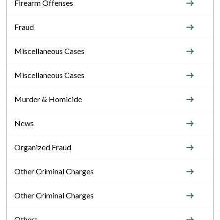
Firearm Offenses
Fraud
Miscellaneous Cases
Miscellaneous Cases
Murder & Homicide
News
Organized Fraud
Other Criminal Charges
Other Criminal Charges
Others