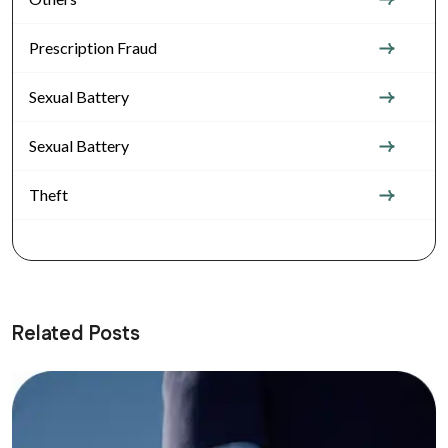
Prescription Fraud
Sexual Battery
Sexual Battery
Theft
Related Posts