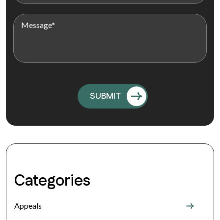
Categories
Appeals