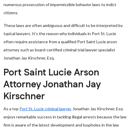
numerous prosecution of impermissible behavior laws to indict
citizens.
These laws are often ambiguous and difficult to be interpreted by
typical lawyers. It’s the reason why individuals in Port St. Lucie
often require assistance from a qualified Port Saint Lucie arson
attorney such as board-certified criminal trial lawyer specialist
Jonathan Jay Kirschner, Esq.
Port Saint Lucie Arson
Attorney Jonathan Jay
Kirschner
As a top
Port St. Lucie criminal lawyer
, Jonathan Jay Kirschner, Esq
enjoys remarkable success in tackling illegal arrests because the law
firm is aware of the latest development and loopholes in the law