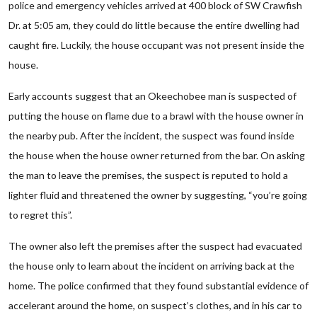
police and emergency vehicles arrived at 400 block of SW Crawfish
Dr. at 5:05 am, they could do little because the entire dwelling had
caught fire. Luckily, the house occupant was not present inside the
house.
Early accounts suggest that an Okeechobee man is suspected of
putting the house on flame due to a brawl with the house owner in
the nearby pub. After the incident, the suspect was found inside
the house when the house owner returned from the bar. On asking
the man to leave the premises, the suspect is reputed to hold a
lighter fluid and threatened the owner by suggesting, “you’re going
to regret this”.
The owner also left the premises after the suspect had evacuated
the house only to learn about the incident on arriving back at the
home. The police confirmed that they found substantial evidence of
accelerant around the home, on suspect’s clothes, and in his car to