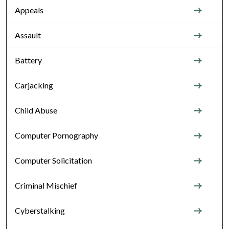
Appeals
Assault
Battery
Carjacking
Child Abuse
Computer Pornography
Computer Solicitation
Criminal Mischief
Cyberstalking