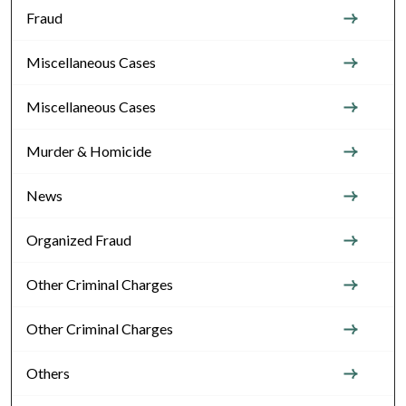
Fraud
Miscellaneous Cases
Miscellaneous Cases
Murder & Homicide
News
Organized Fraud
Other Criminal Charges
Other Criminal Charges
Others