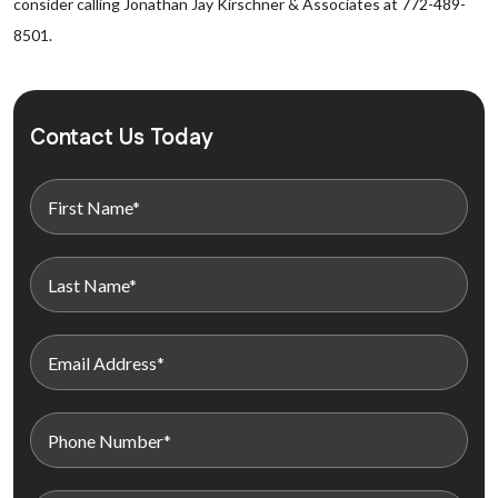
consider calling Jonathan Jay Kirschner & Associates at 772-489-
8501.
Contact Us Today