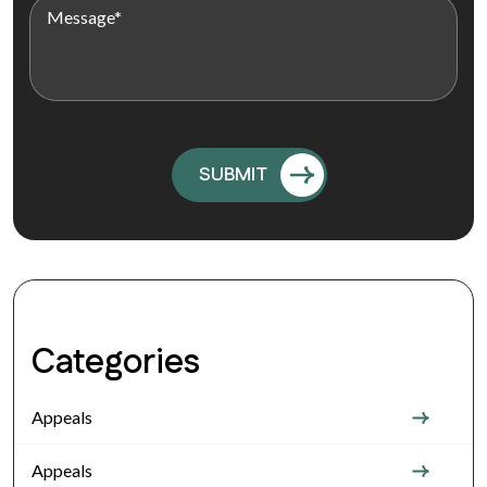
Categories
Appeals
Appeals