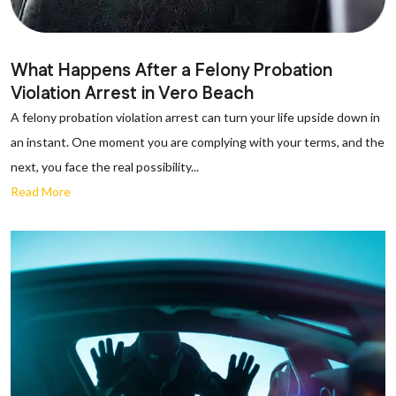
What Happens After a Felony Probation
Violation Arrest in Vero Beach
A felony probation violation arrest can turn your life upside down in
an instant. One moment you are complying with your terms, and the
next, you face the real possibility...
Read More