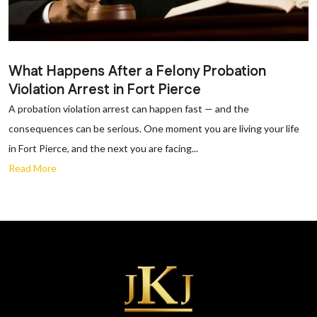
What Happens After a Felony Probation
Violation Arrest in Fort Pierce
A probation violation arrest can happen fast — and the
consequences can be serious. One moment you are living your life
in Fort Pierce, and the next you are facing...
Read More