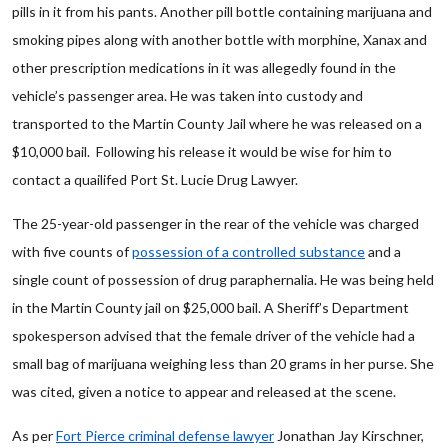
pills in it from his pants. Another pill bottle containing marijuana and
smoking pipes along with another bottle with morphine, Xanax and
other prescription medications in it was allegedly found in the
vehicle’s passenger area. He was taken into custody and
transported to the Martin County Jail where he was released on a
$10,000 bail. Following his release it would be wise for him to
contact a quailifed Port St. Lucie Drug Lawyer.
The 25-year-old passenger in the rear of the vehicle was charged
with five counts of
possession of a controlled substance
and a
single count of possession of drug paraphernalia. He was being held
in the Martin County jail on $25,000 bail. A Sheriff’s Department
spokesperson advised that the female driver of the vehicle had a
small bag of marijuana weighing less than 20 grams in her purse. She
was cited, given a notice to appear and released at the scene.
As per
Fort Pierce criminal defense lawyer
Jonathan Jay Kirschner,