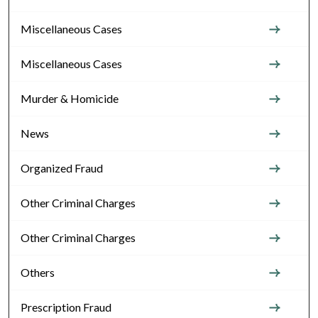
Miscellaneous Cases
Miscellaneous Cases
Murder & Homicide
News
Organized Fraud
Other Criminal Charges
Other Criminal Charges
Others
Prescription Fraud