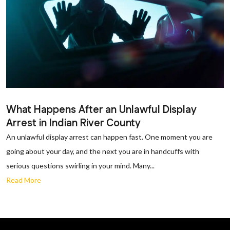
What Happens After an Unlawful Display
Arrest in Indian River County
An unlawful display arrest can happen fast. One moment you are
going about your day, and the next you are in handcuffs with
serious questions swirling in your mind. Many...
Read More