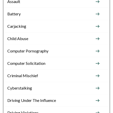
Assault
Battery
Carjacking
Child Abuse
Computer Pornography
Computer Solicitation
Criminal Mischief
Cyberstalking
Driving Under The Influence
Driving Violations