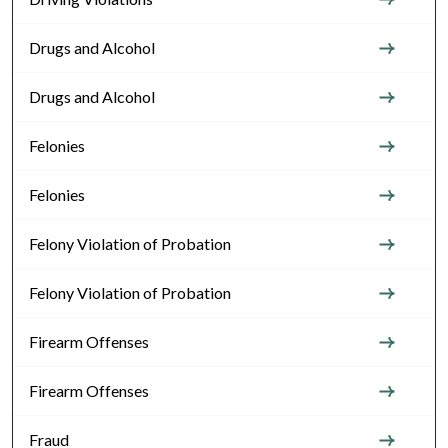
Drugs and Alcohol
Drugs and Alcohol
Felonies
Felonies
Felony Violation of Probation
Felony Violation of Probation
Firearm Offenses
Firearm Offenses
Fraud