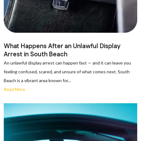
What Happens After an Unlawful Display
Arrest in South Beach
An unlawful display arrest can happen fast — and it can leave you
feeling confused, scared, and unsure of what comes next. South
Beach is a vibrant area known for...
Read More