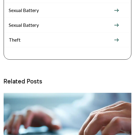
Sexual Battery
Sexual Battery
Theft
Related Posts