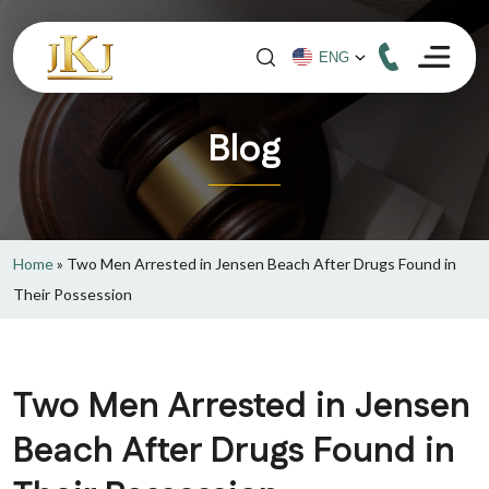
Blog
Home
»
Two Men Arrested in Jensen Beach After Drugs Found in
Their Possession
Two Men Arrested in Jensen
Beach After Drugs Found in