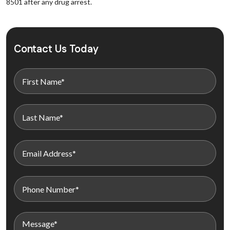
8501 after any drug arrest.
Contact Us Today