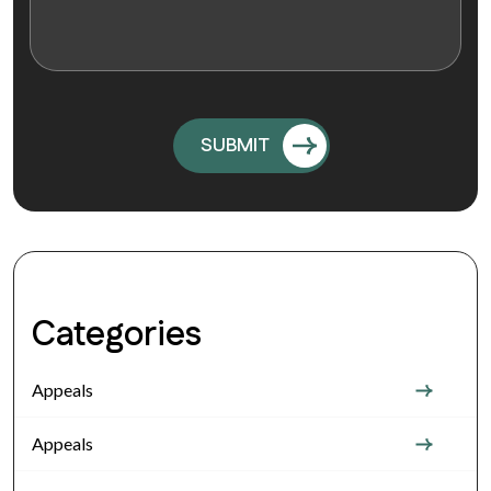
Categories
Appeals
Appeals