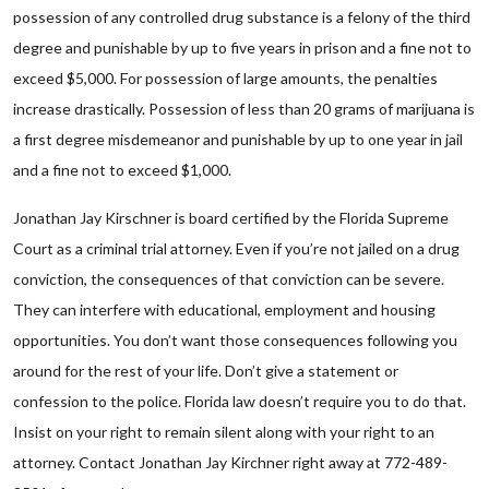
possession of any controlled drug substance is a felony of the third
degree and punishable by up to five years in prison and a fine not to
exceed $5,000. For possession of large amounts, the penalties
increase drastically. Possession of less than 20 grams of marijuana is
a first degree misdemeanor and punishable by up to one year in jail
and a fine not to exceed $1,000.
Jonathan Jay Kirschner is board certified by the Florida Supreme
Court as a criminal trial attorney. Even if you’re not jailed on a drug
conviction, the consequences of that conviction can be severe.
They can interfere with educational, employment and housing
opportunities. You don’t want those consequences following you
around for the rest of your life. Don’t give a statement or
confession to the police. Florida law doesn’t require you to do that.
Insist on your right to remain silent along with your right to an
attorney. Contact Jonathan Jay Kirchner right away at 772-489-