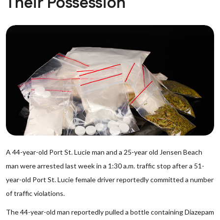
Their Possession
A 44-year-old Port St. Lucie man and a 25-year old Jensen Beach
man were arrested last week in a 1:30 a.m. traffic stop after a 51-
year-old Port St. Lucie female driver reportedly committed a number
of traffic violations.
The 44-year-old man reportedly pulled a bottle containing Diazepam