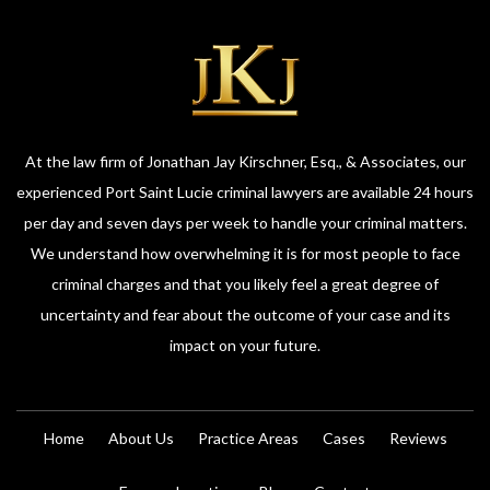
At the law firm of Jonathan Jay Kirschner, Esq., & Associates, our
experienced Port Saint Lucie criminal lawyers are available 24 hours
per day and seven days per week to handle your criminal matters.
We understand how overwhelming it is for most people to face
criminal charges and that you likely feel a great degree of
uncertainty and fear about the outcome of your case and its
impact on your future.
Home
About Us
Practice Areas
Cases
Reviews