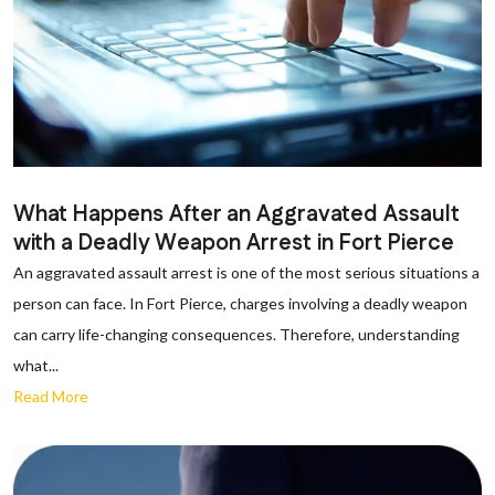
What Happens After an Aggravated Assault
with a Deadly Weapon Arrest in Fort Pierce
An aggravated assault arrest is one of the most serious situations a
person can face. In Fort Pierce, charges involving a deadly weapon
can carry life-changing consequences. Therefore, understanding
what...
Read More