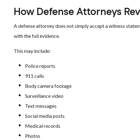
How Defense Attorneys Rev
A defense attorney does not simply accept a witness statem
with the full evidence.
This may include:
Police reports
911 calls
Body camera footage
Surveillance video
Text messages
Social media posts
Medical records
Photos