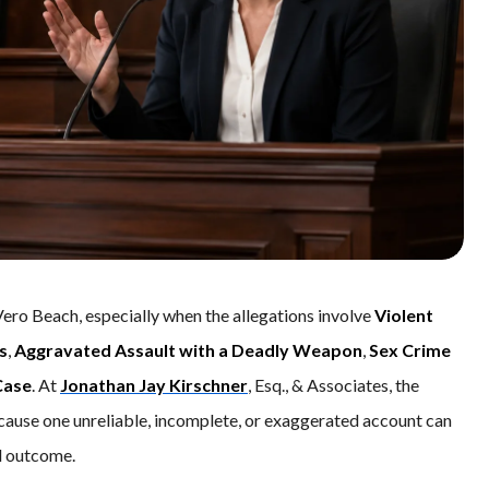
Vero Beach, especially when the allegations involve
Violent
s
,
Aggravated Assault with a Deadly Weapon
,
Sex Crime
Case
. At
Jonathan Jay Kirschner
, Esq., & Associates, the
cause one unreliable, incomplete, or exaggerated account can
al outcome.