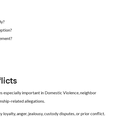
ly?
eption?
tement?
licts
s especially important in Domestic Violence, neighbor
nship-related allegations.
loyalty, anger, jealousy, custody disputes, or prior conflict.