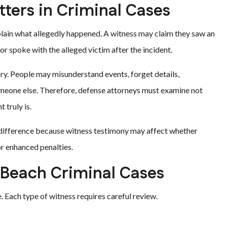
ters in Criminal Cases
plain what allegedly happened. A witness may claim they saw an
 or spoke with the alleged victim after the incident.
ory. People may misunderstand events, forget details,
omeone else. Therefore, defense attorneys must examine not
 truly is.
 difference because witness testimony may affect whether
r enhanced penalties.
 Beach Criminal Cases
. Each type of witness requires careful review.