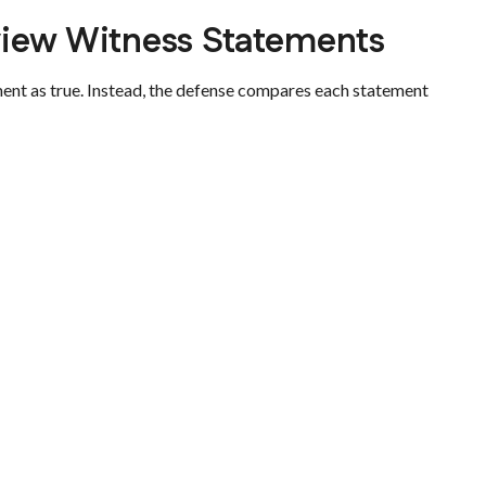
iew Witness Statements
ent as true. Instead, the defense compares each statement