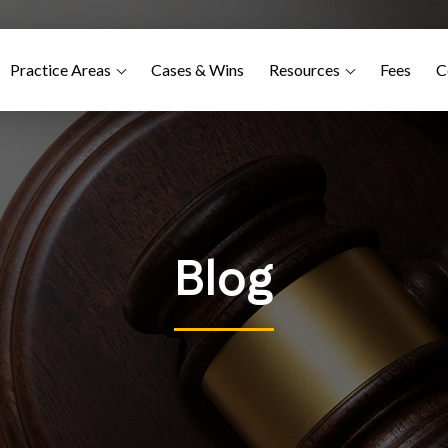
Practice Areas
Cases & Wins
Resources
Fees
C
Blog