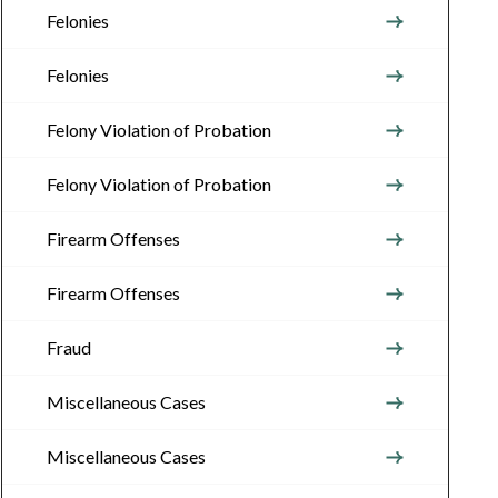
Felonies
Felonies
Felony Violation of Probation
Felony Violation of Probation
Firearm Offenses
Firearm Offenses
Fraud
Miscellaneous Cases
Miscellaneous Cases