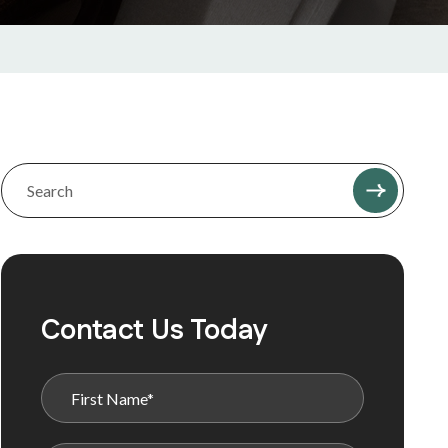
Contact Us Today