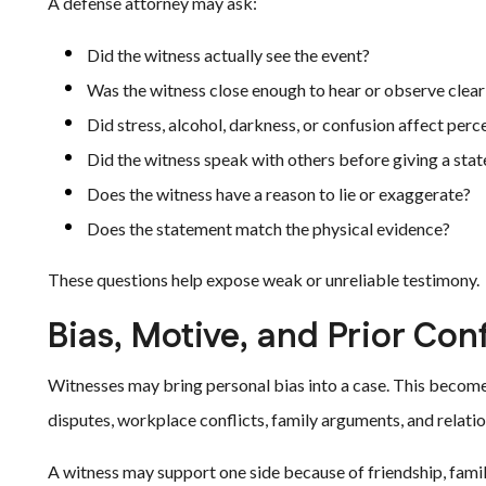
A defense attorney may ask:
Did the witness actually see the event?
Was the witness close enough to hear or observe clear
Did stress, alcohol, darkness, or confusion affect perc
Did the witness speak with others before giving a sta
Does the witness have a reason to lie or exaggerate?
Does the statement match the physical evidence?
These questions help expose weak or unreliable testimony.
Bias, Motive, and Prior Conf
Witnesses may bring personal bias into a case. This become
disputes, workplace conflicts, family arguments, and relatio
A witness may support one side because of friendship, family 