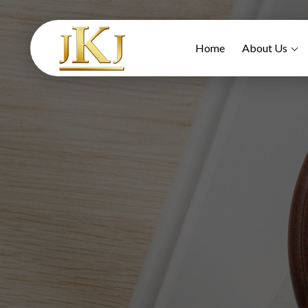
Home
About Us