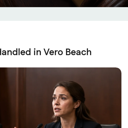
Handled in Vero Beach