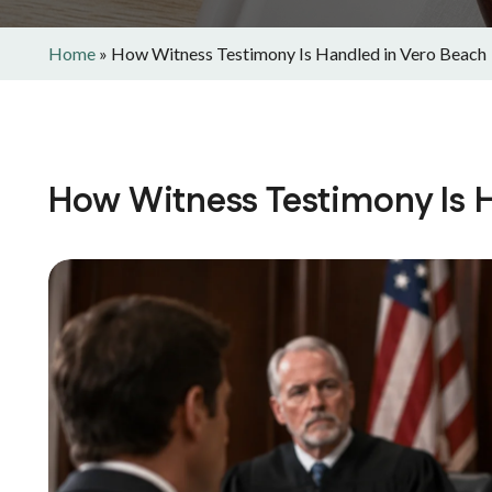
Home
»
How Witness Testimony Is Handled in Vero Beach
How Witness Testimony Is 