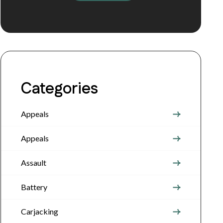
Categories
Appeals
Appeals
Assault
Battery
Carjacking