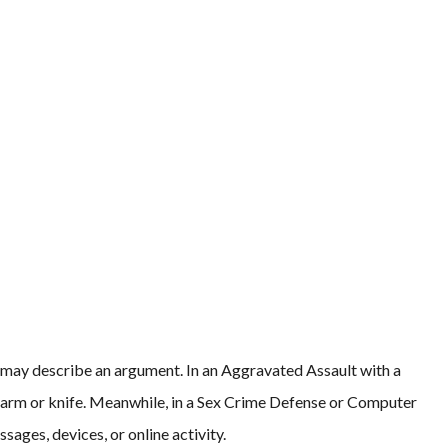
 may describe an argument. In an Aggravated Assault with a
arm or knife. Meanwhile, in a Sex Crime Defense or Computer
sages, devices, or online activity.