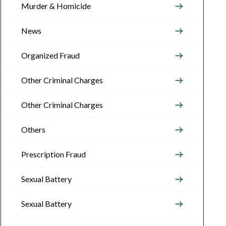
Murder & Homicide
News
Organized Fraud
Other Criminal Charges
Other Criminal Charges
Others
Prescription Fraud
Sexual Battery
Sexual Battery