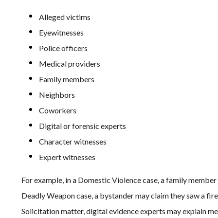
Alleged victims
Eyewitnesses
Police officers
Medical providers
Family members
Neighbors
Coworkers
Digital or forensic experts
Character witnesses
Expert witnesses
For example, in a Domestic Violence case, a family member
Deadly Weapon case, a bystander may claim they saw a fire
Solicitation matter, digital evidence experts may explain mes