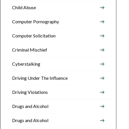
Child Abuse
Computer Pornography
Computer Solicitation
Criminal Mischief
Cyberstalking
Driving Under The Influence
Driving Violations
Drugs and Alcohol
Drugs and Alcohol