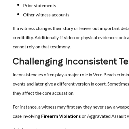
Prior statements
Other witness accounts
If a witness changes their story or leaves out important det
credibility. Additionally, if video or physical evidence con
cannot rely on that testimony.
Challenging Inconsistent T
Inconsistencies often play a major role in Vero Beach crimin
events and later give a different version in court. Sometime
they affect the core accusation.
For instance, a witness may first say they never saw a weapo
case involving
Firearm Violations
or Aggravated Assault w