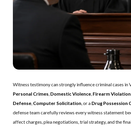
Witness testimony can strongly influence criminal cases in 
Personal Crimes
,
Domestic Violence
,
Firearm Violation
Defense
,
Computer Solicitation
, or a
Drug Possession 
defense team carefully reviews every witness statement be
affect charges, plea negotiations, trial strategy, and the fin