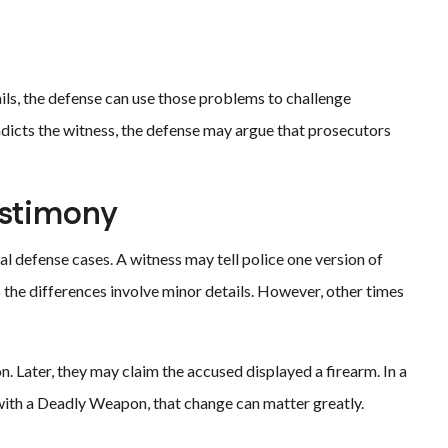
ails, the defense can use those problems to challenge
tradicts the witness, the defense may argue that prosecutors
estimony
al defense cases. A witness may tell police one version of
s the differences involve minor details. However, other times
n. Later, they may claim the accused displayed a firearm. In a
ith a Deadly Weapon, that change can matter greatly.