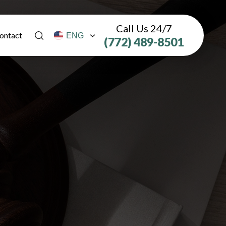
Call Us 24/7
ontact
(772) 489-8501