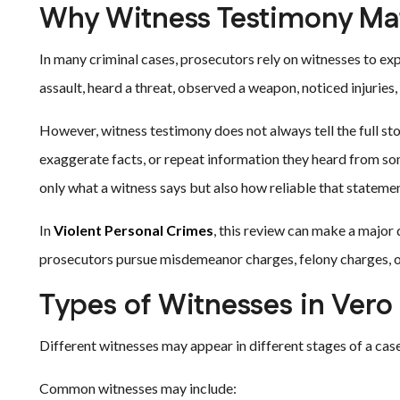
Why Witness Testimony Mat
In many criminal cases, prosecutors rely on witnesses to ex
assault, heard a threat, observed a weapon, noticed injuries,
However, witness testimony does not always tell the full st
exaggerate facts, or repeat information they heard from s
only what a witness says but also how reliable that statement
In
Violent Personal Crimes
, this review can make a major
prosecutors pursue misdemeanor charges, felony charges, o
Types of Witnesses in Vero
Different witnesses may appear in different stages of a case
Common witnesses may include: