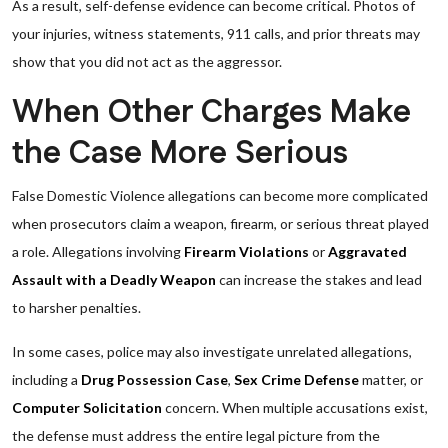
As a result, self-defense evidence can become critical. Photos of
your injuries, witness statements, 911 calls, and prior threats may
show that you did not act as the aggressor.
When Other Charges Make
the Case More Serious
False Domestic Violence allegations can become more complicated
when prosecutors claim a weapon, firearm, or serious threat played
a role. Allegations involving
Firearm Violations
or
Aggravated
Assault with a Deadly Weapon
can increase the stakes and lead
to harsher penalties.
In some cases, police may also investigate unrelated allegations,
including a
Drug Possession Case
,
Sex Crime Defense
matter, or
Computer Solicitation
concern. When multiple accusations exist,
the defense must address the entire legal picture from the