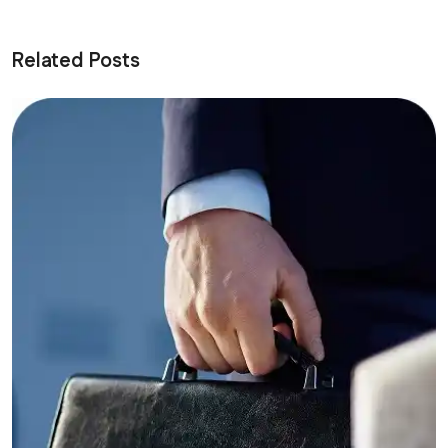
Related Posts