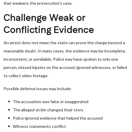
that weakens the prosecution’s case.
Challenge Weak or
Conflicting Evidence
An arrest does not mean the state can prove the charge beyond a
reasonable doubt. In many cases, the evidence may be incomplete,
inconsistent, or unreliable. Police may have spoken to only one
person, missed injuries on the accused, ignored witnesses, or failed
to collect video footage.
Possible defense issues may include:
The accusation was false or exaggerated
The alleged victim changed their story
Police ignored evidence that helped the accused
Witness statements conflict