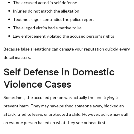
The accused acted in self defense
Injuries do not match the allegation
Text messages contradict the police report
The alleged victim had a motive to lie
Law enforcement violated the accused person’s rights
Because false allegations can damage your reputation quickly, every
detail matters.
Self Defense in Domestic
Violence Cases
Sometimes, the accused person was actually the one trying to
prevent harm. They may have pushed someone away, blocked an
attack, tried to leave, or protected a child. However, police may still
arrest one person based on what they see or hear first.