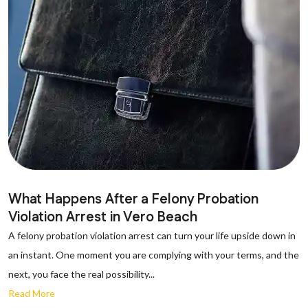
What Happens After a Felony Probation
Violation Arrest in Vero Beach
A felony probation violation arrest can turn your life upside down in
an instant. One moment you are complying with your terms, and the
next, you face the real possibility...
Read More