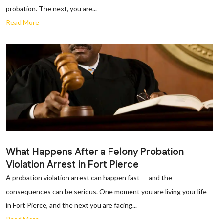
probation. The next, you are...
Read More
What Happens After a Felony Probation
Violation Arrest in Fort Pierce
A probation violation arrest can happen fast — and the
consequences can be serious. One moment you are living your life
in Fort Pierce, and the next you are facing...
Read More