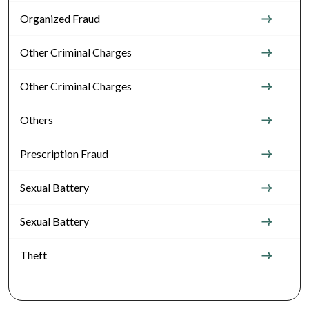
Organized Fraud
Other Criminal Charges
Other Criminal Charges
Others
Prescription Fraud
Sexual Battery
Sexual Battery
Theft