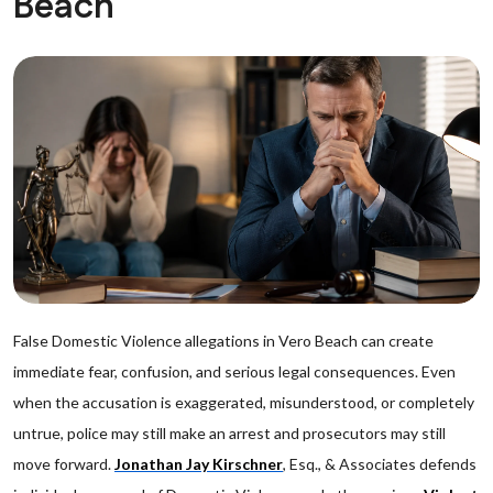
Beach
False Domestic Violence allegations in Vero Beach can create
immediate fear, confusion, and serious legal consequences. Even
when the accusation is exaggerated, misunderstood, or completely
untrue, police may still make an arrest and prosecutors may still
move forward.
Jonathan Jay Kirschner
, Esq., & Associates defends