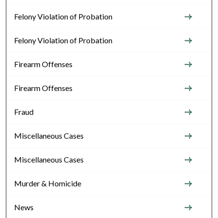
Felony Violation of Probation
Felony Violation of Probation
Firearm Offenses
Firearm Offenses
Fraud
Miscellaneous Cases
Miscellaneous Cases
Murder & Homicide
News