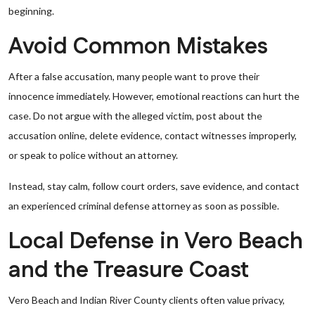
beginning.
Avoid Common Mistakes
After a false accusation, many people want to prove their
innocence immediately. However, emotional reactions can hurt the
case. Do not argue with the alleged victim, post about the
accusation online, delete evidence, contact witnesses improperly,
or speak to police without an attorney.
Instead, stay calm, follow court orders, save evidence, and contact
an experienced criminal defense attorney as soon as possible.
Local Defense in Vero Beach
and the Treasure Coast
Vero Beach and Indian River County clients often value privacy,