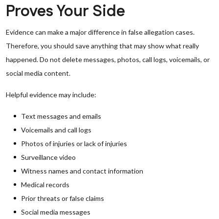
Proves Your Side
Evidence can make a major difference in false allegation cases.
Therefore, you should save anything that may show what really
happened. Do not delete messages, photos, call logs, voicemails, or
social media content.
Helpful evidence may include:
Text messages and emails
Voicemails and call logs
Photos of injuries or lack of injuries
Surveillance video
Witness names and contact information
Medical records
Prior threats or false claims
Social media messages