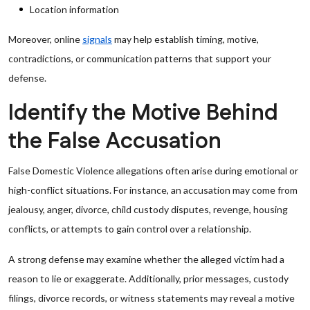
Location information
Moreover, online
signals
may help establish timing, motive,
contradictions, or communication patterns that support your
defense.
Identify the Motive Behind
the False Accusation
False Domestic Violence allegations often arise during emotional or
high-conflict situations. For instance, an accusation may come from
jealousy, anger, divorce, child custody disputes, revenge, housing
conflicts, or attempts to gain control over a relationship.
A strong defense may examine whether the alleged victim had a
reason to lie or exaggerate. Additionally, prior messages, custody
filings, divorce records, or witness statements may reveal a motive