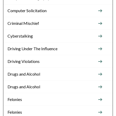
Computer Solicitation
Criminal Mischief
Cyberstalking
Driving Under The Influence
Driving Violations
Drugs and Alcohol
Drugs and Alcohol
Felonies
Felonies