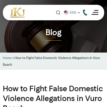
Blog
Home
»
How to Fight False Domestic Violence Allegations in Vuro
Beach
How to Fight False Domestic
Violence Allegations in Vuro