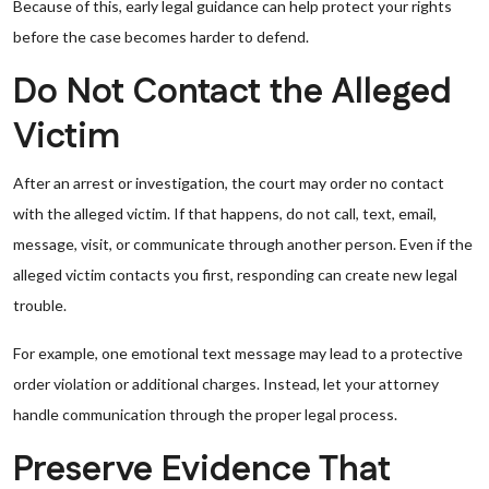
Because of this, early legal guidance can help protect your rights
before the case becomes harder to defend.
Do Not Contact the Alleged
Victim
After an arrest or investigation, the court may order no contact
with the alleged victim. If that happens, do not call, text, email,
message, visit, or communicate through another person. Even if the
alleged victim contacts you first, responding can create new legal
trouble.
For example, one emotional text message may lead to a protective
order violation or additional charges. Instead, let your attorney
handle communication through the proper legal process.
Preserve Evidence That