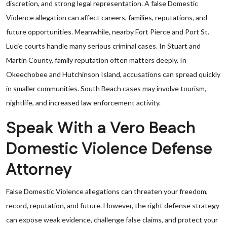
discretion, and strong legal representation. A false Domestic
Violence allegation can affect careers, families, reputations, and
future opportunities. Meanwhile, nearby Fort Pierce and Port St.
Lucie courts handle many serious criminal cases. In Stuart and
Martin County, family reputation often matters deeply. In
Okeechobee and Hutchinson Island, accusations can spread quickly
in smaller communities. South Beach cases may involve tourism,
nightlife, and increased law enforcement activity.
Speak With a Vero Beach
Domestic Violence Defense
Attorney
False Domestic Violence allegations can threaten your freedom,
record, reputation, and future. However, the right defense strategy
can expose weak evidence, challenge false claims, and protect your