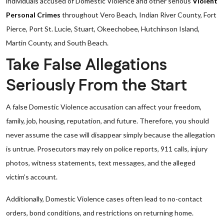
individuals accused of Domestic Violence and other serious
Violent
Personal Crimes
throughout Vero Beach, Indian River County, Fort
Pierce, Port St. Lucie, Stuart, Okeechobee, Hutchinson Island,
Martin County, and South Beach.
Take False Allegations
Seriously From the Start
A false Domestic Violence accusation can affect your freedom,
family, job, housing, reputation, and future. Therefore, you should
never assume the case will disappear simply because the allegation
is untrue. Prosecutors may rely on police reports, 911 calls, injury
photos, witness statements, text messages, and the alleged
victim’s account.
Additionally, Domestic Violence cases often lead to no-contact
orders, bond conditions, and restrictions on returning home.