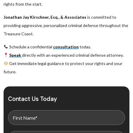
rights from the start.
Jonathan Jay Kirschner, Esq., & Associates
is committed to
providing aggressive, personalized criminal defense throughout the
Treasure Coast.
Schedule a confidential
consultation
today.
Speak
directly with an experienced criminal defense attorney.
Get immediate legal guidance to protect your rights and your
future.
Contact Us Today