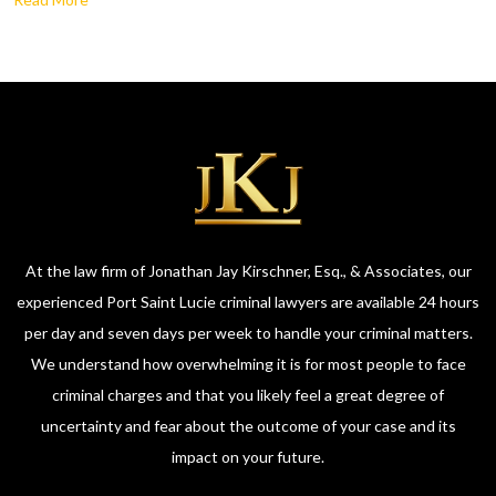
At the law firm of Jonathan Jay Kirschner, Esq., & Associates, our
experienced Port Saint Lucie criminal lawyers are available 24 hours
per day and seven days per week to handle your criminal matters.
We understand how overwhelming it is for most people to face
criminal charges and that you likely feel a great degree of
uncertainty and fear about the outcome of your case and its
impact on your future.