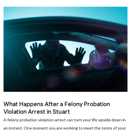
What Happens After a Felony Probation
Violation Arrest in Stuart
A felony probation violation arrest can turn your life upside down in
an instant. One moment you are working to meet the terms of your