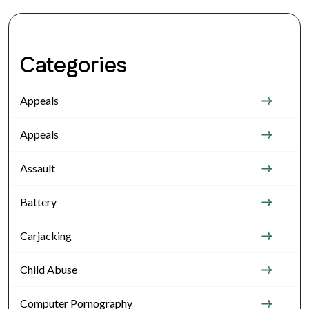
Categories
Appeals
Appeals
Assault
Battery
Carjacking
Child Abuse
Computer Pornography