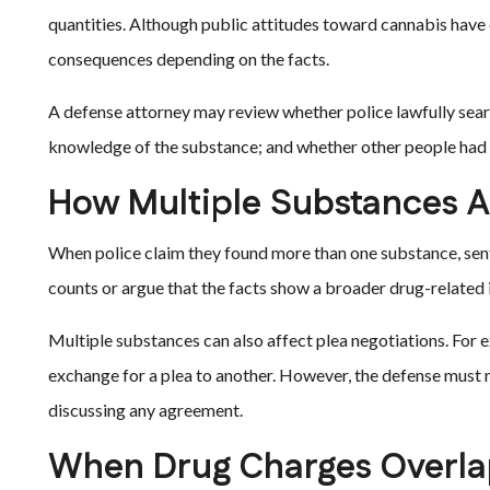
quantities. Although public attitudes toward cannabis have c
consequences depending on the facts.
A defense attorney may review whether police lawfully sear
knowledge of the substance; and whether other people had a
How Multiple Substances A
When police claim they found more than one substance, sent
counts or argue that the facts show a broader drug-related 
Multiple substances can also affect plea negotiations. For 
exchange for a plea to another. However, the defense must
discussing any agreement.
When Drug Charges Overlap