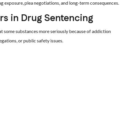
ng exposure, plea negotiations, and long-term consequences.
s in Drug Sentencing
eat some substances more seriously because of addiction
egations, or public safety issues.