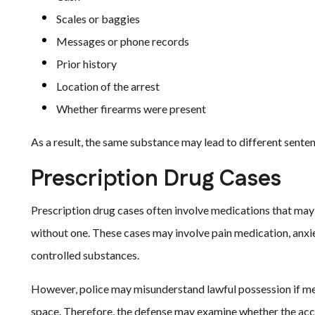
Scales or baggies
Messages or phone records
Prior history
Location of the arrest
Whether firearms were present
As a result, the same substance may lead to different sente
Prescription Drug Cases
Prescription drug cases often involve medications that may 
without one. These cases may involve pain medication, anxie
controlled substances.
However, police may misunderstand lawful possession if medi
space. Therefore, the defense may examine whether the accu