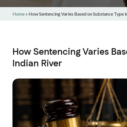
Home
»
How Sentencing Varies Based on Substance Type in
How Sentencing Varies Bas
Indian River