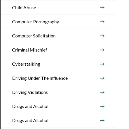
Child Abuse
Computer Pornography
Computer Solicitation
Criminal Mischief
Cyberstalking
Driving Under The Influence
Driving Violations
Drugs and Alcohol
Drugs and Alcohol