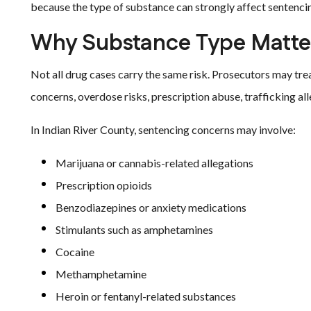
because the type of substance can strongly affect sentenci
Why Substance Type Matter
Not all drug cases carry the same risk. Prosecutors may tr
concerns, overdose risks, prescription abuse, trafficking all
In Indian River County, sentencing concerns may involve:
Marijuana or cannabis-related allegations
Prescription opioids
Benzodiazepines or anxiety medications
Stimulants such as amphetamines
Cocaine
Methamphetamine
Heroin or fentanyl-related substances