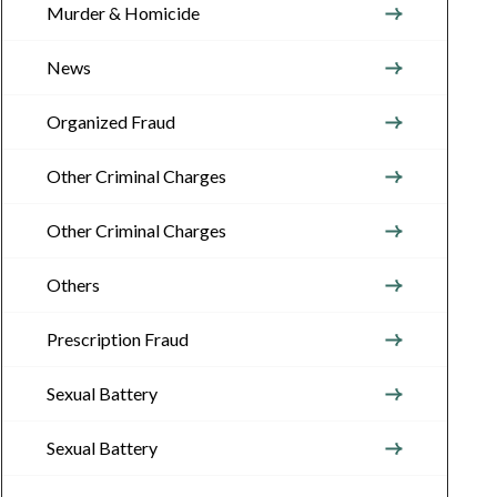
Murder & Homicide
News
Organized Fraud
Other Criminal Charges
Other Criminal Charges
Others
Prescription Fraud
Sexual Battery
Sexual Battery