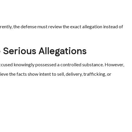
ently, the defense must review the exact allegation instead of
 Serious Allegations
accused knowingly possessed a controlled substance. However,
ve the facts show intent to sell, delivery, trafficking, or