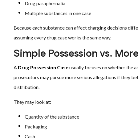
Drug paraphernalia
Multiple substances in one case
Because each substance can affect charging decisions differ
assuming every drug case works the same way.
Simple Possession vs. More
A
Drug Possession Case
usually focuses on whether the 
prosecutors may pursue more serious allegations if they belie
distribution.
They may look at:
Quantity of the substance
Packaging
Cash