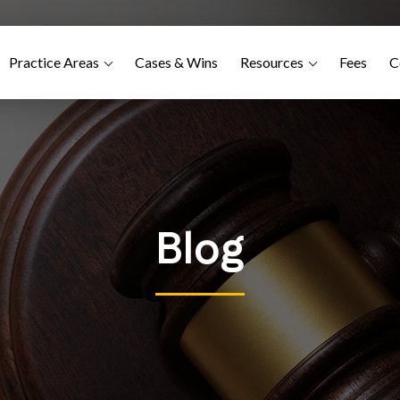
Practice Areas
Cases & Wins
Resources
Fees
C
Blog