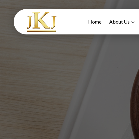
Home
About Us