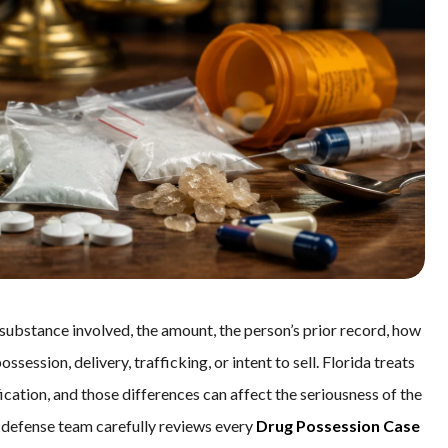
 substance involved, the amount, the person’s prior record, how
ession, delivery, trafficking, or intent to sell. Florida treats
ication, and those differences can affect the seriousness of the
he defense team carefully reviews every
Drug Possession Case