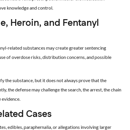
ove knowledge and control.
, Heroin, and Fentanyl
anyl-related substances may create greater sentencing
se of overdose risks, distribution concerns, and possible
tify the substance, but it does not always prove that the
tly, the defense may challenge the search, the arrest, the chain
e evidence.
elated Cases
s, edibles, paraphernalia, or allegations involving larger