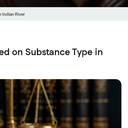
 Indian River
ed on Substance Type in