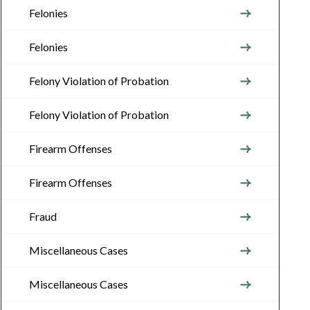
Felonies
Felonies
Felony Violation of Probation
Felony Violation of Probation
Firearm Offenses
Firearm Offenses
Fraud
Miscellaneous Cases
Miscellaneous Cases