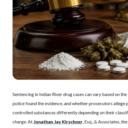
Sentencing in Indian River drug cases can vary based on the
police found the evidence, and whether prosecutors allege poss
controlled substances differently depending on their classif
charge. At
Jonathan Jay Kirschner
, Esq., & Associates, t