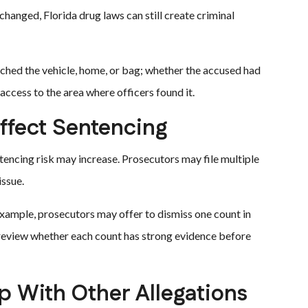
hanged, Florida drug laws can still create criminal
ched the vehicle, home, or bag; whether the accused had
ccess to the area where officers found it.
ffect Sentencing
encing risk may increase. Prosecutors may file multiple
issue.
example, prosecutors may offer to dismiss one count in
 review whether each count has strong evidence before
 With Other Allegations