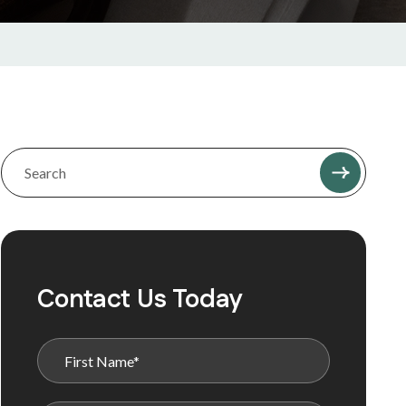
Contact Us Today