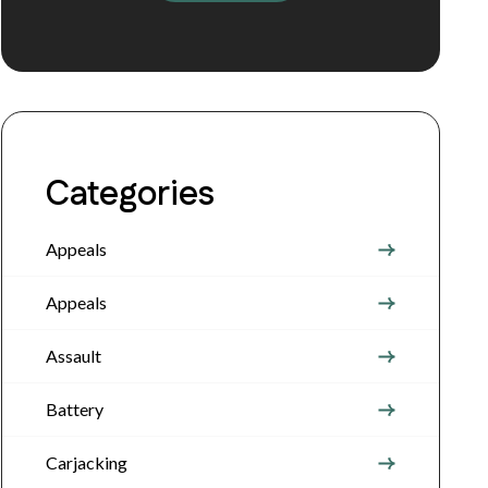
Categories
Appeals
Appeals
Assault
Battery
Carjacking