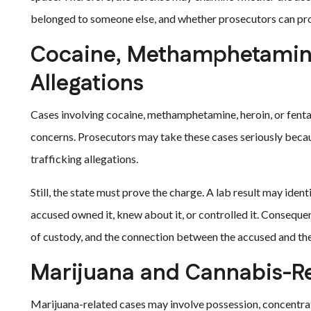
belonged to someone else, and whether prosecutors can pr
Cocaine, Methamphetamine
Allegations
Cases involving cocaine, methamphetamine, heroin, or fent
concerns. Prosecutors may take these cases seriously becau
trafficking allegations.
Still, the state must prove the charge. A lab result may iden
accused owned it, knew about it, or controlled it. Consequen
of custody, and the connection between the accused and th
Marijuana and Cannabis-R
Marijuana-related cases may involve possession, concentrate