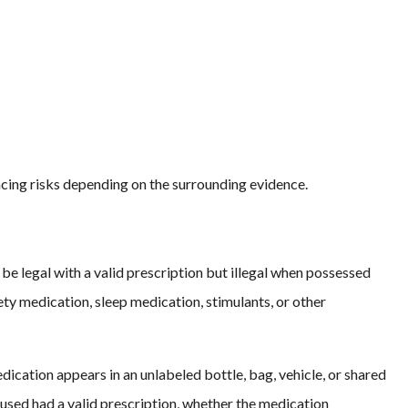
ncing risks depending on the surrounding evidence.
be legal with a valid prescription but illegal when possessed
ty medication, sleep medication, stimulants, or other
cation appears in an unlabeled bottle, bag, vehicle, or shared
sed had a valid prescription, whether the medication