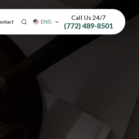
Call Us 24/7
ontact
(772) 489-8501