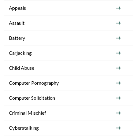
Appeals
Assault
Battery
Carjacking
Child Abuse
Computer Pornography
Computer Solicitation
Criminal Mischief
Cyberstalking