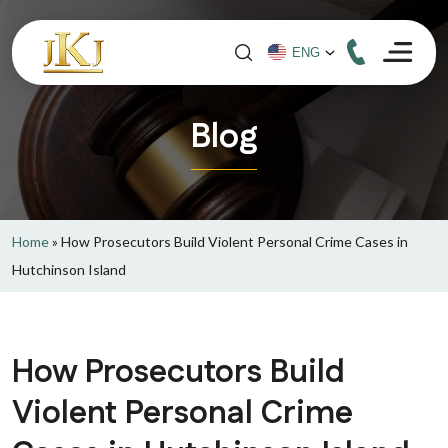
Blog
Home
»
How Prosecutors Build Violent Personal Crime Cases in
Hutchinson Island
How Prosecutors Build
Violent Personal Crime