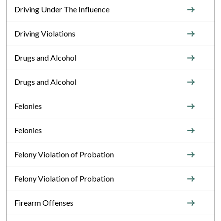
Driving Under The Influence
Driving Violations
Drugs and Alcohol
Drugs and Alcohol
Felonies
Felonies
Felony Violation of Probation
Felony Violation of Probation
Firearm Offenses