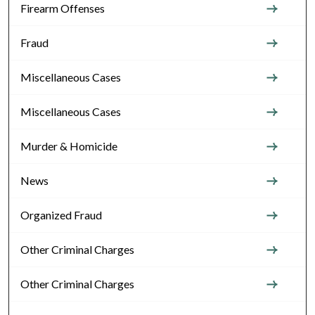
Firearm Offenses
Fraud
Miscellaneous Cases
Miscellaneous Cases
Murder & Homicide
News
Organized Fraud
Other Criminal Charges
Other Criminal Charges