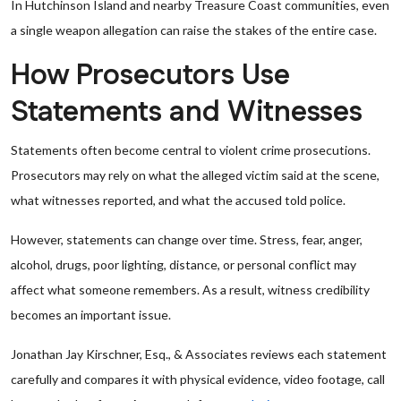
In Hutchinson Island and nearby Treasure Coast communities, even
a single weapon allegation can raise the stakes of the entire case.
How Prosecutors Use
Statements and Witnesses
Statements often become central to violent crime prosecutions.
Prosecutors may rely on what the alleged victim said at the scene,
what witnesses reported, and what the accused told police.
However, statements can change over time. Stress, fear, anger,
alcohol, drugs, poor lighting, distance, or personal conflict may
affect what someone remembers. As a result, witness credibility
becomes an important issue.
Jonathan Jay Kirschner, Esq., & Associates reviews each statement
carefully and compares it with physical evidence, video footage, call