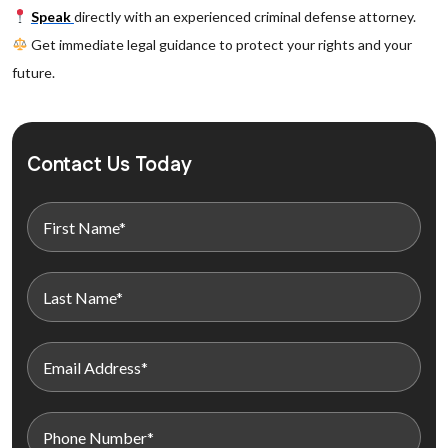
Speak
directly with an experienced criminal defense attorney.
Get immediate legal guidance to protect your rights and your
future.
Contact Us Today