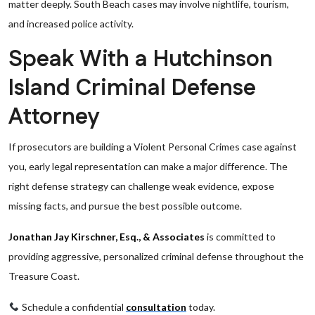
matter deeply. South Beach cases may involve nightlife, tourism,
and increased police activity.
Speak With a Hutchinson
Island Criminal Defense
Attorney
If prosecutors are building a Violent Personal Crimes case against
you, early legal representation can make a major difference. The
right defense strategy can challenge weak evidence, expose
missing facts, and pursue the best possible outcome.
Jonathan Jay Kirschner, Esq., & Associates
is committed to
providing aggressive, personalized criminal defense throughout the
Treasure Coast.
Schedule a confidential
consultation
today.