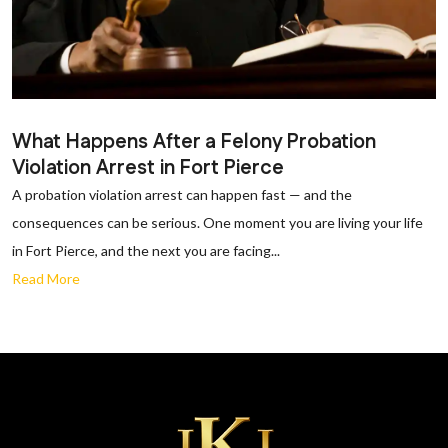
What Happens After a Felony Probation
Violation Arrest in Fort Pierce
A probation violation arrest can happen fast — and the
consequences can be serious. One moment you are living your life
in Fort Pierce, and the next you are facing...
Read More