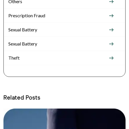
Others
Prescription Fraud
Sexual Battery
Sexual Battery
Theft
Related Posts