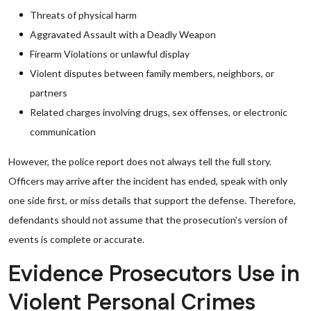
Threats of physical harm
Aggravated Assault with a Deadly Weapon
Firearm Violations or unlawful display
Violent disputes between family members, neighbors, or
partners
Related charges involving drugs, sex offenses, or electronic
communication
However, the police report does not always tell the full story.
Officers may arrive after the incident has ended, speak with only
one side first, or miss details that support the defense. Therefore,
defendants should not assume that the prosecution’s version of
events is complete or accurate.
Evidence Prosecutors Use in
Violent Personal Crimes