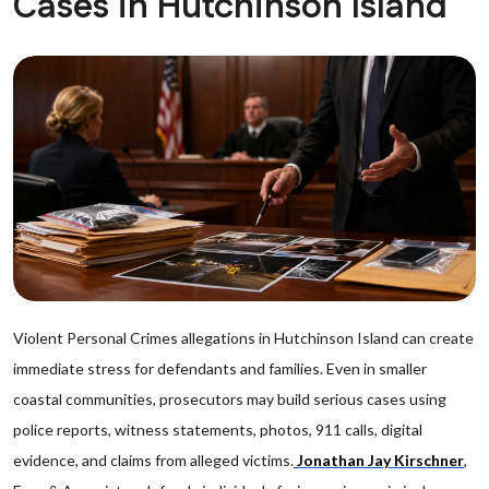
Cases in Hutchinson Island
Violent Personal Crimes allegations in Hutchinson Island can create
immediate stress for defendants and families. Even in smaller
coastal communities, prosecutors may build serious cases using
police reports, witness statements, photos, 911 calls, digital
evidence, and claims from alleged victims.
Jonathan Jay Kirschner
,