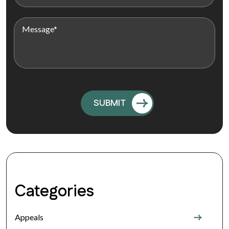
Categories
Appeals