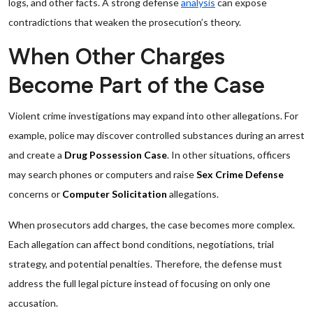
logs, and other facts. A strong defense
analysis
can expose
contradictions that weaken the prosecution’s theory.
When Other Charges
Become Part of the Case
Violent crime investigations may expand into other allegations. For
example, police may discover controlled substances during an arrest
and create a
Drug Possession Case
. In other situations, officers
may search phones or computers and raise
Sex Crime Defense
concerns or
Computer Solicitation
allegations.
When prosecutors add charges, the case becomes more complex.
Each allegation can affect bond conditions, negotiations, trial
strategy, and potential penalties. Therefore, the defense must
address the full legal picture instead of focusing on only one
accusation.