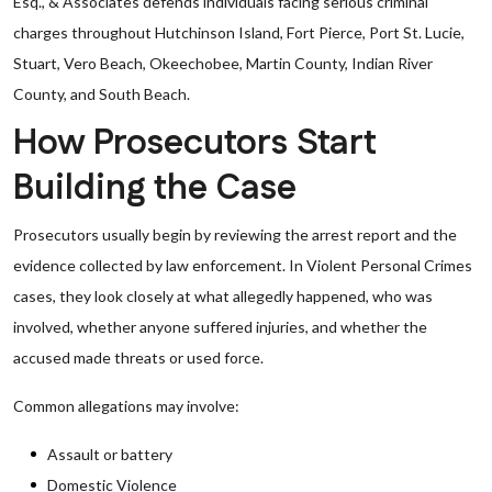
Esq., & Associates defends individuals facing serious criminal
charges throughout Hutchinson Island, Fort Pierce, Port St. Lucie,
Stuart, Vero Beach, Okeechobee, Martin County, Indian River
County, and South Beach.
How Prosecutors Start
Building the Case
Prosecutors usually begin by reviewing the arrest report and the
evidence collected by law enforcement. In Violent Personal Crimes
cases, they look closely at what allegedly happened, who was
involved, whether anyone suffered injuries, and whether the
accused made threats or used force.
Common allegations may involve:
Assault or battery
Domestic Violence