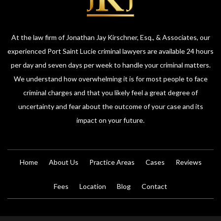
At the law firm of Jonathan Jay Kirschner, Esq., & Associates, our
experienced Port Saint Lucie criminal lawyers are available 24 hours
per day and seven days per week to handle your criminal matters.
We understand how overwhelming it is for most people to face
criminal charges and that you likely feel a great degree of
uncertainty and fear about the outcome of your case and its
impact on your future.
Home
About Us
Practice Areas
Cases
Reviews
Fees
Location
Blog
Contact