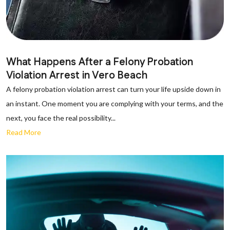
What Happens After a Felony Probation
Violation Arrest in Vero Beach
A felony probation violation arrest can turn your life upside down in
an instant. One moment you are complying with your terms, and the
next, you face the real possibility...
Read More