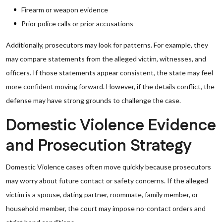
Firearm or weapon evidence
Prior police calls or prior accusations
Additionally, prosecutors may look for patterns. For example, they
may compare statements from the alleged victim, witnesses, and
officers. If those statements appear consistent, the state may feel
more confident moving forward. However, if the details conflict, the
defense may have strong grounds to challenge the case.
Domestic Violence Evidence
and Prosecution Strategy
Domestic Violence cases often move quickly because prosecutors
may worry about future contact or safety concerns. If the alleged
victim is a spouse, dating partner, roommate, family member, or
household member, the court may impose no-contact orders and