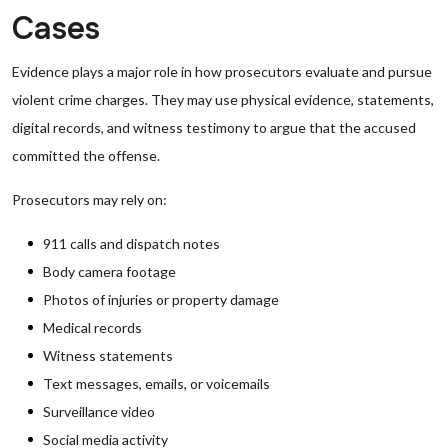
Cases
Evidence plays a major role in how prosecutors evaluate and pursue
violent crime charges. They may use physical evidence, statements,
digital records, and witness testimony to argue that the accused
committed the offense.
Prosecutors may rely on:
911 calls and dispatch notes
Body camera footage
Photos of injuries or property damage
Medical records
Witness statements
Text messages, emails, or voicemails
Surveillance video
Social media activity