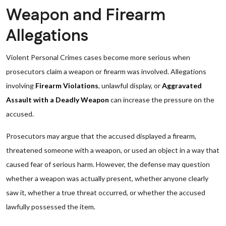
Weapon and Firearm
Allegations
Violent Personal Crimes cases become more serious when
prosecutors claim a weapon or firearm was involved. Allegations
involving
Firearm Violations
, unlawful display, or
Aggravated
Assault with a Deadly Weapon
can increase the pressure on the
accused.
Prosecutors may argue that the accused displayed a firearm,
threatened someone with a weapon, or used an object in a way that
caused fear of serious harm. However, the defense may question
whether a weapon was actually present, whether anyone clearly
saw it, whether a true threat occurred, or whether the accused
lawfully possessed the item.