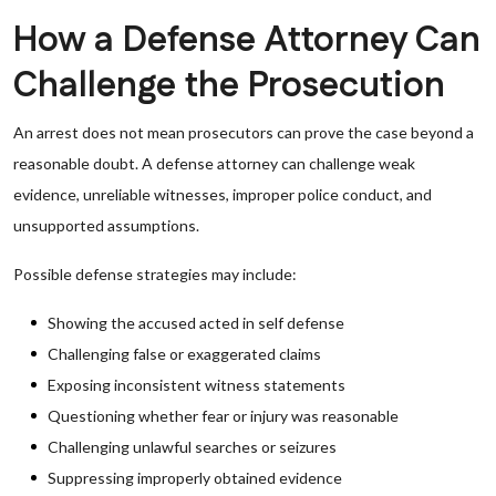
How a Defense Attorney Can
Challenge the Prosecution
An arrest does not mean prosecutors can prove the case beyond a
reasonable doubt. A defense attorney can challenge weak
evidence, unreliable witnesses, improper police conduct, and
unsupported assumptions.
Possible defense strategies may include:
Showing the accused acted in self defense
Challenging false or exaggerated claims
Exposing inconsistent witness statements
Questioning whether fear or injury was reasonable
Challenging unlawful searches or seizures
Suppressing improperly obtained evidence