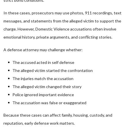
strict bond conditions.
In these cases, prosecutors may use photos, 911 recordings, text
messages, and statements from the alleged victim to support the
charge. However, Domestic Violence accusations often involve
emotional history, private arguments, and conflicting stories.
A defense attorney may challenge whether:
The accused acted in self defense
The alleged victim started the confrontation
The injuries match the accusation
The alleged victim changed their story
Police ignored important evidence
The accusation was false or exaggerated
Because these cases can affect family, housing, custody, and
reputation, early defense work matters.