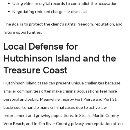
Using video or digital records to contradict the accusation
Negotiating reduced charges or dismissal
The goal is to protect the client’s rights, freedom, reputation, and
future opportunities.
Local Defense for
Hutchinson Island and the
Treasure Coast
Hutchinson Island cases can present unique challenges because
smaller communities often make criminal accusations feel more
personal and public. Meanwhile, nearby Fort Pierce and Port St.
Lucie courts handle many criminal cases due to active law
enforcement and growing populations. In Stuart, Martin County,
Vero Beach, and Indian River County, privacy and reputation often