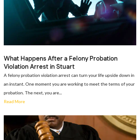
What Happens After a Felony Probation
Violation Arrest in Stuart
A felony probation violation arrest can turn your life upside down in
an instant. One moment you are working to meet the terms of your
probation. The next, you are...
Read More