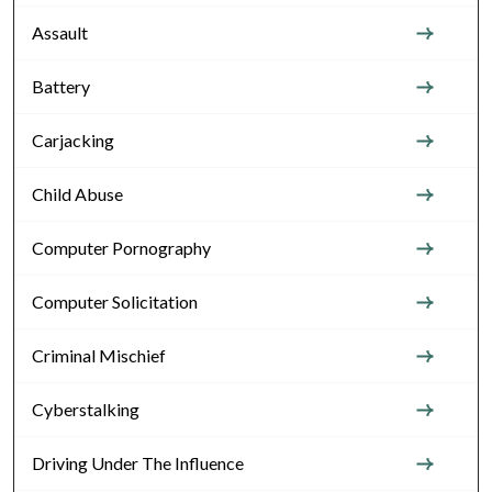
Assault
Battery
Carjacking
Child Abuse
Computer Pornography
Computer Solicitation
Criminal Mischief
Cyberstalking
Driving Under The Influence