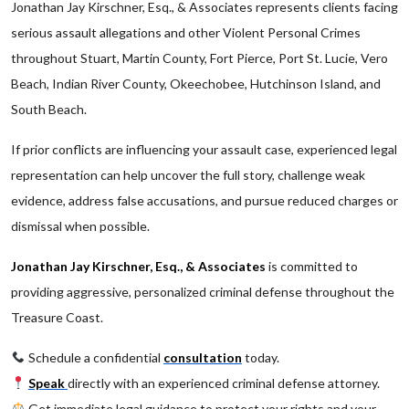
Jonathan Jay Kirschner, Esq., & Associates represents clients facing
serious assault allegations and other Violent Personal Crimes
throughout Stuart, Martin County, Fort Pierce, Port St. Lucie, Vero
Beach, Indian River County, Okeechobee, Hutchinson Island, and
South Beach.
If prior conflicts are influencing your assault case, experienced legal
representation can help uncover the full story, challenge weak
evidence, address false accusations, and pursue reduced charges or
dismissal when possible.
Jonathan Jay Kirschner, Esq., & Associates
is committed to
providing aggressive, personalized criminal defense throughout the
Treasure Coast.
Schedule a confidential
consultation
today.
Speak
directly with an experienced criminal defense attorney.
Get immediate legal guidance to protect your rights and your