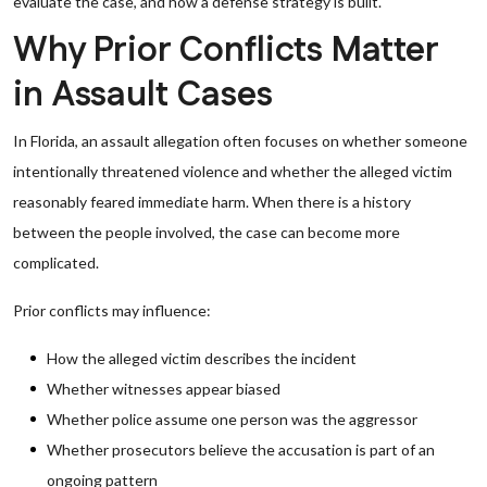
evaluate the case, and how a defense strategy is built.
Why Prior Conflicts Matter
in Assault Cases
In Florida, an assault allegation often focuses on whether someone
intentionally threatened violence and whether the alleged victim
reasonably feared immediate harm. When there is a history
between the people involved, the case can become more
complicated.
Prior conflicts may influence:
How the alleged victim describes the incident
Whether witnesses appear biased
Whether police assume one person was the aggressor
Whether prosecutors believe the accusation is part of an
ongoing pattern