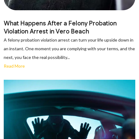
What Happens After a Felony Probation
Violation Arrest in Vero Beach
A felony probation violation arrest can turn your life upside down in
an instant. One moment you are complying with your terms, and the
next, you face the real possibility...
Read More