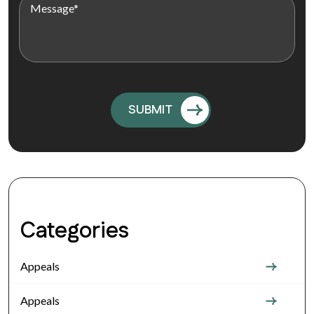
Categories
Appeals
Appeals