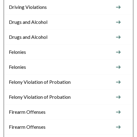
Driving Violations
Drugs and Alcohol
Drugs and Alcohol
Felonies
Felonies
Felony Violation of Probation
Felony Violation of Probation
Firearm Offenses
Firearm Offenses