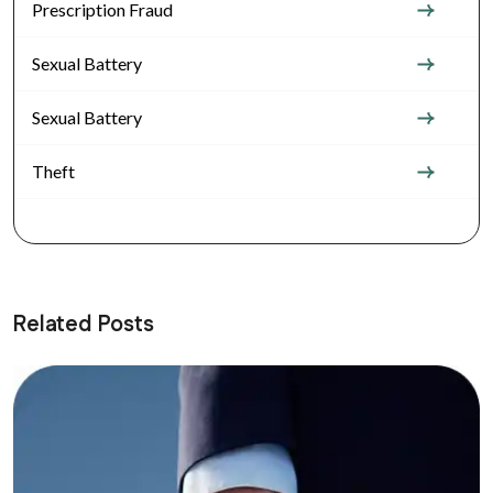
Prescription Fraud
Sexual Battery
Sexual Battery
Theft
Related Posts