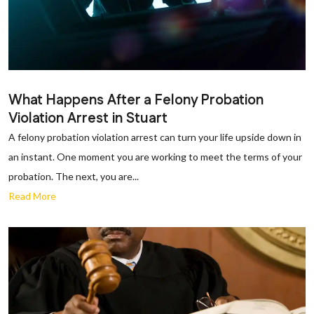
What Happens After a Felony Probation
Violation Arrest in Stuart
A felony probation violation arrest can turn your life upside down in
an instant. One moment you are working to meet the terms of your
probation. The next, you are...
Read More