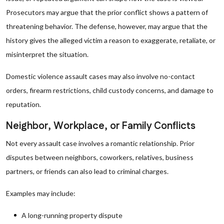
Prosecutors may argue that the prior conflict shows a pattern of
threatening behavior. The defense, however, may argue that the
history gives the alleged victim a reason to exaggerate, retaliate, or
misinterpret the situation.
Domestic violence assault cases may also involve no-contact
orders, firearm restrictions, child custody concerns, and damage to
reputation.
Neighbor, Workplace, or Family Conflicts
Not every assault case involves a romantic relationship. Prior
disputes between neighbors, coworkers, relatives, business
partners, or friends can also lead to criminal charges.
Examples may include:
A long-running property dispute