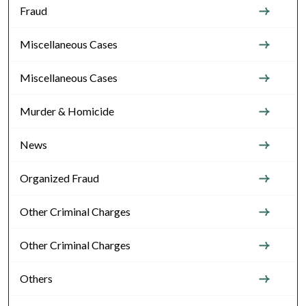
Fraud
Miscellaneous Cases
Miscellaneous Cases
Murder & Homicide
News
Organized Fraud
Other Criminal Charges
Other Criminal Charges
Others