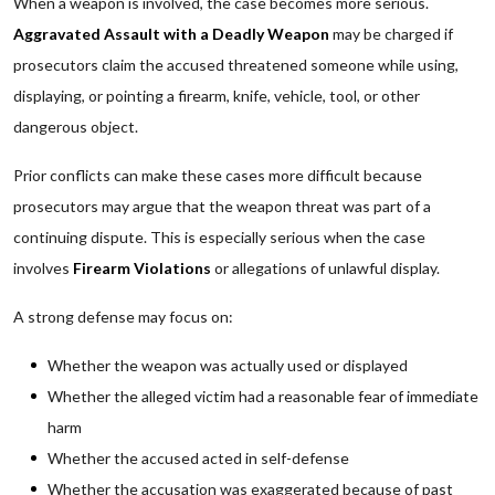
When a weapon is involved, the case becomes more serious.
Aggravated Assault with a Deadly Weapon
may be charged if
prosecutors claim the accused threatened someone while using,
displaying, or pointing a firearm, knife, vehicle, tool, or other
dangerous object.
Prior conflicts can make these cases more difficult because
prosecutors may argue that the weapon threat was part of a
continuing dispute. This is especially serious when the case
involves
Firearm Violations
or allegations of unlawful display.
A strong defense may focus on:
Whether the weapon was actually used or displayed
Whether the alleged victim had a reasonable fear of immediate
harm
Whether the accused acted in self-defense
Whether the accusation was exaggerated because of past