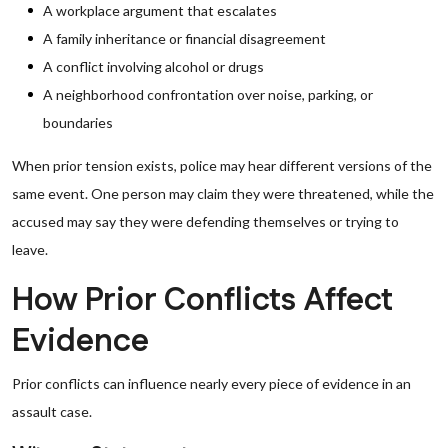
A workplace argument that escalates
A family inheritance or financial disagreement
A conflict involving alcohol or drugs
A neighborhood confrontation over noise, parking, or
boundaries
When prior tension exists, police may hear different versions of the
same event. One person may claim they were threatened, while the
accused may say they were defending themselves or trying to
leave.
How Prior Conflicts Affect
Evidence
Prior conflicts can influence nearly every piece of evidence in an
assault case.