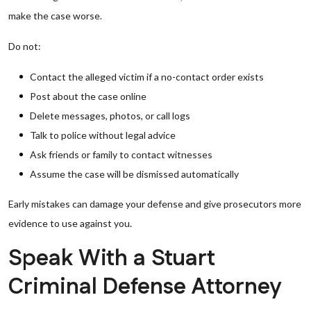
make the case worse.
Do not:
Contact the alleged victim if a no-contact order exists
Post about the case online
Delete messages, photos, or call logs
Talk to police without legal advice
Ask friends or family to contact witnesses
Assume the case will be dismissed automatically
Early mistakes can damage your defense and give prosecutors more
evidence to use against you.
Speak With a Stuart
Criminal Defense Attorney