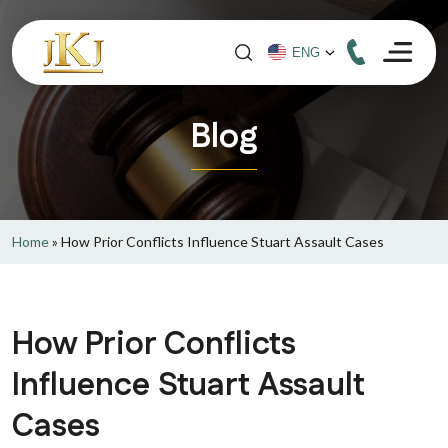
Blog
Home
»
How Prior Conflicts Influence Stuart Assault Cases
How Prior Conflicts
Influence Stuart Assault
Cases