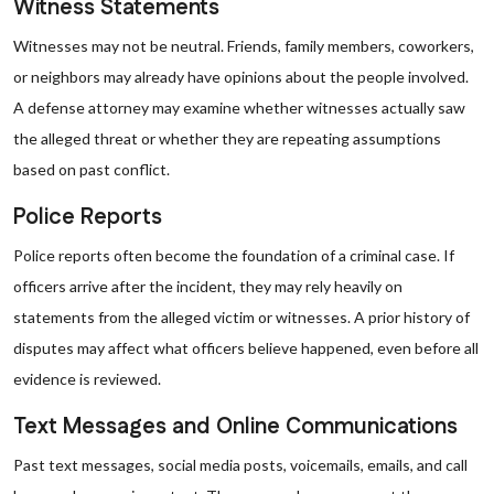
Witness Statements
Witnesses may not be neutral. Friends, family members, coworkers,
or neighbors may already have opinions about the people involved.
A defense attorney may examine whether witnesses actually saw
the alleged threat or whether they are repeating assumptions
based on past conflict.
Police Reports
Police reports often become the foundation of a criminal case. If
officers arrive after the incident, they may rely heavily on
statements from the alleged victim or witnesses. A prior history of
disputes may affect what officers believe happened, even before all
evidence is reviewed.
Text Messages and Online Communications
Past text messages, social media posts, voicemails, emails, and call