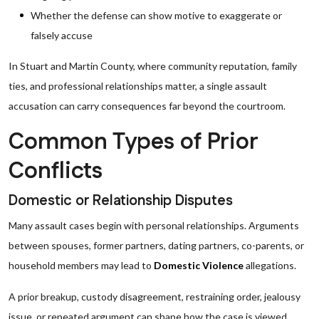
Whether the defense can show motive to exaggerate or
falsely accuse
In Stuart and Martin County, where community reputation, family
ties, and professional relationships matter, a single assault
accusation can carry consequences far beyond the courtroom.
Common Types of Prior
Conflicts
Domestic or Relationship Disputes
Many assault cases begin with personal relationships. Arguments
between spouses, former partners, dating partners, co-parents, or
household members may lead to
Domestic Violence
allegations.
A prior breakup, custody disagreement, restraining order, jealousy
issue, or repeated argument can shape how the case is viewed.