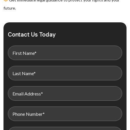
future.
Contact Us Today