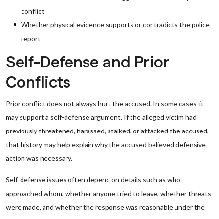
conflict
Whether physical evidence supports or contradicts the police
report
Self-Defense and Prior
Conflicts
Prior conflict does not always hurt the accused. In some cases, it
may support a self-defense argument. If the alleged victim had
previously threatened, harassed, stalked, or attacked the accused,
that history may help explain why the accused believed defensive
action was necessary.
Self-defense issues often depend on details such as who
approached whom, whether anyone tried to leave, whether threats
were made, and whether the response was reasonable under the