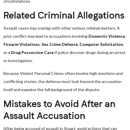
circumstances.
Related Criminal Allegations
Assault cases may overlap with other serious criminal matters. A
prior conflict may lead to accusations involving
Domestic Violence
,
Firearm Violations
,
Sex Crime Defense
,
Computer Solicitation
,
or a
Drug Possession Case
if police discover drugs during an arrest
or investigation.
Because Violent Personal Crimes often involve high emotions and
conflicting stories, the defense must look beyond the accusation
itself and examine the full background of the dispute.
Mistakes to Avoid After an
Assault Accusation
After being accused of assault in Stuart, avoid actions that can