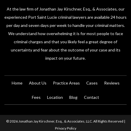
At the law firm of Jonathan Jay Kirschner, Esq., & Associates, our
experienced Port Saint Lucie criminal lawyers are available 24 hours
per day and seven days per week to handle your criminal matters.
We understand how overwhelming it is for most people to face
criminal charges and that you likely feel a great degree of
uncertainty and fear about the outcome of your case and its
impact on your future.
Home
About Us
Practice Areas
Cases
Reviews
Fees
Location
Blog
Contact
© 2026 Jonathan Jay Kirschner, Esq., & Associates, LLC. All Rights Reserved |
Privacy Policy