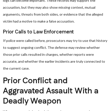
logs can become important. These records may support the
accusation, but they may also show missing context, mutual
arguments, threats from both sides, or evidence that the alleged
victim had a motive to make a false accusation.
Prior Calls to Law Enforcement
If police were called before, prosecutors may try to use that history
to suggest ongoing conflict. The defense may review whether
those prior calls resulted in charges, whether reports were
accurate, and whether the earlier incidents are truly connected to
the current case.
Prior Conflict and
Aggravated Assault With a
Deadly Weapon