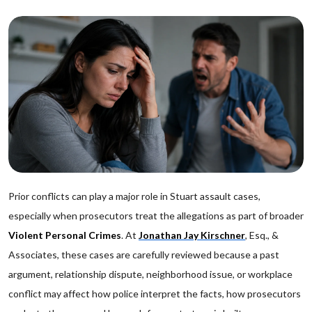
Prior conflicts can play a major role in Stuart assault cases,
especially when prosecutors treat the allegations as part of broader
Violent Personal Crimes
. At
Jonathan Jay Kirschner
, Esq., &
Associates, these cases are carefully reviewed because a past
argument, relationship dispute, neighborhood issue, or workplace
conflict may affect how police interpret the facts, how prosecutors