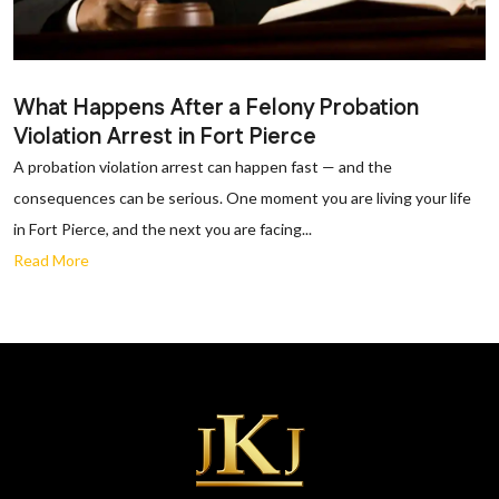
What Happens After a Felony Probation
Violation Arrest in Fort Pierce
A probation violation arrest can happen fast — and the
consequences can be serious. One moment you are living your life
in Fort Pierce, and the next you are facing...
Read More