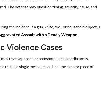
red. The defense may question timing, severity, cause, and
ing the incident. If a gun, knife, tool, or household object is
Aggravated Assault with a Deadly Weapon
.
ic Violence Cases
e may review phones, screenshots, social media posts,
As a result, a single message can become a major piece of