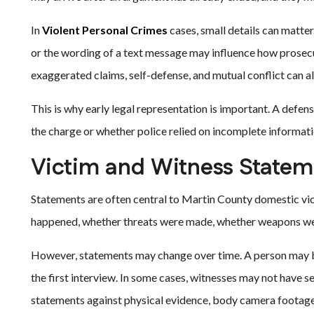
In
Violent Personal Crimes
cases, small details can matter.
or the wording of a text message may influence how prosecu
exaggerated claims, self-defense, and mutual conflict can al
This is why early legal representation is important. A defe
the charge or whether police relied on incomplete informati
Victim and Witness Statem
Statements are often central to Martin County domestic vio
happened, whether threats were made, whether weapons were
However, statements may change over time. A person may be
the first interview. In some cases, witnesses may not have s
statements against physical evidence, body camera footage,