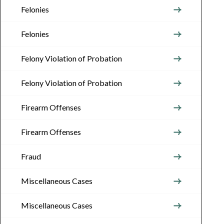
Felonies
Felonies
Felony Violation of Probation
Felony Violation of Probation
Firearm Offenses
Firearm Offenses
Fraud
Miscellaneous Cases
Miscellaneous Cases