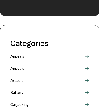
Categories
Appeals
Appeals
Assault
Battery
Carjacking