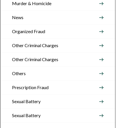
Murder & Homicide
News
Organized Fraud
Other Criminal Charges
Other Criminal Charges
Others
Prescription Fraud
Sexual Battery
Sexual Battery