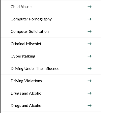
Child Abuse
Computer Pornography
Computer Solicitation
Criminal Mischief
Cyberstalking
Driving Under The Influence
Driving Violations
Drugs and Alcohol
Drugs and Alcohol