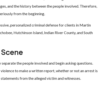
ages, and the history between the people involved. Therefore,
eriously from the beginning.
ssive, personalized criminal defense for clients in Martin
eechobee, Hutchinson Island, Indian River County, and South
e Scene
ly separate the people involved and begin asking questions.
 violence to make a written report, whether or not an arrest is
 statements from the alleged victim and witnesses.