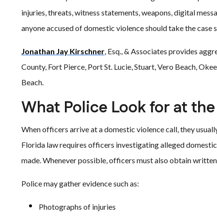
injuries, threats, witness statements, weapons, digital mess
anyone accused of domestic violence should take the case s
Jonathan Jay Kirschner
, Esq., & Associates provides aggre
County, Fort Pierce, Port St. Lucie, Stuart, Vero Beach, Ok
Beach.
What Police Look for at th
When officers arrive at a domestic violence call, they usual
Florida law requires officers investigating alleged domestic
made. Whenever possible, officers must also obtain written
Police may gather evidence such as:
Photographs of injuries