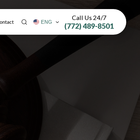
Call Us 24/7
ontact
(772) 489-8501