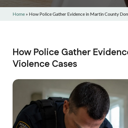
Home
»
How Police Gather Evidence in Martin County Dom
How Police Gather Evidenc
Violence Cases