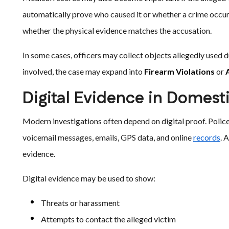
automatically prove who caused it or whether a crime occur
whether the physical evidence matches the accusation.
In some cases, officers may collect objects allegedly used dur
involved, the case may expand into
Firearm Violations
or
Digital Evidence in Domest
Modern investigations often depend on digital proof. Polic
voicemail messages, emails, GPS data, and online
records
. 
evidence.
Digital evidence may be used to show:
Threats or harassment
Attempts to contact the alleged victim