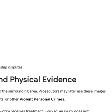
nship disputes
nd Physical Evidence
d the surrounding area. Prosecutors may later use these images
ts, or other
Violent Personal Crimes
.
ctim receives treatment. Even so, an injury does not