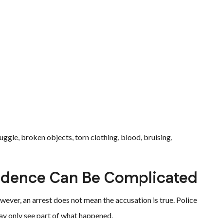
ruggle, broken objects, torn clothing, blood, bruising,
idence Can Be Complicated
ever, an arrest does not mean the accusation is true. Police
ay only see part of what happened.