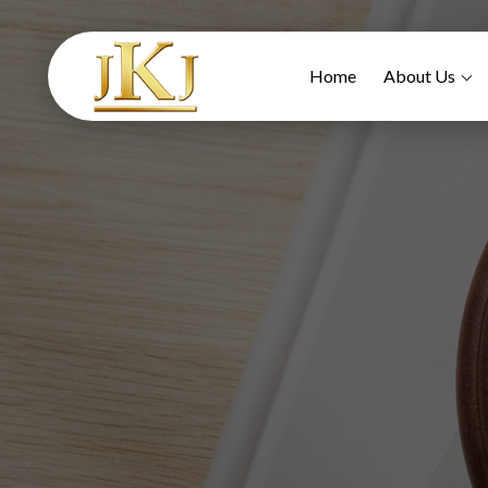
Home
About Us