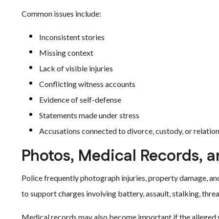
Common issues include:
Inconsistent stories
Missing context
Lack of visible injuries
Conflicting witness accounts
Evidence of self-defense
Statements made under stress
Accusations connected to divorce, custody, or relatio
Photos, Medical Records, a
Police frequently photograph injuries, property damage, an
to support charges involving battery, assault, stalking, threa
Medical records may also become important if the alleged vi