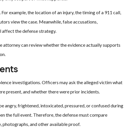
 For example, the location of an injury, the timing of a 911 call,
tors view the case. Meanwhile, false accusations,
l affect the defense strategy.
nse attorney can review whether the evidence actually supports
on.
ents
lence investigations. Officers may ask the alleged victim what
 present, and whether there were prior incidents.
 angry, frightened, intoxicated, pressured, or confused during
een the full event. Therefore, the defense must compare
 photographs, and other available proof.