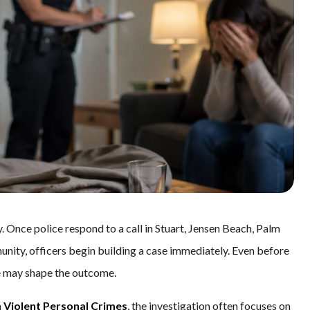
 Once police respond to a call in Stuart, Jensen Beach, Palm
unity, officers begin building a case immediately. Even before
ne may shape the outcome.
h
Violent Personal Crimes
, the investigation often focuses on