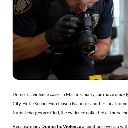
Domestic violence cases in Martin County can move quickly.
City, Hobe Sound, Hutchinson Island, or another local comm
formal charges are filed, the evidence collected at the sce
Because many
Domestic Violence
allegations overlap wit