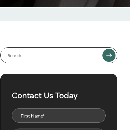
Contact Us Today