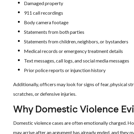
Damaged property
911 call recordings
Body camera footage
Statements from both parties
Statements from children, neighbors, or bystanders
Medical records or emergency treatment details
Text messages, call logs, and social media messages
Prior police reports or injunction history
Additionally, officers may look for signs of fear, physical st
scratches, or defensive injuries.
Why Domestic Violence Ev
Domestic violence cases are often emotionally charged. How
may arrive after an argument has already ended, and they m