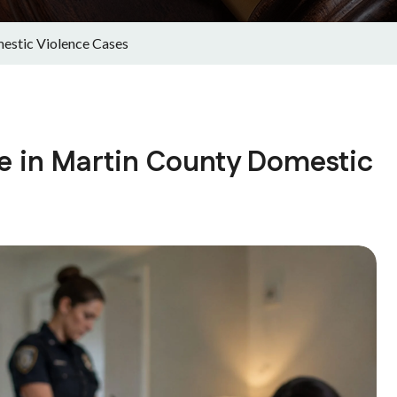
estic Violence Cases
e in Martin County Domestic