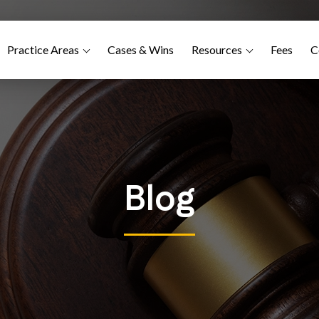
Practice Areas
Cases & Wins
Resources
Fees
C
Blog