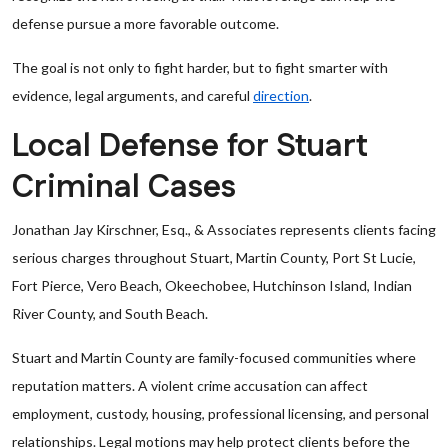
defense pursue a more favorable outcome.
The goal is not only to fight harder, but to fight smarter with
evidence, legal arguments, and careful
direction
.
Local Defense for Stuart
Criminal Cases
Jonathan Jay Kirschner, Esq., & Associates represents clients facing
serious charges throughout Stuart, Martin County, Port St Lucie,
Fort Pierce, Vero Beach, Okeechobee, Hutchinson Island, Indian
River County, and South Beach.
Stuart and Martin County are family-focused communities where
reputation matters. A violent crime accusation can affect
employment, custody, housing, professional licensing, and personal
relationships. Legal motions may help protect clients before the