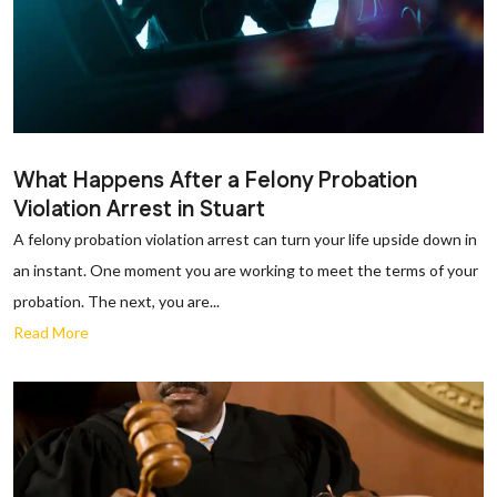
What Happens After a Felony Probation
Violation Arrest in Stuart
A felony probation violation arrest can turn your life upside down in
an instant. One moment you are working to meet the terms of your
probation. The next, you are...
Read More