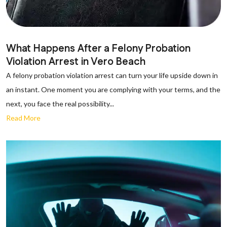
What Happens After a Felony Probation
Violation Arrest in Vero Beach
A felony probation violation arrest can turn your life upside down in
an instant. One moment you are complying with your terms, and the
next, you face the real possibility...
Read More