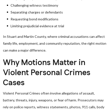
Challenging witness testimony
Separating charges or defendants
Requesting bond modifications
Limiting prejudicial evidence at trial
In Stuart and Martin County, where criminal accusations can affect
family life, employment, and community reputation, the right motion
can make a major difference.
Why Motions Matter in
Violent Personal Crimes
Cases
Violent Personal Crimes often involve allegations of assault,
battery, threats, injury, weapons, or fear of harm. Prosecutors may
rely on police reports, witness statements, photos, 911 calls, body