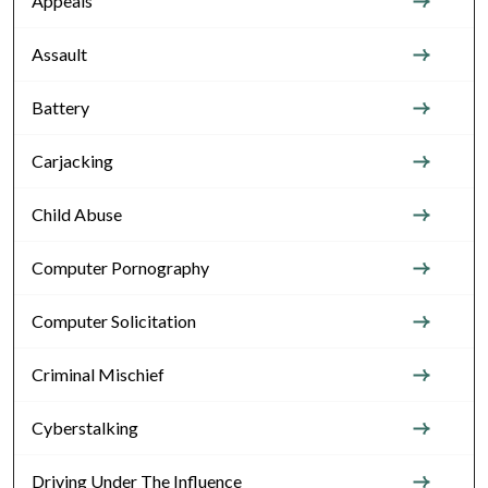
Appeals
Assault
Battery
Carjacking
Child Abuse
Computer Pornography
Computer Solicitation
Criminal Mischief
Cyberstalking
Driving Under The Influence