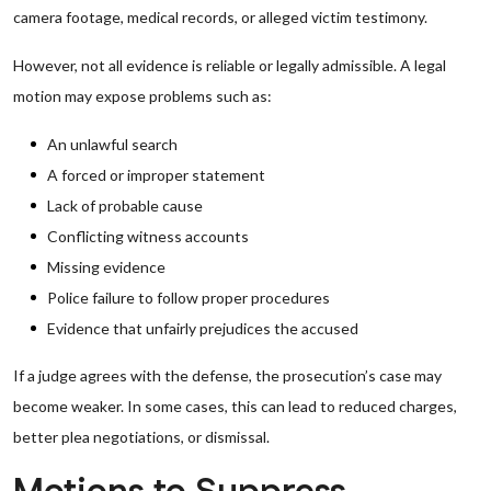
camera footage, medical records, or alleged victim testimony.
However, not all evidence is reliable or legally admissible. A legal
motion may expose problems such as:
An unlawful search
A forced or improper statement
Lack of probable cause
Conflicting witness accounts
Missing evidence
Police failure to follow proper procedures
Evidence that unfairly prejudices the accused
If a judge agrees with the defense, the prosecution’s case may
become weaker. In some cases, this can lead to reduced charges,
better plea negotiations, or dismissal.