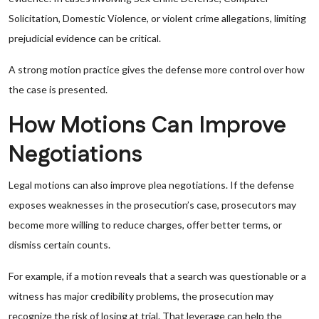
Solicitation, Domestic Violence, or violent crime allegations, limiting
prejudicial evidence can be critical.
A strong motion practice gives the defense more control over how
the case is presented.
How Motions Can Improve
Negotiations
Legal motions can also improve plea negotiations. If the defense
exposes weaknesses in the prosecution’s case, prosecutors may
become more willing to reduce charges, offer better terms, or
dismiss certain counts.
For example, if a motion reveals that a search was questionable or a
witness has major credibility problems, the prosecution may
recognize the risk of losing at trial. That leverage can help the