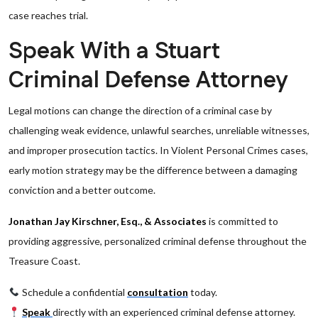
case reaches trial.
Speak With a Stuart
Criminal Defense Attorney
Legal motions can change the direction of a criminal case by
challenging weak evidence, unlawful searches, unreliable witnesses,
and improper prosecution tactics. In Violent Personal Crimes cases,
early motion strategy may be the difference between a damaging
conviction and a better outcome.
Jonathan Jay Kirschner, Esq., & Associates
is committed to
providing aggressive, personalized criminal defense throughout the
Treasure Coast.
Schedule a confidential
consultation
today.
Speak
directly with an experienced criminal defense attorney.