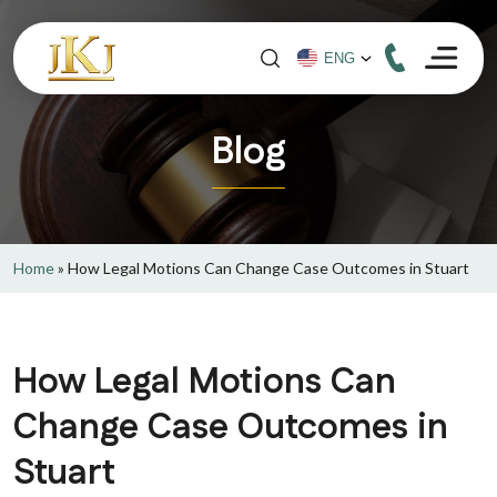
Blog
Home
»
How Legal Motions Can Change Case Outcomes in Stuart
How Legal Motions Can
Change Case Outcomes in
Stuart