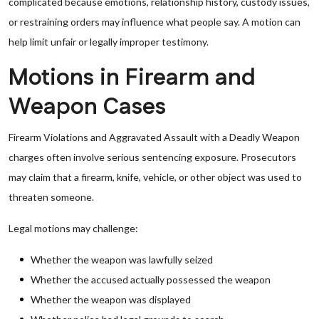
complicated because emotions, relationship history, custody issues,
or restraining orders may influence what people say. A motion can
help limit unfair or legally improper testimony.
Motions in Firearm and
Weapon Cases
Firearm Violations and Aggravated Assault with a Deadly Weapon
charges often involve serious sentencing exposure. Prosecutors
may claim that a firearm, knife, vehicle, or other object was used to
threaten someone.
Legal motions may challenge:
Whether the weapon was lawfully seized
Whether the accused actually possessed the weapon
Whether the weapon was displayed