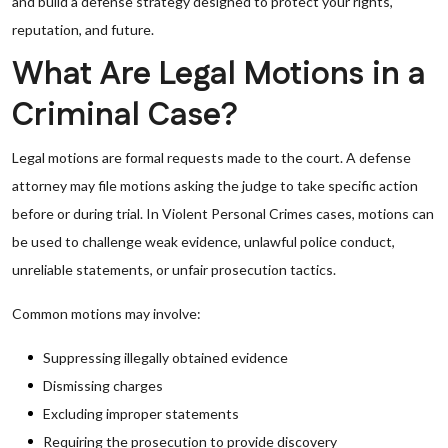
and build a defense strategy designed to protect your rights,
reputation, and future.
What Are Legal Motions in a
Criminal Case?
Legal motions are formal requests made to the court. A defense
attorney may file motions asking the judge to take specific action
before or during trial. In Violent Personal Crimes cases, motions can
be used to challenge weak evidence, unlawful police conduct,
unreliable statements, or unfair prosecution tactics.
Common motions may involve:
Suppressing illegally obtained evidence
Dismissing charges
Excluding improper statements
Requiring the prosecution to provide discovery