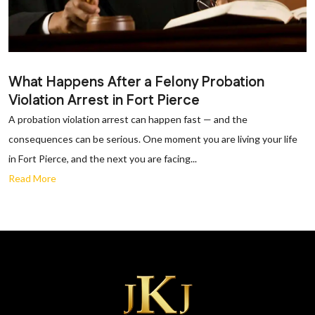
What Happens After a Felony Probation
Violation Arrest in Fort Pierce
A probation violation arrest can happen fast — and the
consequences can be serious. One moment you are living your life
in Fort Pierce, and the next you are facing...
Read More