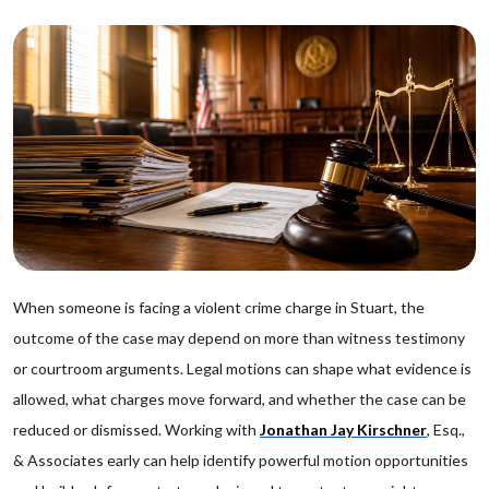
When someone is facing a violent crime charge in Stuart, the
outcome of the case may depend on more than witness testimony
or courtroom arguments. Legal motions can shape what evidence is
allowed, what charges move forward, and whether the case can be
reduced or dismissed. Working with
Jonathan Jay Kirschner
, Esq.,
& Associates early can help identify powerful motion opportunities