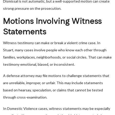
Dismissal is not automatic, but a well-supported motion can create
strong pressure on the prosecution.
Motions Involving Witness
Statements
Witness testimony can make or break a violent crime case. In
Stuart, many cases involve people who know each other through
families, workplaces, neighborhoods, or social circles. That can make
testimony emotional, biased, or inconsistent.
A defense attorney may file motions to challenge statements that
are unreliable, improper, or unfair. This may include statements
based on hearsay, speculation, or claims that cannot be tested
through cross-examination.
In Domestic Violence cases, witness statements may be especially