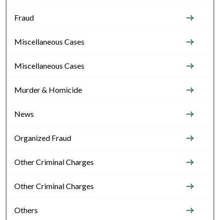
Fraud
Miscellaneous Cases
Miscellaneous Cases
Murder & Homicide
News
Organized Fraud
Other Criminal Charges
Other Criminal Charges
Others