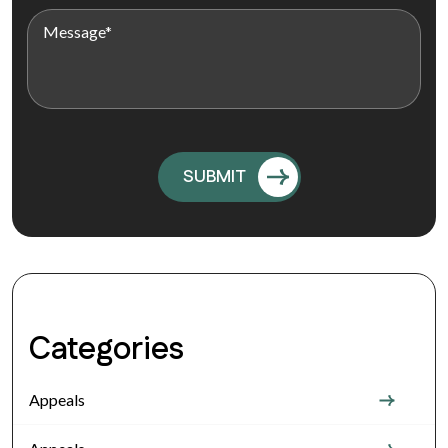
Categories
Appeals