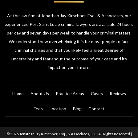
At the law firm of Jonathan Jay Kirschner, Esq., & Associates, our
experienced Port Saint Lucie criminal lawyers are available 24 hours
per day and seven days per week to handle your criminal matters.
We understand how overwhelming it is for most people to face
criminal charges and that you likely feel a great degree of
uncertainty and fear about the outcome of your case and its
impact on your future.
Home
About Us
Practice Areas
Cases
Reviews
Fees
Location
Blog
Contact
© 2026 Jonathan Jay Kirschner, Esq., & Associates, LLC. All Rights Reserved |