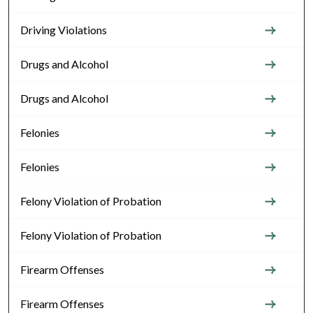
Driving Violations
Drugs and Alcohol
Drugs and Alcohol
Felonies
Felonies
Felony Violation of Probation
Felony Violation of Probation
Firearm Offenses
Firearm Offenses