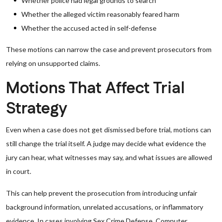
Whether police had legal grounds to search
Whether the alleged victim reasonably feared harm
Whether the accused acted in self-defense
These motions can narrow the case and prevent prosecutors from
relying on unsupported claims.
Motions That Affect Trial
Strategy
Even when a case does not get dismissed before trial, motions can
still change the trial itself. A judge may decide what evidence the
jury can hear, what witnesses may say, and what issues are allowed
in court.
This can help prevent the prosecution from introducing unfair
background information, unrelated accusations, or inflammatory
evidence. In cases involving Sex Crime Defense, Computer