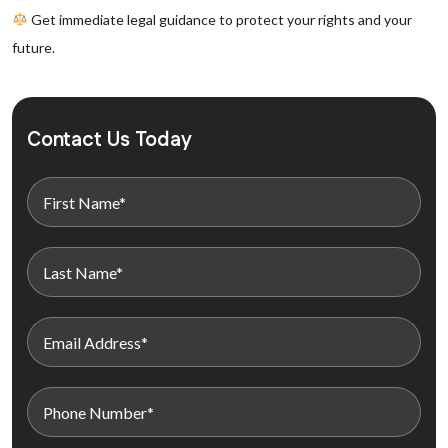
Get immediate legal guidance to protect your rights and your
future.
Contact Us Today