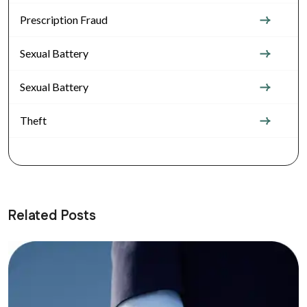
Prescription Fraud
Sexual Battery
Sexual Battery
Theft
Related Posts