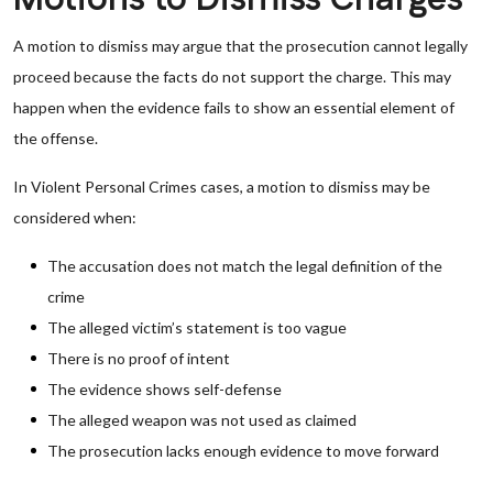
A motion to dismiss may argue that the prosecution cannot legally
proceed because the facts do not support the charge. This may
happen when the evidence fails to show an essential element of
the offense.
In Violent Personal Crimes cases, a motion to dismiss may be
considered when:
The accusation does not match the legal definition of the
crime
The alleged victim’s statement is too vague
There is no proof of intent
The evidence shows self-defense
The alleged weapon was not used as claimed
The prosecution lacks enough evidence to move forward