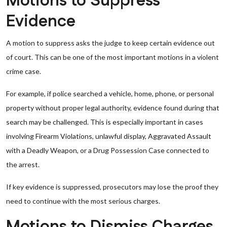
Motions to Suppress
Evidence
A motion to suppress asks the judge to keep certain evidence out
of court. This can be one of the most important motions in a violent
crime case.
For example, if police searched a vehicle, home, phone, or personal
property without proper legal authority, evidence found during that
search may be challenged. This is especially important in cases
involving Firearm Violations, unlawful display, Aggravated Assault
with a Deadly Weapon, or a Drug Possession Case connected to
the arrest.
If key evidence is suppressed, prosecutors may lose the proof they
need to continue with the most serious charges.
Motions to Dismiss Charges