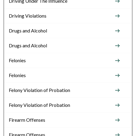
Driving Under The Influence
Driving Violations
Drugs and Alcohol
Drugs and Alcohol
Felonies
Felonies
Felony Violation of Probation
Felony Violation of Probation
Firearm Offenses
Firearm Offenses