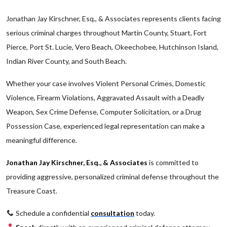
Jonathan Jay Kirschner, Esq., & Associates represents clients facing
serious criminal charges throughout Martin County, Stuart, Fort
Pierce, Port St. Lucie, Vero Beach, Okeechobee, Hutchinson Island,
Indian River County, and South Beach.
Whether your case involves Violent Personal Crimes, Domestic
Violence, Firearm Violations, Aggravated Assault with a Deadly
Weapon, Sex Crime Defense, Computer Solicitation, or a Drug
Possession Case, experienced legal representation can make a
meaningful difference.
Jonathan Jay Kirschner, Esq., & Associates
is committed to
providing aggressive, personalized criminal defense throughout the
Treasure Coast.
Schedule a confidential
consultation
today.