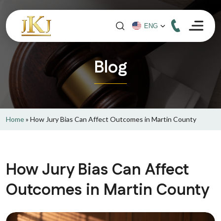
Blog
Home
»
How Jury Bias Can Affect Outcomes in Martin County
How Jury Bias Can Affect
Outcomes in Martin County