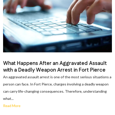
What Happens After an Aggravated Assault
with a Deadly Weapon Arrest in Fort Pierce
An aggravated assault arrest is one of the most serious situations a
person can face. In Fort Pierce, charges involving a deadly weapon
can carry life-changing consequences. Therefore, understanding
what...
Read More