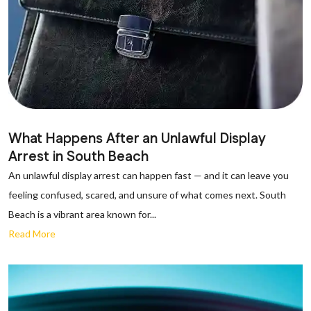
What Happens After an Unlawful Display
Arrest in South Beach
An unlawful display arrest can happen fast — and it can leave you
feeling confused, scared, and unsure of what comes next. South
Beach is a vibrant area known for...
Read More