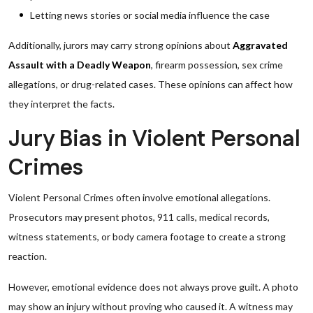
Letting news stories or social media influence the case
Additionally, jurors may carry strong opinions about
Aggravated
Assault with a Deadly Weapon
, firearm possession, sex crime
allegations, or drug-related cases. These opinions can affect how
they interpret the facts.
Jury Bias in Violent Personal
Crimes
Violent Personal Crimes often involve emotional allegations.
Prosecutors may present photos, 911 calls, medical records,
witness statements, or body camera footage to create a strong
reaction.
However, emotional evidence does not always prove guilt. A photo
may show an injury without proving who caused it. A witness may