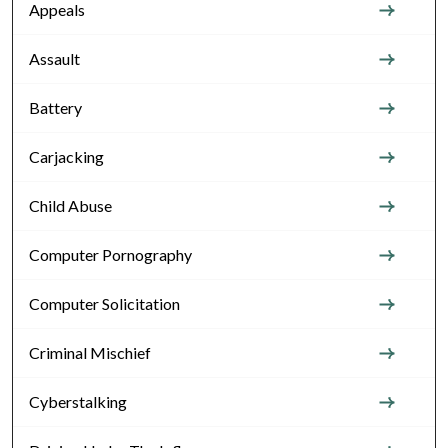
Appeals
Assault
Battery
Carjacking
Child Abuse
Computer Pornography
Computer Solicitation
Criminal Mischief
Cyberstalking