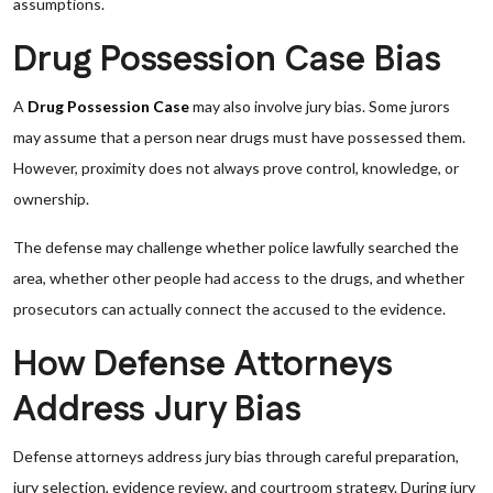
assumptions.
Drug Possession Case Bias
A
Drug Possession Case
may also involve jury bias. Some jurors
may assume that a person near drugs must have possessed them.
However, proximity does not always prove control, knowledge, or
ownership.
The defense may challenge whether police lawfully searched the
area, whether other people had access to the drugs, and whether
prosecutors can actually connect the accused to the evidence.
How Defense Attorneys
Address Jury Bias
Defense attorneys address jury bias through careful preparation,
jury selection, evidence review, and courtroom strategy. During jury