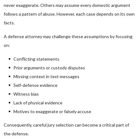
never exaggerate. Others may assume every domestic argument
follows a pattern of abuse. However, each case depends on its own
facts.
A defense attorney may challenge these assumptions by focusing
on:
Conflicting statements
Prior arguments or custody disputes
Missing context in text messages
Self-defense evidence
Witness bias
Lack of physical evidence
Motives to exaggerate or falsely accuse
Consequently, careful jury selection can become a critical part of
the defense.