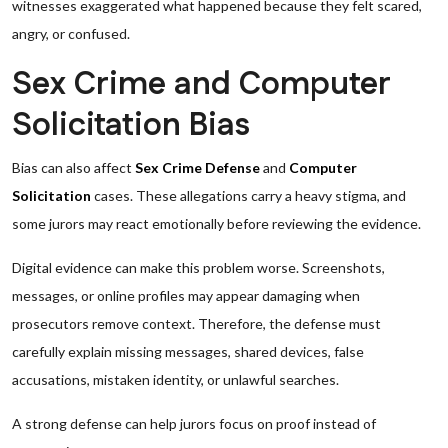
witnesses exaggerated what happened because they felt scared,
angry, or confused.
Sex Crime and Computer
Solicitation Bias
Bias can also affect
Sex Crime Defense
and
Computer
Solicitation
cases. These allegations carry a heavy stigma, and
some jurors may react emotionally before reviewing the evidence.
Digital evidence can make this problem worse. Screenshots,
messages, or online profiles may appear damaging when
prosecutors remove context. Therefore, the defense must
carefully explain missing messages, shared devices, false
accusations, mistaken identity, or unlawful searches.
A strong defense can help jurors focus on proof instead of