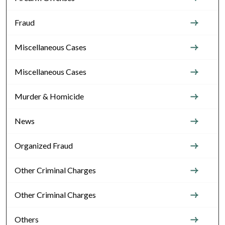
Fraud
Miscellaneous Cases
Miscellaneous Cases
Murder & Homicide
News
Organized Fraud
Other Criminal Charges
Other Criminal Charges
Others