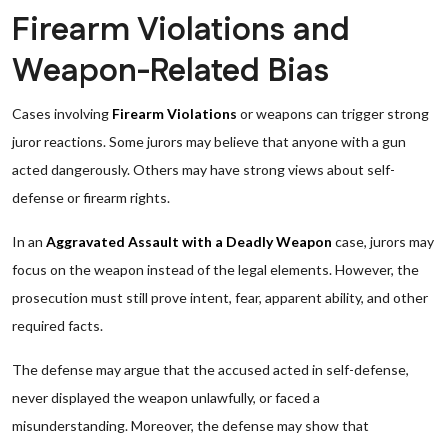
Firearm Violations and
Weapon-Related Bias
Cases involving
Firearm Violations
or weapons can trigger strong
juror reactions. Some jurors may believe that anyone with a gun
acted dangerously. Others may have strong views about self-
defense or firearm rights.
In an
Aggravated Assault with a Deadly Weapon
case, jurors may
focus on the weapon instead of the legal elements. However, the
prosecution must still prove intent, fear, apparent ability, and other
required facts.
The defense may argue that the accused acted in self-defense,
never displayed the weapon unlawfully, or faced a
misunderstanding. Moreover, the defense may show that