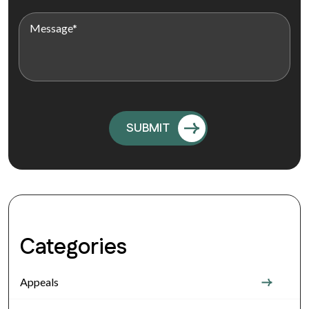
Categories
Appeals