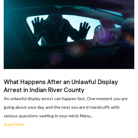
What Happens After an Unlawful Display
Arrest in Indian River County
An unlawful display arrest can happen fast. One moment you are
going about your day, and the next you are in handcuffs with
serious questions swirling in your mind. Many...
Read More