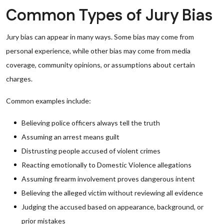
Common Types of Jury Bias
Jury bias can appear in many ways. Some bias may come from
personal experience, while other bias may come from media
coverage, community opinions, or assumptions about certain
charges.
Common examples include:
Believing police officers always tell the truth
Assuming an arrest means guilt
Distrusting people accused of violent crimes
Reacting emotionally to Domestic Violence allegations
Assuming firearm involvement proves dangerous intent
Believing the alleged victim without reviewing all evidence
Judging the accused based on appearance, background, or
prior mistakes