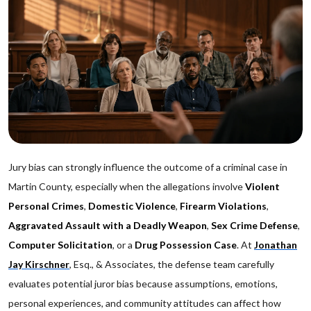
Jury bias can strongly influence the outcome of a criminal case in
Martin County, especially when the allegations involve
Violent
Personal Crimes
,
Domestic Violence
,
Firearm Violations
,
Aggravated Assault with a Deadly Weapon
,
Sex Crime Defense
,
Computer Solicitation
, or a
Drug Possession Case
. At
Jonathan
Jay Kirschner
, Esq., & Associates, the defense team carefully
evaluates potential juror bias because assumptions, emotions,
personal experiences, and community attitudes can affect how