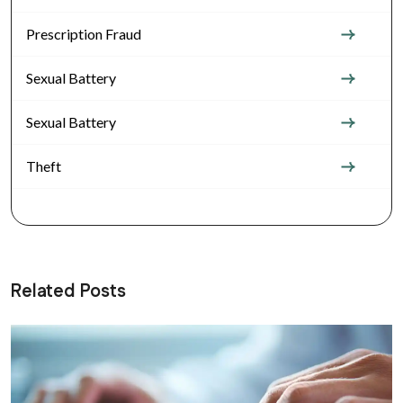
Prescription Fraud
Sexual Battery
Sexual Battery
Theft
Related Posts