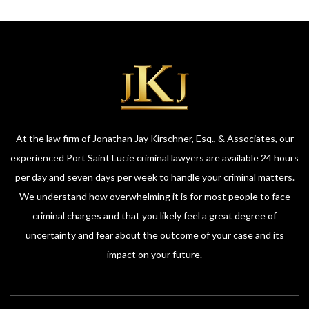
At the law firm of Jonathan Jay Kirschner, Esq., & Associates, our
experienced Port Saint Lucie criminal lawyers are available 24 hours
per day and seven days per week to handle your criminal matters.
We understand how overwhelming it is for most people to face
criminal charges and that you likely feel a great degree of
uncertainty and fear about the outcome of your case and its
impact on your future.