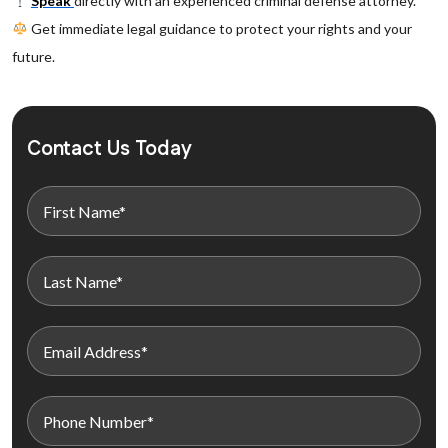
Speak
directly with an experienced criminal defense attorney.
Get immediate legal guidance to protect your rights and your
future.
Contact Us Today