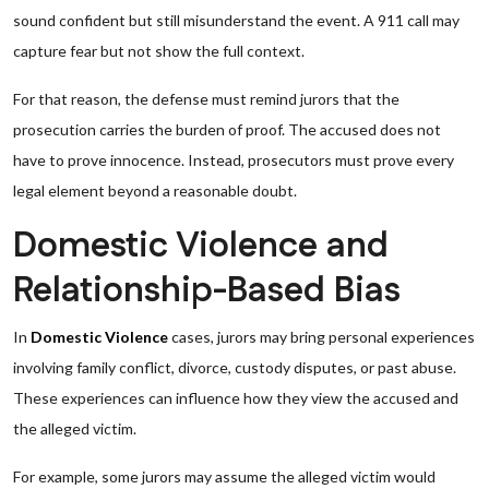
sound confident but still misunderstand the event. A 911 call may
capture fear but not show the full context.
For that reason, the defense must remind jurors that the
prosecution carries the burden of proof. The accused does not
have to prove innocence. Instead, prosecutors must prove every
legal element beyond a reasonable doubt.
Domestic Violence and
Relationship-Based Bias
In
Domestic Violence
cases, jurors may bring personal experiences
involving family conflict, divorce, custody disputes, or past abuse.
These experiences can influence how they view the accused and
the alleged victim.
For example, some jurors may assume the alleged victim would