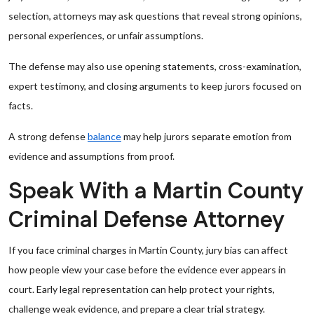
selection, attorneys may ask questions that reveal strong opinions,
personal experiences, or unfair assumptions.
The defense may also use opening statements, cross-examination,
expert testimony, and closing arguments to keep jurors focused on
facts.
A strong defense
balance
may help jurors separate emotion from
evidence and assumptions from proof.
Speak With a Martin County
Criminal Defense Attorney
If you face criminal charges in Martin County, jury bias can affect
how people view your case before the evidence ever appears in
court. Early legal representation can help protect your rights,
challenge weak evidence, and prepare a clear trial strategy.