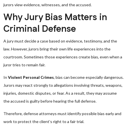
jurors view evidence, witnesses, and the accused.
Why Jury Bias Matters in
Criminal Defense
A jury must decide a case based on evidence, testimony, and the
law. However, jurors bring their own life experiences into the
courtroom. Sometimes those experiences create bias, even when a
juror tries to remain fair.
In
Violent Personal Crimes
, bias can become especially dangerous.
Jurors may react strongly to allegations involving threats, weapons,
injuries, domestic disputes, or fear. As a result, they may assume
the accused is guilty before hearing the full defense.
Therefore, defense attorneys must identify possible bias early and
work to protect the client’s right to a fair trial.