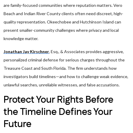
are family-focused communities where reputation matters. Vero
Beach and Indian River County clients often need discreet, high-
quality representation. Okeechobee and Hutchinson Island can
present smaller-community challenges where privacy and local
knowledge matter.
Jonathan Jay Kirschner
, Esq., & Associates provides aggressive,
personalized criminal defense for serious charges throughout the
Treasure Coast and South Florida. The firm understands how
investigators build timelines—and how to challenge weak evidence,
unlawful searches, unreliable witnesses, and false accusations.
Protect Your Rights Before
the Timeline Defines Your
Future