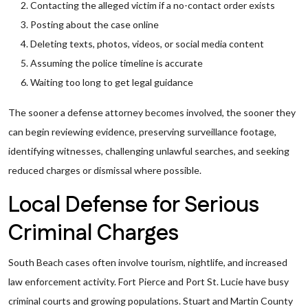
Contacting the alleged victim if a no-contact order exists
Posting about the case online
Deleting texts, photos, videos, or social media content
Assuming the police timeline is accurate
Waiting too long to get legal guidance
The sooner a defense attorney becomes involved, the sooner they
can begin reviewing evidence, preserving surveillance footage,
identifying witnesses, challenging unlawful searches, and seeking
reduced charges or dismissal where possible.
Local Defense for Serious
Criminal Charges
South Beach cases often involve tourism, nightlife, and increased
law enforcement activity. Fort Pierce and Port St. Lucie have busy
criminal courts and growing populations. Stuart and Martin County