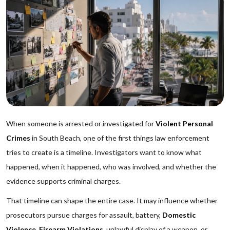
When someone is arrested or investigated for
Violent Personal
Crimes
in South Beach, one of the first things law enforcement
tries to create is a timeline. Investigators want to know what
happened, when it happened, who was involved, and whether the
evidence supports criminal charges.
That timeline can shape the entire case. It may influence whether
prosecutors pursue charges for assault, battery,
Domestic
Violence
,
Firearm Violations
, unlawful display of a weapon, or