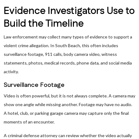
Evidence Investigators Use to
Build the Timeline
Law enforcement may collect many types of evidence to support a
violent crime allegation. In South Beach, this often includes
surveillance footage, 911 calls, body camera video, witness
statements, photos, medical records, phone data, and social media
activity.
Surveillance Footage
Video is often powerful, but it is not always complete. A camera may
show one angle while missing another. Footage may have no audio.
A hotel, club, or parking garage camera may capture only the final
moments of an encounter.
A criminal defense attorney can review whether the video actually