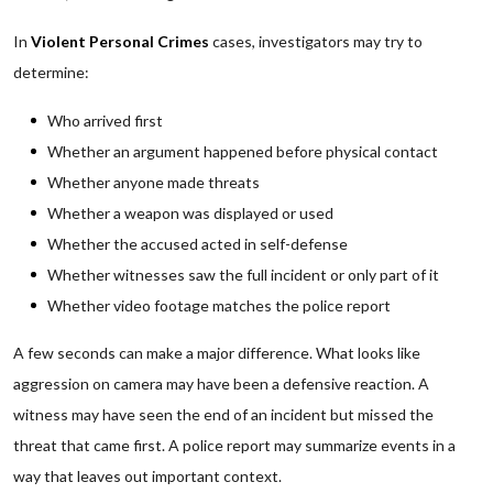
In
Violent Personal Crimes
cases, investigators may try to
determine:
Who arrived first
Whether an argument happened before physical contact
Whether anyone made threats
Whether a weapon was displayed or used
Whether the accused acted in self-defense
Whether witnesses saw the full incident or only part of it
Whether video footage matches the police report
A few seconds can make a major difference. What looks like
aggression on camera may have been a defensive reaction. A
witness may have seen the end of an incident but missed the
threat that came first. A police report may summarize events in a
way that leaves out important context.