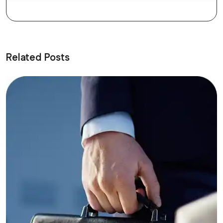
Related Posts