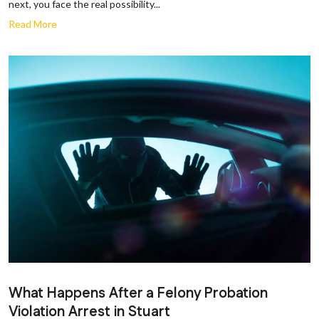
next, you face the real possibility...
Read More
What Happens After a Felony Probation
Violation Arrest in Stuart