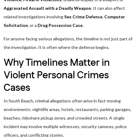
Aggravated Assault with a Deadly Weapon
. It can also affect
related investigations involving
Sex Crime Defense
,
Computer
Solicitation
, or a
Drug Possession Case
.
For anyone facing serious allegations, the timeline is not just part of
the investigation. It is often where the defense begins.
Why Timelines Matter in
Violent Personal Crimes
Cases
In South Beach, criminal allegations often arise in fast-moving
environments: nightlife areas, hotels, restaurants, parking garages,
beaches, rideshare pickup zones, and crowded streets. A single
incident may involve multiple witnesses, security cameras, police
officers, and conflicting stories.