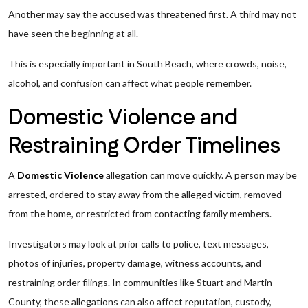
Another may say the accused was threatened first. A third may not
have seen the beginning at all.
This is especially important in South Beach, where crowds, noise,
alcohol, and confusion can affect what people remember.
Domestic Violence and
Restraining Order Timelines
A
Domestic Violence
allegation can move quickly. A person may be
arrested, ordered to stay away from the alleged victim, removed
from the home, or restricted from contacting family members.
Investigators may look at prior calls to police, text messages,
photos of injuries, property damage, witness accounts, and
restraining order filings. In communities like Stuart and Martin
County, these allegations can also affect reputation, custody,