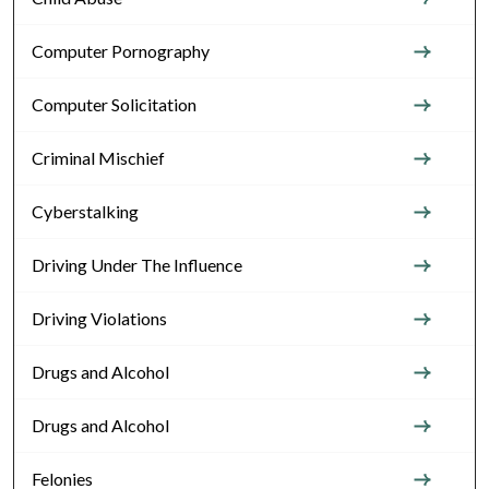
Computer Pornography
Computer Solicitation
Criminal Mischief
Cyberstalking
Driving Under The Influence
Driving Violations
Drugs and Alcohol
Drugs and Alcohol
Felonies