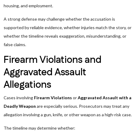
housing, and employment.
A strong defense may challenge whether the accusation is
supported by reliable evidence, whether injuries match the story, or
whether the timeline reveals exaggeration, misunderstanding, or
false claims.
Firearm Violations and
Aggravated Assault
Allegations
Cases involving
Firearm Violations
or
Aggravated Assault with a
Deadly Weapon
are especially serious. Prosecutors may treat any
allegation involving a gun, knife, or other weapon as a high-risk case.
The timeline may determine whether: