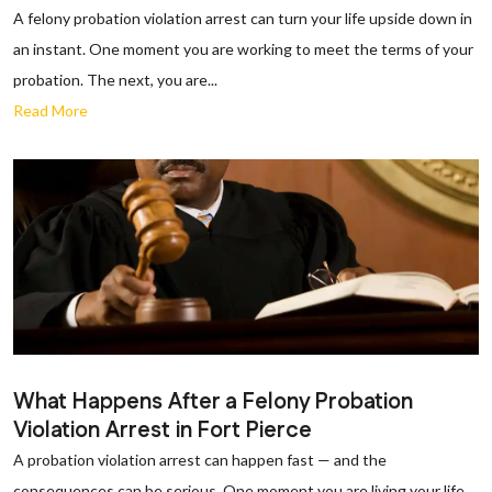
A felony probation violation arrest can turn your life upside down in
an instant. One moment you are working to meet the terms of your
probation. The next, you are...
Read More
What Happens After a Felony Probation
Violation Arrest in Fort Pierce
A probation violation arrest can happen fast — and the
consequences can be serious. One moment you are living your life