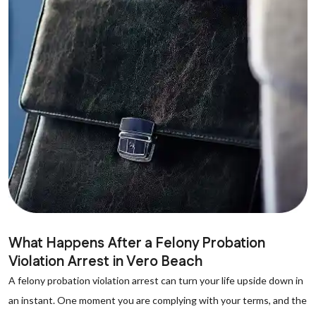
What Happens After a Felony Probation
Violation Arrest in Vero Beach
A felony probation violation arrest can turn your life upside down in
an instant. One moment you are complying with your terms, and the