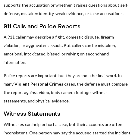
supports the accusation or whether it raises questions about self-
defense, mistaken identity, weak evidence, or false accusations.
911 Calls and Police Reports
A 911 caller may describe a fight, domestic dispute, firearm
violation, or aggravated assault. But callers can be mistaken,
emotional, intoxicated, biased, or relying on secondhand
information.
Police reports are important, but they are not the final word. In
many
Violent Personal Crimes
cases, the defense must compare
the report against video, body camera footage, witness
statements, and physical evidence.
Witness Statements
Witnesses can help or hurt a case, but their accounts are often
inconsistent. One person may say the accused started the incident.