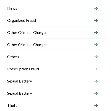
News
Organized Fraud
Other Criminal Charges
Other Criminal Charges
Others
Prescription Fraud
Sexual Battery
Sexual Battery
Theft