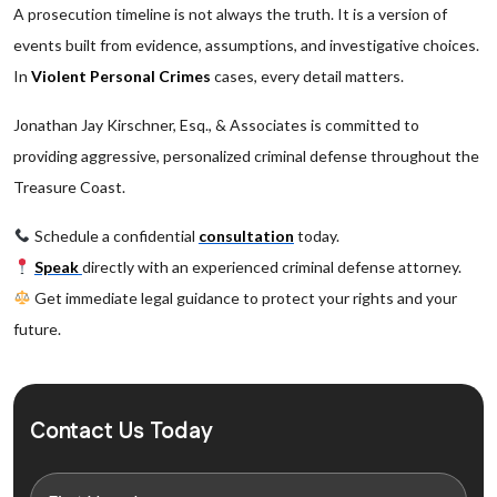
A prosecution timeline is not always the truth. It is a version of
events built from evidence, assumptions, and investigative choices.
In
Violent Personal Crimes
cases, every detail matters.
Jonathan Jay Kirschner, Esq., & Associates is committed to
providing aggressive, personalized criminal defense throughout the
Treasure Coast.
Schedule a confidential
consultation
today.
Speak
directly with an experienced criminal defense attorney.
Get immediate legal guidance to protect your rights and your
future.
Contact Us Today