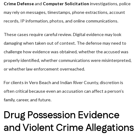
Crime Defense
and
Computer Solicitation
investigations, police
may rely on messages, timestamps, phone extractions, account
records, IP information, photos, and online communications.
These cases require careful review. Digital evidence may look
damaging when taken out of context. The defense may need to
challenge how evidence was obtained, whether the accused was
properly identified, whether communications were misinterpreted,
or whether law enforcement overreached.
For clients in Vero Beach and Indian River County, discretion is
often critical because even an accusation can affect a person’s
family, career, and future.
Drug Possession Evidence
and Violent Crime Allegations