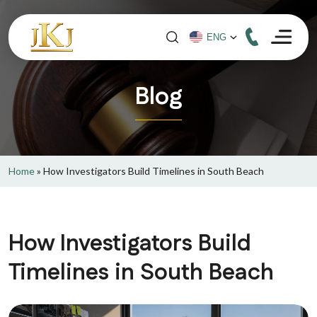
Blog
Home
»
How Investigators Build Timelines in South Beach
How Investigators Build
Timelines in South Beach