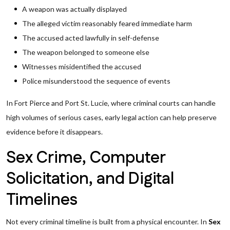
A weapon was actually displayed
The alleged victim reasonably feared immediate harm
The accused acted lawfully in self-defense
The weapon belonged to someone else
Witnesses misidentified the accused
Police misunderstood the sequence of events
In Fort Pierce and Port St. Lucie, where criminal courts can handle
high volumes of serious cases, early legal action can help preserve
evidence before it disappears.
Sex Crime, Computer
Solicitation, and Digital
Timelines
Not every criminal timeline is built from a physical encounter. In
Sex