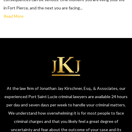
in Fort Pierce, and the next you are facing...
Read More
At the law firm of Jonathan Jay Kirschner, Esq., & Associates, our
experienced Port Saint Lucie criminal lawyers are available 24 hours
per day and seven days per week to handle your criminal matters.
We understand how overwhelming it is for most people to face
criminal charges and that you likely feel a great degree of
uncertainty and fear about the outcome of your case and its