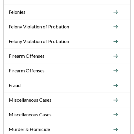
Felonies
Felony Violation of Probation
Felony Violation of Probation
Firearm Offenses
Firearm Offenses
Fraud
Miscellaneous Cases
Miscellaneous Cases
Murder & Homicide