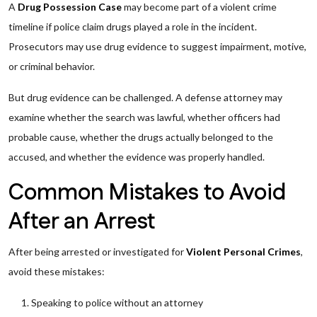
A
Drug Possession Case
may become part of a violent crime
timeline if police claim drugs played a role in the incident.
Prosecutors may use drug evidence to suggest impairment, motive,
or criminal behavior.
But drug evidence can be challenged. A defense attorney may
examine whether the search was lawful, whether officers had
probable cause, whether the drugs actually belonged to the
accused, and whether the evidence was properly handled.
Common Mistakes to Avoid
After an Arrest
After being arrested or investigated for
Violent Personal Crimes
,
avoid these mistakes:
Speaking to police without an attorney