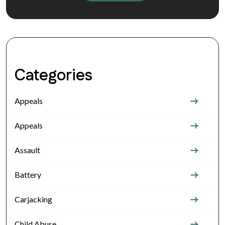
Categories
Appeals
Appeals
Assault
Battery
Carjacking
Child Abuse