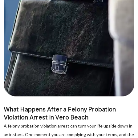
What Happens After a Felony Probation
Violation Arrest in Vero Beach
A felony probation violation arrest can turn your life upside down in
an instant. One moment you are complying with your terms, and the