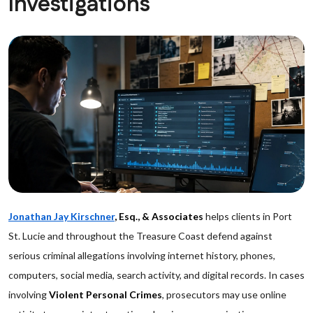
Investigations
Jonathan Jay Kirschner
, Esq., & Associates
helps clients in Port
St. Lucie and throughout the Treasure Coast defend against
serious criminal allegations involving internet history, phones,
computers, social media, search activity, and digital records. In cases
involving
Violent Personal Crimes
, prosecutors may use online