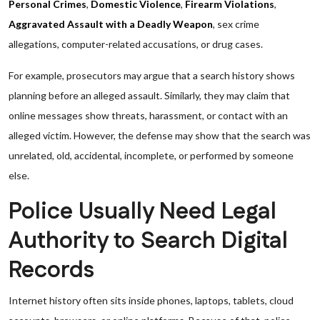
Personal Crimes
,
Domestic Violence
,
Firearm Violations
,
Aggravated Assault with a Deadly Weapon
, sex crime
allegations, computer-related accusations, or drug cases.
For example, prosecutors may argue that a search history shows
planning before an alleged assault. Similarly, they may claim that
online messages show threats, harassment, or contact with an
alleged victim. However, the defense may show that the search was
unrelated, old, accidental, incomplete, or performed by someone
else.
Police Usually Need Legal
Authority to Search Digital
Records
Internet history often sits inside phones, laptops, tablets, cloud