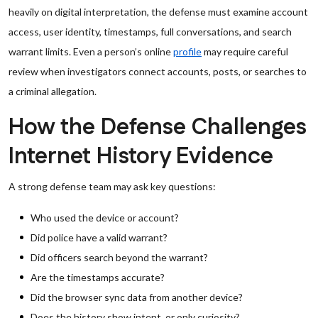
heavily on digital interpretation, the defense must examine account
access, user identity, timestamps, full conversations, and search
warrant limits. Even a person’s online
profile
may require careful
review when investigators connect accounts, posts, or searches to
a criminal allegation.
How the Defense Challenges
Internet History Evidence
A strong defense team may ask key questions:
Who used the device or account?
Did police have a valid warrant?
Did officers search beyond the warrant?
Are the timestamps accurate?
Did the browser sync data from another device?
Does the history show intent, or only curiosity?