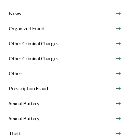
News
Organized Fraud
Other Criminal Charges
Other Criminal Charges
Others
Prescription Fraud
Sexual Battery
Sexual Battery
Theft