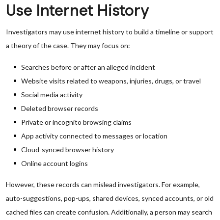
Use Internet History
Investigators may use internet history to build a timeline or support
a theory of the case. They may focus on:
Searches before or after an alleged incident
Website visits related to weapons, injuries, drugs, or travel
Social media activity
Deleted browser records
Private or incognito browsing claims
App activity connected to messages or location
Cloud-synced browser history
Online account logins
However, these records can mislead investigators. For example,
auto-suggestions, pop-ups, shared devices, synced accounts, or old
cached files can create confusion. Additionally, a person may search