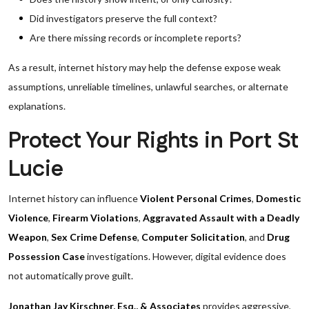
Did investigators preserve the full context?
Are there missing records or incomplete reports?
As a result, internet history may help the defense expose weak
assumptions, unreliable timelines, unlawful searches, or alternate
explanations.
Protect Your Rights in Port St
Lucie
Internet history can influence
Violent Personal Crimes
,
Domestic
Violence
,
Firearm Violations
,
Aggravated Assault with a Deadly
Weapon
,
Sex Crime Defense
,
Computer Solicitation
, and
Drug
Possession Case
investigations. However, digital evidence does
not automatically prove guilt.
Jonathan Jay Kirschner, Esq., & Associates
provides aggressive,