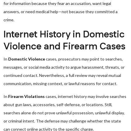
for information because they fear an accusation, want legal
answers, or need medical help—not because they committed a
crime.
Internet History in Domestic
Violence and Firearm Cases
In
Domestic Violence
cases, prosecutors may point to searches,
messages, or social media activity to argue harassment, threats, or
continued contact. Nevertheless, a full review may reveal mutual
communication, missing context, or lawful reasons for contact.
In
Firearm Violations
cases, internet history may involve searches
about gun laws, accessories, self-defense, or locations. Still,
searches alone do not prove unlawful possession, unlawful display,
or criminal intent. The defense may challenge whether the state
can connect online activity to the specific charge.