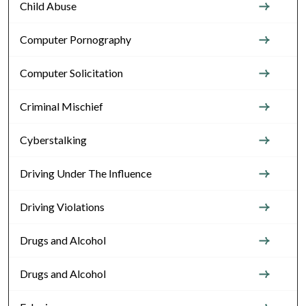
Child Abuse
Computer Pornography
Computer Solicitation
Criminal Mischief
Cyberstalking
Driving Under The Influence
Driving Violations
Drugs and Alcohol
Drugs and Alcohol