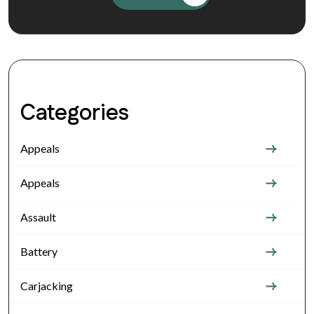
Categories
Appeals
Appeals
Assault
Battery
Carjacking