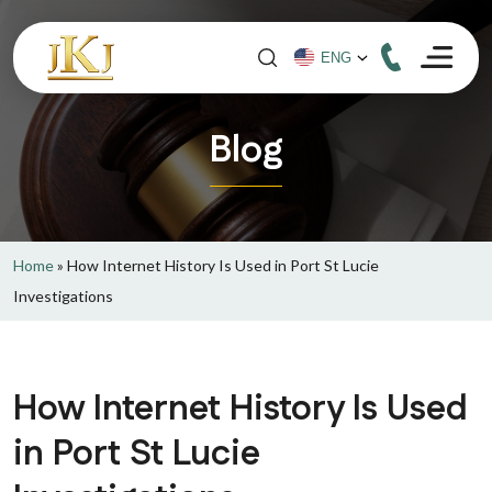
Blog
Home
»
How Internet History Is Used in Port St Lucie
Investigations
How Internet History Is Used
in Port St Lucie