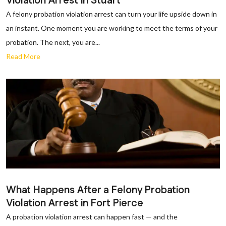
Violation Arrest in Stuart
A felony probation violation arrest can turn your life upside down in
an instant. One moment you are working to meet the terms of your
probation. The next, you are...
Read More
What Happens After a Felony Probation
Violation Arrest in Fort Pierce
A probation violation arrest can happen fast — and the