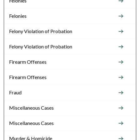
Felonies
Felonies
Felony Violation of Probation
Felony Violation of Probation
Firearm Offenses
Firearm Offenses
Fraud
Miscellaneous Cases
Miscellaneous Cases
Murder & Homicide