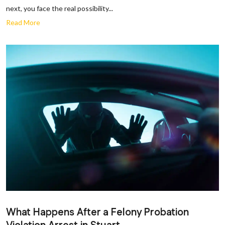
next, you face the real possibility...
Read More
What Happens After a Felony Probation