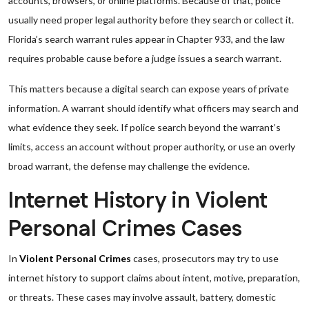
accounts, browsers, or online platforms. Because of that, police
usually need proper legal authority before they search or collect it.
Florida’s search warrant rules appear in Chapter 933, and the law
requires probable cause before a judge issues a search warrant.
This matters because a digital search can expose years of private
information. A warrant should identify what officers may search and
what evidence they seek. If police search beyond the warrant’s
limits, access an account without proper authority, or use an overly
broad warrant, the defense may challenge the evidence.
Internet History in Violent
Personal Crimes Cases
In
Violent Personal Crimes
cases, prosecutors may try to use
internet history to support claims about intent, motive, preparation,
or threats. These cases may involve assault, battery, domestic