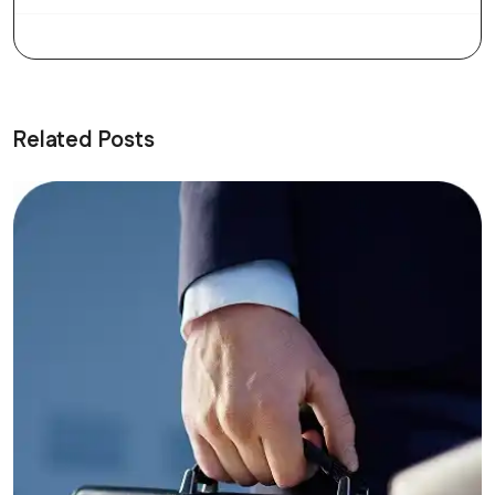
Related Posts