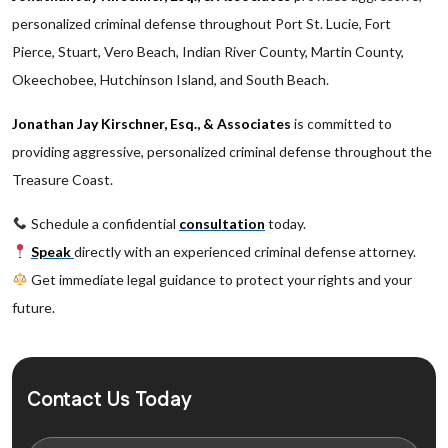
personalized criminal defense throughout Port St. Lucie, Fort
Pierce, Stuart, Vero Beach, Indian River County, Martin County,
Okeechobee, Hutchinson Island, and South Beach.
Jonathan Jay Kirschner, Esq., & Associates
is committed to
providing aggressive, personalized criminal defense throughout the
Treasure Coast.
Schedule a confidential
consultation
today.
Speak
directly with an experienced criminal defense attorney.
Get immediate legal guidance to protect your rights and your
future.
Contact Us Today