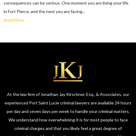
consequences can be serious. One moment you are living your life
in Fort Pierce, and the next you are facing...
Read More
At the law firm of Jonathan Jay Kirschner, Esq., & Associates, our
experienced Port Saint Lucie criminal lawyers are available 24 hours
per day and seven days per week to handle your criminal matters.
We understand how overwhelming it is for most people to face
criminal charges and that you likely feel a great degree of