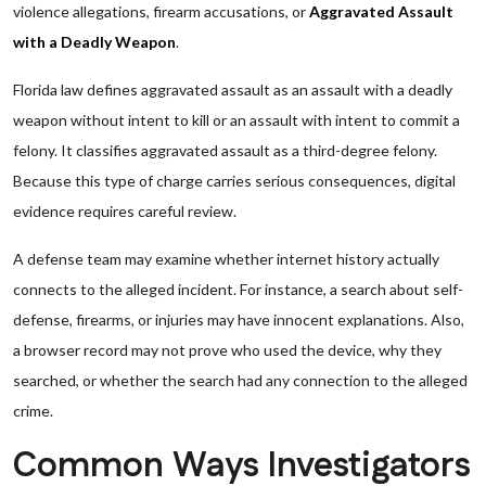
violence allegations, firearm accusations, or
Aggravated Assault
with a Deadly Weapon
.
Florida law defines aggravated assault as an assault with a deadly
weapon without intent to kill or an assault with intent to commit a
felony. It classifies aggravated assault as a third-degree felony.
Because this type of charge carries serious consequences, digital
evidence requires careful review.
A defense team may examine whether internet history actually
connects to the alleged incident. For instance, a search about self-
defense, firearms, or injuries may have innocent explanations. Also,
a browser record may not prove who used the device, why they
searched, or whether the search had any connection to the alleged
crime.
Common Ways Investigators