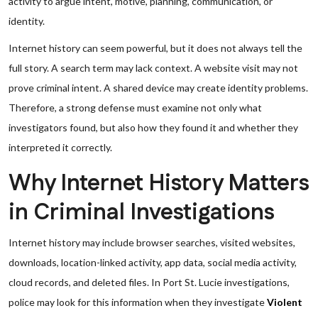
activity to argue intent, motive, planning, communication, or
identity.
Internet history can seem powerful, but it does not always tell the
full story. A search term may lack context. A website visit may not
prove criminal intent. A shared device may create identity problems.
Therefore, a strong defense must examine not only what
investigators found, but also how they found it and whether they
interpreted it correctly.
Why Internet History Matters
in Criminal Investigations
Internet history may include browser searches, visited websites,
downloads, location-linked activity, app data, social media activity,
cloud records, and deleted files. In Port St. Lucie investigations,
police may look for this information when they investigate
Violent