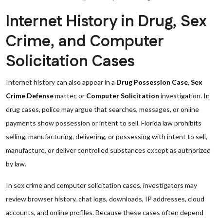
Internet History in Drug, Sex
Crime, and Computer
Solicitation Cases
Internet history can also appear in a
Drug Possession Case
,
Sex
Crime Defense
matter, or
Computer Solicitation
investigation. In
drug cases, police may argue that searches, messages, or online
payments show possession or intent to sell. Florida law prohibits
selling, manufacturing, delivering, or possessing with intent to sell,
manufacture, or deliver controlled substances except as authorized
by law.
In sex crime and computer solicitation cases, investigators may
review browser history, chat logs, downloads, IP addresses, cloud
accounts, and online profiles. Because these cases often depend