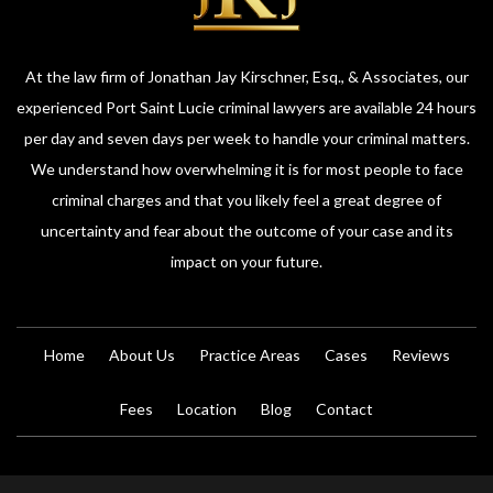
At the law firm of Jonathan Jay Kirschner, Esq., & Associates, our
experienced Port Saint Lucie criminal lawyers are available 24 hours
per day and seven days per week to handle your criminal matters.
We understand how overwhelming it is for most people to face
criminal charges and that you likely feel a great degree of
uncertainty and fear about the outcome of your case and its
impact on your future.
Home
About Us
Practice Areas
Cases
Reviews
Fees
Location
Blog
Contact