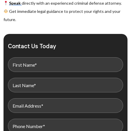
Speak
directly with an experienced criminal defense attorney.
Get immediate legal guidance to protect your rights and your
future.
Contact Us Today