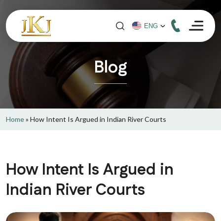
Blog
Home
»
How Intent Is Argued in Indian River Courts
How Intent Is Argued in
Indian River Courts