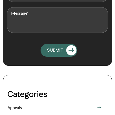
Categories
Appeals