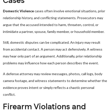
Cases
Domestic Violence
cases often involve emotional situations, prior
relationship history, and conflicting statements. Prosecutors may
argue that the accused intended to harm, threaten, control, or
intimidate a partner, spouse, family member, or household member.
Still, domestic disputes can be complicated. An injury may result
from accidental contact. A person may act defensively. A witness
may hear only part of an argument. Additionally, prior relationship
problems may influence how each person describes the event.
A defense attorney may review messages, photos, call logs, body
camera footage, and witness statements to determine whether the
evidence proves intent or simply reflects a chaotic personal
conflict.
Firearm Violations and