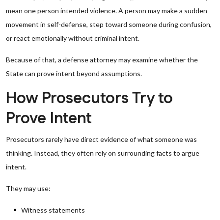
mean one person intended violence. A person may make a sudden
movement in self-defense, step toward someone during confusion,
or react emotionally without criminal intent.
Because of that, a defense attorney may examine whether the
State can prove intent beyond assumptions.
How Prosecutors Try to
Prove Intent
Prosecutors rarely have direct evidence of what someone was
thinking. Instead, they often rely on surrounding facts to argue
intent.
They may use:
Witness statements