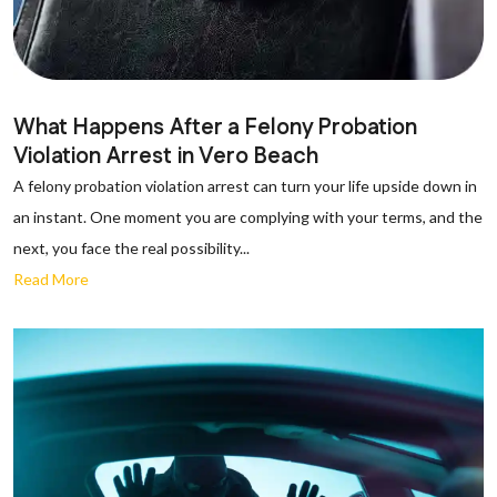
What Happens After a Felony Probation
Violation Arrest in Vero Beach
A felony probation violation arrest can turn your life upside down in
an instant. One moment you are complying with your terms, and the
next, you face the real possibility...
Read More