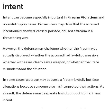
Intent
Intent can become especially important in
Firearm Violations
and
unlawful display cases. Prosecutors may claim that the accused
intentionally showed, carried, pointed, or used a firearm in a
threatening way.
However, the defense may challenge whether the firearm was
actually displayed, whether the accused had lawful possession,
whether witnesses clearly saw a weapon, or whether the State
misunderstood the situation.
In some cases, a person may possess a firearm lawfully but face
allegations because someone else misinterpreted their actions. As
a result, the defense must separate lawful conduct from criminal
intent.