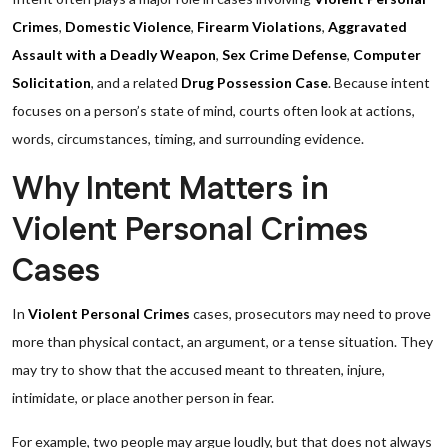
Crimes
,
Domestic Violence
,
Firearm Violations
,
Aggravated
Assault with a Deadly Weapon
,
Sex Crime Defense
,
Computer
Solicitation
, and a related
Drug Possession Case
. Because intent
focuses on a person’s state of mind, courts often look at actions,
words, circumstances, timing, and surrounding evidence.
Why Intent Matters in
Violent Personal Crimes
Cases
In
Violent Personal Crimes
cases, prosecutors may need to prove
more than physical contact, an argument, or a tense situation. They
may try to show that the accused meant to threaten, injure,
intimidate, or place another person in fear.
For example, two people may argue loudly, but that does not always