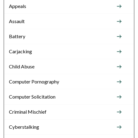
Appeals
Assault
Battery
Carjacking
Child Abuse
Computer Pornography
Computer Solicitation
Criminal Mischief
Cyberstalking