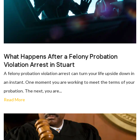
What Happens After a Felony Probation
Violation Arrest in Stuart
A felony probation violation arrest can turn your life upside down in
an instant. One moment you are working to meet the terms of your
probation. The next, you are...
Read More