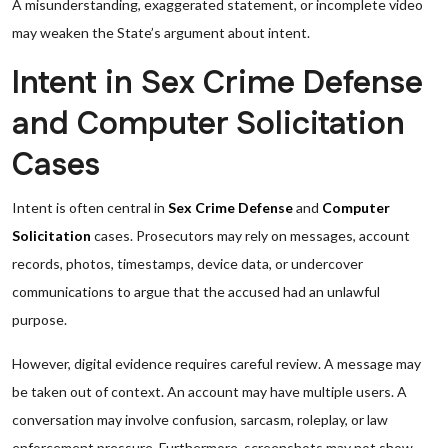
A misunderstanding, exaggerated statement, or incomplete video
may weaken the State’s argument about intent.
Intent in Sex Crime Defense
and Computer Solicitation
Cases
Intent is often central in
Sex Crime Defense
and
Computer
Solicitation
cases. Prosecutors may rely on messages, account
records, photos, timestamps, device data, or undercover
communications to argue that the accused had an unlawful
purpose.
However, digital evidence requires careful review. A message may
be taken out of context. An account may have multiple users. A
conversation may involve confusion, sarcasm, roleplay, or law
enforcement pressure. Furthermore, screenshots may not show