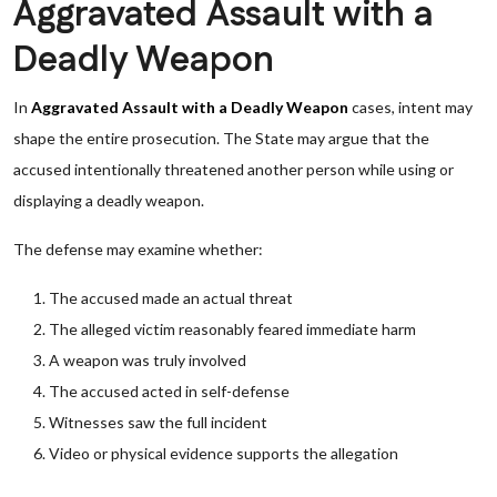
Aggravated Assault with a
Deadly Weapon
In
Aggravated Assault with a Deadly Weapon
cases, intent may
shape the entire prosecution. The State may argue that the
accused intentionally threatened another person while using or
displaying a deadly weapon.
The defense may examine whether:
The accused made an actual threat
The alleged victim reasonably feared immediate harm
A weapon was truly involved
The accused acted in self-defense
Witnesses saw the full incident
Video or physical evidence supports the allegation