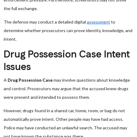
the full exchange.
The defense may conduct a detailed digital
assessment
to
determine whether prosecutors can prove identity, knowledge, and
intent.
Drug Possession Case Intent
Issues
A
Drug Possession Case
may involve questions about knowledge
and control. Prosecutors may argue that the accused knew drugs
were present and intended to possess them.
However, drugs found in a shared car, home, room, or bag do not
automatically prove intent. Other people may have had access.
Police may have conducted an unlawful search. The accused may
not have known the substance was there.