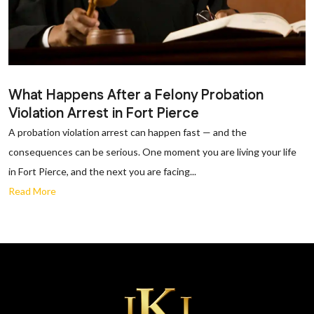
What Happens After a Felony Probation
Violation Arrest in Fort Pierce
A probation violation arrest can happen fast — and the
consequences can be serious. One moment you are living your life
in Fort Pierce, and the next you are facing...
Read More