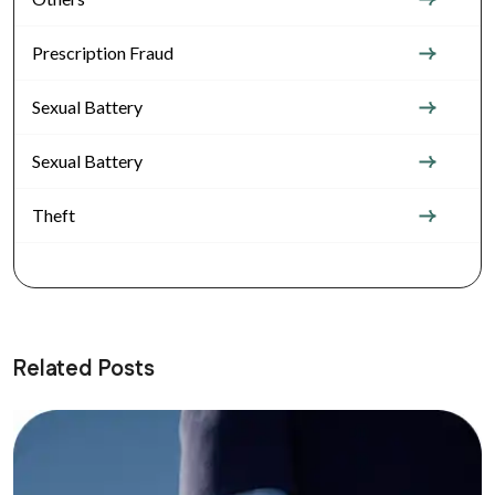
Prescription Fraud
Sexual Battery
Sexual Battery
Theft
Related Posts