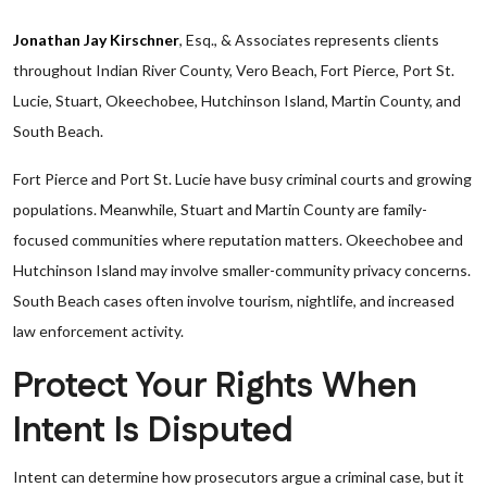
Jonathan Jay Kirschner
, Esq., & Associates represents clients
throughout Indian River County, Vero Beach, Fort Pierce, Port St.
Lucie, Stuart, Okeechobee, Hutchinson Island, Martin County, and
South Beach.
Fort Pierce and Port St. Lucie have busy criminal courts and growing
populations. Meanwhile, Stuart and Martin County are family-
focused communities where reputation matters. Okeechobee and
Hutchinson Island may involve smaller-community privacy concerns.
South Beach cases often involve tourism, nightlife, and increased
law enforcement activity.
Protect Your Rights When
Intent Is Disputed
Intent can determine how prosecutors argue a criminal case, but it