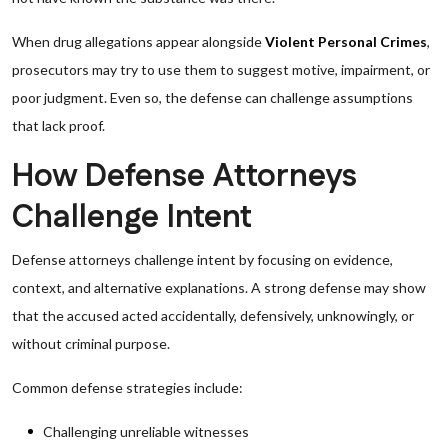
When drug allegations appear alongside
Violent Personal Crimes
,
prosecutors may try to use them to suggest motive, impairment, or
poor judgment. Even so, the defense can challenge assumptions
that lack proof.
How Defense Attorneys
Challenge Intent
Defense attorneys challenge intent by focusing on evidence,
context, and alternative explanations. A strong defense may show
that the accused acted accidentally, defensively, unknowingly, or
without criminal purpose.
Common defense strategies include:
Challenging unreliable witnesses