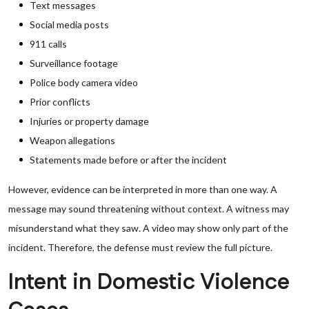
Text messages
Social media posts
911 calls
Surveillance footage
Police body camera video
Prior conflicts
Injuries or property damage
Weapon allegations
Statements made before or after the incident
However, evidence can be interpreted in more than one way. A
message may sound threatening without context. A witness may
misunderstand what they saw. A video may show only part of the
incident. Therefore, the defense must review the full picture.
Intent in Domestic Violence