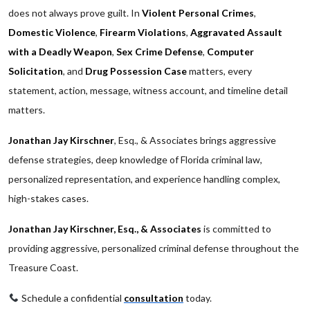
does not always prove guilt. In
Violent Personal Crimes
,
Domestic Violence
,
Firearm Violations
,
Aggravated Assault
with a Deadly Weapon
,
Sex Crime Defense
,
Computer
Solicitation
, and
Drug Possession Case
matters, every
statement, action, message, witness account, and timeline detail
matters.
Jonathan Jay Kirschner
, Esq., & Associates brings aggressive
defense strategies, deep knowledge of Florida criminal law,
personalized representation, and experience handling complex,
high-stakes cases.
Jonathan Jay Kirschner, Esq., & Associates
is committed to
providing aggressive, personalized criminal defense throughout the
Treasure Coast.
Schedule a confidential
consultation
today.