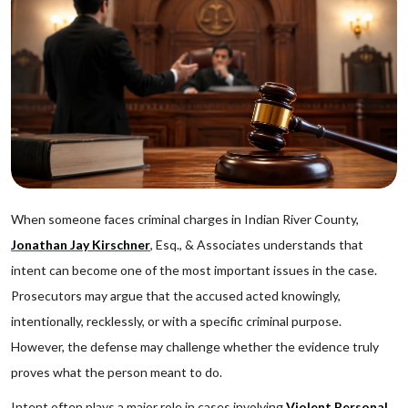
When someone faces criminal charges in Indian River County,
Jonathan Jay Kirschner
, Esq., & Associates understands that
intent can become one of the most important issues in the case.
Prosecutors may argue that the accused acted knowingly,
intentionally, recklessly, or with a specific criminal purpose.
However, the defense may challenge whether the evidence truly
proves what the person meant to do.
Intent often plays a major role in cases involving
Violent Personal