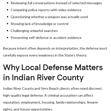
Reviewing full conversations instead of selected messages
Comparing police reports with video evidence
Questioning whether a weapon was actually used
Showing lack of knowledge or control
Challenging unlawful searches
Presenting self-defense or accident evidence
Because intent often depends on interpretation, the defense must
carefully expose every weakness in the State’s theory.
Why Local Defense Matters
in Indian River County
Indian River County and Vero Beach clients often need discreet,
high-quality legal defense. A criminal accusation can affect
reputation, employment, housing, family relationships, firearm
rights, and future opportunities.