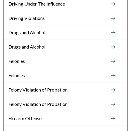
Driving Under The Influence
Driving Violations
Drugs and Alcohol
Drugs and Alcohol
Felonies
Felonies
Felony Violation of Probation
Felony Violation of Probation
Firearm Offenses