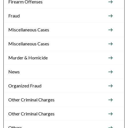
Firearm Offenses
Fraud
Miscellaneous Cases
Miscellaneous Cases
Murder & Homicide
News
Organized Fraud
Other Criminal Charges
Other Criminal Charges
Others