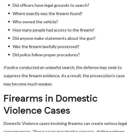
Did officers have legal grounds to search?
Where exactly was the firearm found?
Who owned the vehicle?
How many people had access to the firearm?
Did anyone make statements about the gun?
Was the firearm lawfully possessed?
Did police follow proper procedures?
If police conducted an unlawful search, the defense may seek to
suppress the firearm evidence. As a result, the prosecution’s case
may become much weaker.
Firearms in Domestic
Violence Cases
Domestic Violence cases involving firearms can create serious legal
consequences. These cases may involve spouses, dating partners,