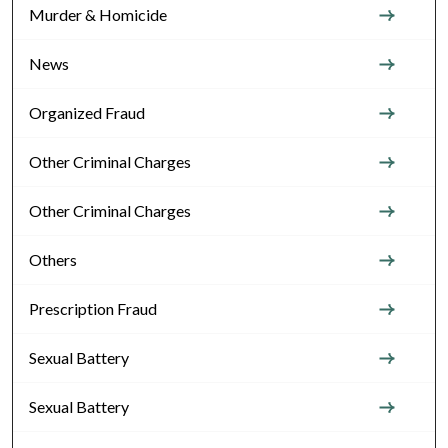
Murder & Homicide
News
Organized Fraud
Other Criminal Charges
Other Criminal Charges
Others
Prescription Fraud
Sexual Battery
Sexual Battery