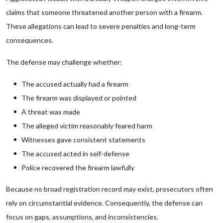
claims that someone threatened another person with a firearm.
These allegations can lead to severe penalties and long-term
consequences.
The defense may challenge whether:
The accused actually had a firearm
The firearm was displayed or pointed
A threat was made
The alleged victim reasonably feared harm
Witnesses gave consistent statements
The accused acted in self-defense
Police recovered the firearm lawfully
Because no broad registration record may exist, prosecutors often
rely on circumstantial evidence. Consequently, the defense can
focus on gaps, assumptions, and inconsistencies.