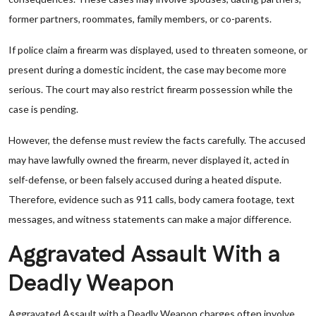
former partners, roommates, family members, or co-parents.
If police claim a firearm was displayed, used to threaten someone, or
present during a domestic incident, the case may become more
serious. The court may also restrict firearm possession while the
case is pending.
However, the defense must review the facts carefully. The accused
may have lawfully owned the firearm, never displayed it, acted in
self-defense, or been falsely accused during a heated dispute.
Therefore, evidence such as 911 calls, body camera footage, text
messages, and witness statements can make a major difference.
Aggravated Assault With a
Deadly Weapon
Aggravated Assault with a Deadly Weapon charges often involve