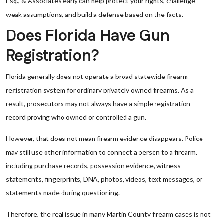
Esq., & Associates early can help protect your rights, challenge
weak assumptions, and build a defense based on the facts.
Does Florida Have Gun
Registration?
Florida generally does not operate a broad statewide firearm
registration system for ordinary privately owned firearms. As a
result, prosecutors may not always have a simple registration
record proving who owned or controlled a gun.
However, that does not mean firearm evidence disappears. Police
may still use other information to connect a person to a firearm,
including purchase records, possession evidence, witness
statements, fingerprints, DNA, photos, videos, text messages, or
statements made during questioning.
Therefore, the real issue in many Martin County firearm cases is not