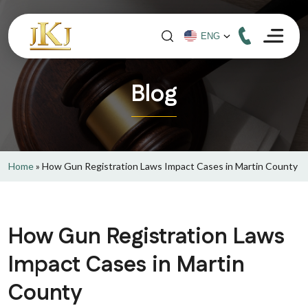
Blog
Home
»
How Gun Registration Laws Impact Cases in Martin County
How Gun Registration Laws
Impact Cases in Martin
County