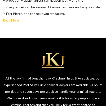
A probation violation arrest can happen fast — and the
consequences can be serious. One moment you are living your life
in Fort Pierce, and the next you are facing...
Read More
At the law firm of Jonathan Jay Kirschner, Esq., & Associates, our
experienced Port Saint Lucie criminal lawyers are available 24 hours
per day and seven days per week to handle your criminal matters.
We understand how overwhelming it is for most people to face
criminal charges and that you likely feel a great degree of