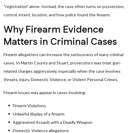
“registration” alone. Instead, the case often turns on possession,
control, intent, location, and how police found the firearm.
Why Firearm Evidence
Matters in Criminal Cases
Firearm allegations can increase the seriousness of many criminal
cases. In Martin County and Stuart, prosecutors may treat gun-
related charges aggressively, especially when the case involves
threats, injury, Domestic Violence, or Violent Personal Crimes.
Firearm issues may appear in cases involving:
Firearm Violations
Unlawful display of a firearm
Aggravated Assault with a Deadly Weapon
Domestic Violence allegations