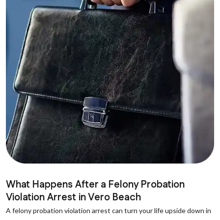
What Happens After a Felony Probation
Violation Arrest in Vero Beach
A felony probation violation arrest can turn your life upside down in