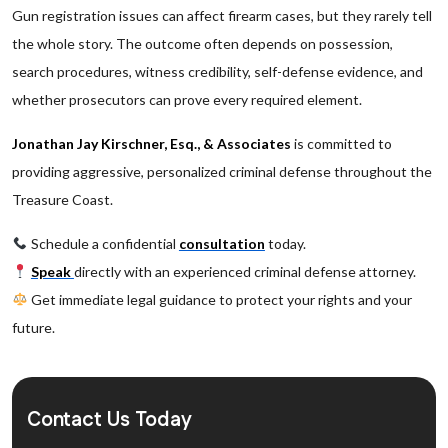
Gun registration issues can affect firearm cases, but they rarely tell
the whole story. The outcome often depends on possession,
search procedures, witness credibility, self-defense evidence, and
whether prosecutors can prove every required element.
Jonathan Jay Kirschner, Esq., & Associates
is committed to
providing aggressive, personalized criminal defense throughout the
Treasure Coast.
Schedule a confidential
consultation
today.
Speak
directly with an experienced criminal defense attorney.
Get immediate legal guidance to protect your rights and your
future.
Contact Us Today