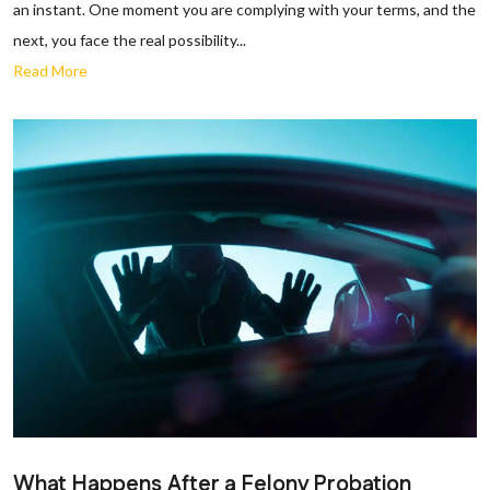
an instant. One moment you are complying with your terms, and the
next, you face the real possibility...
Read More
What Happens After a Felony Probation