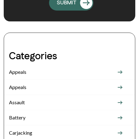
Categories
Appeals
Appeals
Assault
Battery
Carjacking