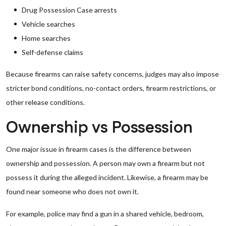
Drug Possession Case arrests
Vehicle searches
Home searches
Self-defense claims
Because firearms can raise safety concerns, judges may also impose
stricter bond conditions, no-contact orders, firearm restrictions, or
other release conditions.
Ownership vs Possession
One major issue in firearm cases is the difference between
ownership and possession. A person may own a firearm but not
possess it during the alleged incident. Likewise, a firearm may be
found near someone who does not own it.
For example, police may find a gun in a shared vehicle, bedroom,