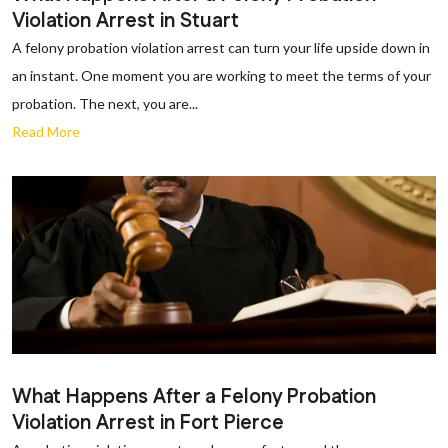
Violation Arrest in Stuart
A felony probation violation arrest can turn your life upside down in
an instant. One moment you are working to meet the terms of your
probation. The next, you are...
Read More
What Happens After a Felony Probation
Violation Arrest in Fort Pierce