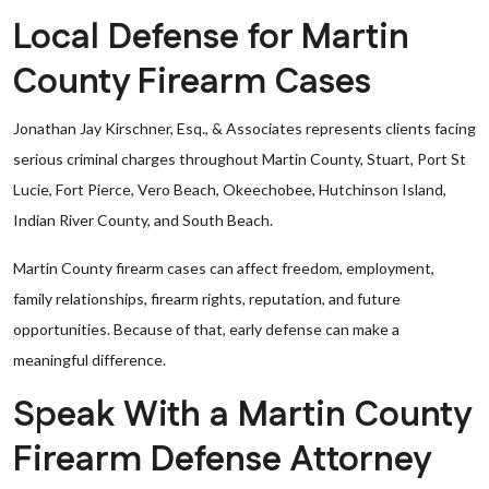
Local Defense for Martin
County Firearm Cases
Jonathan Jay Kirschner, Esq., & Associates represents clients facing
serious criminal charges throughout Martin County, Stuart, Port St
Lucie, Fort Pierce, Vero Beach, Okeechobee, Hutchinson Island,
Indian River County, and South Beach.
Martin County firearm cases can affect freedom, employment,
family relationships, firearm rights, reputation, and future
opportunities. Because of that, early defense can make a
meaningful difference.
Speak With a Martin County
Firearm Defense Attorney