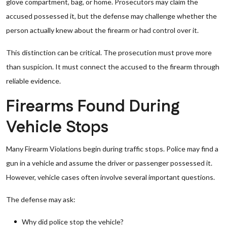
glove compartment, bag, or home. Prosecutors may claim the
accused possessed it, but the defense may challenge whether the
person actually knew about the firearm or had control over it.
This distinction can be critical. The prosecution must prove more
than suspicion. It must connect the accused to the firearm through
reliable evidence.
Firearms Found During
Vehicle Stops
Many Firearm Violations begin during traffic stops. Police may find a
gun in a vehicle and assume the driver or passenger possessed it.
However, vehicle cases often involve several important questions.
The defense may ask:
Why did police stop the vehicle?