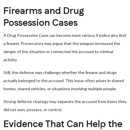
Firearms and Drug
Possession Cases
A Drug Possession Case can become more serious if police also find
a firearm. Prosecutors may argue that the weapon increased the
danger of the situation or connected the accused to criminal
activity.
Still, the defense may challenge whether the firearm and drugs
actually belonged to the accused. This issue often arises in shared
homes, shared vehicles, or situations involving multiple people.
Strong defense strategy may separate the accused from items they
did not own, possess, or control.
Evidence That Can Help the