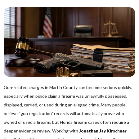
Gun-related charges in Martin County can become serious quickly,
especially when police claim a firearm was unlawfully possessed,
displayed, carried, or used during an alleged crime. Many people
believe “gun registration” records will automatically prove who
owned or used a firearm, but Florida firearm cases often require a
deeper evidence review. Working with
Jonathan Jay Kirschner
,