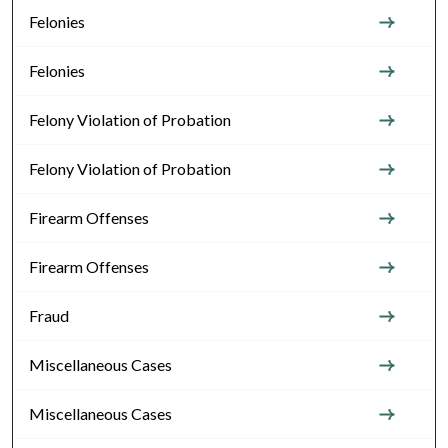
Felonies
Felonies
Felony Violation of Probation
Felony Violation of Probation
Firearm Offenses
Firearm Offenses
Fraud
Miscellaneous Cases
Miscellaneous Cases