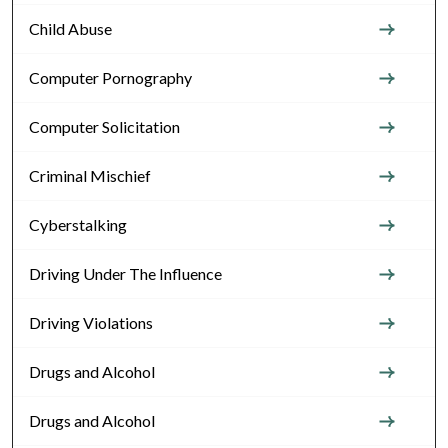
Child Abuse
Computer Pornography
Computer Solicitation
Criminal Mischief
Cyberstalking
Driving Under The Influence
Driving Violations
Drugs and Alcohol
Drugs and Alcohol