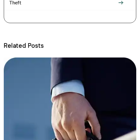
Theft
Related Posts