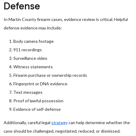
Defense
In Martin County firearm cases, evidence review is critical. Helpful
defense evidence may include:
Body camera footage
911 recordings
Surveillance video
Witness statements
Firearm purchase or ownership records
Fingerprint or DNA evidence
Text messages
Proof of lawful possession
Evidence of self-defense
Additionally, careful legal
strategy
can help determine whether the
case should be challenged, negotiated, reduced, or dismissed.