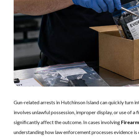
Gun-related arrests in Hutchinson Island can quickly turn in
involves unlawful possession, improper display, or use of a 
significantly affect the outcome. In cases involving
Firearm
understanding how law enforcement processes evidence is c