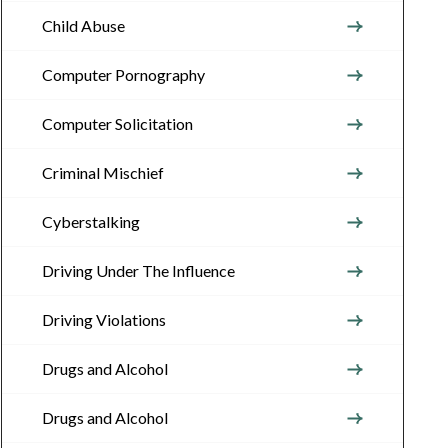
Child Abuse
Computer Pornography
Computer Solicitation
Criminal Mischief
Cyberstalking
Driving Under The Influence
Driving Violations
Drugs and Alcohol
Drugs and Alcohol