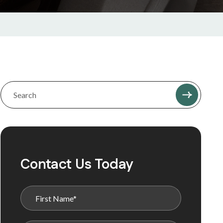
Contact Us Today