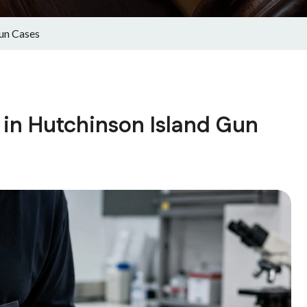
Gun Cases
 in Hutchinson Island Gun