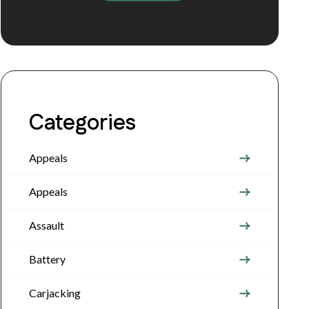
Categories
Appeals
Appeals
Assault
Battery
Carjacking