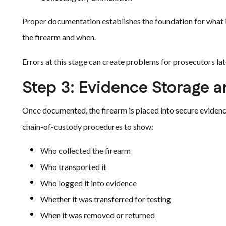
Proper documentation establishes the foundation for what is
the firearm and when.
Errors at this stage can create problems for prosecutors lat
Step 3: Evidence Storage a
Once documented, the firearm is placed into secure eviden
chain-of-custody procedures to show:
Who collected the firearm
Who transported it
Who logged it into evidence
Whether it was transferred for testing
When it was removed or returned