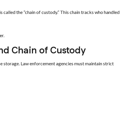
 called the “chain of custody.” This chain tracks who handled
er.
nd Chain of Custody
ce storage. Law enforcement agencies must maintain strict