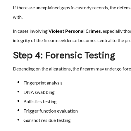
If there are unexplained gaps in custody records, the defe
with.
In cases involving
Violent Personal Crimes
, especially th
integrity of the firearm evidence becomes central to the pro
Step 4: Forensic Testing
Depending on the allegations, the firearm may undergo foren
Fingerprint analysis
DNA swabbing
Ballistics testing
Trigger function evaluation
Gunshot residue testing