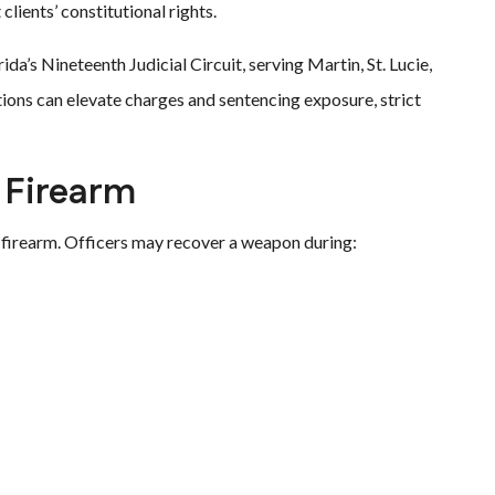
lients’ constitutional rights.
da’s Nineteenth Judicial Circuit, serving Martin, St. Lucie,
ions can elevate charges and sentencing exposure, strict
e Firearm
firearm. Officers may recover a weapon during: