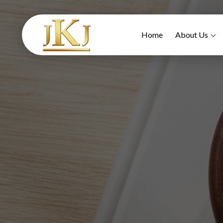
Home
About Us