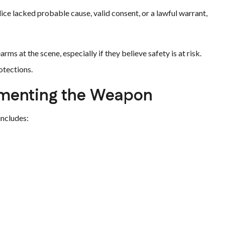
olice lacked probable cause, valid consent, or a lawful warrant,
rms at the scene, especially if they believe safety is at risk.
otections.
umenting the Weapon
includes: