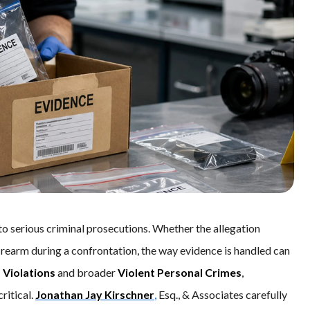
to serious criminal prosecutions. Whether the allegation
firearm during a confrontation, the way evidence is handled can
 Violations
and broader
Violent Personal Crimes
,
ritical.
Jonathan Jay Kirschner
,
Esq., & Associates carefully