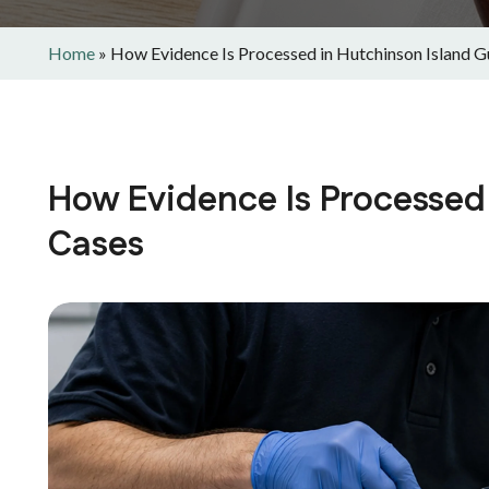
Home
»
How Evidence Is Processed in Hutchinson Island 
How Evidence Is Processed
Cases