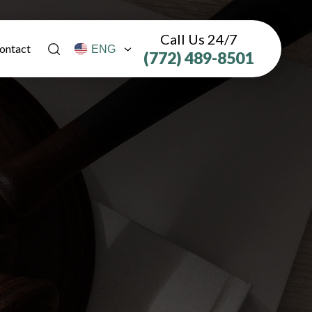
Call Us 24/7
ontact
(772) 489-8501