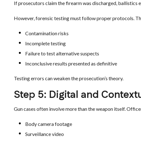
If prosecutors claim the firearm was discharged, ballistics
However, forensic testing must follow proper protocols. T
Contamination risks
Incomplete testing
Failure to test alternative suspects
Inconclusive results presented as definitive
Testing errors can weaken the prosecution’s theory.
Step 5: Digital and Context
Gun cases often involve more than the weapon itself. Office
Body camera footage
Surveillance video