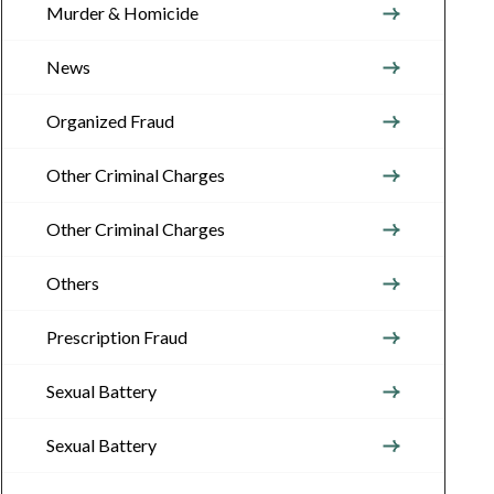
Murder & Homicide
News
Organized Fraud
Other Criminal Charges
Other Criminal Charges
Others
Prescription Fraud
Sexual Battery
Sexual Battery