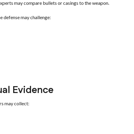
 experts may compare bullets or casings to the weapon.
he defense may challenge:
ual Evidence
rs may collect: