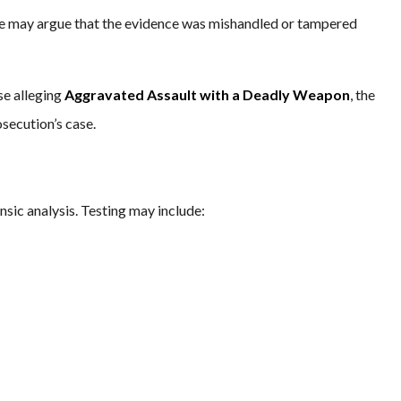
nse may argue that the evidence was mishandled or tampered
ose alleging
Aggravated Assault with a Deadly Weapon
, the
secution’s case.
sic analysis. Testing may include: