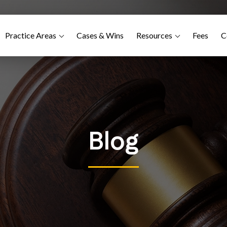
Practice Areas
Cases & Wins
Resources
Fees
C
Blog