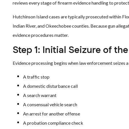
reviews every stage of firearm evidence handling to protect c
Hutchinson Island cases are typically prosecuted within Flori
Indian River, and Okeechobee counties. Because gun allegat
evidence procedures matter.
Step 1: Initial Seizure of th
Evidence processing begins when law enforcement seizes a 
A traffic stop
A domestic disturbance call
A search warrant
A consensual vehicle search
An arrest for another offense
A probation compliance check