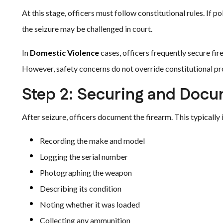
At this stage, officers must follow constitutional rules. If p
the seizure may be challenged in court.
In
Domestic Violence
cases, officers frequently secure firea
However, safety concerns do not override constitutional pr
Step 2: Securing and Doc
After seizure, officers document the firearm. This typically 
Recording the make and model
Logging the serial number
Photographing the weapon
Describing its condition
Noting whether it was loaded
Collecting any ammunition