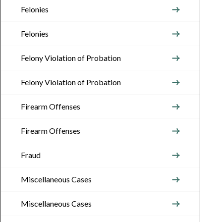
Felonies
Felonies
Felony Violation of Probation
Felony Violation of Probation
Firearm Offenses
Firearm Offenses
Fraud
Miscellaneous Cases
Miscellaneous Cases