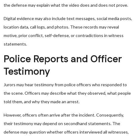
the defense may explain what the video does and does not prove.
Digital evidence may also include text messages, social media posts,
location data, call logs, and photos. These records may reveal
motive, prior conflict, self-defense, or contradictions in witness
statements.
Police Reports and Officer
Testimony
Jurors may hear testimony from police officers who responded to
the scene. Officers may describe what they observed, what people
told them, and why they made an arrest.
However, officers often arrive after the incident. Consequently,
their testimony may depend on secondhand statements. The
defense may question whether officers interviewed all witnesses,