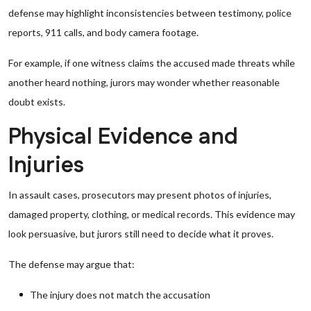
defense may highlight inconsistencies between testimony, police
reports, 911 calls, and body camera footage.
For example, if one witness claims the accused made threats while
another heard nothing, jurors may wonder whether reasonable
doubt exists.
Physical Evidence and
Injuries
In assault cases, prosecutors may present photos of injuries,
damaged property, clothing, or medical records. This evidence may
look persuasive, but jurors still need to decide what it proves.
The defense may argue that:
The injury does not match the accusation