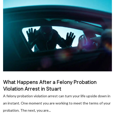
What Happens After a Felony Probation
Violation Arrest in Stuart
A felony probation violation arrest can turn your life upside down in
an instant. One moment you are working to meet the terms of your
probation. The next, you are...