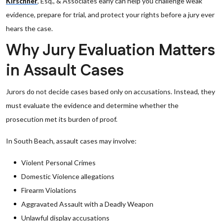
Kirschner
, Esq., & Associates early can help you challenge weak
evidence, prepare for trial, and protect your rights before a jury ever
hears the case.
Why Jury Evaluation Matters
in Assault Cases
Jurors do not decide cases based only on accusations. Instead, they
must evaluate the evidence and determine whether the
prosecution met its burden of proof.
In South Beach, assault cases may involve:
Violent Personal Crimes
Domestic Violence allegations
Firearm Violations
Aggravated Assault with a Deadly Weapon
Unlawful display accusations