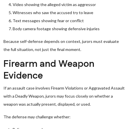
Video showing the alleged victim as aggressor
Witnesses who saw the accused try to leave
Text messages showing fear or conflict
Body camera footage showing defensive injuries
Because self-defense depends on context, jurors must evaluate
the full situation, not just the final moment.
Firearm and Weapon
Evidence
If an assault case involves Firearm Violations or Aggravated Assault
with a Deadly Weapon, jurors may focus closely on whether a
weapon was actually present, displayed, or used.
The defense may challenge whether: