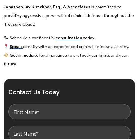
Jonathan Jay Kirschner, Esq., & Associates
is committed to
providing aggressive, personalized criminal defense throughout the
Treasure Coast.
Schedule a confidential
consultation
today.
Speak
directly with an experienced criminal defense attorney.
Get immediate legal guidance to protect your rights and your
future.
Contact Us Today