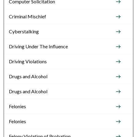
Computer Solicitation
Criminal Mischief
Cyberstalking
Driving Under The Influence
Driving Violations
Drugs and Alcohol
Drugs and Alcohol
Felonies
Felonies
Felony Violation of Probation