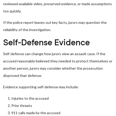
reviewed available video, preserved evidence, or made assumptions
too quickly.
If the police report leaves out key facts, jurors may question the
reliability of the investigation.
Self-Defense Evidence
Self-defense can change how jurors view an assault case. If the
accused reasonably believed they needed to protect themselves or
another person, jurors may consider whether the prosecution
disproved that defense.
Evidence supporting self-defense may include:
Injuries to the accused
Prior threats
911 calls made by the accused