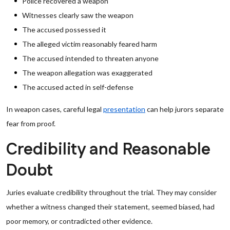
Police recovered a weapon
Witnesses clearly saw the weapon
The accused possessed it
The alleged victim reasonably feared harm
The accused intended to threaten anyone
The weapon allegation was exaggerated
The accused acted in self-defense
In weapon cases, careful legal
presentation
can help jurors separate
fear from proof.
Credibility and Reasonable
Doubt
Juries evaluate credibility throughout the trial. They may consider
whether a witness changed their statement, seemed biased, had
poor memory, or contradicted other evidence.