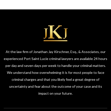
At the law firm of Jonathan Jay Kirschner, Esq., & Associates, our
experienced Port Saint Lucie criminal lawyers are available 24 hours
per day and seven days per week to handle your criminal matters.
We understand how overwhelming it is for most people to face
criminal charges and that you likely feel a great degree of
uncertainty and fear about the outcome of your case and its
impact on your future.