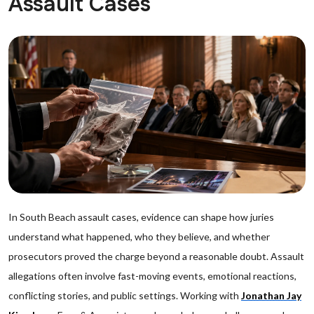
Assault Cases
In South Beach assault cases, evidence can shape how juries
understand what happened, who they believe, and whether
prosecutors proved the charge beyond a reasonable doubt. Assault
allegations often involve fast-moving events, emotional reactions,
conflicting stories, and public settings. Working with
Jonathan Jay