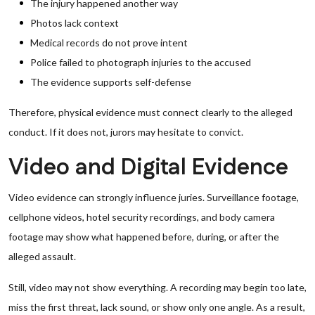
The injury happened another way
Photos lack context
Medical records do not prove intent
Police failed to photograph injuries to the accused
The evidence supports self-defense
Therefore, physical evidence must connect clearly to the alleged
conduct. If it does not, jurors may hesitate to convict.
Video and Digital Evidence
Video evidence can strongly influence juries. Surveillance footage,
cellphone videos, hotel security recordings, and body camera
footage may show what happened before, during, or after the
alleged assault.
Still, video may not show everything. A recording may begin too late,
miss the first threat, lack sound, or show only one angle. As a result,