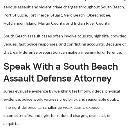
serious assault and violent crime charges throughout South Beach,
Port St Lucie, Fort Pierce, Stuart, Vero Beach, Okeechobee,
Hutchinson Island, Martin County, and Indian River County.
South Beach assault cases often involve tourists, nightlife, crowded
venues, fast police responses, and conflicting accounts. Because of
that, early defense preparation can make a meaningful difference.
Speak With a South Beach
Assault Defense Attorney
Juries evaluate evidence by weighing testimony, videos, physical
evidence, police work, witness credibility, and reasonable doubt.
The right defense can challenge weak claims, expose
inconsistencies, and fight for reduced charges, dismissal, or
acquittal.