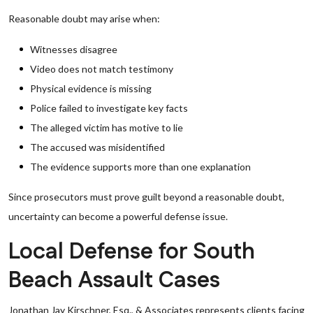
Reasonable doubt may arise when:
Witnesses disagree
Video does not match testimony
Physical evidence is missing
Police failed to investigate key facts
The alleged victim has motive to lie
The accused was misidentified
The evidence supports more than one explanation
Since prosecutors must prove guilt beyond a reasonable doubt,
uncertainty can become a powerful defense issue.
Local Defense for South
Beach Assault Cases
Jonathan Jay Kirschner, Esq., & Associates represents clients facing