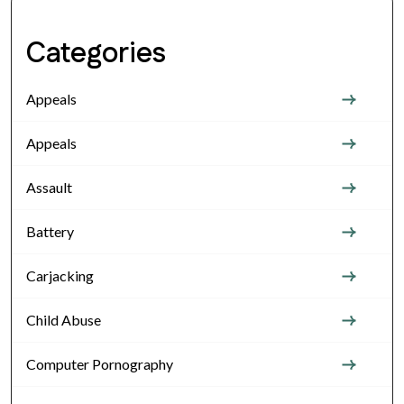
Categories
Appeals
Appeals
Assault
Battery
Carjacking
Child Abuse
Computer Pornography