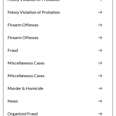
Felony Violation of Probation
Firearm Offenses
Firearm Offenses
Fraud
Miscellaneous Cases
Miscellaneous Cases
Murder & Homicide
News
Organized Fraud