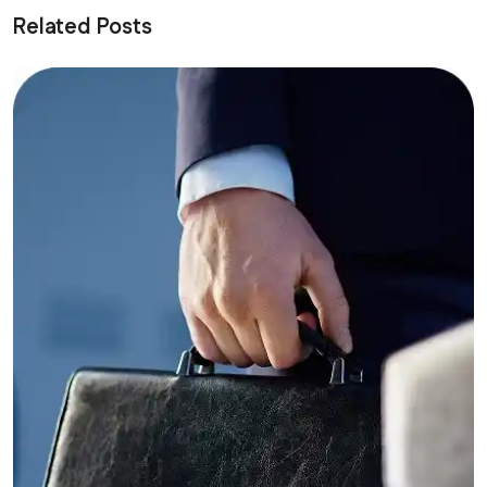
Related Posts