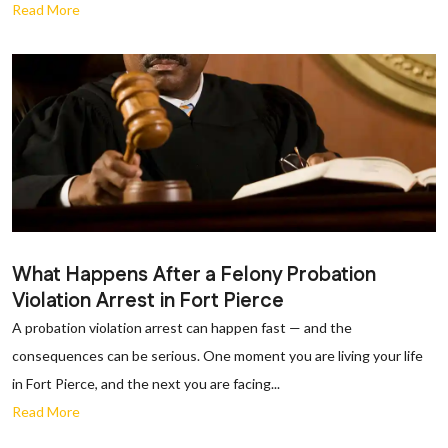
Read More
What Happens After a Felony Probation
Violation Arrest in Fort Pierce
A probation violation arrest can happen fast — and the
consequences can be serious. One moment you are living your life
in Fort Pierce, and the next you are facing...
Read More