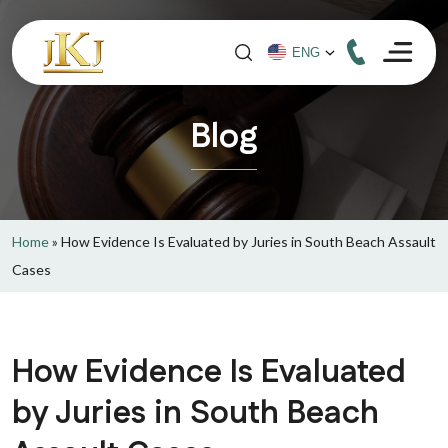
Blog
Home
»
How Evidence Is Evaluated by Juries in South Beach Assault
Cases
How Evidence Is Evaluated
by Juries in South Beach