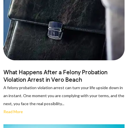
What Happens After a Felony Probation
Violation Arrest in Vero Beach
A felony probation violation arrest can turn your life upside down in
an instant. One moment you are complying with your terms, and the
next, you face the real possibility...
Read More