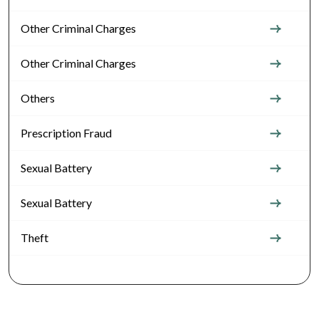
Other Criminal Charges
Other Criminal Charges
Others
Prescription Fraud
Sexual Battery
Sexual Battery
Theft