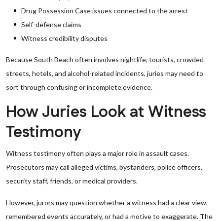
Drug Possession Case issues connected to the arrest
Self-defense claims
Witness credibility disputes
Because South Beach often involves nightlife, tourists, crowded
streets, hotels, and alcohol-related incidents, juries may need to
sort through confusing or incomplete evidence.
How Juries Look at Witness
Testimony
Witness testimony often plays a major role in assault cases.
Prosecutors may call alleged victims, bystanders, police officers,
security staff, friends, or medical providers.
However, jurors may question whether a witness had a clear view,
remembered events accurately, or had a motive to exaggerate. The