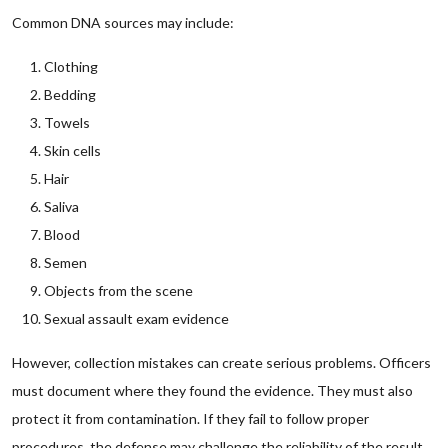
Common DNA sources may include:
Clothing
Bedding
Towels
Skin cells
Hair
Saliva
Blood
Semen
Objects from the scene
Sexual assault exam evidence
However, collection mistakes can create serious problems. Officers
must document where they found the evidence. They must also
protect it from contamination. If they fail to follow proper
procedures, the defense may challenge the reliability of the result.