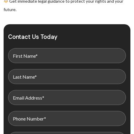
Get immediate legal guidance to protect your rights and your
future.
Contact Us Today