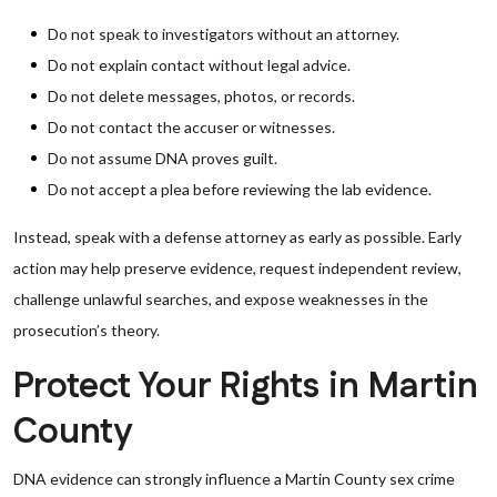
Do not speak to investigators without an attorney.
Do not explain contact without legal advice.
Do not delete messages, photos, or records.
Do not contact the accuser or witnesses.
Do not assume DNA proves guilt.
Do not accept a plea before reviewing the lab evidence.
Instead, speak with a defense attorney as early as possible. Early
action may help preserve evidence, request independent review,
challenge unlawful searches, and expose weaknesses in the
prosecution’s theory.
Protect Your Rights in Martin
County
DNA evidence can strongly influence a Martin County sex crime