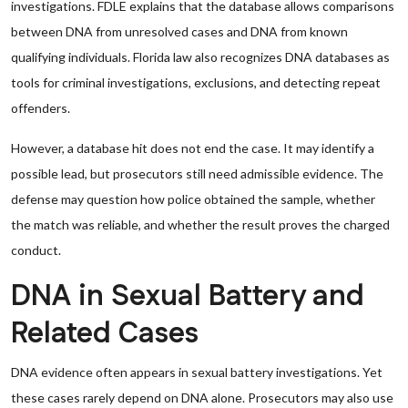
investigations. FDLE explains that the database allows comparisons
between DNA from unresolved cases and DNA from known
qualifying individuals. Florida law also recognizes DNA databases as
tools for criminal investigations, exclusions, and detecting repeat
offenders.
However, a database hit does not end the case. It may identify a
possible lead, but prosecutors still need admissible evidence. The
defense may question how police obtained the sample, whether
the match was reliable, and whether the result proves the charged
conduct.
DNA in Sexual Battery and
Related Cases
DNA evidence often appears in sexual battery investigations. Yet
these cases rarely depend on DNA alone. Prosecutors may also use