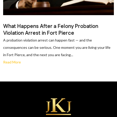
What Happens After a Felony Probation
Violation Arrest in Fort Pierce
A probation violation arrest can happen fast — and the
consequences can be serious. One moment you are living your life
in Fort Pierce, and the next you are facing...
Read More