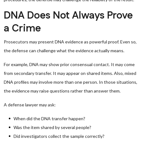
DNA Does Not Always Prove
a Crime
Prosecutors may present DNA evidence as powerful proof. Even so,
the defense can challenge what the evidence actually means.
For example, DNA may show prior consensual contact. It may come
from secondary transfer. It may appear on shared items. Also, mixed
DNA profiles may involve more than one person. In those situations,
the evidence may raise questions rather than answer them.
A defense lawyer may ask:
When did the DNA transfer happen?
Was the item shared by several people?
Did investigators collect the sample correctly?