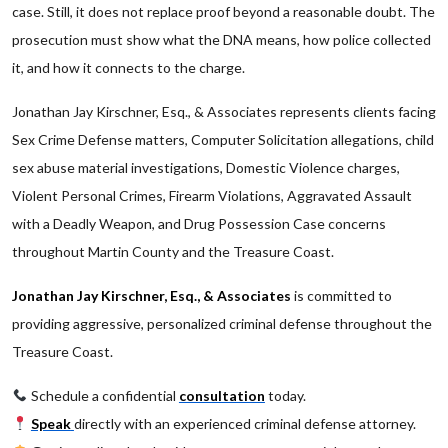
case. Still, it does not replace proof beyond a reasonable doubt. The
prosecution must show what the DNA means, how police collected
it, and how it connects to the charge.
Jonathan Jay Kirschner, Esq., & Associates represents clients facing
Sex Crime Defense matters, Computer Solicitation allegations, child
sex abuse material investigations, Domestic Violence charges,
Violent Personal Crimes, Firearm Violations, Aggravated Assault
with a Deadly Weapon, and Drug Possession Case concerns
throughout Martin County and the Treasure Coast.
Jonathan Jay Kirschner, Esq., & Associates
is committed to
providing aggressive, personalized criminal defense throughout the
Treasure Coast.
Schedule a confidential
consultation
today.
Speak
directly with an experienced criminal defense attorney.