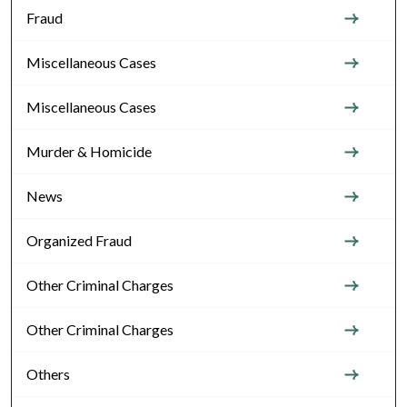
Fraud
Miscellaneous Cases
Miscellaneous Cases
Murder & Homicide
News
Organized Fraud
Other Criminal Charges
Other Criminal Charges
Others