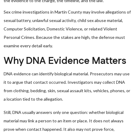
the evidence to the charge, the timeline, and the law.
Sex crime investigations in Martin County may involve allegations of
sexual battery, unlawful sexual activity, child sex abuse material,
Computer Solicitation, Domestic Violence, or related Violent
Personal Crimes. Because the stakes are high, the defense must
examine every detail early.
Why DNA Evidence Matters
DNA evidence can identify biological material. Prosecutors may use
it to argue that contact occurred. Investigators may collect DNA
from clothing, bedding, skin, sexual assault kits, vehicles, phones, or
a location tied to the allegation.
Still, DNA usually answers only one question: whether biological
material may link a person to an item or place. It does not always
prove when contact happened. It also may not prove force,