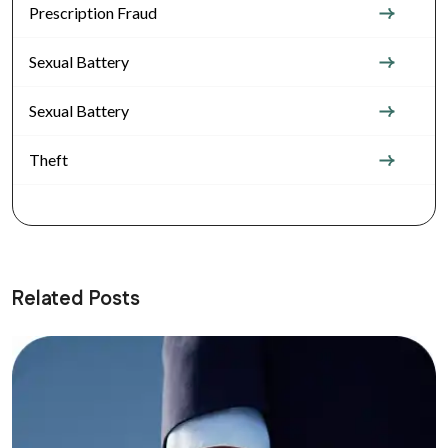
Prescription Fraud
Sexual Battery
Sexual Battery
Theft
Related Posts