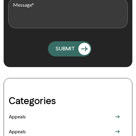
Categories
Appeals
Appeals