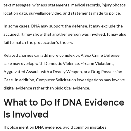
text messages, witness statements, medical records, injury photos,
location data, surveillance video, and statements made to police.
In some cases, DNA may support the defense. It may exclude the
accused. It may show that another person was involved. It may also
fail to match the prosecution’s theory.
Related charges can add more complexity. A Sex Crime Defense
case may overlap with Domestic Violence, Firearm Violations,
Aggravated Assault with a Deadly Weapon, or a Drug Possession
Case. In addition, Computer Solicitation investigations may involve
digital evidence rather than biological evidence.
What to Do If DNA Evidence
Is Involved
If police mention DNA evidence, avoid common mistakes: