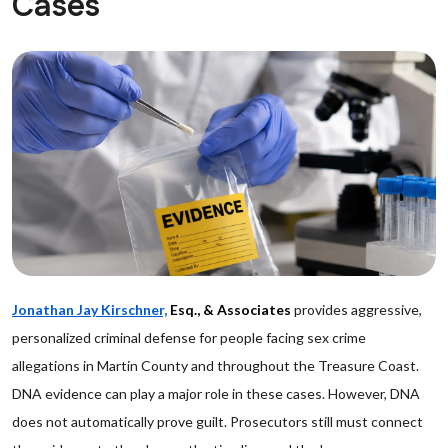
Cases
Jonathan Jay Kirschner,
Esq., & Associates
provides aggressive,
personalized criminal defense for people facing sex crime
allegations in Martin County and throughout the Treasure Coast.
DNA evidence can play a major role in these cases. However, DNA
does not automatically prove guilt. Prosecutors still must connect