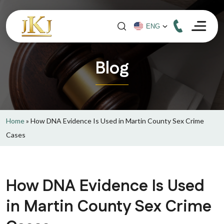
Blog
Home
»
How DNA Evidence Is Used in Martin County Sex Crime
Cases
How DNA Evidence Is Used
in Martin County Sex Crime