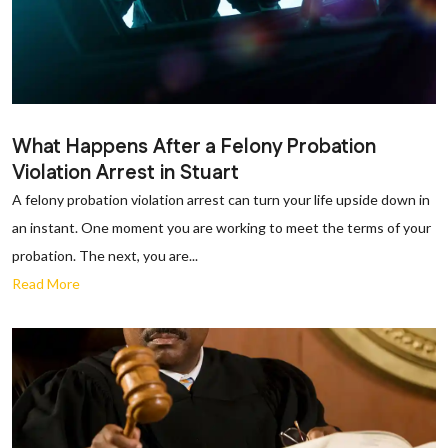
What Happens After a Felony Probation
Violation Arrest in Stuart
A felony probation violation arrest can turn your life upside down in
an instant. One moment you are working to meet the terms of your
probation. The next, you are...
Read More