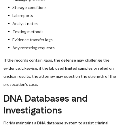
Storage conditions
Lab reports
Analyst notes
Testing methods
Evidence transfer logs
Any retesting requests
If the records contain gaps, the defense may challenge the
evidence. Likewise, if the lab used limited samples or relied on
unclear results, the attorney may question the strength of the
prosecution’s case.
DNA Databases and
Investigations
Florida maintains a DNA database system to assist criminal