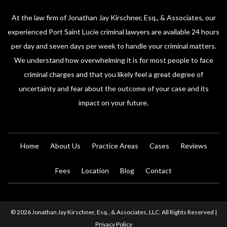
At the law firm of Jonathan Jay Kirschner, Esq., & Associates, our
experienced Port Saint Lucie criminal lawyers are available 24 hours
per day and seven days per week to handle your criminal matters.
We understand how overwhelming it is for most people to face
criminal charges and that you likely feel a great degree of
uncertainty and fear about the outcome of your case and its
impact on your future.
Home
About Us
Practice Areas
Cases
Reviews
Fees
Location
Blog
Contact
© 2026 Jonathan Jay Kirschner, Esq., & Associates, LLC. All Rights Reserved |
Privacy Policy