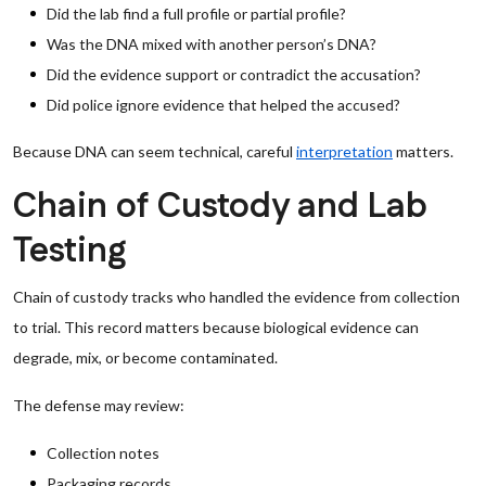
Did the lab find a full profile or partial profile?
Was the DNA mixed with another person’s DNA?
Did the evidence support or contradict the accusation?
Did police ignore evidence that helped the accused?
Because DNA can seem technical, careful
interpretation
matters.
Chain of Custody and Lab
Testing
Chain of custody tracks who handled the evidence from collection
to trial. This record matters because biological evidence can
degrade, mix, or become contaminated.
The defense may review:
Collection notes
Packaging records