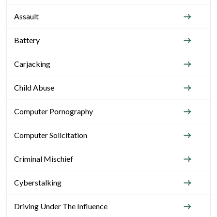
Assault
Battery
Carjacking
Child Abuse
Computer Pornography
Computer Solicitation
Criminal Mischief
Cyberstalking
Driving Under The Influence