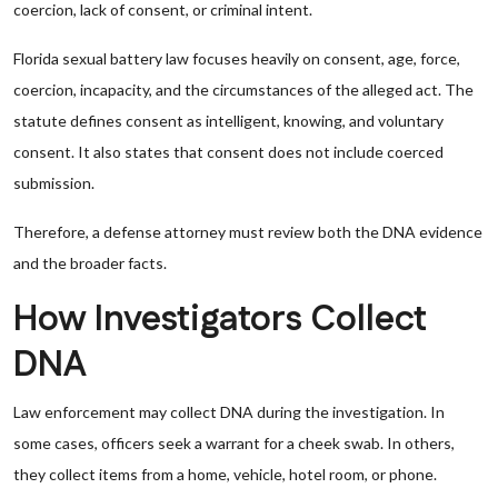
coercion, lack of consent, or criminal intent.
Florida sexual battery law focuses heavily on consent, age, force,
coercion, incapacity, and the circumstances of the alleged act. The
statute defines consent as intelligent, knowing, and voluntary
consent. It also states that consent does not include coerced
submission.
Therefore, a defense attorney must review both the DNA evidence
and the broader facts.
How Investigators Collect
DNA
Law enforcement may collect DNA during the investigation. In
some cases, officers seek a warrant for a cheek swab. In others,
they collect items from a home, vehicle, hotel room, or phone.