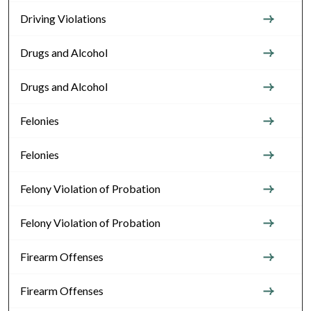
Driving Violations
Drugs and Alcohol
Drugs and Alcohol
Felonies
Felonies
Felony Violation of Probation
Felony Violation of Probation
Firearm Offenses
Firearm Offenses