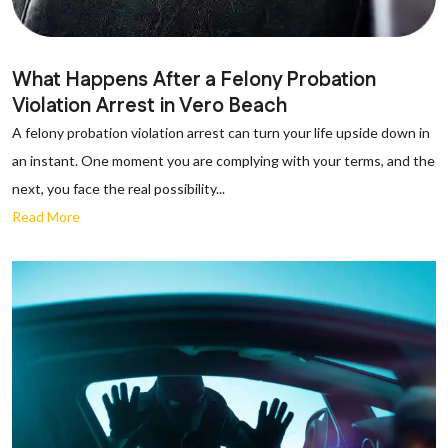
What Happens After a Felony Probation
Violation Arrest in Vero Beach
A felony probation violation arrest can turn your life upside down in
an instant. One moment you are complying with your terms, and the
next, you face the real possibility...
Read More