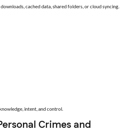
 downloads, cached data, shared folders, or cloud syncing.
nowledge, intent, and control.
 Personal Crimes and