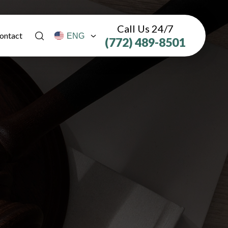
Call Us 24/7
ontact
(772) 489-8501