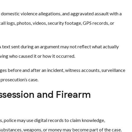
, domestic violence allegations, and aggravated assault with a
l logs, photos, videos, security footage, GPS records, or
text sent during an argument may not reflect what actually
ving who caused it or how it occurred.
ges before and after an incident, witness accounts, surveillance
 prosecution’s case.
ossession and Firearm
s, police may use digital records to claim knowledge,
, substances, weapons, or money may become part of the case.