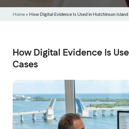
Home
»
How Digital Evidence Is Used in Hutchinson Island
How Digital Evidence Is Us
Cases