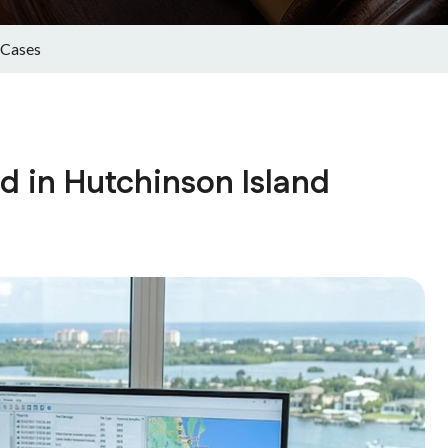
 Cases
ed in Hutchinson Island