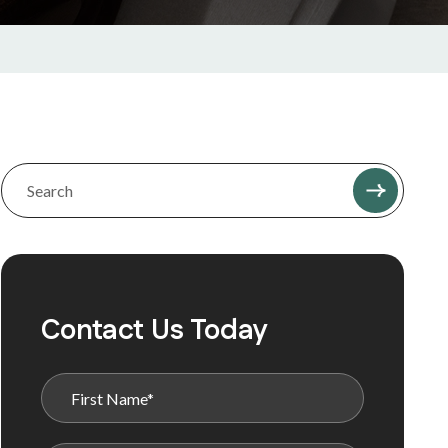
Contact Us Today