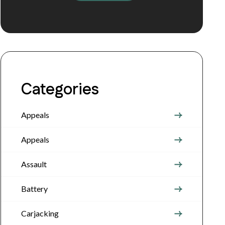
Categories
Appeals
Appeals
Assault
Battery
Carjacking