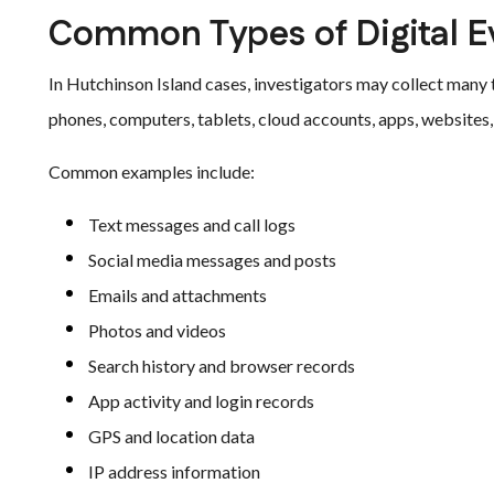
Common Types of Digital E
In Hutchinson Island cases, investigators may collect many
phones, computers, tablets, cloud accounts, apps, websites, 
Common examples include:
Text messages and call logs
Social media messages and posts
Emails and attachments
Photos and videos
Search history and browser records
App activity and login records
GPS and location data
IP address information