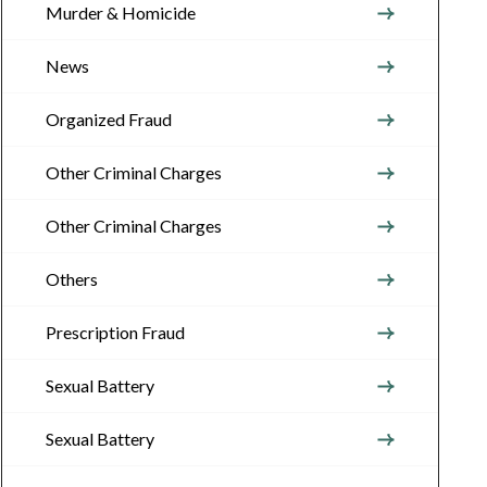
Murder & Homicide
News
Organized Fraud
Other Criminal Charges
Other Criminal Charges
Others
Prescription Fraud
Sexual Battery
Sexual Battery