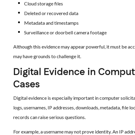
Cloud storage files
Deleted or recovered data
Metadata and timestamps
Surveillance or doorbell camera footage
Although this evidence may appear powerful, it must be acc
may have grounds to challenge it.
Digital Evidence in Comput
Cases
Digital evidence is especially important in computer solici
logs, usernames, IP addresses, downloads, metadata, file loc
records can raise serious questions.
For example, a username may not prove identity. An IP addre