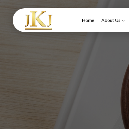
Home
About Us