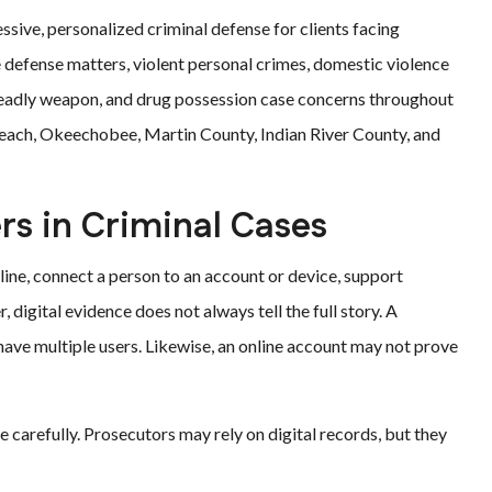
ssive, personalized criminal defense for clients facing
 defense matters, violent personal crimes, domestic violence
 deadly weapon, and drug possession case concerns throughout
o Beach, Okeechobee, Martin County, Indian River County, and
rs in Criminal Cases
line, connect a person to an account or device, support
 digital evidence does not always tell the full story. A
ave multiple users. Likewise, an online account may not prove
 carefully. Prosecutors may rely on digital records, but they