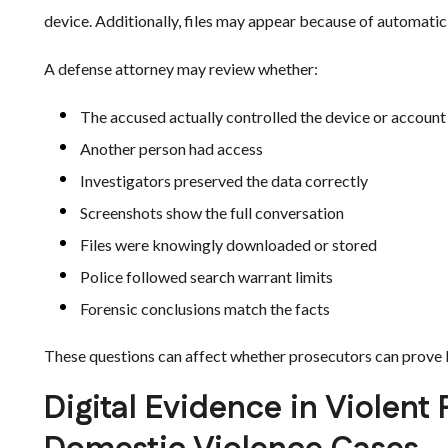
device. Additionally, files may appear because of automatic
A defense attorney may review whether:
The accused actually controlled the device or account
Another person had access
Investigators preserved the data correctly
Screenshots show the full conversation
Files were knowingly downloaded or stored
Police followed search warrant limits
Forensic conclusions match the facts
These questions can affect whether prosecutors can prove k
Digital Evidence in Violent