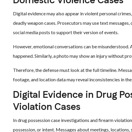
Domestic Violence Cases
Digital evidence may also appear in violent personal crimes
deadly weapon cases. Prosecutors may use text messages, cal
social media posts to support their version of events.
However, emotional conversations can be misunderstood. A 
happened. Similarly, a photo may show an injury without pro
Therefore, the defense must look at the full timeline. Messa
footage, and location data may reveal inconsistencies in the
Digital Evidence in Drug P
Violation Cases
In drug possession case investigations and firearm violation
possession, or intent. Messages about meetings, locations