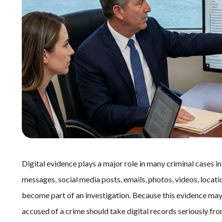
Digital evidence plays a major role in many criminal cases 
messages, social media posts, emails, photos, videos, locatio
become part of an investigation. Because this evidence may 
accused of a crime should take digital records seriously fr