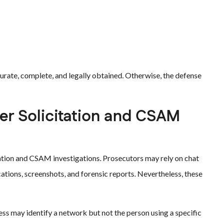
urate, complete, and legally obtained. Otherwise, the defense
er Solicitation and CSAM
tation and CSAM investigations. Prosecutors may rely on chat
ations, screenshots, and forensic reports. Nevertheless, these
ss may identify a network but not the person using a specific