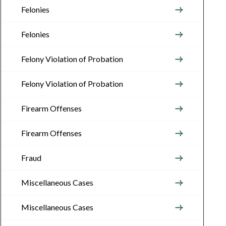
Felonies
Felonies
Felony Violation of Probation
Felony Violation of Probation
Firearm Offenses
Firearm Offenses
Fraud
Miscellaneous Cases
Miscellaneous Cases