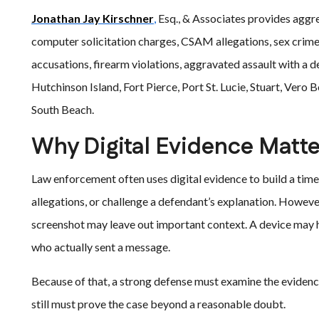
Jonathan Jay Kirschner
,
Esq., & Associates provides aggre
computer solicitation charges, CSAM allegations, sex crime
accusations, firearm violations, aggravated assault with a
Hutchinson Island, Fort Pierce, Port St. Lucie, Stuart, Ver
South Beach.
Why Digital Evidence Matte
Law enforcement often uses digital evidence to build a time
allegations, or challenge a defendant’s explanation. However,
screenshot may leave out important context. A device may h
who actually sent a message.
Because of that, a strong defense must examine the evidence
still must prove the case beyond a reasonable doubt.