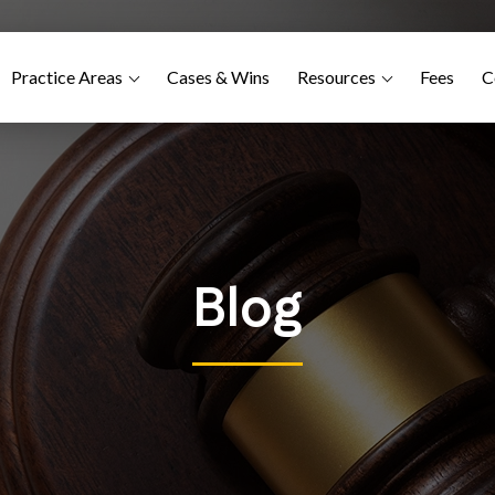
Practice Areas
Cases & Wins
Resources
Fees
C
Blog