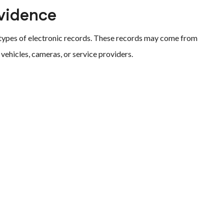
vidence
 types of electronic records. These records may come from
vehicles, cameras, or service providers.