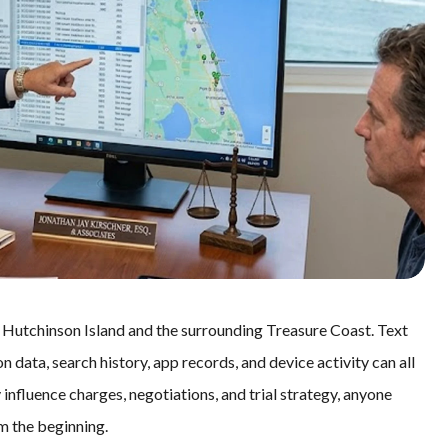
in Hutchinson Island and the surrounding Treasure Coast. Text
n data, search history, app records, and device activity can all
influence charges, negotiations, and trial strategy, anyone
om the beginning.