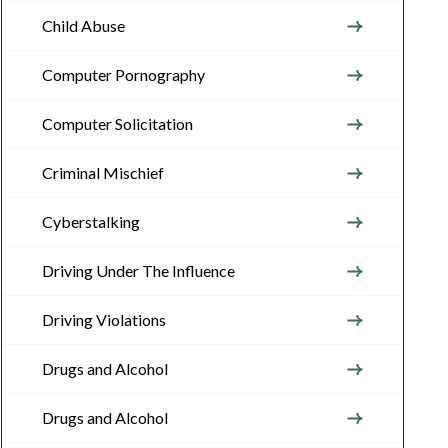
Child Abuse
Computer Pornography
Computer Solicitation
Criminal Mischief
Cyberstalking
Driving Under The Influence
Driving Violations
Drugs and Alcohol
Drugs and Alcohol