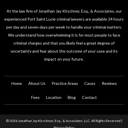
At the law firm of Jonathan Jay Kirschner, Esq., & Associates, our
experienced Port Saint Lucie criminal lawyers are available 24 hours
per day and seven days per week to handle your criminal matters.
We understand how overwhelming it is for most people to face
criminal charges and that you likely feel a great degree of
uncertainty and fear about the outcome of your case and its
impact on your future.
Home
About Us
Practice Areas
Cases
Reviews
Fees
Location
Blog
Contact
© 2026 Jonathan Jay Kirschner, Esq., & Associates, LLC. All Rights Reserved |
Privacy Policy