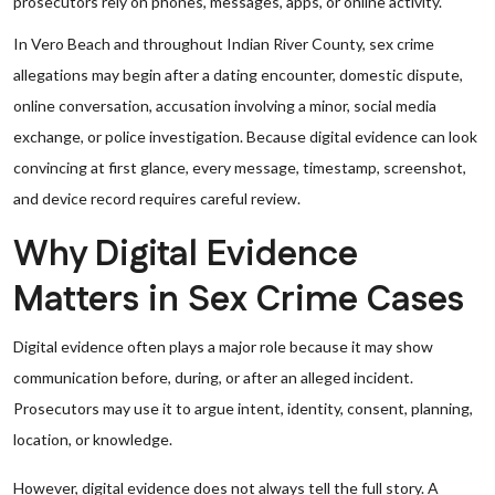
prosecutors rely on phones, messages, apps, or online activity.
In Vero Beach and throughout Indian River County, sex crime
allegations may begin after a dating encounter, domestic dispute,
online conversation, accusation involving a minor, social media
exchange, or police investigation. Because digital evidence can look
convincing at first glance, every message, timestamp, screenshot,
and device record requires careful review.
Why Digital Evidence
Matters in Sex Crime Cases
Digital evidence often plays a major role because it may show
communication before, during, or after an alleged incident.
Prosecutors may use it to argue intent, identity, consent, planning,
location, or knowledge.
However, digital evidence does not always tell the full story. A