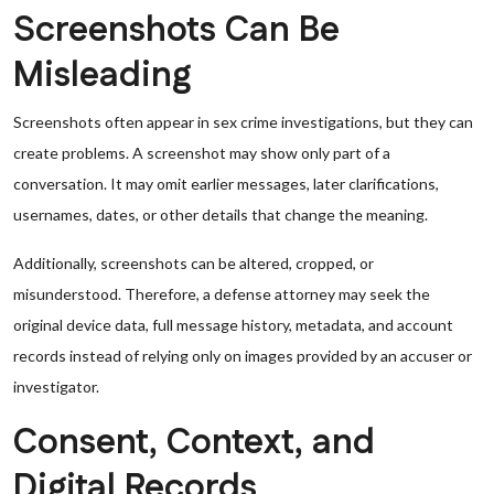
Screenshots Can Be
Misleading
Screenshots often appear in sex crime investigations, but they can
create problems. A screenshot may show only part of a
conversation. It may omit earlier messages, later clarifications,
usernames, dates, or other details that change the meaning.
Additionally, screenshots can be altered, cropped, or
misunderstood. Therefore, a defense attorney may seek the
original device data, full message history, metadata, and account
records instead of relying only on images provided by an accuser or
investigator.
Consent, Context, and
Digital Records