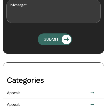
Categories
Appeals
Appeals