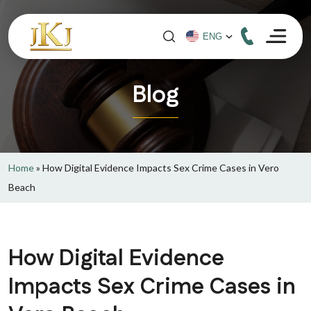
Blog
Home
»
How Digital Evidence Impacts Sex Crime Cases in Vero
Beach
How Digital Evidence
Impacts Sex Crime Cases in