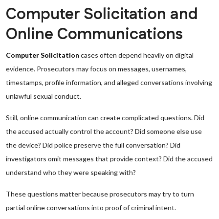
Computer Solicitation and
Online Communications
Computer Solicitation
cases often depend heavily on digital
evidence. Prosecutors may focus on messages, usernames,
timestamps, profile information, and alleged conversations involving
unlawful sexual conduct.
Still, online communication can create complicated questions. Did
the accused actually control the account? Did someone else use
the device? Did police preserve the full conversation? Did
investigators omit messages that provide context? Did the accused
understand who they were speaking with?
These questions matter because prosecutors may try to turn
partial online conversations into proof of criminal intent.