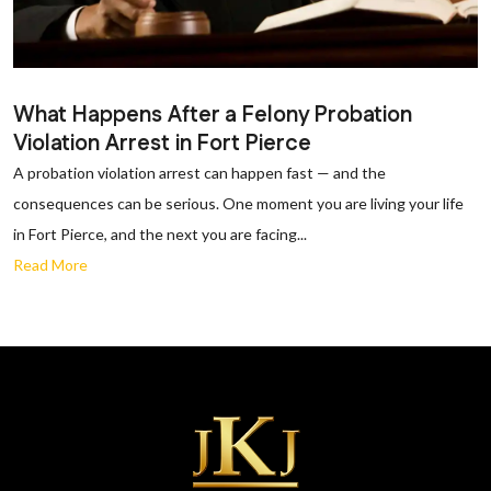
What Happens After a Felony Probation
Violation Arrest in Fort Pierce
A probation violation arrest can happen fast — and the
consequences can be serious. One moment you are living your life
in Fort Pierce, and the next you are facing...
Read More