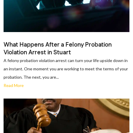
What Happens After a Felony Probation
Violation Arrest in Stuart
A felony probation violation arrest can turn your life upside down in
an instant. One moment you are working to meet the terms of your
probation. The next, you are...
Read More