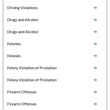
Driving Violations
Drugs and Alcohol
Drugs and Alcohol
Felonies
Felonies
Felony Violation of Probation
Felony Violation of Probation
Firearm Offenses
Firearm Offenses