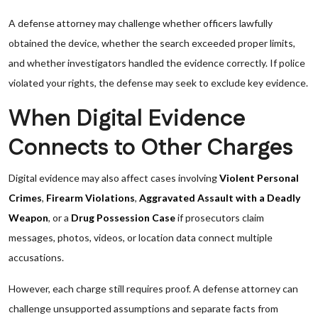
A defense attorney may challenge whether officers lawfully
obtained the device, whether the search exceeded proper limits,
and whether investigators handled the evidence correctly. If police
violated your rights, the defense may seek to exclude key evidence.
When Digital Evidence
Connects to Other Charges
Digital evidence may also affect cases involving
Violent Personal
Crimes
,
Firearm Violations
,
Aggravated Assault with a Deadly
Weapon
, or a
Drug Possession Case
if prosecutors claim
messages, photos, videos, or location data connect multiple
accusations.
However, each charge still requires proof. A defense attorney can
challenge unsupported assumptions and separate facts from