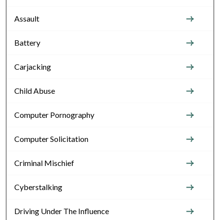
Assault
Battery
Carjacking
Child Abuse
Computer Pornography
Computer Solicitation
Criminal Mischief
Cyberstalking
Driving Under The Influence