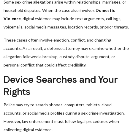
Some sex crime allegations arise within relationships, marriages, or
household disputes. When the case also involves
Domestic
Violence
, digital evidence may include text arguments, call logs,
voicemails, social media messages, location records, or prior threats.
These cases often involve emotion, conflict, and changing
accounts. As a result, a defense attorney may examine whether the
allegation followed a breakup, custody dispute, argument, or
personal conflict that could affect credibility.
Device Searches and Your
Rights
Police may try to search phones, computers, tablets, cloud
accounts, or social media profiles during a sex crime investigation.
However, law enforcement must follow legal procedures when
collecting digital evidence.