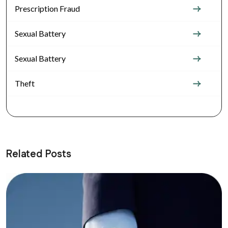
Prescription Fraud
Sexual Battery
Sexual Battery
Theft
Related Posts