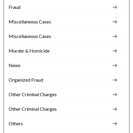
Fraud
Miscellaneous Cases
Miscellaneous Cases
Murder & Homicide
News
Organized Fraud
Other Criminal Charges
Other Criminal Charges
Others