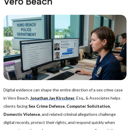
Vero Beach
Digital evidence can shape the entire direction of a sex crime case
in Vero Beach.
Jonathan Jay Kirschner
, Esq., & Associates helps
clients facing
Sex Crime Defense
,
Computer Solicitation
,
Domestic Violence
, and related criminal allegations challenge
digital records, protect their rights, and respond quickly when