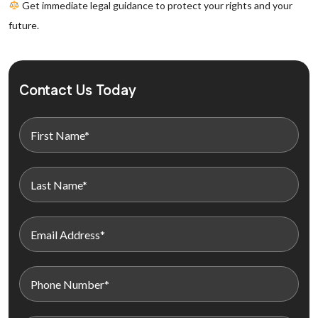
Get immediate legal guidance to protect your rights and your
future.
Contact Us Today