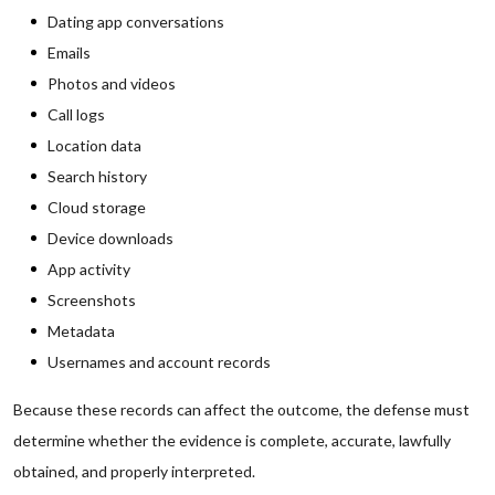
Dating app conversations
Emails
Photos and videos
Call logs
Location data
Search history
Cloud storage
Device downloads
App activity
Screenshots
Metadata
Usernames and account records
Because these records can affect the outcome, the defense must
determine whether the evidence is complete, accurate, lawfully
obtained, and properly interpreted.