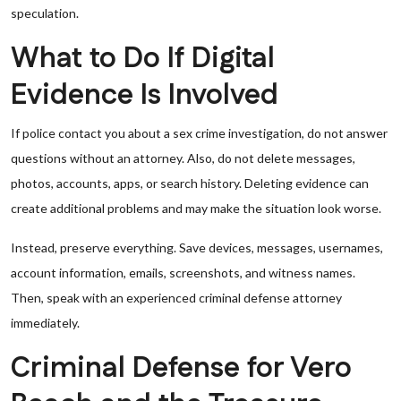
speculation.
What to Do If Digital
Evidence Is Involved
If police contact you about a sex crime investigation, do not answer
questions without an attorney. Also, do not delete messages,
photos, accounts, apps, or search history. Deleting evidence can
create additional problems and may make the situation look worse.
Instead, preserve everything. Save devices, messages, usernames,
account information, emails, screenshots, and witness names.
Then, speak with an experienced criminal defense attorney
immediately.
Criminal Defense for Vero