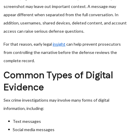
screenshot may leave out important context. A message may
appear different when separated from the full conversation. In
addition, usernames, shared devices, deleted content, and account
access can raise serious defense questions.
For that reason, early legal
insight
can help prevent prosecutors
from controlling the narrative before the defense reviews the
complete record.
Common Types of Digital
Evidence
Sex crime investigations may involve many forms of digital
information, including:
Text messages
Social media messages