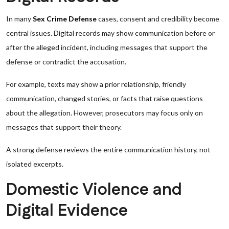
In many
Sex Crime Defense
cases, consent and credibility become
central issues. Digital records may show communication before or
after the alleged incident, including messages that support the
defense or contradict the accusation.
For example, texts may show a prior relationship, friendly
communication, changed stories, or facts that raise questions
about the allegation. However, prosecutors may focus only on
messages that support their theory.
A strong defense reviews the entire communication history, not
isolated excerpts.
Domestic Violence and
Digital Evidence