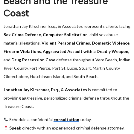
Beach and the Treasure
Coast
Jonathan Jay Kirschner, Esq., & Associates represents clients facing
Sex Crime Defense
,
Computer Solicitation
, child sex abuse
material allegations,
Violent Personal Crimes
,
Domestic Violence
,
Firearm Violations
,
Aggravated Assault with a Deadly Weapon
,
and
Drug Possession Case
defense throughout Vero Beach, Indian
River County, Fort Pierce, Port St. Lucie, Stuart, Martin County,
Okeechobee, Hutchinson Island, and South Beach.
Jonathan Jay Kirschner, Esq., & Associates
is committed to
providing aggressive, personalized criminal defense throughout the
Treasure Coast.
Schedule a confidential
consultation
today.
Speak
directly with an experienced criminal defense attorney.