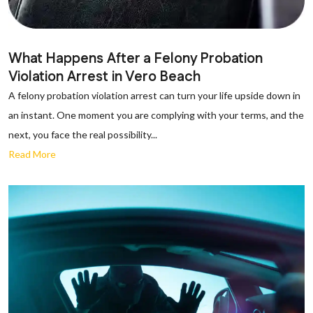
What Happens After a Felony Probation
Violation Arrest in Vero Beach
A felony probation violation arrest can turn your life upside down in
an instant. One moment you are complying with your terms, and the
next, you face the real possibility...
Read More